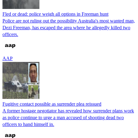
Fled or dead: police weigh all options in Freeman hunt
Police are not ruling out the possibility Australia's most wanted man,
Dezi Freeman, has escaped the area where he allegedly killed two
officers.
AAP
Fugitive contact possible as surrender plea reissued
A former hostage negotiator has revealed how surrender plans work
as police continue to urge a man accused of shooting dead two
officers to hand himself in.