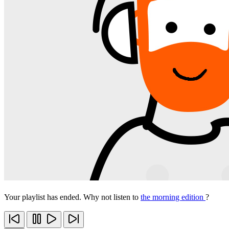
Your playlist has ended. Why not listen to
the morning edition
?