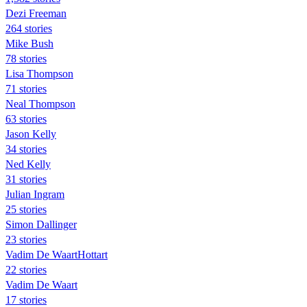
Dezi Freeman
264 stories
Mike Bush
78 stories
Lisa Thompson
71 stories
Neal Thompson
63 stories
Jason Kelly
34 stories
Ned Kelly
31 stories
Julian Ingram
25 stories
Simon Dallinger
23 stories
Vadim De WaartHottart
22 stories
Vadim De Waart
17 stories