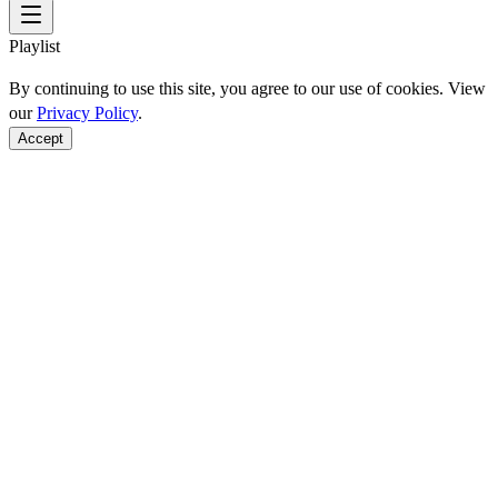
Playlist
By continuing to use this site, you agree to our use of cookies. View
our
Privacy Policy
.
Accept