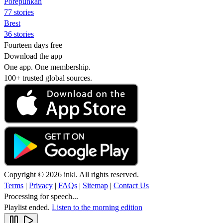
Porepunkah
77 stories
Brest
36 stories
Fourteen days free
Download the app
One app. One membership.
100+ trusted global sources.
Copyright © 2026 inkl. All rights reserved.
Terms
|
Privacy
|
FAQs
|
Sitemap
|
Contact Us
Processing for speech...
Playlist ended.
Listen to the morning edition