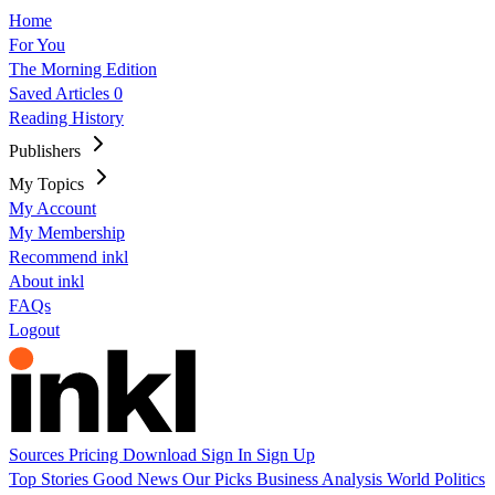
Home
For You
The Morning Edition
Saved Articles
0
Reading History
Publishers
My Topics
My Account
My Membership
Recommend inkl
About inkl
FAQs
Logout
Sources
Pricing
Download
Sign In
Sign Up
Top Stories
Good News
Our Picks
Business
Analysis
World
Politics