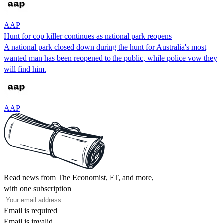
AAP
Hunt for cop killer continues as national park reopens
A national park closed down during the hunt for Australia's most
wanted man has been reopened to the public, while police vow they
will find him.
AAP
Read news from The Economist, FT, and more,
with one subscription
Email is required
Email is invalid