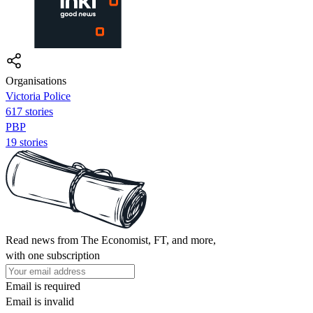
Organisations
Victoria Police
617 stories
PBP
19 stories
Read news from The Economist, FT, and more,
with one subscription
Email is required
Email is invalid