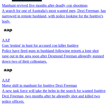
Manhunt revived five months after deadly cop shootings
A search for one of Australia's most wanted men, Dezi Freeman, has
narrowed in remote bushland, with police looking for the fugitive's
body.
AAP
Gun 'testing' in hunt for accused cop killer fugitive
Police have fired guns in bushland following reports a lone shot
rang out in the area soon after Desmond Freeman allegedly gunned
down two of their colleagues.
AAP
Major shift in manhunt for fugitive Dezi Freeman
A new task force will take the helm in the search for wanted fugitive
Dezi Freeman, two months after he allegedly shot and killed two
police officers.