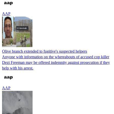
AAP
Olive branch extended to fugitive's suspected helpers
Anyone with information on the whereabouts of accused cop killer
Dezi Freeman may be offered indemnity against prosecution if they
help with his arrest.
AAP