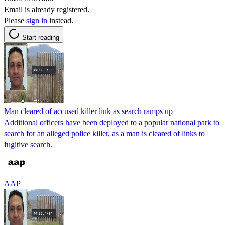
Email is already registered.
Please
sign in
instead.
Start reading
Man cleared of accused killer link as search ramps up
Additional officers have been deployed to a popular national park to
search for an alleged police killer, as a man is cleared of links to
fugitive search.
AAP