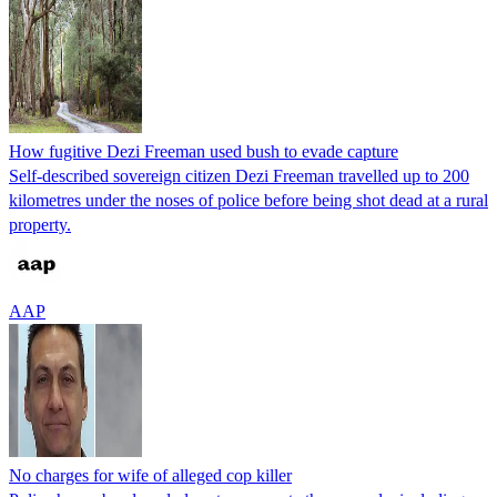
How fugitive Dezi Freeman used bush to evade capture
Self-described sovereign citizen Dezi Freeman travelled up to 200
kilometres under the noses of police before being shot dead at a rural
property.
AAP
No charges for wife of alleged cop killer