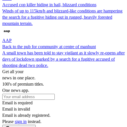
Accused cop killer hiding in hail, blizzard conditions
Winds of up to 115km/h and blizzard-like conditions are hampering
the search for a fugitive hiding out in rugged, heavily forested
mountain terrain.
AAP
Back to the pub for community at centre of manhunt
A small town has been told to stay vigilant as it slowly re-opens after
days of lockdown sparked by a search for a fugitive accused of
shooting dead two police.
Get all your
news in one place.
100's of premium titles.
One news app.
Email is required
Email is invalid
Email is already registered.
Please
sign in
instead.