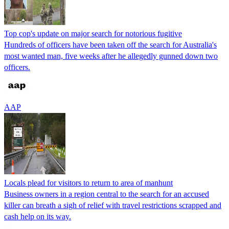
Top cop's update on major search for notorious fugitive
Hundreds of officers have been taken off the search for Australia's
most wanted man, five weeks after he allegedly gunned down two
officers.
AAP
Locals plead for visitors to return to area of manhunt
Business owners in a region central to the search for an accused
killer can breath a sigh of relief with travel restrictions scrapped and
cash help on its way.