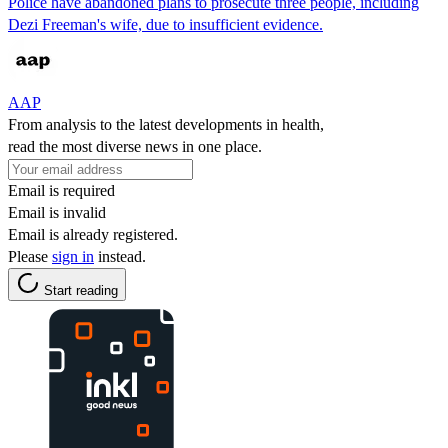
Police have abandoned plans to prosecute three people, including
Dezi Freeman's wife, due to insufficient evidence.
AAP
From analysis to the latest developments in health,
read the most diverse news in one place.
Email is required
Email is invalid
Email is already registered.
Please
sign in
instead.
Start reading