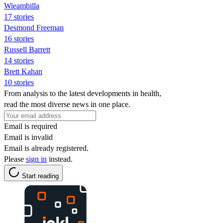
Wieambilla
17 stories
Desmond Freeman
16 stories
Russell Barrett
14 stories
Brett Kahan
10 stories
From analysis to the latest developments in health,
read the most diverse news in one place.
Email is required
Email is invalid
Email is already registered.
Please
sign in
instead.
Start reading