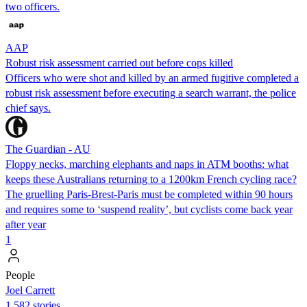
two officers.
AAP
Robust risk assessment carried out before cops killed
Officers who were shot and killed by an armed fugitive completed a
robust risk assessment before executing a search warrant, the police
chief says.
The Guardian - AU
Floppy necks, marching elephants and naps in ATM booths: what
keeps these Australians returning to a 1200km French cycling race?
The gruelling Paris-Brest-Paris must be completed within 90 hours
and requires some to ‘suspend reality’, but cyclists come back year
after year
1
People
Joel Carrett
1,582 stories