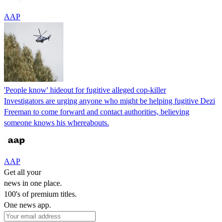
AAP
'People know' hideout for fugitive alleged cop-killer
Investigators are urging anyone who might be helping fugitive Dezi
Freeman to come forward and contact authorities, believing
someone knows his whereabouts.
AAP
Get all your
news in one place.
100's of premium titles.
One news app.