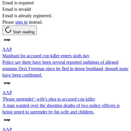
Email is required
Email is invalid
Email is already registered.
Please
sign in
instead.
Start reading
AAP
Manhunt for accused cop killer enters sixth day
Police say there have been several reported sightings of alleged
gunman Dezi Freeman since he fled in dense bushland, though none
have been confirmed.
AAP
'Please surrender': wife's plea to accused cop killer
A man wanted over the shooting deaths of two police officers is
being urged to surrender by his wife and children.
AAP