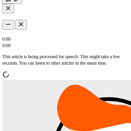
0:00
0:00
This article is being processed for speech. This might take a few
seconds. You can listen to other articles in the mean time.