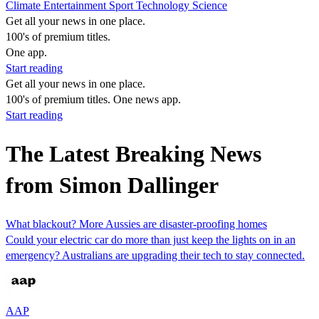
Climate
Entertainment
Sport
Technology
Science
Get all your news in one place.
100's of premium titles.
One app.
Start reading
Get all your news in one place.
100's of premium titles. One news app.
Start reading
The Latest Breaking News
from Simon Dallinger
What blackout? More Aussies are disaster-proofing homes
Could your electric car do more than just keep the lights on in an
emergency? Australians are upgrading their tech to stay connected.
AAP