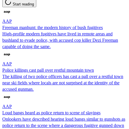
Start reading
AAP
Freeman manhunt: the modern history of bush fugitives
High-profile modern fugitives have lived in remote areas and
bushland to evade police, with accused cop killer Dezi Freeman
capable of doing the same.
AAP
Police killings cast pall over restful mountain town
The killing of two police officers has cast a pall over a restful town
near ski fields where locals are not surprised at the identity of the
accused gunman.
AAP
Loud bangs heard as police return to scene of slayings
Onlookers have described hearing loud bangs similar to gunshots as
police return to the scene where a dangerous fugitive gunned down