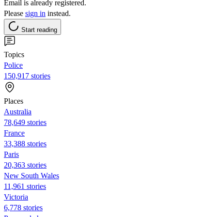
Email is already registered.
Please
sign in
instead.
Start reading
Topics
Police
150,917 stories
Places
Australia
78,649 stories
France
33,388 stories
Paris
20,363 stories
New South Wales
11,961 stories
Victoria
6,778 stories