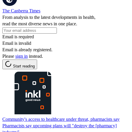
The Canberra Times
From analysis to the latest developments in health,
read the most diverse news in one place.
Email is required
Email is invalid
Email is already registered.
Please
sign in
instead.
Start reading
Community's access to healthcare under threat, pharmacists say
Pharmacists say upcoming plans will "destroy the [pharmacy]