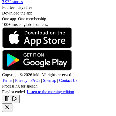
3,932 stories
Fourteen days free
Download the app
One app. One membership.
100+ trusted global sources.
Copyright © 2026 inkl. All rights reserved.
Terms
|
Privacy
|
FAQs
|
Sitemap
|
Contact Us
Processing for speech...
Playlist ended.
Listen to the morning edition