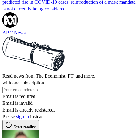
predicted rise in COVID-19 cases, reintroduction of a mask mandate
is not currently being considered.
ABC News
Read news from The Economist, FT, and more,
with one subscription
Email is required
Email is invalid
Email is already registered.
Please
sign in
instead.
Start reading