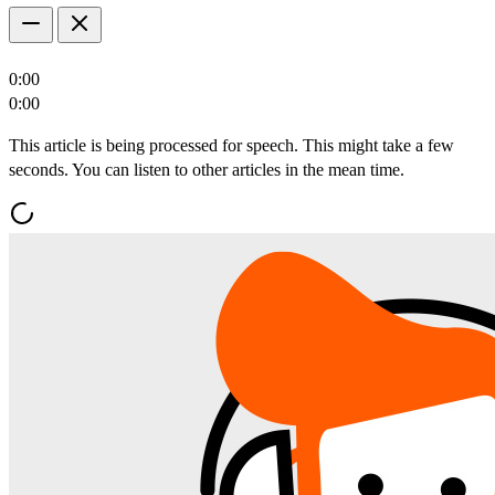
0:00
0:00
This article is being processed for speech. This might take a few
seconds. You can listen to other articles in the mean time.