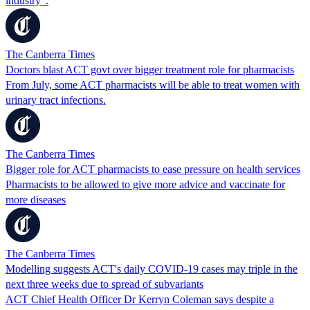
industry".
The Canberra Times
Doctors blast ACT govt over bigger treatment role for pharmacists
From July, some ACT pharmacists will be able to treat women with
urinary tract infections.
The Canberra Times
Bigger role for ACT pharmacists to ease pressure on health services
Pharmacists to be allowed to give more advice and vaccinate for
more diseases
The Canberra Times
Modelling suggests ACT's daily COVID-19 cases may triple in the
next three weeks due to spread of subvariants
ACT Chief Health Officer Dr Kerryn Coleman says despite a