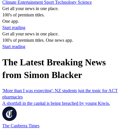
Climate
Entertainment
Sport
Technology
Science
Get all your news in one place.
100's of premium titles.
One app.
Start reading
Get all your news in one place.
100's of premium titles. One news app.
Start reading
The Latest Breaking News
from Simon Blacker
'More than I was expecting': NZ students just the tonic for ACT
pharmacies
A shortfall in the capital is being breached by young Kiwis.
The Canberra Times