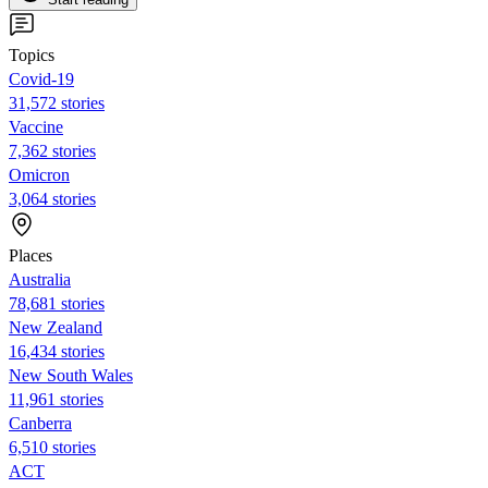
Topics
Covid-19
31,572 stories
Vaccine
7,362 stories
Omicron
3,064 stories
Places
Australia
78,681 stories
New Zealand
16,434 stories
New South Wales
11,961 stories
Canberra
6,510 stories
ACT