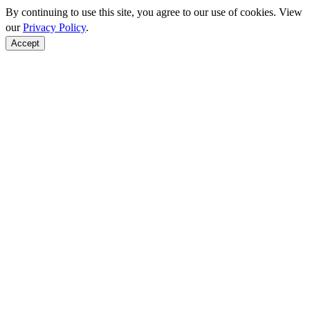
By continuing to use this site, you agree to our use of cookies. View
our
Privacy Policy
.
Accept