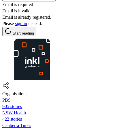
Email is required
Email is invalid
Email is already registered.
Please
sign in
instead.
Start reading
Organisations
PBS
905 stories
NSW Health
422 stories
Canberra Times