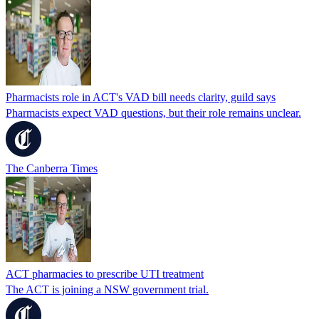
Pharmacists role in ACT's VAD bill needs clarity, guild says
Pharmacists expect VAD questions, but their role remains unclear.
The Canberra Times
ACT pharmacies to prescribe UTI treatment
The ACT is joining a NSW government trial.