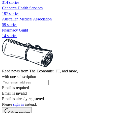
314 stories
Canberra Health Services
197 stories
Australian Medical Association
59 stories
Pharmacy Guild
14 stories
Read news from The Economist, FT, and more,
with one subscription
Email is required
Email is invalid
Email is already registered.
Please
sign in
instead.
Start reading