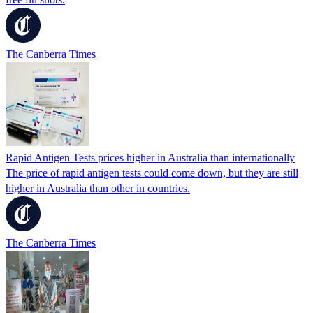
The Canberra Times
Rapid Antigen Tests prices higher in Australia than internationally
The price of rapid antigen tests could come down, but they are still
higher in Australia than other in countries.
The Canberra Times