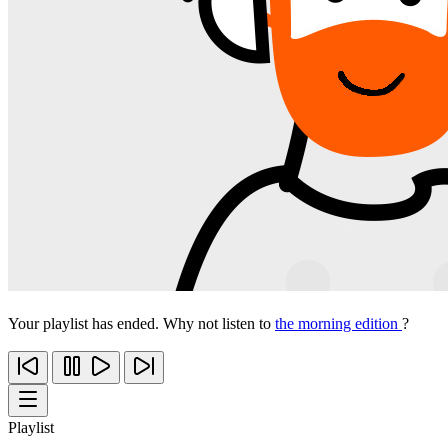
Your playlist has ended. Why not listen to
the morning edition
?
Playlist