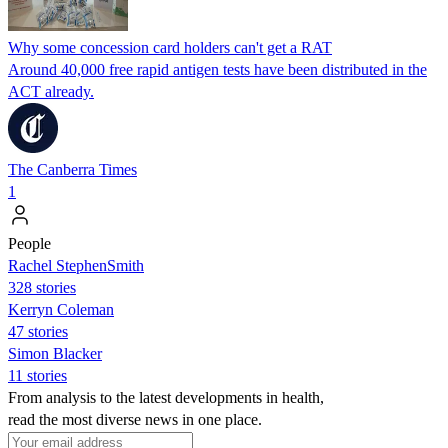
Why some concession card holders can't get a RAT
Around 40,000 free rapid antigen tests have been distributed in the
ACT already.
The Canberra Times
1
People
Rachel StephenSmith
328 stories
Kerryn Coleman
47 stories
Simon Blacker
11 stories
From analysis to the latest developments in health,
read the most diverse news in one place.