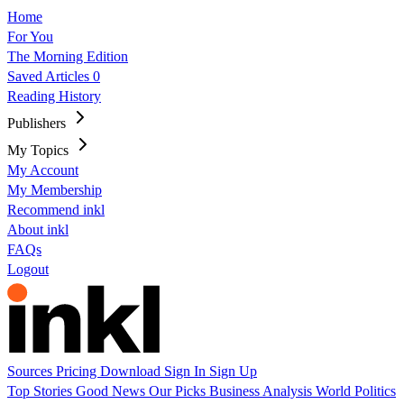
Home
For You
The Morning Edition
Saved Articles
0
Reading History
Publishers
My Topics
My Account
My Membership
Recommend inkl
About inkl
FAQs
Logout
Sources
Pricing
Download
Sign In
Sign Up
Top Stories
Good News
Our Picks
Business
Analysis
World
Politics