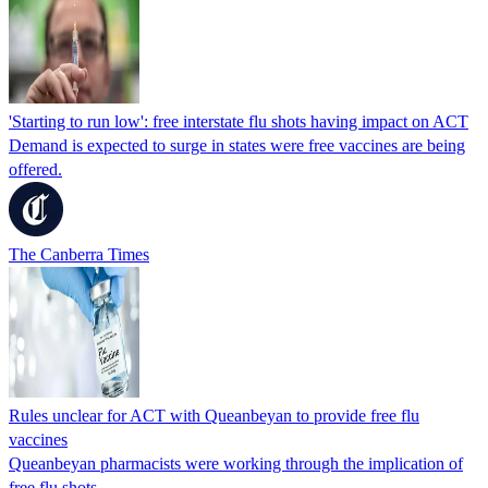
'Starting to run low': free interstate flu shots having impact on ACT
Demand is expected to surge in states were free vaccines are being
offered.
The Canberra Times
Rules unclear for ACT with Queanbeyan to provide free flu
vaccines
Queanbeyan pharmacists were working through the implication of
free flu shots.