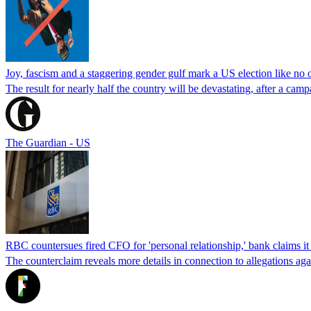
Joy, fascism and a staggering gender gulf mark a US election like no 
The result for nearly half the country will be devastating, after a cam
The Guardian - US
RBC countersues fired CFO for 'personal relationship,' bank claims it
The counterclaim reveals more details in connection to allegations ag