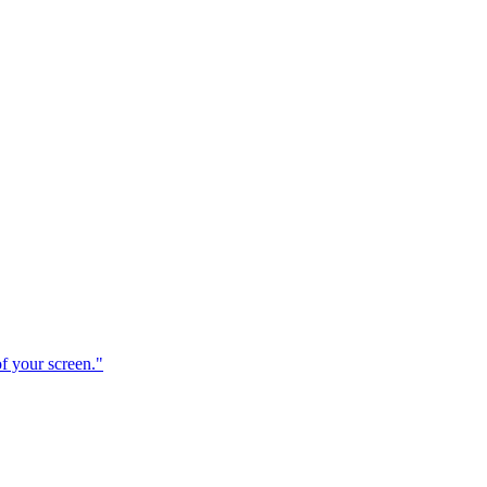
f your screen."