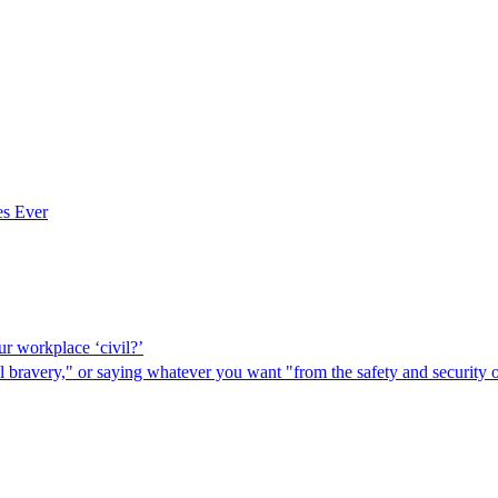
es Ever
ur workplace ‘civil?’
bravery," or saying whatever you want "from the safety and security o