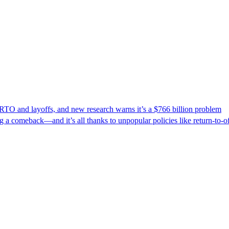
 RTO and layoffs, and new research warns it’s a $766 billion problem
a comeback—and it’s all thanks to unpopular policies like return-to-of