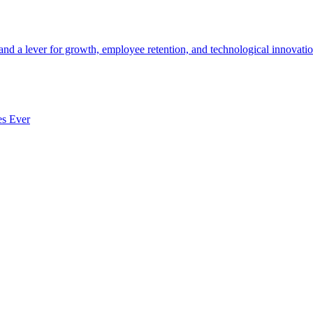
 and a lever for growth, employee retention, and technological innovatio
es Ever