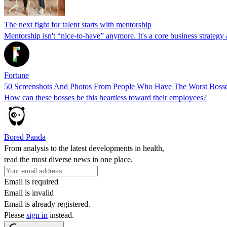
The next fight for talent starts with mentorship
Mentorship isn't “nice-to-have” anymore. It's a core business strategy
Fortune
50 Screenshots And Photos From People Who Have The Worst Boss
How can these bosses be this heartless toward their employees?
Bored Panda
From analysis to the latest developments in health,
read the most diverse news in one place.
Email is required
Email is invalid
Email is already registered.
Please
sign in
instead.