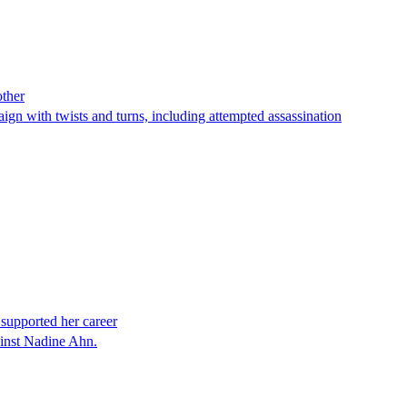
other
paign with twists and turns, including attempted assassination
 supported her career
ainst Nadine Ahn.