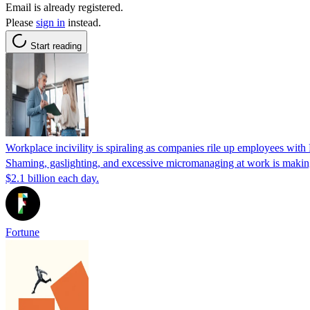
Email is already registered.
Please
sign in
instead.
Start reading
Workplace incivility is spiraling as companies rile up employees with
Shaming, gaslighting, and excessive micromanaging at work is making 
$2.1 billion each day.
Fortune