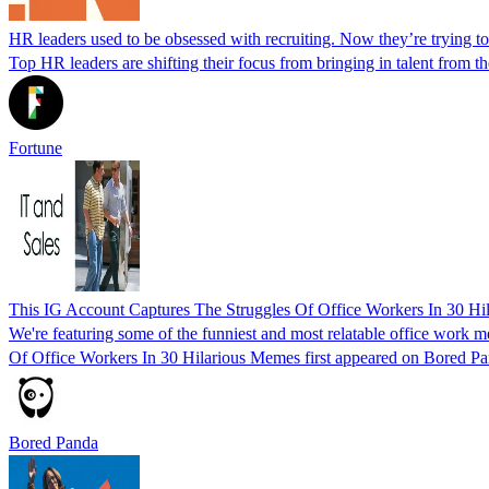
HR leaders used to be obsessed with recruiting. Now they’re trying to
Top HR leaders are shifting their focus from bringing in talent from th
Fortune
This IG Account Captures The Struggles Of Office Workers In 30 H
We're featuring some of the funniest and most relatable office work 
Of Office Workers In 30 Hilarious Memes first appeared on Bored Pa
Bored Panda