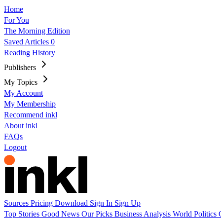
Home
For You
The Morning Edition
Saved Articles
0
Reading History
Publishers
My Topics
My Account
My Membership
Recommend inkl
About inkl
FAQs
Logout
Sources
Pricing
Download
Sign In
Sign Up
Top Stories
Good News
Our Picks
Business
Analysis
World
Politics