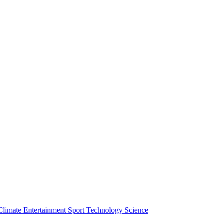
Climate
Entertainment
Sport
Technology
Science