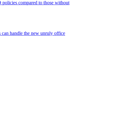
policies compared to those without
 can handle the new unruly office