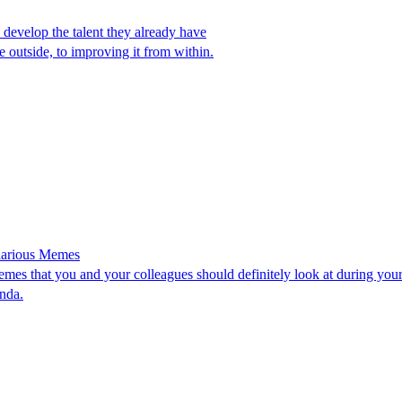
 develop the talent they already have
e outside, to improving it from within.
ilarious Memes
memes that you and your colleagues should definitely look at during yo
nda.