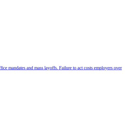
fice mandates and mass layoffs. Failure to act costs employers over