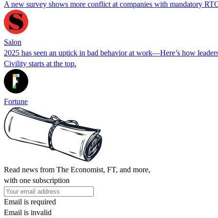
A new survey shows more conflict at companies with mandatory RTO 
Salon
2025 has seen an uptick in bad behavior at work—Here’s how leaders
Civility starts at the top.
Fortune
Read news from The Economist, FT, and more,
with one subscription
Email is required
Email is invalid