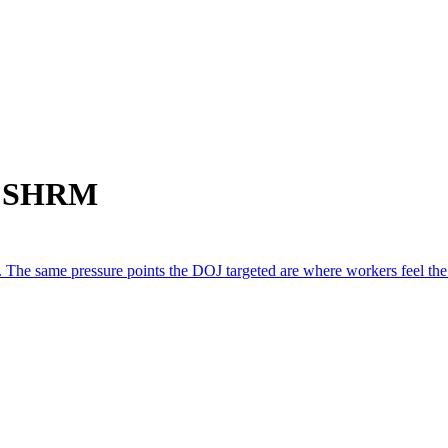
om SHRM
 The same pressure points the DOJ targeted are where workers feel the le