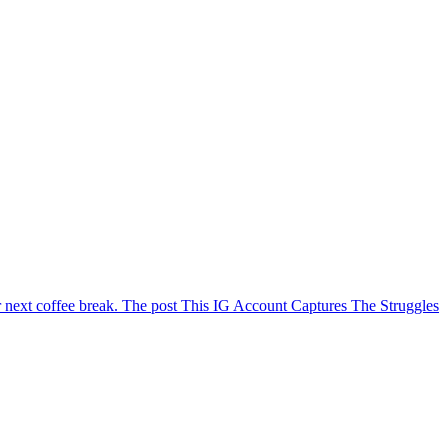
ur next coffee break. The post This IG Account Captures The Struggles