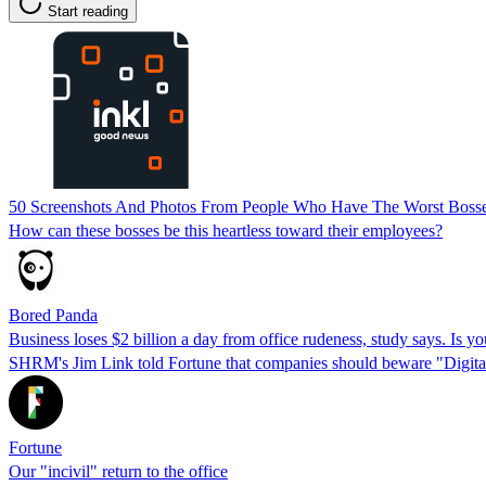
Start reading
50 Screenshots And Photos From People Who Have The Worst Boss
How can these bosses be this heartless toward their employees?
Bored Panda
Business loses $2 billion a day from office rudeness, study says. Is yo
SHRM's Jim Link told Fortune that companies should beware "Digital 
Fortune
Our "incivil" return to the office