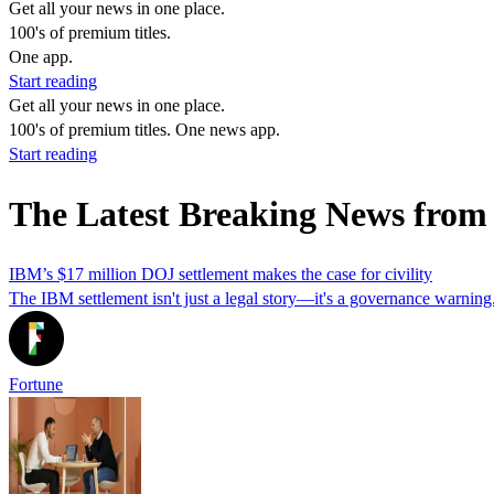
Get all your news in one place.
100's of premium titles.
One app.
Start reading
Get all your news in one place.
100's of premium titles. One news app.
Start reading
The Latest Breaking News fr
IBM’s $17 million DOJ settlement makes the case for civility
The IBM settlement isn't just a legal story—it's a governance warning.
Fortune