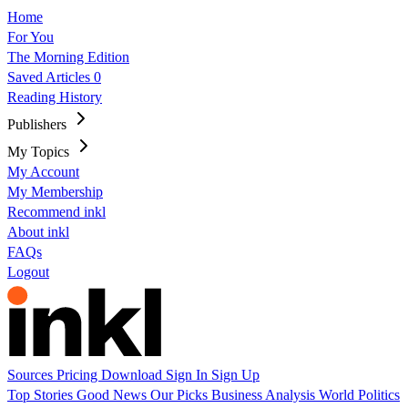
Home
For You
The Morning Edition
Saved Articles
0
Reading History
Publishers
My Topics
My Account
My Membership
Recommend inkl
About inkl
FAQs
Logout
Sources
Pricing
Download
Sign In
Sign Up
Top Stories
Good News
Our Picks
Business
Analysis
World
Politics