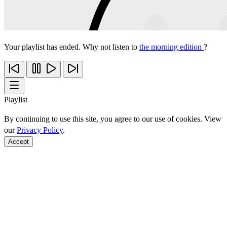
Your playlist has ended. Why not listen to
the morning edition
?
Playlist
By continuing to use this site, you agree to our use of cookies. View
our
Privacy Policy
.
Accept