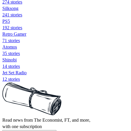
274 stories
Silksong
241 stories
PS5
192 stories
Retro Gamer
71 stories
Atomos
35 stories
Shinobi
14 stories
Jet Set Radio
12 stories
Read news from The Economist, FT, and more,
with one subscription