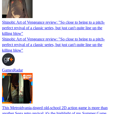
Shinobi: Art of Vengeance review: "So close to being to a pitch-
perfect revival of a classic series, but just can't quite line up the
killing blow"
Shinobi: Art of Vengeance review: "So close to being to a pitch-
perfect revival of a classic series, but just can't quite line up the
killing blow"
GamesRadar
This Metroidvania-tinged old-school 2D action game is more than
another Sega retro revival: it's the highlight of my Summer Game