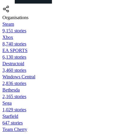
Organisations
Steam
9,151 stories
Xbox
8,740 stories
EA SPORTS
6,130 stories
Destructoid
3,460 stories
Windows Central
2,836 stories
Bethesda
2,165 stories
Sega
1,029 stories
Starfield
647 stories
Team Cherry