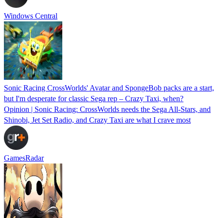
Windows Central
Sonic Racing CrossWorlds' Avatar and SpongeBob packs are a start,
but I'm desperate for classic Sega rep – Crazy Taxi, when?
Opinion | Sonic Racing: CrossWorlds needs the Sega All-Stars, and
Shinobi, Jet Set Radio, and Crazy Taxi are what I crave most
GamesRadar