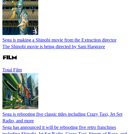
Sega is making a Shinobi movie from the Extraction director
The Shinobi movie is being directed by Sam Hargrave
Total Film
Sega is rebooting five classic titles including Crazy Taxi, Jet Set
Radio, and more
Sega has announced it will be rebooting five retro franchises
including Shinobi, Jet Set Radio, Crazy Taxi, Streets of Rage, and