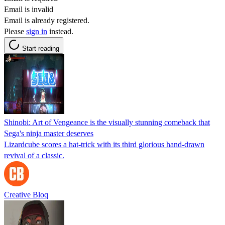
Email is invalid
Email is already registered.
Please
sign in
instead.
Start reading
Shinobi: Art of Vengeance is the visually stunning comeback that
Sega's ninja master deserves
Lizardcube scores a hat-trick with its third glorious hand-drawn
revival of a classic.
Creative Bloq