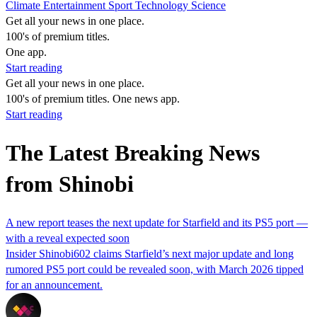
Climate
Entertainment
Sport
Technology
Science
Get all your news in one place.
100's of premium titles.
One app.
Start reading
Get all your news in one place.
100's of premium titles. One news app.
Start reading
The Latest Breaking News
from Shinobi
A new report teases the next update for Starfield and its PS5 port —
with a reveal expected soon
Insider Shinobi602 claims Starfield’s next major update and long
rumored PS5 port could be revealed soon, with March 2026 tipped
for an announcement.