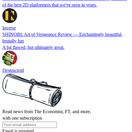
of the best 2D platformers that we've seen in years.
Inverse
SHINOBI: Art of Vengeance Review — Enchantingly beautiful,
brutally fun
A bit flawed, but ultimately great.
Destructoid
Read news from The Economist, FT, and more,
with one subscription
Email is required