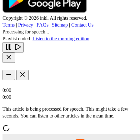
Copyright © 2026 inkl. All rights reserved.
Terms
|
Privacy
|
FAQs
|
Sitemap
|
Contact Us
Processing for speech...
Playlist ended.
Listen to the morning edition
0:00
0:00
This article is being processed for speech. This might take a few
seconds. You can listen to other articles in the mean time.