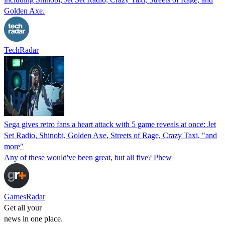
Golden Axe.
TechRadar
Sega gives retro fans a heart attack with 5 game reveals at once: Jet
Set Radio, Shinobi, Golden Axe, Streets of Rage, Crazy Taxi, "and
more"
Any of these would've been great, but all five? Phew
GamesRadar
Get all your
news in one place.