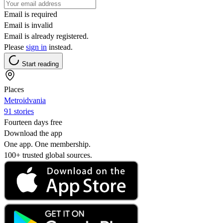
Email is required
Email is invalid
Email is already registered.
Please
sign in
instead.
Start reading
Places
Metroidvania
91 stories
Fourteen days free
Download the app
One app. One membership.
100+ trusted global sources.