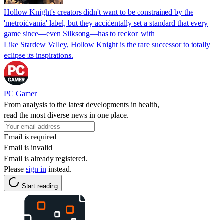
Hollow Knight's creators didn't want to be constrained by the
'metroidvania' label, but they accidentally set a standard that every
game since—even Silksong—has to reckon with
Like Stardew Valley, Hollow Knight is the rare successor to totally
eclipse its inspirations.
PC Gamer
From analysis to the latest developments in health,
read the most diverse news in one place.
Email is required
Email is invalid
Email is already registered.
Please
sign in
instead.
Start reading