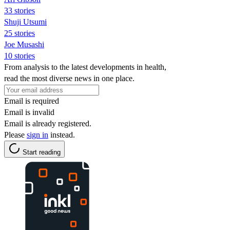
33 stories
Shuji Utsumi
25 stories
Joe Musashi
10 stories
From analysis to the latest developments in health,
read the most diverse news in one place.
Email is required
Email is invalid
Email is already registered.
Please
sign in
instead.
Start reading