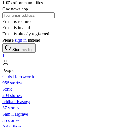
100's of premium titles.
One news app.
Email is required
Email is invalid
Email is already registered.
Please
sign in
instead.
Start reading
1
People
Chris Hemsworth
956 stories
Sonic
293 stories
Ichiban Kasuga
37 stories
Sam Hargrave
35 stories
Ari Gibson