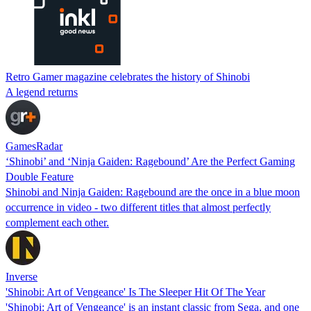
Retro Gamer magazine celebrates the history of Shinobi
A legend returns
GamesRadar
‘Shinobi’ and ‘Ninja Gaiden: Ragebound’ Are the Perfect Gaming
Double Feature
Shinobi and Ninja Gaiden: Ragebound are the once in a blue moon
occurrence in video - two different titles that almost perfectly
complement each other.
Inverse
'Shinobi: Art of Vengeance' Is The Sleeper Hit Of The Year
'Shinobi: Art of Vengeance' is an instant classic from Sega, and one