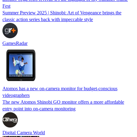
Fest
Summer Preview 2025 | Shinobi: Art of Vengeance brings the
classic action series back with impeccable style
GamesRadar
Atomos has a new on-camera monitor for budget-conscious
videographers
The new Atomos Shinobi GO monitor offers a more affordable
entry point into on-camera monitoring
Digital Camera World