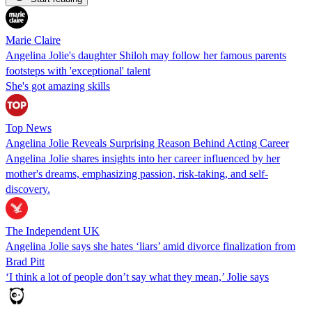
Marie Claire
Angelina Jolie's daughter Shiloh may follow her famous parents
footsteps with 'exceptional' talent
She's got amazing skills
Top News
Angelina Jolie Reveals Surprising Reason Behind Acting Career
Angelina Jolie shares insights into her career influenced by her
mother's dreams, emphasizing passion, risk-taking, and self-
discovery.
The Independent UK
Angelina Jolie says she hates ‘liars’ amid divorce finalization from
Brad Pitt
‘I think a lot of people don’t say what they mean,’ Jolie says