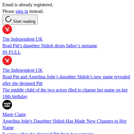
Email is already registered.
Please
sign in
instead.
Start reading
The Independent UK
Brad Pitt’s daughter Shiloh drops father’s surname
IN FULL
The Independent UK
Brad Pitt and Angelina Jolie’s daughter Shiloh’s new name revealed
after she dropped Pitt
The middle child of the two actors filed to change her name on her
18th birthday
Marie Claire
Angelina Jolie's Daughter Shiloh Has Made New Changes to Her
Name