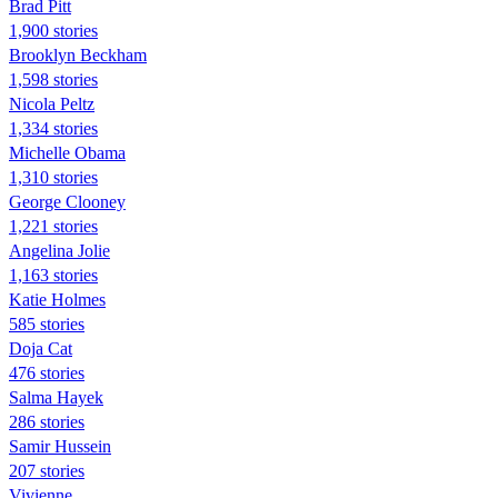
Brad Pitt
1,900 stories
Brooklyn Beckham
1,598 stories
Nicola Peltz
1,334 stories
Michelle Obama
1,310 stories
George Clooney
1,221 stories
Angelina Jolie
1,163 stories
Katie Holmes
585 stories
Doja Cat
476 stories
Salma Hayek
286 stories
Samir Hussein
207 stories
Vivienne