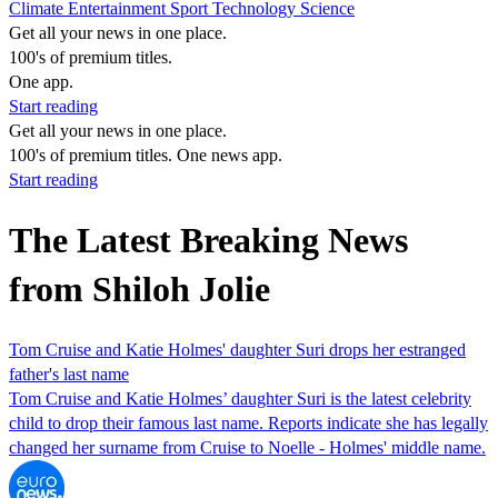
Climate
Entertainment
Sport
Technology
Science
Get all your news in one place.
100's of premium titles.
One app.
Start reading
Get all your news in one place.
100's of premium titles. One news app.
Start reading
The Latest Breaking News
from Shiloh Jolie
Tom Cruise and Katie Holmes' daughter Suri drops her estranged
father's last name
Tom Cruise and Katie Holmes’ daughter Suri is the latest celebrity
child to drop their famous last name. Reports indicate she has legally
changed her surname from Cruise to Noelle - Holmes' middle name.