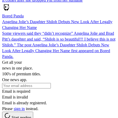
It comes after she dropped Pitt from her surname
Bored Panda
Angelina Jolie’s Daughter Shiloh Debuts New Look After Legally
Changing Her Name
Some viewers said they “didn’t recognize” Angelina Jolie and Brad
Pitt’s daughter and said, “Shiloh is so beautiful!!! I believe this is not
Shiloh.” The post Angelina Jolie’s Daughter Shiloh Debuts New
Look After Legally Changing Her Name first appeared on Bored
Panda.
Get all your
news in one place.
100's of premium titles.
One news app.
Email is required
Email is invalid
Email is already registered.
Please
sign in
instead.
Start reading