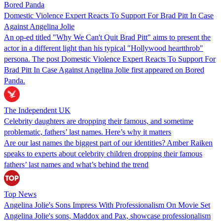
Bored Panda
Domestic Violence Expert Reacts To Support For Brad Pitt In Case
Against Angelina Jolie
An op-ed titled "Why We Can't Quit Brad Pitt" aims to present the
actor in a different light than his typical "Hollywood heartthrob"
persona. The post Domestic Violence Expert Reacts To Support For
Brad Pitt In Case Against Angelina Jolie first appeared on Bored
Panda.
The Independent UK
Celebrity daughters are dropping their famous, and sometime
problematic, fathers’ last names. Here’s why it matters
Are our last names the biggest part of our identities? Amber Raiken
speaks to experts about celebrity children dropping their famous
fathers’ last names and what’s behind the trend
Top News
Angelina Jolie's Sons Impress With Professionalism On Movie Set
Angelina Jolie's sons, Maddox and Pax, showcase professionalism