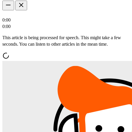
0:00
0:00
This article is being processed for speech. This might take a few
seconds. You can listen to other articles in the mean time.