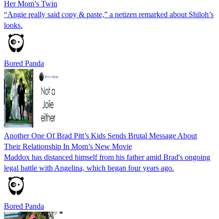
Her Mom’s Twin
“Angie really said copy & paste,” a netizen remarked about Shiloh’s
looks.
Bored Panda
Another One Of Brad Pitt’s Kids Sends Brutal Message About
Their Relationship In Mom’s New Movie
Maddox has distanced himself from his father amid Brad's ongoing
legal battle with Angelina, which began four years ago.
Bored Panda