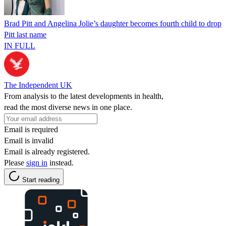
Brad Pitt and Angelina Jolie’s daughter becomes fourth child to drop
Pitt last name
IN FULL
The Independent UK
From analysis to the latest developments in health,
read the most diverse news in one place.
Email is required
Email is invalid
Email is already registered.
Please
sign in
instead.
Start reading