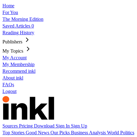
Home
For You
The Morning Edition
Saved Articles
0
Reading History
Publishers
My Topics
My Account
My Membership
Recommend inkl
About inkl
FAQs
Logout
Sources
Pricing
Download
Sign In
Sign Up
Top Stories
Good News
Our Picks
Business
Analysis
World
Politics