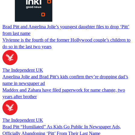
Brad Pitt and Angelina Jolie’s youngest daughter files to drop ‘Pitt’
from last name
Vivienne is the fourth of the former Hollywood couple’s children to
do so in the last two years
The Independent UK
Angelina Jolie and Brad Pitt’s kids confirm they’re dropping dad’s
name in newspaper ad
Maddox and Zahara have filed paperwork for name change, two
years after brother
The Independent UK
Brad Pitt “Humiliated” As Kids Go Public In Newspaper Ads,
Officially Abandoning ‘Pitt’ From Their Last Name