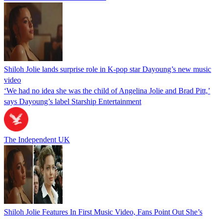
Shiloh Jolie lands surprise role in K-pop star Dayoung’s new music
video
‘We had no idea she was the child of Angelina Jolie and Brad Pitt,’
says Dayoung’s label Starship Entertainment
The Independent UK
Shiloh Jolie Features In First Music Video, Fans Point Out She’s