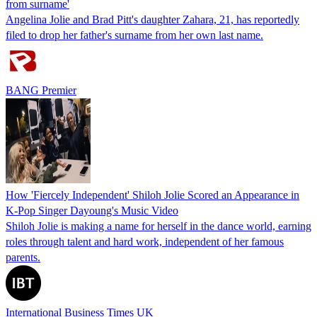
from surname'
Angelina Jolie and Brad Pitt's daughter Zahara, 21, has reportedly
filed to drop her father's surname from her own last name.
BANG Premier
How 'Fiercely Independent' Shiloh Jolie Scored an Appearance in
K-Pop Singer Dayoung's Music Video
Shiloh Jolie is making a name for herself in the dance world, earning
roles through talent and hard work, independent of her famous
parents.
International Business Times UK