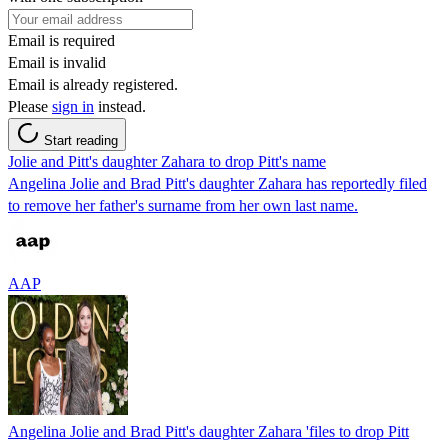
Email is required
Email is invalid
Email is already registered.
Please
sign in
instead.
Start reading
Jolie and Pitt's daughter Zahara to drop Pitt's name
Angelina Jolie and Brad Pitt's daughter Zahara has reportedly filed
to remove her father's surname from her own last name.
AAP
Angelina Jolie and Brad Pitt's daughter Zahara 'files to drop Pitt