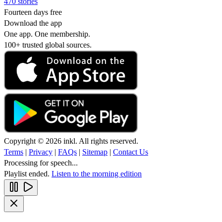
470 stories
Fourteen days free
Download the app
One app. One membership.
100+ trusted global sources.
Copyright © 2026 inkl. All rights reserved.
Terms
|
Privacy
|
FAQs
|
Sitemap
|
Contact Us
Processing for speech...
Playlist ended.
Listen to the morning edition