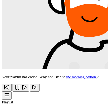
Your playlist has ended. Why not listen to
the morning edition
?
Playlist