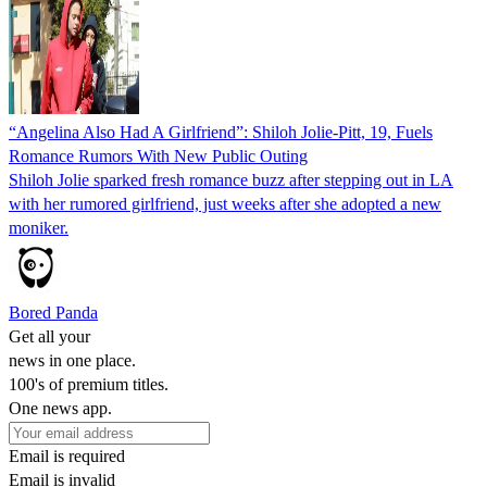
“Angelina Also Had A Girlfriend”: Shiloh Jolie-Pitt, 19, Fuels
Romance Rumors With New Public Outing
Shiloh Jolie sparked fresh romance buzz after stepping out in LA
with her rumored girlfriend, just weeks after she adopted a new
moniker.
Bored Panda
Get all your
news in one place.
100's of premium titles.
One news app.
Email is required
Email is invalid