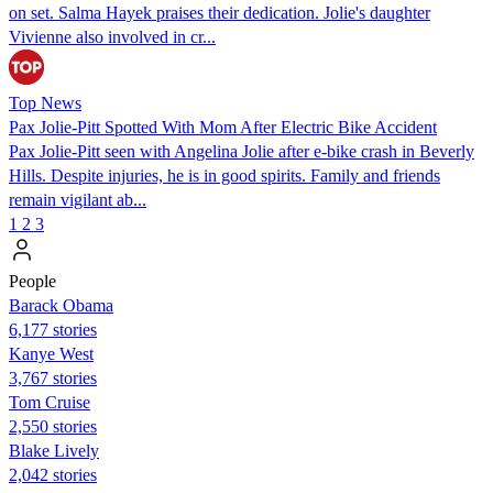
on set. Salma Hayek praises their dedication. Jolie's daughter
Vivienne also involved in cr...
Top News
Pax Jolie-Pitt Spotted With Mom After Electric Bike Accident
Pax Jolie-Pitt seen with Angelina Jolie after e-bike crash in Beverly
Hills. Despite injuries, he is in good spirits. Family and friends
remain vigilant ab...
1
2
3
People
Barack Obama
6,177 stories
Kanye West
3,767 stories
Tom Cruise
2,550 stories
Blake Lively
2,042 stories