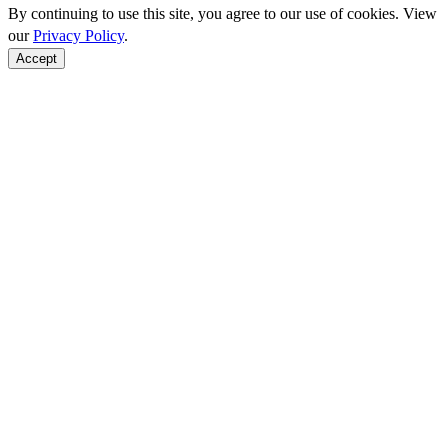
By continuing to use this site, you agree to our use of cookies. View
our
Privacy Policy
.
Accept