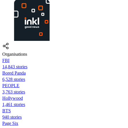
Organisations
FBI
14,843 stories
Bored Panda
6,528 stories
PEOPLE
3,763 stories
Hollywood
1,461 stories
BTS
940 stories
Page Six