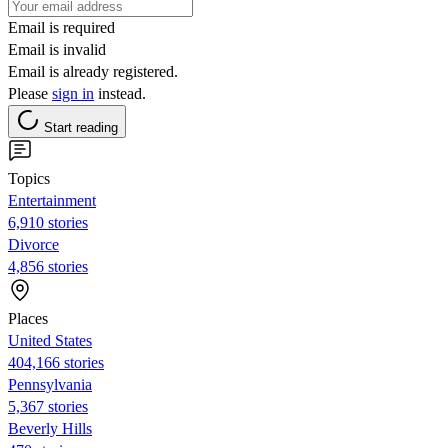
Email is required
Email is invalid
Email is already registered.
Please
sign in
instead.
Start reading
Topics
Entertainment
6,910 stories
Divorce
4,856 stories
Places
United States
404,166 stories
Pennsylvania
5,367 stories
Beverly Hills