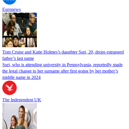
Euronews
Tom Cruise and Katie Holmes’s daughter Suri, 20, drops estranged
father’s last name
Suri, who is attending university in Pennsylvania, reportedly made
the legal change to her surname after first going by her mother’s
middle name in 2024
The Independent UK