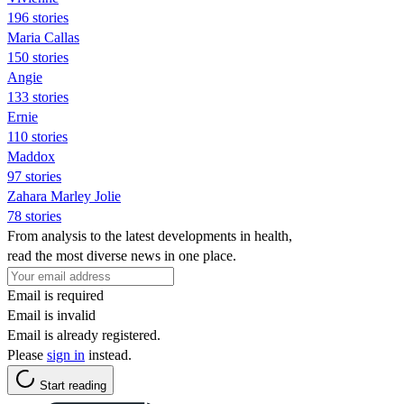
196 stories
Maria Callas
150 stories
Angie
133 stories
Ernie
110 stories
Maddox
97 stories
Zahara Marley Jolie
78 stories
From analysis to the latest developments in health,
read the most diverse news in one place.
Email is required
Email is invalid
Email is already registered.
Please
sign in
instead.
Start reading