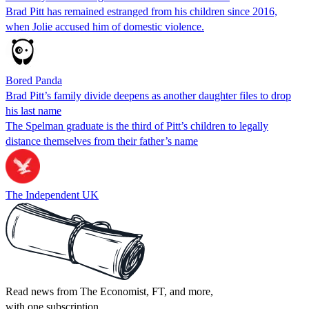
Brad Pitt has remained estranged from his children since 2016,
when Jolie accused him of domestic violence.
Bored Panda
Brad Pitt’s family divide deepens as another daughter files to drop
his last name
The Spelman graduate is the third of Pitt’s children to legally
distance themselves from their father’s name
The Independent UK
Read news from The Economist, FT, and more,
with one subscription