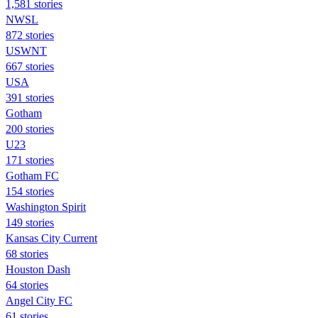
1,581 stories
NWSL
872 stories
USWNT
667 stories
USA
391 stories
Gotham
200 stories
U23
171 stories
Gotham FC
154 stories
Washington Spirit
149 stories
Kansas City Current
68 stories
Houston Dash
64 stories
Angel City FC
61 stories