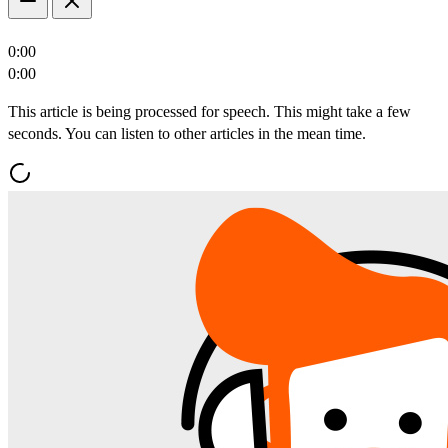
0:00
0:00
This article is being processed for speech. This might take a few
seconds. You can listen to other articles in the mean time.