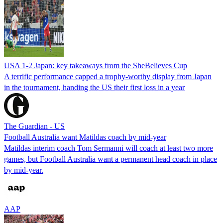
USA 1-2 Japan: key takeaways from the SheBelieves Cup
A terrific performance capped a trophy-worthy display from Japan
in the tournament, handing the US their first loss in a year
The Guardian - US
Football Australia want Matildas coach by mid-year
Matildas interim coach Tom Sermanni will coach at least two more
games, but Football Australia want a permanent head coach in place
by mid-year.
AAP