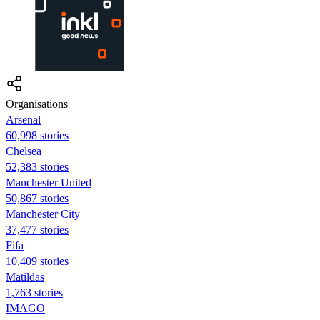
Organisations
Arsenal
60,998 stories
Chelsea
52,383 stories
Manchester United
50,867 stories
Manchester City
37,477 stories
Fifa
10,409 stories
Matildas
1,763 stories
IMAGO