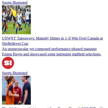
Sports Illustrated
USWNT Takeaways: Maturity Shines in 1–0 Win Over Canada at
SheBelieves Cup
An unspectacular yet composed performance pleased manager
Emma Hayes and showcased some intriguing midfield selections.
Sports Illustrated