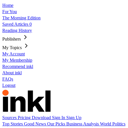
Home
For You
The Morning Edition
Saved Articles
0
Reading History
Publishers
My Topics
My Account
My Membership
Recommend inkl
About inkl
FAQs
Logout
Sources
Pricing
Download
Sign In
Sign Up
Top Stories
Good News
Our Picks
Business
Analysis
World
Politics