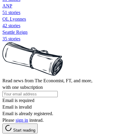
ANP
51 stories
OL Lyonnes
42 stories
Seattle Reign
35 stories
Read news from The Economist, FT, and more,
with one subscription
Email is required
Email is invalid
Email is already registered.
Please
sign in
instead.
Start reading