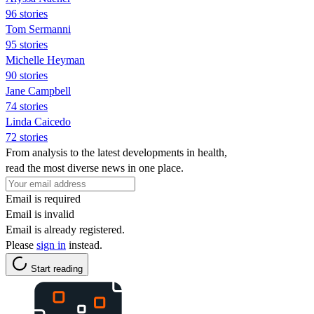
96 stories
Tom Sermanni
95 stories
Michelle Heyman
90 stories
Jane Campbell
74 stories
Linda Caicedo
72 stories
From analysis to the latest developments in health,
read the most diverse news in one place.
Email is required
Email is invalid
Email is already registered.
Please
sign in
instead.
Start reading