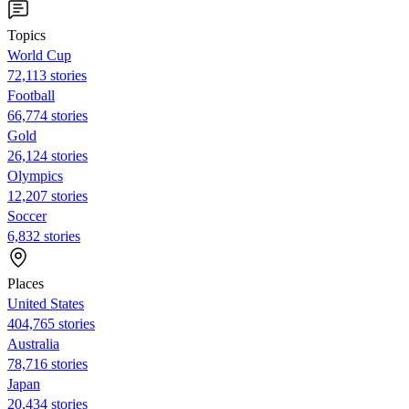
Topics
World Cup
72,113 stories
Football
66,774 stories
Gold
26,124 stories
Olympics
12,207 stories
Soccer
6,832 stories
Places
United States
404,765 stories
Australia
78,716 stories
Japan
20,434 stories