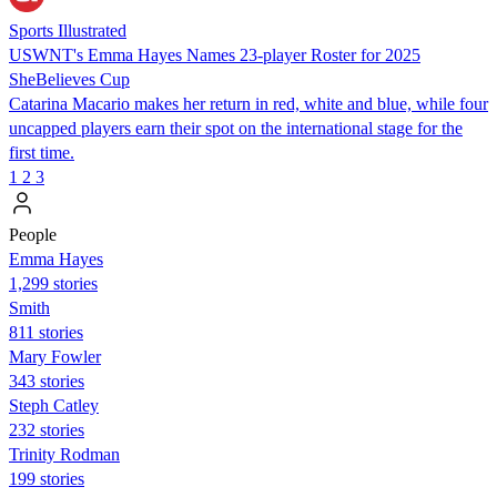
Sports Illustrated
USWNT's Emma Hayes Names 23-player Roster for 2025
SheBelieves Cup
Catarina Macario makes her return in red, white and blue, while four
uncapped players earn their spot on the international stage for the
first time.
1
2
3
People
Emma Hayes
1,299 stories
Smith
811 stories
Mary Fowler
343 stories
Steph Catley
232 stories
Trinity Rodman
199 stories