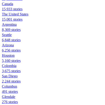
Canada
15,933 stories
The United States
15,001 stories
Argentina
8,369 stories
Seattle
6,848 stories
Arizona
6,256 stories
Houston
5,160 stories
Colombia
3,675 stories
San Diego
2,244 stories
Columbus
491 stories
Glendale
276 stories