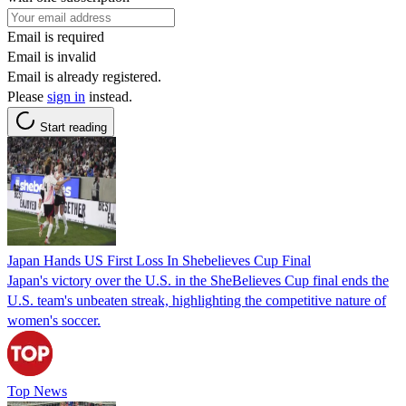
Email is required
Email is invalid
Email is already registered.
Please
sign in
instead.
Start reading
Japan Hands US First Loss In Shebelieves Cup Final
Japan's victory over the U.S. in the SheBelieves Cup final ends the
U.S. team's unbeaten streak, highlighting the competitive nature of
women's soccer.
Top News