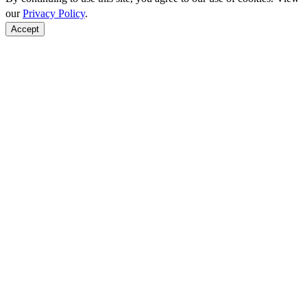
our
Privacy Policy
.
Accept