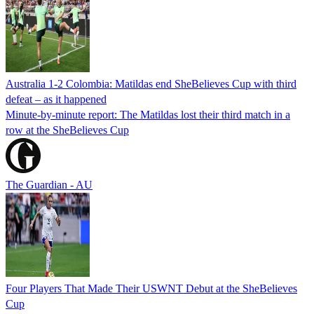
Australia 1-2 Colombia: Matildas end SheBelieves Cup with third
defeat – as it happened
Minute-by-minute report: The Matildas lost their third match in a
row at the SheBelieves Cup
The Guardian - AU
Four Players That Made Their USWNT Debut at the SheBelieves
Cup