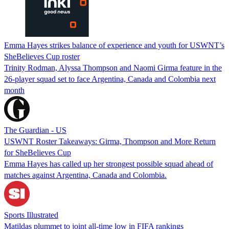
Emma Hayes strikes balance of experience and youth for USWNT’s
SheBelieves Cup roster
Trinity Rodman, Alyssa Thompson and Naomi Girma feature in the
26-player squad set to face Argentina, Canada and Colombia next
month
The Guardian - US
USWNT Roster Takeaways: Girma, Thompson and More Return
for SheBelieves Cup
Emma Hayes has called up her strongest possible squad ahead of
matches against Argentina, Canada and Colombia.
Sports Illustrated
Matildas plummet to joint all-time low in FIFA rankings