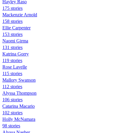
Hayley Raso
175 stories
Mackenzie Arnold
158 stories
Ellie Carpenter
153 stories
Naomi Girma
131 stories
Katrina Gorry
119 stories
Rose Lavelle
115 stories
Mallory Swanson
112 stories
Alyssa Thompson
106 stories
Catarina Macario
102 stories
Holly McNamara
98 stories
Alyssa Naeher