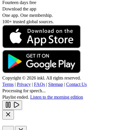
Fourteen days free
Download the app
One app. One membership.
100+ trusted global sources.
Copyright © 2026 inkl. All rights reserved.
Terms
|
Privacy
|
FAQs
|
Sitemap
|
Contact Us
Processing for speech...
Playlist ended.
Listen to the morning edition