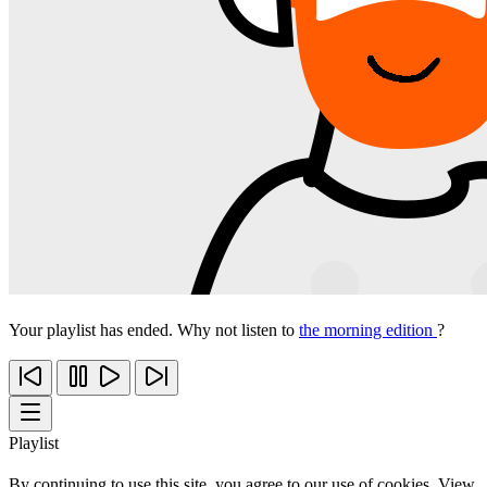
Your playlist has ended. Why not listen to
the morning edition
?
Playlist
By continuing to use this site, you agree to our use of cookies. View