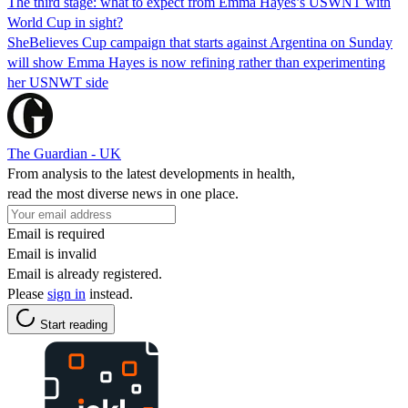
The third stage: what to expect from Emma Hayes’s USWNT with
World Cup in sight?
SheBelieves Cup campaign that starts against Argentina on Sunday
will show Emma Hayes is now refining rather than experimenting
her USNWT side
The Guardian - UK
From analysis to the latest developments in health,
read the most diverse news in one place.
Email is required
Email is invalid
Email is already registered.
Please
sign in
instead.
Start reading