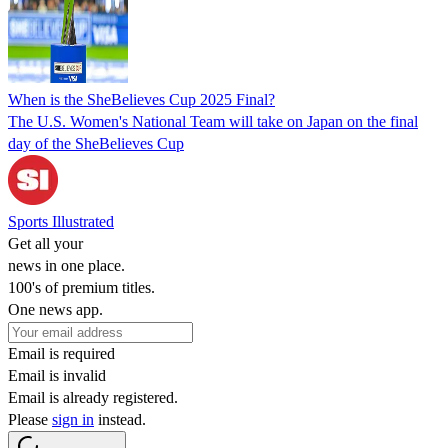
When is the SheBelieves Cup 2025 Final?
The U.S. Women's National Team will take on Japan on the final
day of the SheBelieves Cup
Sports Illustrated
Get all your
news in one place.
100's of premium titles.
One news app.
Email is required
Email is invalid
Email is already registered.
Please
sign in
instead.