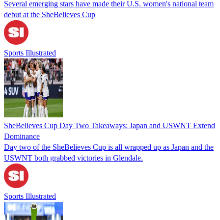
Several emerging stars have made their U.S. women's national team
debut at the SheBelieves Cup
Sports Illustrated
SheBelieves Cup Day Two Takeaways: Japan and USWNT Extend
Dominance
Day two of the SheBelieves Cup is all wrapped up as Japan and the
USWNT both grabbed victories in Glendale.
Sports Illustrated