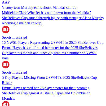
AAP
Victory teen Murphy earns shock Matildas call-up
Midfielder Clare Wheeler has withdrawn from the Matildas'
SheBelieves Cup squad through injury, with teenager Alana Murphy
receiving a maiden call-up.
Sports Illustrated
16 NWSL Players Representing USWNT in 2025 SheBelieves Cup
Emma Hayes has confirmed her roster for the 2025 SheBelieves
Cup later this month and it heavily features a number of NWSL
stars.
Sports Illustrated
5 Key Players Missing From USWNT's 2025 SheBelieves Cup
Roster
Emma Hayes named her 23-player roster for the upcoming
SheBelieves Cup against Australia, Japan and Colombia on
Monday.