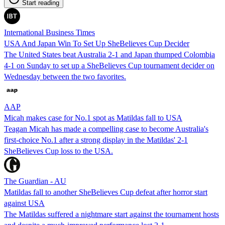
Start reading
International Business Times
USA And Japan Win To Set Up SheBelieves Cup Decider
The United States beat Australia 2-1 and Japan thumped Colombia
4-1 on Sunday to set up a SheBelieves Cup tournament decider on
Wednesday between the two favorites.
AAP
Micah makes case for No.1 spot as Matildas fall to USA
Teagan Micah has made a compelling case to become Australia's
first-choice No.1 after a strong display in the Matildas' 2-1
SheBelieves Cup loss to the USA.
The Guardian - AU
Matildas fall to another SheBelieves Cup defeat after horror start
against USA
The Matildas suffered a nightmare start against the tournament hosts