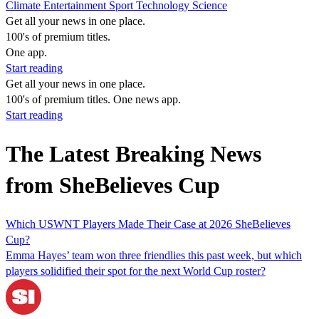
Climate
Entertainment
Sport
Technology
Science
Get all your news in one place.
100's of premium titles.
One app.
Start reading
Get all your news in one place.
100's of premium titles. One news app.
Start reading
The Latest Breaking News
from SheBelieves Cup
Which USWNT Players Made Their Case at 2026 SheBelieves
Cup?
Emma Hayes’ team won three friendlies this past week, but which
players solidified their spot for the next World Cup roster?