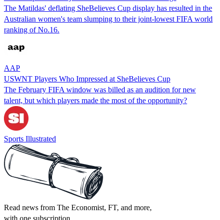
The Matildas' deflating SheBelieves Cup display has resulted in the
Australian women's team slumping to their joint-lowest FIFA world
ranking of No.16.
AAP
USWNT Players Who Impressed at SheBelieves Cup
The February FIFA window was billed as an audition for new
talent, but which players made the most of the opportunity?
Sports Illustrated
Read news from The Economist, FT, and more,
with one subscription