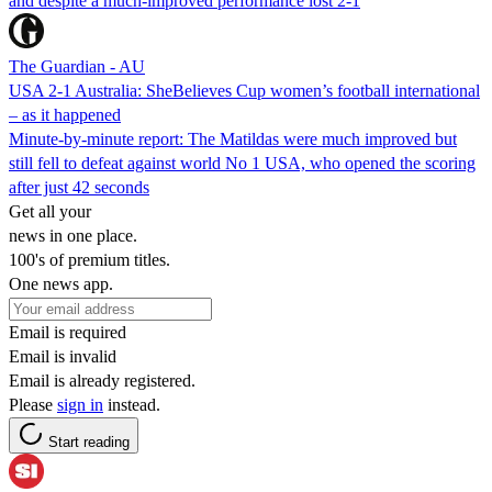
and despite a much-improved performance lost 2-1
The Guardian - AU
USA 2-1 Australia: SheBelieves Cup women’s football international
– as it happened
Minute-by-minute report: The Matildas were much improved but
still fell to defeat against world No 1 USA, who opened the scoring
after just 42 seconds
Get all your
news in one place.
100's of premium titles.
One news app.
Email is required
Email is invalid
Email is already registered.
Please
sign in
instead.
Start reading