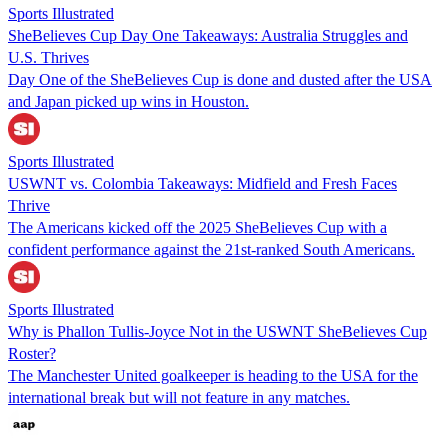
Sports Illustrated
SheBelieves Cup Day One Takeaways: Australia Struggles and
U.S. Thrives
Day One of the SheBelieves Cup is done and dusted after the USA
and Japan picked up wins in Houston.
Sports Illustrated
USWNT vs. Colombia Takeaways: Midfield and Fresh Faces
Thrive
The Americans kicked off the 2025 SheBelieves Cup with a
confident performance against the 21st-ranked South Americans.
Sports Illustrated
Why is Phallon Tullis-Joyce Not in the USWNT SheBelieves Cup
Roster?
The Manchester United goalkeeper is heading to the USA for the
international break but will not feature in any matches.