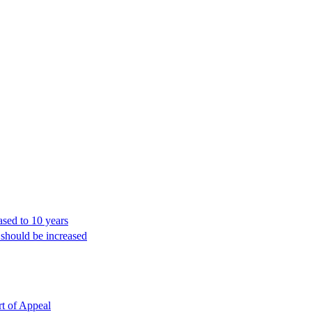
ased to 10 years
 should be increased
rt of Appeal