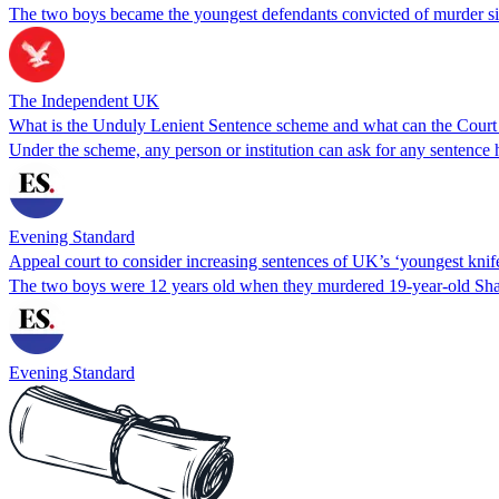
The two boys became the youngest defendants convicted of murder sin
The Independent UK
What is the Unduly Lenient Sentence scheme and what can the Court
Under the scheme, any person or institution can ask for any sentence
Evening Standard
Appeal court to consider increasing sentences of UK’s ‘youngest knife
The two boys were 12 years old when they murdered 19-year-old Sh
Evening Standard