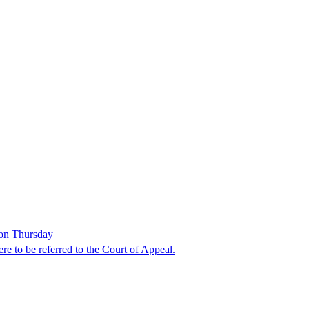
 on Thursday
e to be referred to the Court of Appeal.