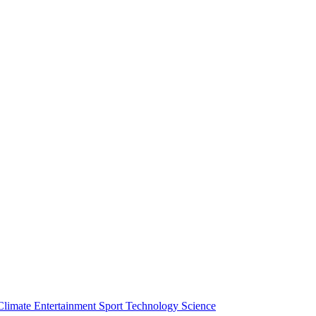
Climate
Entertainment
Sport
Technology
Science