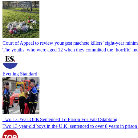
Court of Appeal to review youngest machete killers’ eight-year mini
The youths, who were aged 12 when they committed the ‘horrific’ mu
Evening Standard
Two 13-Year-Olds Sentenced To Prison For Fatal Stabbing
Two 13-year-old boys in the U.K. sentenced to over 8 years in prison f