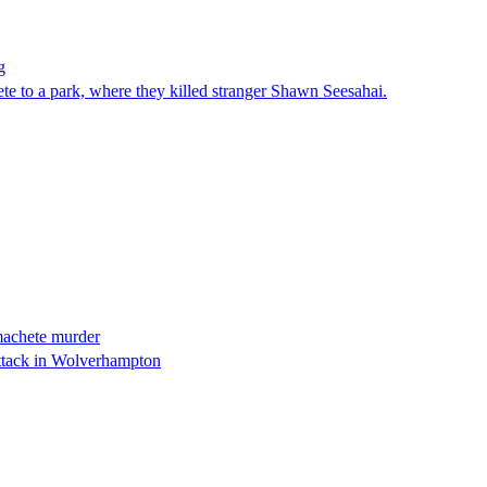
g
e to a park, where they killed stranger Shawn Seesahai.
’ machete murder
ttack in Wolverhampton