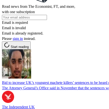
Read news from The Economist, FT, and more,
with one subscription
Email is required
Email is invalid
Email is already registered.
Please
sign in
instead.
Start reading
Bid to increase UK’s youngest machete killers’ sentences to be heard
The Attorney General’s Office said in November that the sentences wer
The Independent UK