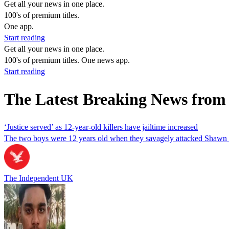
Get all your news in one place.
100's of premium titles.
One app.
Start reading
Get all your news in one place.
100's of premium titles. One news app.
Start reading
The Latest Breaking News from
‘Justice served’ as 12-year-old killers have jailtime increased
The two boys were 12 years old when they savagely attacked Shawn 
The Independent UK