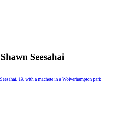
 Shawn Seesahai
Seesahai, 19, with a machete in a Wolverhampton park