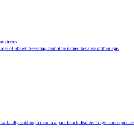
mum terms
rder of Shawn Seesahai, cannot be named because of their age.
or fatally stabbing a man in a park bench dispute. Tragic consequences o