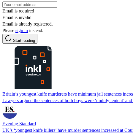
Email is required
Email is invalid
Email is already registered.
Please
sign in
instead.
Start reading
Britain’s youngest knife murderers have minimum jail sentences incre
Lawyers argued the sentences of both boys were ‘unduly lenient’ and
Evening Standard
UK’s ‘youngest knife killers’ have murder sentences increased at Cou