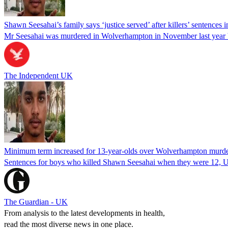
Shawn Seesahai’s family says ‘justice served’ after killers’ sentences 
Mr Seesahai was murdered in Wolverhampton in November last year 
The Independent UK
Minimum term increased for 13-year-olds over Wolverhampton murd
Sentences for boys who killed Shawn Seesahai when they were 12, UK’
The Guardian - UK
From analysis to the latest developments in health,
read the most diverse news in one place.