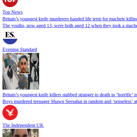
Top News
Britain’s youngest knife murderers handed life term for machete killin
The youths, now aged 13, were both aged 12 when they took a machet
Evening Standard
Britain’s youngest knife killers stabbed stranger to death in ‘horrific
Boys murdered teenager Shawn Seesahai in random and ‘senseless’ a
The Independent UK