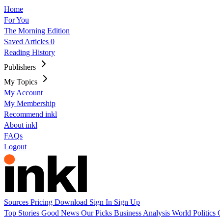
Home
For You
The Morning Edition
Saved Articles
0
Reading History
Publishers
My Topics
My Account
My Membership
Recommend inkl
About inkl
FAQs
Logout
Sources
Pricing
Download
Sign In
Sign Up
Top Stories
Good News
Our Picks
Business
Analysis
World
Politics