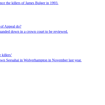
ce the killers of James Bulger in 1993.
 of Appeal do?
 handed down in a crown court to be reviewed.
 killers’
awn Seesahai in Wolverhampton in November last year.