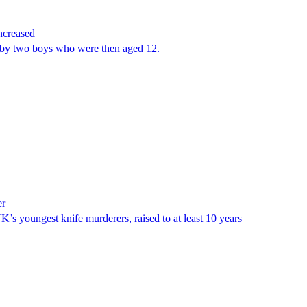
increased
by two boys who were then aged 12.
er
s youngest knife murderers, raised to at least 10 years