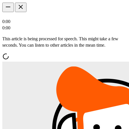
0:00
0:00
This article is being processed for speech. This might take a few
seconds. You can listen to other articles in the mean time.