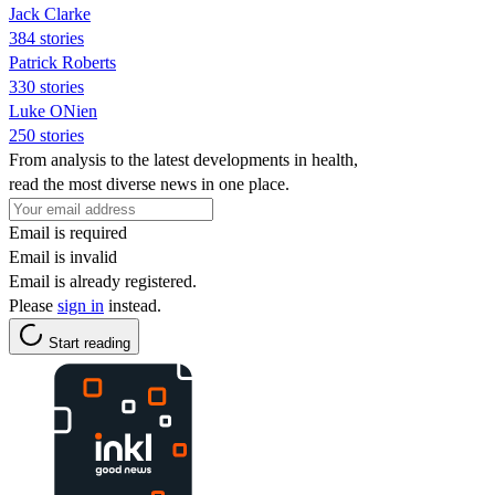
Jack Clarke
384 stories
Patrick Roberts
330 stories
Luke ONien
250 stories
From analysis to the latest developments in health,
read the most diverse news in one place.
Email is required
Email is invalid
Email is already registered.
Please
sign in
instead.
Start reading