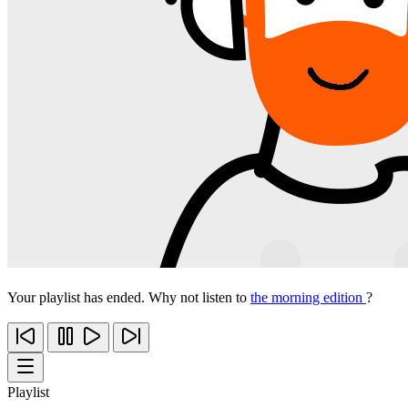
Your playlist has ended. Why not listen to
the morning edition
?
Playlist