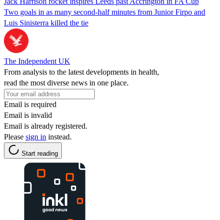
Jack Harrison rocket inspires Leeds past Accrington in FA Cup
Two goals in as many second-half minutes from Junior Firpo and
Luis Sinisterra killed the tie
The Independent UK
From analysis to the latest developments in health,
read the most diverse news in one place.
Email is required
Email is invalid
Email is already registered.
Please
sign in
instead.
Start reading