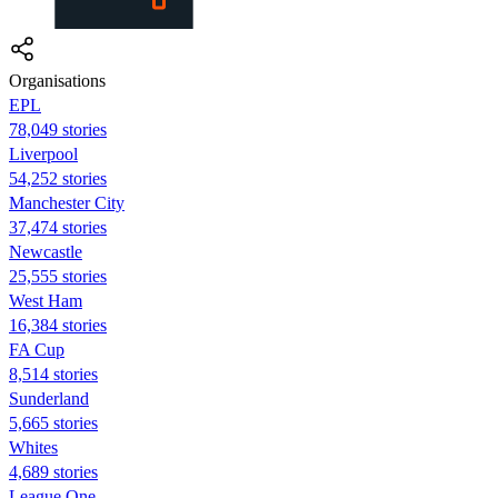
Organisations
EPL
78,049 stories
Liverpool
54,252 stories
Manchester City
37,474 stories
Newcastle
25,555 stories
West Ham
16,384 stories
FA Cup
8,514 stories
Sunderland
5,665 stories
Whites
4,689 stories
League One