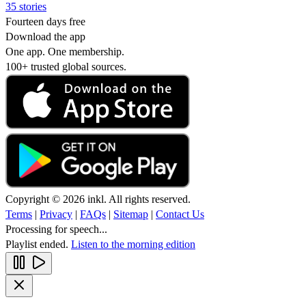
35 stories
Fourteen days free
Download the app
One app. One membership.
100+ trusted global sources.
Copyright © 2026 inkl. All rights reserved.
Terms
|
Privacy
|
FAQs
|
Sitemap
|
Contact Us
Processing for speech...
Playlist ended.
Listen to the morning edition