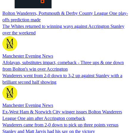
Bolton Wanderers, Portsmouth & Derby County League One play-
offs prediction made
The Whites returned to winning ways against Accrington Stanley
over the weekend
Manchester Evening News
Afolayan, substitutes impact, comeback - Three ups & one down
from Bolton's win over Accrington
Wanderers went from 2-0 down to 3-2 up against Stanley with a
brilliant second half showing
Manchester Evening News
Ex-West Ham & Norwich City winger issues Bolton Wanderers
League One aim after Accrington comeback
Wanderers came from 2-0 down to pick up three points versus
Stanley and Matt Jarvis had his say on the victory