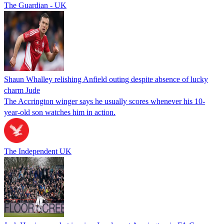
The Guardian - UK
Shaun Whalley relishing Anfield outing despite absence of lucky
charm Jude
The Accrington winger says he usually scores whenever his 10-
year-old son watches him in action.
The Independent UK