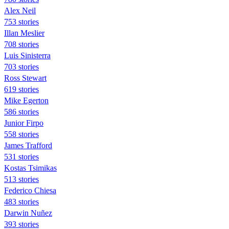
Alex Neil
753 stories
Illan Meslier
708 stories
Luis Sinisterra
703 stories
Ross Stewart
619 stories
Mike Egerton
586 stories
Junior Firpo
558 stories
James Trafford
531 stories
Kostas Tsimikas
513 stories
Federico Chiesa
483 stories
Darwin Nuñez
393 stories