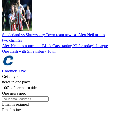
Sunderland vs Shrewsbury Town team news as Alex Neil makes
two changes
Alex Neil has named his Black Cats starting XI for today's League
One clash with Shrewsbury Town
Chronicle Live
Get all your
news in one place.
100's of premium titles.
One news app.
Email is required
Email is invalid