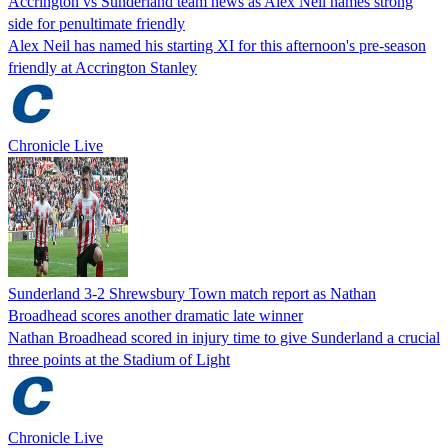
Accrington vs Sunderland team news as Alex Neil names strong
side for penultimate friendly
Alex Neil has named his starting XI for this afternoon's pre-season
friendly at Accrington Stanley
Chronicle Live
Sunderland 3-2 Shrewsbury Town match report as Nathan
Broadhead scores another dramatic late winner
Nathan Broadhead scored in injury time to give Sunderland a crucial
three points at the Stadium of Light
Chronicle Live