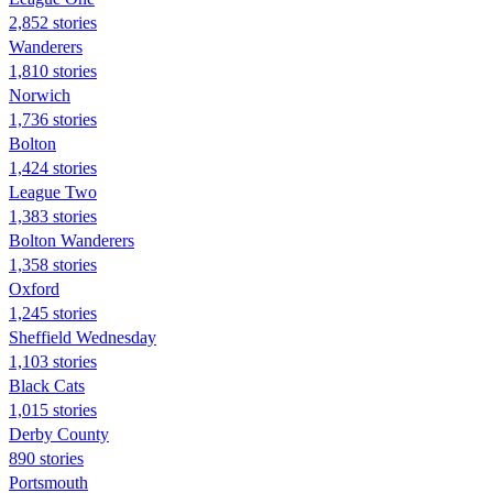
2,852 stories
Wanderers
1,810 stories
Norwich
1,736 stories
Bolton
1,424 stories
League Two
1,383 stories
Bolton Wanderers
1,358 stories
Oxford
1,245 stories
Sheffield Wednesday
1,103 stories
Black Cats
1,015 stories
Derby County
890 stories
Portsmouth