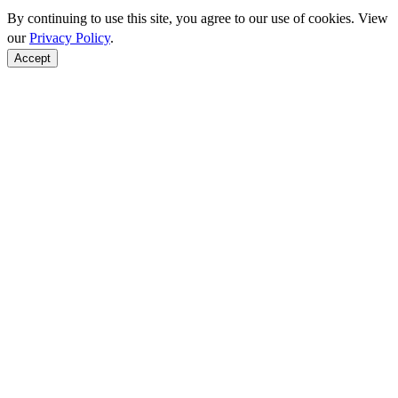
By continuing to use this site, you agree to our use of cookies. View
our
Privacy Policy
.
Accept