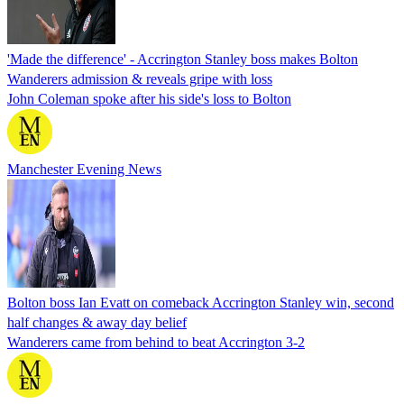
'Made the difference' - Accrington Stanley boss makes Bolton
Wanderers admission & reveals gripe with loss
John Coleman spoke after his side's loss to Bolton
Manchester Evening News
Bolton boss Ian Evatt on comeback Accrington Stanley win, second
half changes & away day belief
Wanderers came from behind to beat Accrington 3-2