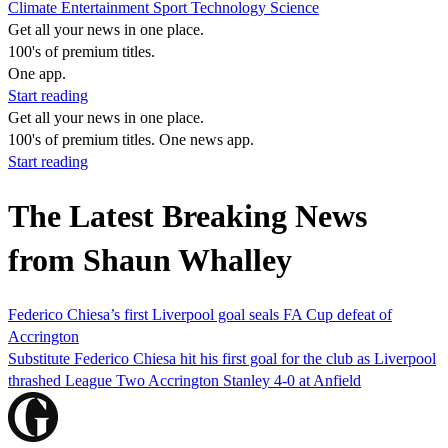
Climate
Entertainment
Sport
Technology
Science
Get all your news in one place.
100's of premium titles.
One app.
Start reading
Get all your news in one place.
100's of premium titles. One news app.
Start reading
The Latest Breaking News
from Shaun Whalley
Federico Chiesa’s first Liverpool goal seals FA Cup defeat of
Accrington
Substitute Federico Chiesa hit his first goal for the club as Liverpool
thrashed League Two Accrington Stanley 4-0 at Anfield