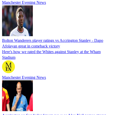
Manchester Evening News
Bolton Wanderers player ratings vs Accrington Stanley - Dapo
Afolayan great in comeback victory
Here's how we rated the Whites against Stanley at the Wham
Stadium
Manchester Evening News