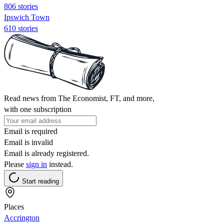
806 stories
Ipswich Town
610 stories
Read news from The Economist, FT, and more,
with one subscription
Email is required
Email is invalid
Email is already registered.
Please
sign in
instead.
Start reading
Places
Accrington