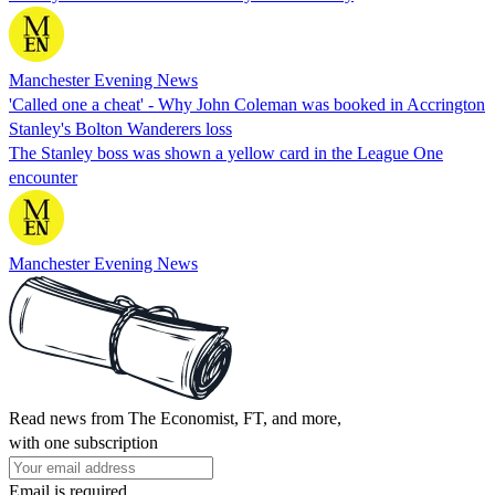
Manchester Evening News
'Called one a cheat' - Why John Coleman was booked in Accrington
Stanley's Bolton Wanderers loss
The Stanley boss was shown a yellow card in the League One
encounter
Manchester Evening News
Read news from The Economist, FT, and more,
with one subscription
Email is required