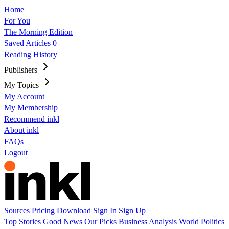
Home
For You
The Morning Edition
Saved Articles
0
Reading History
Publishers
My Topics
My Account
My Membership
Recommend inkl
About inkl
FAQs
Logout
Sources
Pricing
Download
Sign In
Sign Up
Top Stories
Good News
Our Picks
Business
Analysis
World
Politics