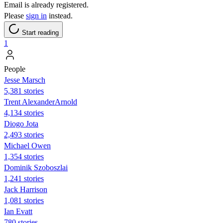
Email is already registered.
Please
sign in
instead.
Start reading
1
People
Jesse Marsch
5,381 stories
Trent AlexanderArnold
4,134 stories
Diogo Jota
2,493 stories
Michael Owen
1,354 stories
Dominik Szoboszlai
1,241 stories
Jack Harrison
1,081 stories
Ian Evatt
780 stories