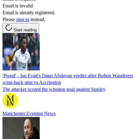
Email is invalid
Email is already registered.
Please
sign in
instead.
Start reading
'Proud' - Ian Evatt's Dapo Afolayan verdict after Bolton Wanderers
wing-back stint vs Accrington
The attacker scored the winning goal against Stanley
Manchester Evening News