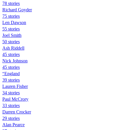
78 stories
Richard Goyder
75 stories
Len Dawson
55 stories
Joel Smith
50 stories
Ash Riddell
45 stories
Nick Johnson
45 stories
“England
39 stories
Lauren Fisher
34 stories
Paul McCrory
33 stories
Darren Crocker
29 stories
Alan Pearce