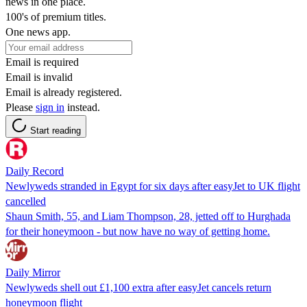
news in one place.
100's of premium titles.
One news app.
Email is required
Email is invalid
Email is already registered.
Please
sign in
instead.
Start reading
Daily Record
Newlyweds stranded in Egypt for six days after easyJet to UK flight
cancelled
Shaun Smith, 55, and Liam Thompson, 28, jetted off to Hurghada
for their honeymoon - but now have no way of getting home.
Daily Mirror
Newlyweds shell out £1,100 extra after easyJet cancels return
honeymoon flight