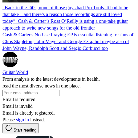
“Back in the ’60s, none of those guys had Pro Tools. It had to be
that take – and there’s a reason those recordings are still loved
today”: Cash & Carter’s Ross O’Reilly is using a one-take guitar
approach to write new songs for the old frontier
Cash & Carter's No Use Praying EP is essential listening for fans of
Chris Stapleton, John Mayer and George Ezra, but maybe also of
John Wayne, Randolph Scott and Sergio Corbucci too
Guitar World
From analysis to the latest developments in health,
read the most diverse news in one place.
Email is required
Email is invalid
Email is already registered.
Please
sign in
instead.
Start reading