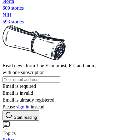
North
609 stories
NIH
593 stories
Read news from The Economist, FT, and more,
with one subscription
Email is required
Email is invalid
Email is already registered.
Please
sign in
instead.
Start reading
Topics