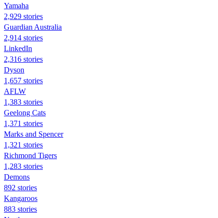
Yamaha
2,929 stories
Guardian Australia
2,914 stories
LinkedIn
2,316 stories
Dyson
1,657 stories
AFLW
1,383 stories
Geelong Cats
1,371 stories
Marks and Spencer
1,321 stories
Richmond Tigers
1,283 stories
Demons
892 stories
Kangaroos
883 stories