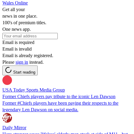
Wales Online
Get all your
news in one place.
100's of premium titles.
One news app.
Email is required
Email is invalid
Email is already registered.
Please
sign in
instead.
Start reading
USA Today Sports Media Group
Former Chiefs players pay tribute to the iconic Len Dawson
Former #Chiefs players have been paying their respects to the
legendary Len Dawson on social media.
Daily Mirror