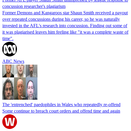
concussion researcher's plagiarism
Former Demons and Kangaroos star Shaun Smith received a payout
over repeated concussions during his career, so he was naturally
invested in the AFL's research into concussion. Finding out some of
it was plagiarised leaves him feeling like "it was a complete waste of
time".
ABC News
The 'entrenched' paedophiles in Wales who repeatedly re-offend
Some continue to breach court orders and offend time and again