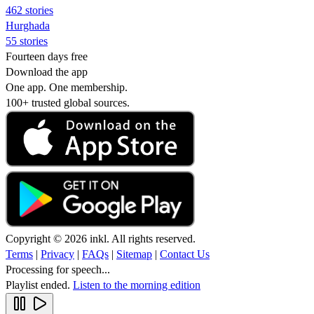
462 stories
Hurghada
55 stories
Fourteen days free
Download the app
One app. One membership.
100+ trusted global sources.
Copyright © 2026 inkl. All rights reserved.
Terms
|
Privacy
|
FAQs
|
Sitemap
|
Contact Us
Processing for speech...
Playlist ended.
Listen to the morning edition