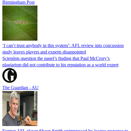
Birmingham Post
‘I can’t trust anybody in this system’: AFL review into concussion
study leaves players and experts disappointed
Scientists question the panel’s finding that Paul McCrory’s
plagiarism did not contribute to his reputation as a world expert
The Guardian - AU
Former AFL player Shaun Smith unimpressed by league response to