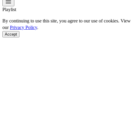
Playlist
By continuing to use this site, you agree to our use of cookies. View
our
Privacy Policy
.
Accept