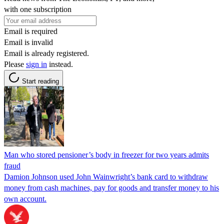
with one subscription
Email is required
Email is invalid
Email is already registered.
Please
sign in
instead.
Start reading
Man who stored pensioner’s body in freezer for two years admits
fraud
Damion Johnson used John Wainwright’s bank card to withdraw
money from cash machines, pay for goods and transfer money to his
own account.