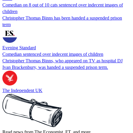
Comedian on 8 out of 10 cats sentenced over indecent images of
children
Christopher Thomas Binns has been handed a suspended prison
term
Evening Standard
Comedian sentenced over indecent images of children
Christopher Thomas Binns, who appeared on TV as hospital DJ
Ivan Brackenbury, was handed a suspended prison term.
The Independent UK
Read news from The Economist, FT, and more,