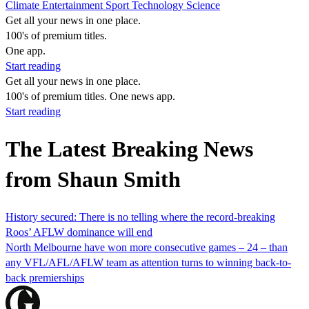
Climate
Entertainment
Sport
Technology
Science
Get all your news in one place.
100's of premium titles.
One app.
Start reading
Get all your news in one place.
100's of premium titles. One news app.
Start reading
The Latest Breaking News
from Shaun Smith
History secured: There is no telling where the record-breaking
Roos’ AFLW dominance will end
North Melbourne have won more consecutive games – 24 – than
any VFL/AFL/AFLW team as attention turns to winning back-to-
back premierships