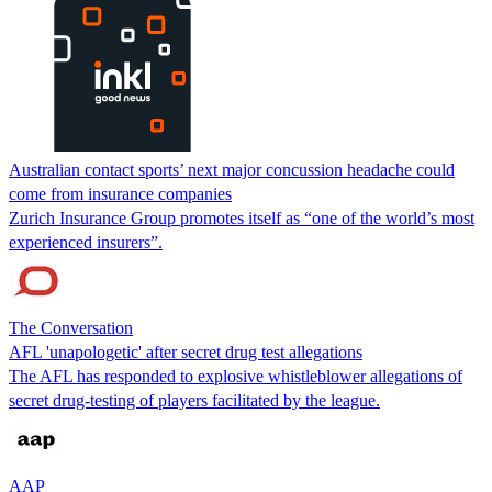
Australian contact sports’ next major concussion headache could
come from insurance companies
Zurich Insurance Group promotes itself as “one of the world’s most
experienced insurers”.
The Conversation
AFL 'unapologetic' after secret drug test allegations
The AFL has responded to explosive whistleblower allegations of
secret drug-testing of players facilitated by the league.
AAP