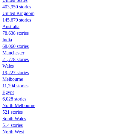
United States
403,950 stories
United Kingdom
145,679 stories
Australia
78,638 stories
India
68,060 stories
Manchester
21,778 stories
Wales
19,227 stories
Melbourne
11,294 stories
Egypt
6,028 stories
North Melbourne
521 stories
South Wales
514 stories
North West