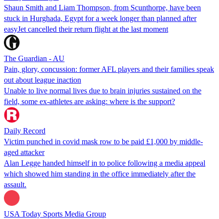
Shaun Smith and Liam Thompson, from Scunthorpe, have been
stuck in Hurghada, Egypt for a week longer than planned after
easyJet cancelled their return flight at the last moment
The Guardian - AU
Pain, glory, concussion: former AFL players and their families speak
out about league inaction
Unable to live normal lives due to brain injuries sustained on the
field, some ex-athletes are asking: where is the support?
Daily Record
Victim punched in covid mask row to be paid £1,000 by middle-
aged attacker
Alan Legge handed himself in to police following a media appeal
which showed him standing in the office immediately after the
assault.
USA Today Sports Media Group