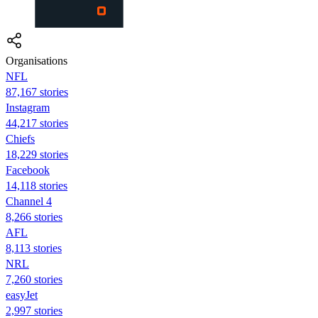
Organisations
NFL
87,167 stories
Instagram
44,217 stories
Chiefs
18,229 stories
Facebook
14,118 stories
Channel 4
8,266 stories
AFL
8,113 stories
NRL
7,260 stories
easyJet
2,997 stories