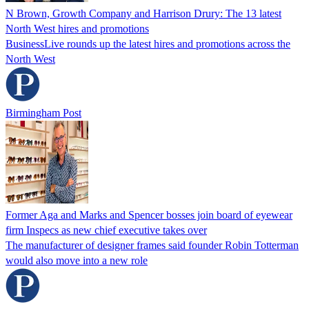
N Brown, Growth Company and Harrison Drury: The 13 latest
North West hires and promotions
BusinessLive rounds up the latest hires and promotions across the
North West
Birmingham Post
Former Aga and Marks and Spencer bosses join board of eyewear
firm Inspecs as new chief executive takes over
The manufacturer of designer frames said founder Robin Totterman
would also move into a new role