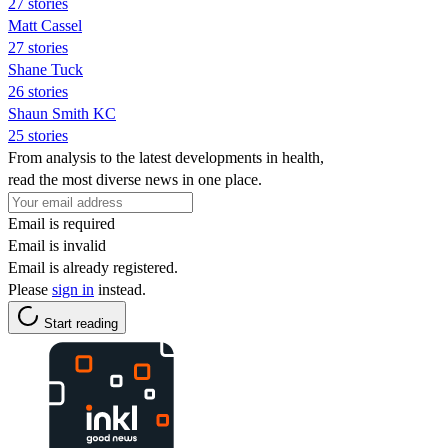
27 stories
Matt Cassel
27 stories
Shane Tuck
26 stories
Shaun Smith KC
25 stories
From analysis to the latest developments in health,
read the most diverse news in one place.
Email is required
Email is invalid
Email is already registered.
Please
sign in
instead.
Start reading