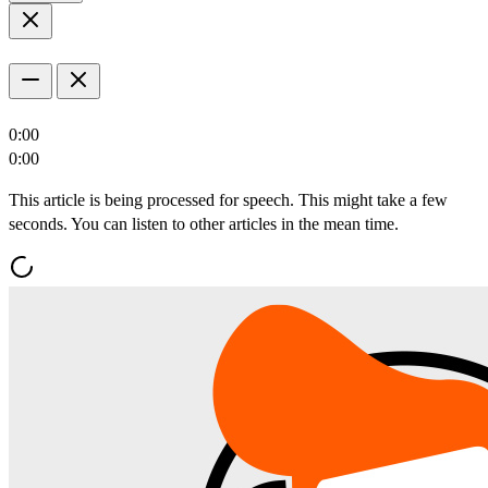
0:00
0:00
This article is being processed for speech. This might take a few
seconds. You can listen to other articles in the mean time.