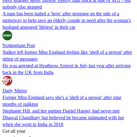
Hero stranger saves 'lifeless' elderly man stuck at side of M11 - but
nobody else stopped
A man has been hailed a 'hero' after stopping on the side of a
motorway to help save an elderly couple in need after the woman's
husband appeared 'lifeless' in their car
Nottingham Post
Stalker left former Miss England feeling like 'shell of a person' after
string of messages
He was arrested at Heathrow Airport in July last year after arriving
back in the UK from India
Daily Mirror
Former Miss England says she's a 'shell of a person' after nine
months of stalking
Stephanie Hill, and her partner Daniel Harper, had never met
Dhawal Chaudhary but believed he became infatuated with her
when she went to India in 2018
Get all your