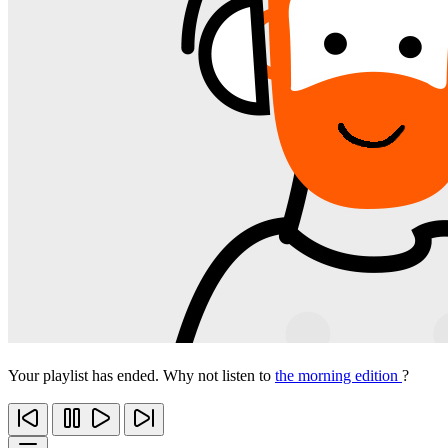
Your playlist has ended. Why not listen to
the morning edition
?