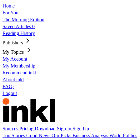
Home
For You
The Morning Edition
Saved Articles
0
Reading History
Publishers
My Topics
My Account
My Membership
Recommend inkl
About inkl
FAQs
Logout
Sources
Pricing
Download
Sign In
Sign Up
Top Stories
Good News
Our Picks
Business
Analysis
World
Politics