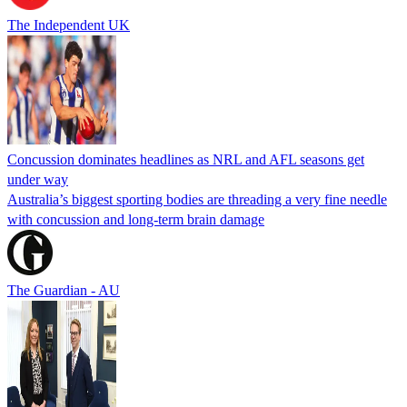
The Independent UK
Concussion dominates headlines as NRL and AFL seasons get
under way
Australia’s biggest sporting bodies are threading a very fine needle
with concussion and long-term brain damage
The Guardian - AU