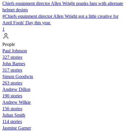
Chiefs equipment director Allen Wright pranks fans with alternate
helmet design
#Chiefs equipment director Allen Wright got a little creative for
April Fools' Day this year.
1
People
Paul Johnson
327 stories
John Barnes
317 stories
Simon Goodwin
263 stories
Andrew Dillon
190 stories
Andrew Wilkie
156 stories
Julian Smith
114 stories
Jasmine Garner