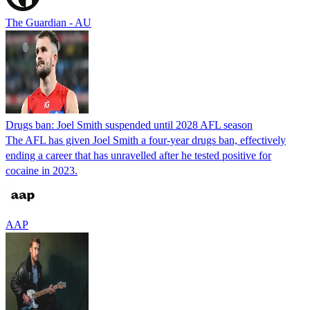
The Guardian - AU
Drugs ban: Joel Smith suspended until 2028 AFL season
The AFL has given Joel Smith a four-year drugs ban, effectively
ending a career that has unravelled after he tested positive for
cocaine in 2023.
AAP