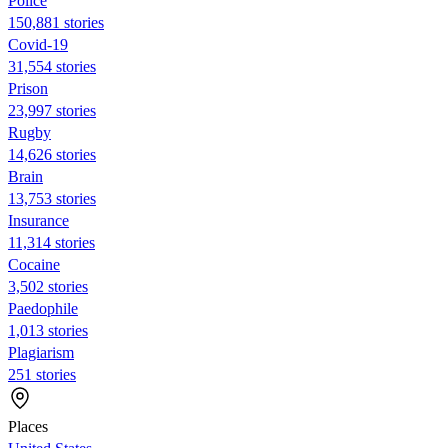
Police
150,881 stories
Covid-19
31,554 stories
Prison
23,997 stories
Rugby
14,626 stories
Brain
13,753 stories
Insurance
11,314 stories
Cocaine
3,502 stories
Paedophile
1,013 stories
Plagiarism
251 stories
Places