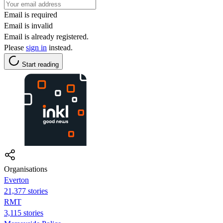
Email is required
Email is invalid
Email is already registered.
Please
sign in
instead.
Start reading
Organisations
Everton
21,377 stories
RMT
3,115 stories