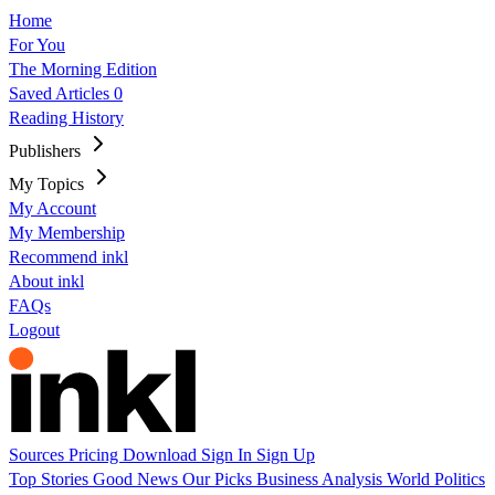
Home
For You
The Morning Edition
Saved Articles
0
Reading History
Publishers
My Topics
My Account
My Membership
Recommend inkl
About inkl
FAQs
Logout
Sources
Pricing
Download
Sign In
Sign Up
Top Stories
Good News
Our Picks
Business
Analysis
World
Politics