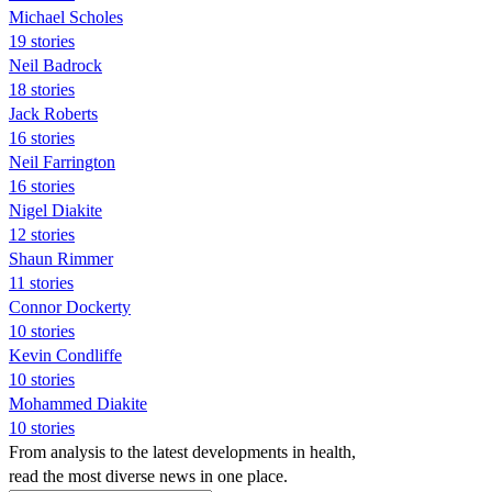
Michael Scholes
19 stories
Neil Badrock
18 stories
Jack Roberts
16 stories
Neil Farrington
16 stories
Nigel Diakite
12 stories
Shaun Rimmer
11 stories
Connor Dockerty
10 stories
Kevin Condliffe
10 stories
Mohammed Diakite
10 stories
From analysis to the latest developments in health,
read the most diverse news in one place.