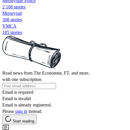
Merseyside Police
2,108 stories
Merseyrail
308 stories
YMCA
185 stories
Read news from The Economist, FT, and more,
with one subscription
Email is required
Email is invalid
Email is already registered.
Please
sign in
instead.
Start reading