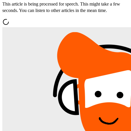
This article is being processed for speech. This might take a few
seconds. You can listen to other articles in the mean time.