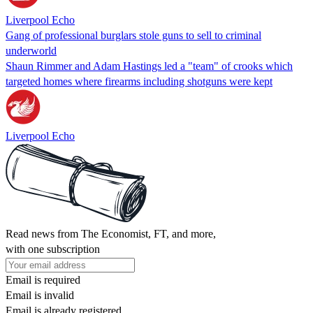
Liverpool Echo
Gang of professional burglars stole guns to sell to criminal
underworld
Shaun Rimmer and Adam Hastings led a "team" of crooks which
targeted homes where firearms including shotguns were kept
Liverpool Echo
Read news from The Economist, FT, and more,
with one subscription
Email is required
Email is invalid
Email is already registered.