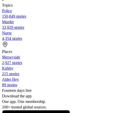
Topics
Police
150,849 stories
Murder
33,929 stories
Nurse
4,354 stories
Places
Merseyside
2,927 stories
Kirkby
215 stories
Alder Hey
89 stories
Fourteen days free
Download the app
One app. One membership.
100+ trusted global sources.