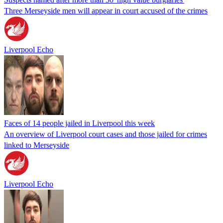
Three Merseyside men will appear in court accused of the crimes
Liverpool Echo
Faces of 14 people jailed in Liverpool this week
An overview of Liverpool court cases and those jailed for crimes
linked to Merseyside
Liverpool Echo