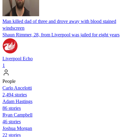
Man killed dad of three and drove away with blood stained
windscreen
Shaun Rimmer, 28, from Liverpool was jailed for eight years
Liverpool Echo
1
People
Carlo Ancelotti
2,494 stories
Adam Hastings
86 stories
Ryan Campbell
46 stories
Joshua Morgan
22 stories