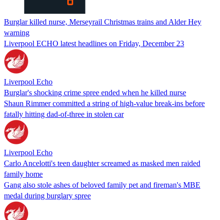
Burglar killed nurse, Merseyrail Christmas trains and Alder Hey
warning
Liverpool ECHO latest headlines on Friday, December 23
Liverpool Echo
Burglar's shocking crime spree ended when he killed nurse
Shaun Rimmer committed a string of high-value break-ins before
fatally hitting dad-of-three in stolen car
Liverpool Echo
Carlo Ancelotti's teen daughter screamed as masked men raided
family home
Gang also stole ashes of beloved family pet and fireman's MBE
medal during burglary spree