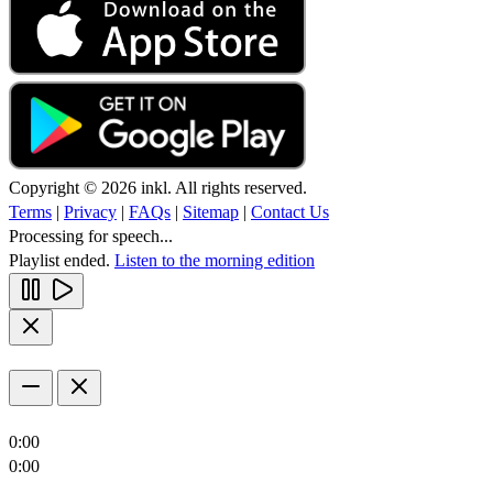
Copyright © 2026 inkl. All rights reserved.
Terms
|
Privacy
|
FAQs
|
Sitemap
|
Contact Us
Processing for speech...
Playlist ended.
Listen to the morning edition
0:00
0:00