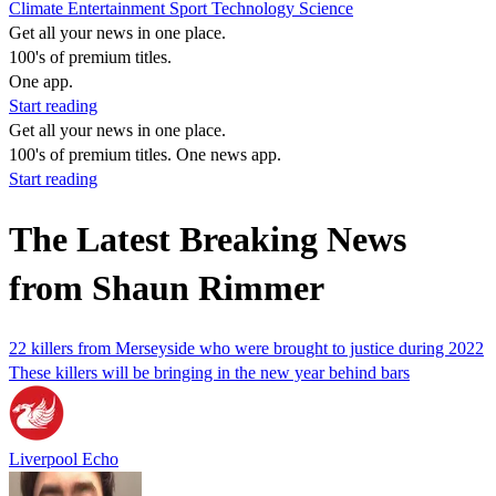
Climate
Entertainment
Sport
Technology
Science
Get all your news in one place.
100's of premium titles.
One app.
Start reading
Get all your news in one place.
100's of premium titles. One news app.
Start reading
The Latest Breaking News
from Shaun Rimmer
22 killers from Merseyside who were brought to justice during 2022
These killers will be bringing in the new year behind bars
Liverpool Echo