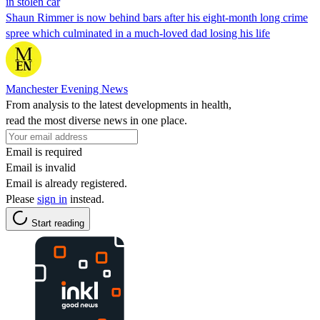
in stolen car
Shaun Rimmer is now behind bars after his eight-month long crime
spree which culminated in a much-loved dad losing his life
Manchester Evening News
From analysis to the latest developments in health,
read the most diverse news in one place.
Email is required
Email is invalid
Email is already registered.
Please
sign in
instead.
Start reading