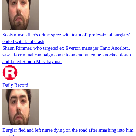
Scots nurse killer's crime spree with team of ‘professional burglars’
ended with fatal crash
Shaun Rimmer, who targeted ex-Everton manager Carlo Ancelotti,
saw his criminal campaign come to an end when he knocked down
and killed Simon Musabayana.
Daily Record
Burglar fled and left nurse dying on the road after smashing into him