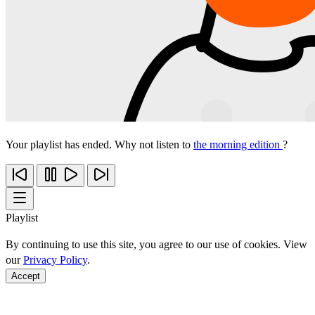
Your playlist has ended. Why not listen to
the morning edition
?
Playlist
By continuing to use this site, you agree to our use of cookies. View
our
Privacy Policy
.
Accept