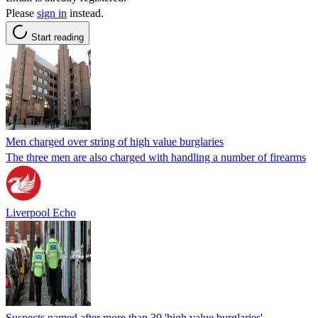
Please
sign in
instead.
Start reading
Men charged over string of high value burglaries
The three men are also charged with handling a number of firearms
Liverpool Echo
Suspects named after more than 30 'high value burglaries'