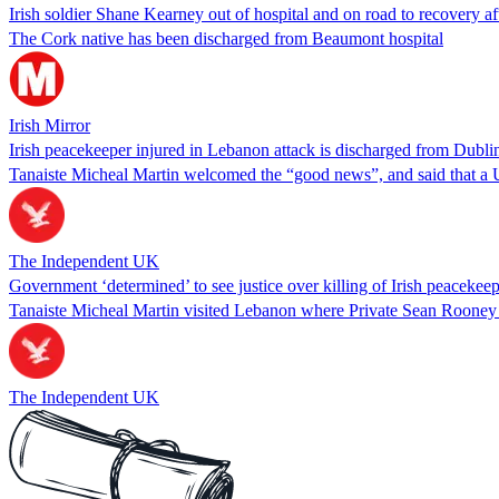
Irish soldier Shane Kearney out of hospital and on road to recovery 
The Cork native has been discharged from Beaumont hospital
Irish Mirror
Irish peacekeeper injured in Lebanon attack is discharged from Dublin
Tanaiste Micheal Martin welcomed the “good news”, and said that a U
The Independent UK
Government ‘determined’ to see justice over killing of Irish peacekee
Tanaiste Micheal Martin visited Lebanon where Private Sean Rooney w
The Independent UK