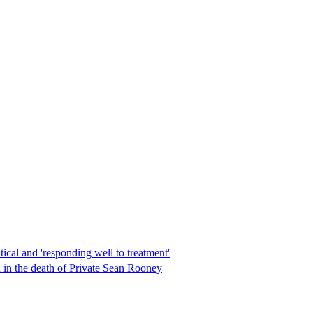
ical and 'responding well to treatment'
d in the death of Private Sean Rooney