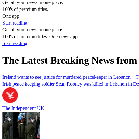
Get all your news in one place.
100's of premium titles.
One app.
Start reading
Get all your news in one place.
100's of premium titles. One news app.
Start reading
The Latest Breaking News from
Ireland wants to see justice for murdered peacekeeper in Lebanon – T
Irish peace keeping soldier Sean Rooney was killed in Lebanon in D
The Independent UK