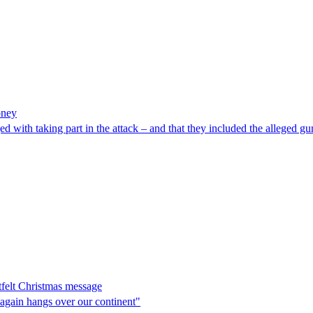
oney
ed with taking part in the attack – and that they included the alleged 
tfelt Christmas message
 again hangs over our continent"