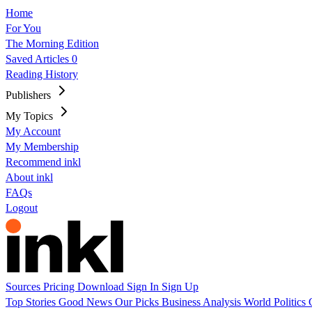
Home
For You
The Morning Edition
Saved Articles
0
Reading History
Publishers
My Topics
My Account
My Membership
Recommend inkl
About inkl
FAQs
Logout
Sources
Pricing
Download
Sign In
Sign Up
Top Stories
Good News
Our Picks
Business
Analysis
World
Politics