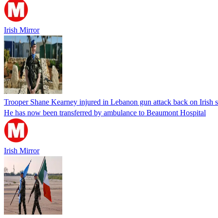
Irish Mirror
Trooper Shane Kearney injured in Lebanon gun attack back on Irish so
He has now been transferred by ambulance to Beaumont Hospital
Irish Mirror