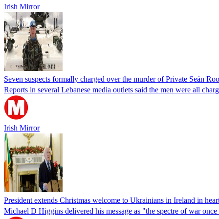
Irish Mirror
Seven suspects formally charged over the murder of Private Seán Ro
Reports in several Lebanese media outlets said the men were all charg
Irish Mirror
President extends Christmas welcome to Ukrainians in Ireland in hear
Michael D Higgins delivered his message as "the spectre of war once