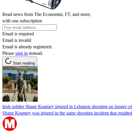
Read news from The Economist, FT, and more,
with one subscription
Email is required
Email is invalid
Email is already registered.
Please
sign in
instead.
Start reading
Irish soldier Shane Kearney injured in Lebanon shooting no longer crit
Shane Kearney was injured in the same shooting incident that resulte