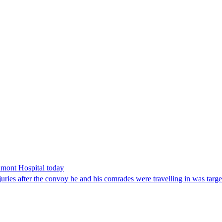
umont Hospital today
juries after the convoy he and his comrades were travelling in was targe