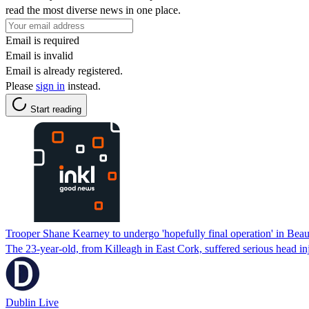
read the most diverse news in one place.
Email is required
Email is invalid
Email is already registered.
Please
sign in
instead.
Start reading
Trooper Shane Kearney to undergo 'hopefully final operation' in Bea
The 23-year-old, from Killeagh in East Cork, suffered serious head in
Dublin Live