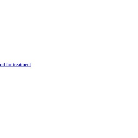
il for treatment