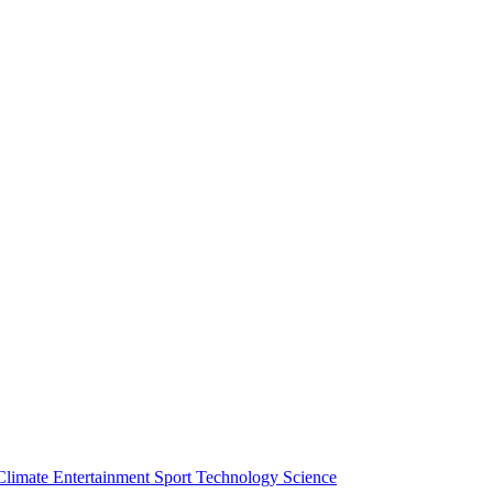
Climate
Entertainment
Sport
Technology
Science