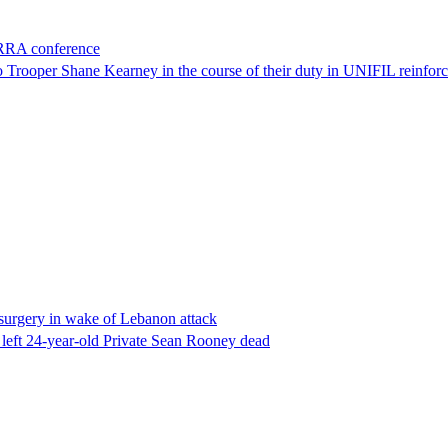
ORRA conference
to Trooper Shane Kearney in the course of their duty in UNIFIL reinforc
l surgery in wake of Lebanon attack
 left 24-year-old Private Sean Rooney dead