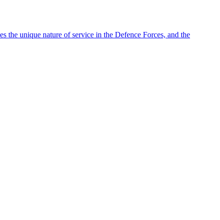
es the unique nature of service in the Defence Forces, and the