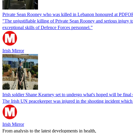
Private Sean Rooney who was killed in Lebanon honoured at PDF
"The unjustifiable killing of Private Sean Rooney and serious injury 
exceptional skills of Defence Forces personnel.”
Irish Mirror
Irish soldier Shane Kearney set to undergo what's hoped will be fina
The Irish UN peacekeeper was injured in the shooting incident which
Irish Mirror
From analysis to the latest developments in health,