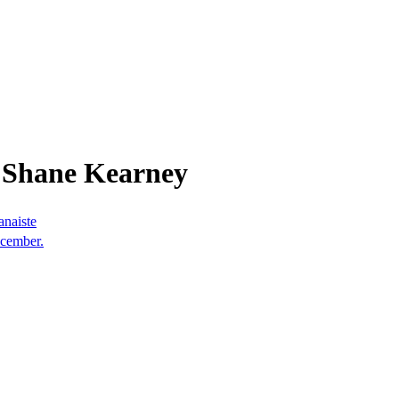
 Shane Kearney
anaiste
ecember.