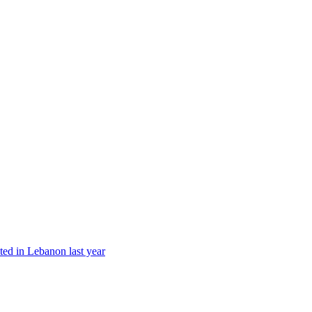
ted in Lebanon last year