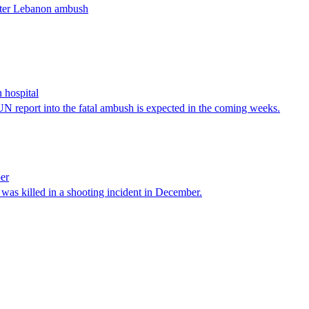
after Lebanon ambush
 hospital
N report into the fatal ambush is expected in the coming weeks.
per
as killed in a shooting incident in December.