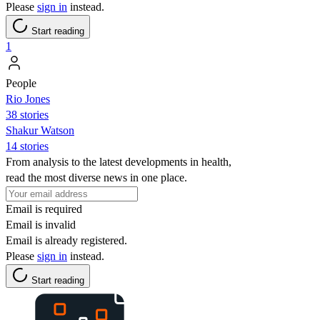
Please
sign in
instead.
Start reading
1
People
Rio Jones
38 stories
Shakur Watson
14 stories
From analysis to the latest developments in health,
read the most diverse news in one place.
Email is required
Email is invalid
Email is already registered.
Please
sign in
instead.
Start reading