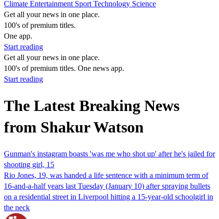
Climate
Entertainment
Sport
Technology
Science
Get all your news in one place.
100's of premium titles.
One app.
Start reading
Get all your news in one place.
100's of premium titles. One news app.
Start reading
The Latest Breaking News
from Shakur Watson
Gunman's instagram boasts 'was me who shot up' after he's jailed for
shooting girl, 15
Rio Jones, 19, was handed a life sentence with a minimum term of
16-and-a-half years last Tuesday (January 10) after spraying bullets
on a residential street in Liverpool hitting a 15-year-old schoolgirl in
the neck