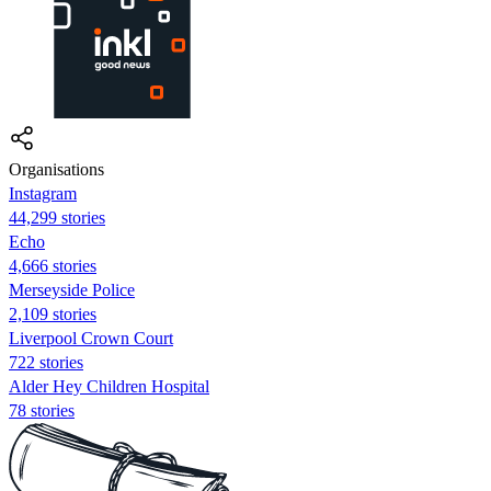
Organisations
Instagram
44,299 stories
Echo
4,666 stories
Merseyside Police
2,109 stories
Liverpool Crown Court
722 stories
Alder Hey Children Hospital
78 stories