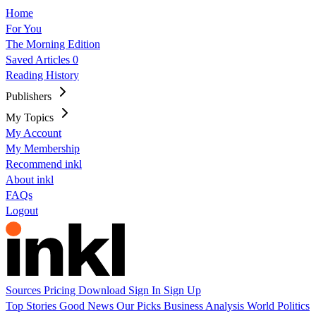
Home
For You
The Morning Edition
Saved Articles
0
Reading History
Publishers
My Topics
My Account
My Membership
Recommend inkl
About inkl
FAQs
Logout
Sources
Pricing
Download
Sign In
Sign Up
Top Stories
Good News
Our Picks
Business
Analysis
World
Politics