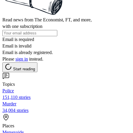
Read news from The Economist, FT, and more,
with one subscription
Email is required
Email is invalid
Email is already registered.
Please
sign in
instead.
Start reading
Topics
Police
151,110 stories
Murder
34,004 stories
Places
Merseyside