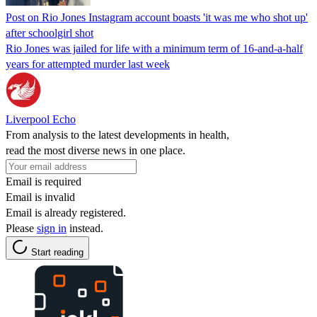
Post on Rio Jones Instagram account boasts 'it was me who shot up'
after schoolgirl shot
Rio Jones was jailed for life with a minimum term of 16-and-a-half
years for attempted murder last week
Liverpool Echo
From analysis to the latest developments in health,
read the most diverse news in one place.
Email is required
Email is invalid
Email is already registered.
Please
sign in
instead.
Start reading