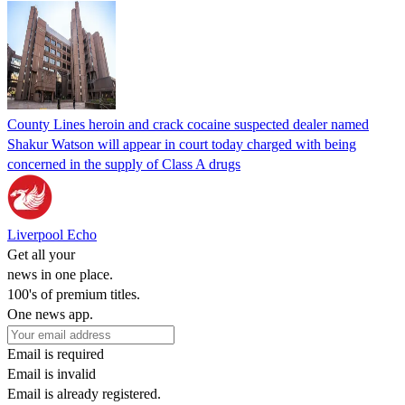
County Lines heroin and crack cocaine suspected dealer named
Shakur Watson will appear in court today charged with being
concerned in the supply of Class A drugs
Liverpool Echo
Get all your
news in one place.
100's of premium titles.
One news app.
Email is required
Email is invalid
Email is already registered.