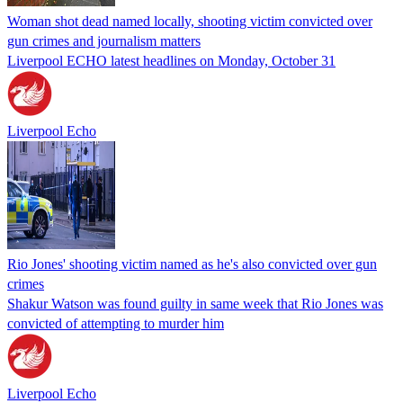
Woman shot dead named locally, shooting victim convicted over
gun crimes and journalism matters
Liverpool ECHO latest headlines on Monday, October 31
Liverpool Echo
Rio Jones' shooting victim named as he's also convicted over gun
crimes
Shakur Watson was found guilty in same week that Rio Jones was
convicted of attempting to murder him
Liverpool Echo