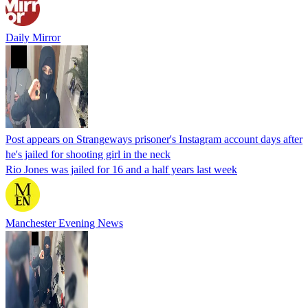
Daily Mirror
Post appears on Strangeways prisoner's Instagram account days after
he's jailed for shooting girl in the neck
Rio Jones was jailed for 16 and a half years last week
Manchester Evening News