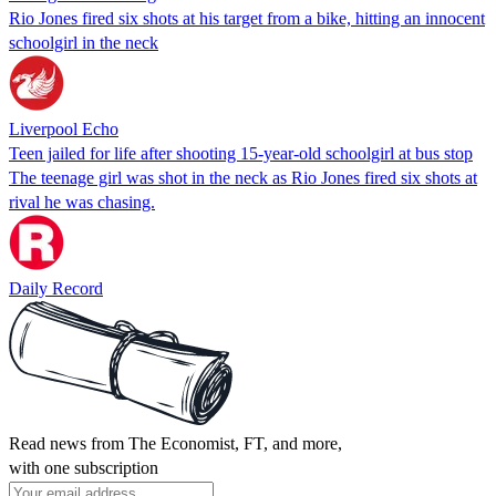
Rio Jones fired six shots at his target from a bike, hitting an innocent
schoolgirl in the neck
Liverpool Echo
Teen jailed for life after shooting 15-year-old schoolgirl at bus stop
The teenage girl was shot in the neck as Rio Jones fired six shots at
rival he was chasing.
Daily Record
Read news from The Economist, FT, and more,
with one subscription