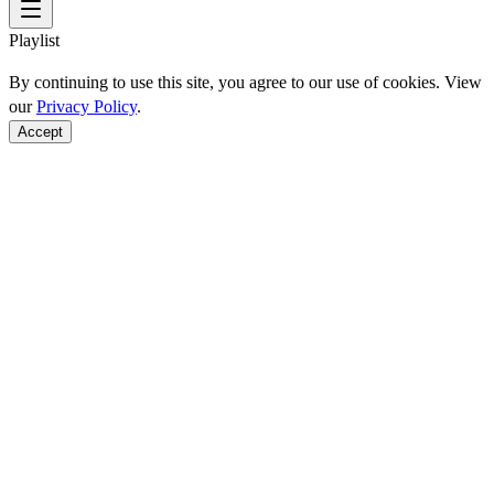
Playlist
By continuing to use this site, you agree to our use of cookies. View
our
Privacy Policy
.
Accept