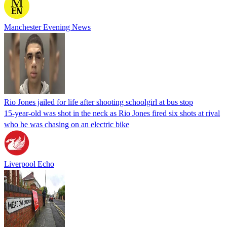
Manchester Evening News
Rio Jones jailed for life after shooting schoolgirl at bus stop
15-year-old was shot in the neck as Rio Jones fired six shots at rival
who he was chasing on an electric bike
Liverpool Echo