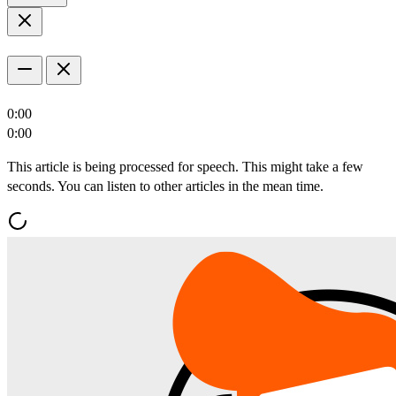
0:00
0:00
This article is being processed for speech. This might take a few
seconds. You can listen to other articles in the mean time.