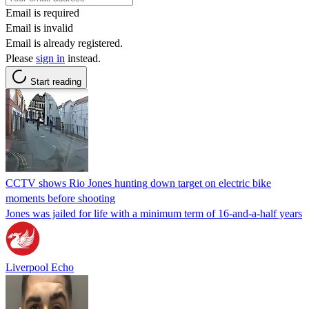
Email is required
Email is invalid
Email is already registered.
Please
sign in
instead.
Start reading
CCTV shows Rio Jones hunting down target on electric bike
moments before shooting
Jones was jailed for life with a minimum term of 16-and-a-half years
Liverpool Echo