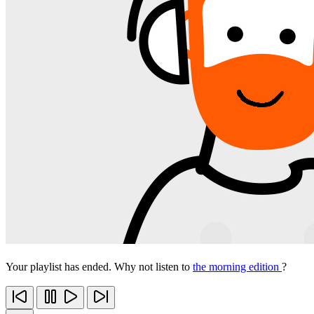
Your playlist has ended. Why not listen to
the morning edition
?