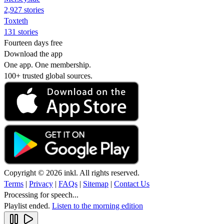
2,927 stories
Toxteth
131 stories
Fourteen days free
Download the app
One app. One membership.
100+ trusted global sources.
Copyright © 2026 inkl. All rights reserved.
Terms
|
Privacy
|
FAQs
|
Sitemap
|
Contact Us
Processing for speech...
Playlist ended.
Listen to the morning edition