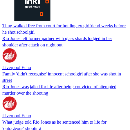
Thug walked free from court for bottling ex girlfriend weeks before
he shot schoolgirl
Rio Jones left former partner with glass shards lodged in her
shoulder after attack on night out
Liverpool Echo
Family 'didn't recognise' innocent schoolgirl after she was shot in
street
Rio Jones was jailed for life after being convicted of attempted
murder over the shooting
Liverpool Echo
What judge told Rio Jones as he sentenced him to life for
'outrageous' shooting