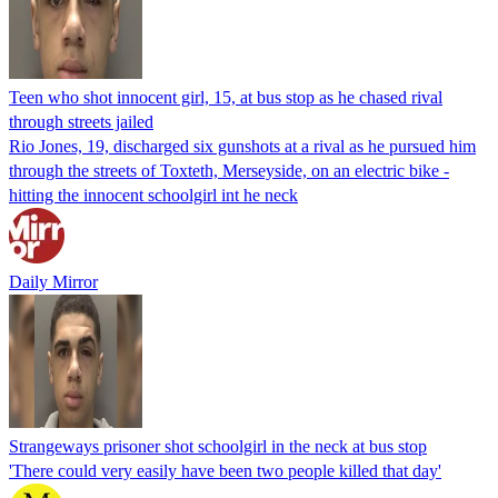
Teen who shot innocent girl, 15, at bus stop as he chased rival
through streets jailed
Rio Jones, 19, discharged six gunshots at a rival as he pursued him
through the streets of Toxteth, Merseyside, on an electric bike -
hitting the innocent schoolgirl int he neck
Daily Mirror
Strangeways prisoner shot schoolgirl in the neck at bus stop
'There could very easily have been two people killed that day'