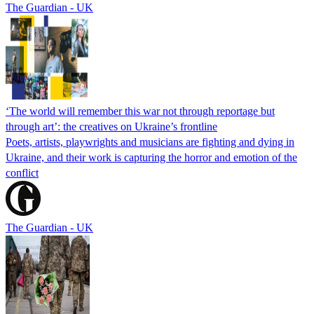
The Guardian - UK
‘The world will remember this war not through reportage but
through art’: the creatives on Ukraine’s frontline
Poets, artists, playwrights and musicians are fighting and dying in
Ukraine, and their work is capturing the horror and emotion of the
conflict
The Guardian - UK