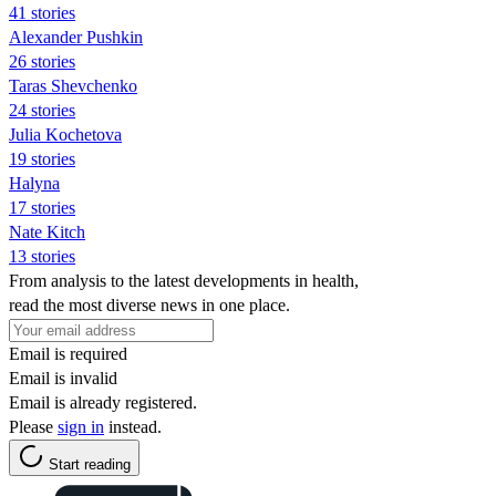
41 stories
Alexander Pushkin
26 stories
Taras Shevchenko
24 stories
Julia Kochetova
19 stories
Halyna
17 stories
Nate Kitch
13 stories
From analysis to the latest developments in health,
read the most diverse news in one place.
Email is required
Email is invalid
Email is already registered.
Please
sign in
instead.
Start reading