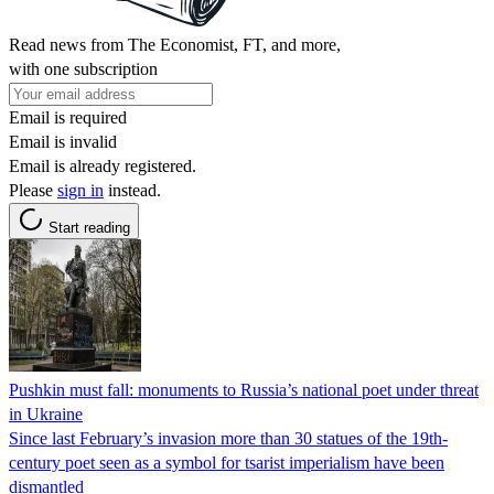
Read news from The Economist, FT, and more,
with one subscription
Email is required
Email is invalid
Email is already registered.
Please
sign in
instead.
Start reading
Pushkin must fall: monuments to Russia’s national poet under threat
in Ukraine
Since last February’s invasion more than 30 statues of the 19th-
century poet seen as a symbol for tsarist imperialism have been
dismantled