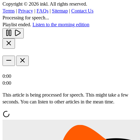
Copyright © 2026 inkl. All rights reserved.
Terms
|
Privacy
|
FAQs
|
Sitemap
|
Contact Us
Processing for speech...
Playlist ended.
Listen to the morning edition
0:00
0:00
This article is being processed for speech. This might take a few
seconds. You can listen to other articles in the mean time.