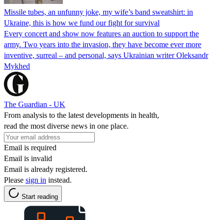
Missile tubes, an unfunny joke, my wife’s band sweatshirt: in
Ukraine, this is how we fund our fight for survival
Every concert and show now features an auction to support the
army. Two years into the invasion, they have become ever more
inventive, surreal – and personal, says Ukrainian writer Oleksandr
Mykhed
The Guardian - UK
From analysis to the latest developments in health,
read the most diverse news in one place.
Email is required
Email is invalid
Email is already registered.
Please
sign in
instead.
Start reading