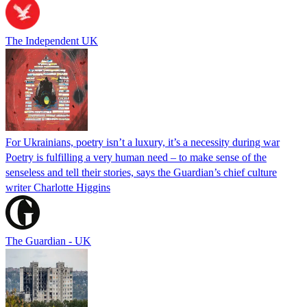
The Independent UK
For Ukrainians, poetry isn’t a luxury, it’s a necessity during war
Poetry is fulfilling a very human need – to make sense of the
senseless and tell their stories, says the Guardian’s chief culture
writer Charlotte Higgins
The Guardian - UK