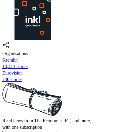
Organisations
Kremlin
10,413 stories
Eurovision
730 stories
Read news from The Economist, FT, and more,
with one subscription