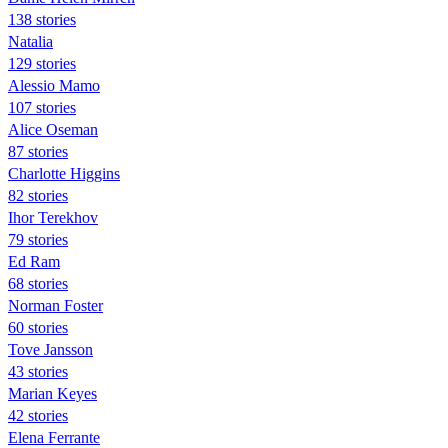
138 stories
Natalia
129 stories
Alessio Mamo
107 stories
Alice Oseman
87 stories
Charlotte Higgins
82 stories
Ihor Terekhov
79 stories
Ed Ram
68 stories
Norman Foster
60 stories
Tove Jansson
43 stories
Marian Keyes
42 stories
Elena Ferrante