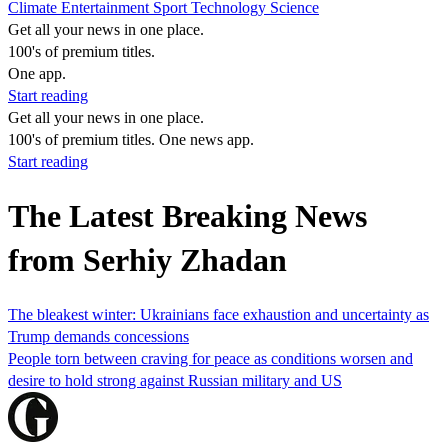
Climate
Entertainment
Sport
Technology
Science
Get all your news in one place.
100's of premium titles.
One app.
Start reading
Get all your news in one place.
100's of premium titles. One news app.
Start reading
The Latest Breaking News
from Serhiy Zhadan
The bleakest winter: Ukrainians face exhaustion and uncertainty as
Trump demands concessions
People torn between craving for peace as conditions worsen and
desire to hold strong against Russian military and US