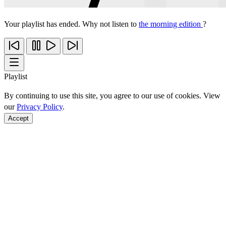
Your playlist has ended. Why not listen to
the morning edition
?
Playlist
By continuing to use this site, you agree to our use of cookies. View
our
Privacy Policy
.
Accept