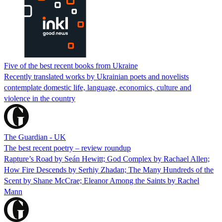
Five of the best recent books from Ukraine
Recently translated works by Ukrainian poets and novelists
contemplate domestic life, language, economics, culture and
violence in the country
The Guardian - UK
The best recent poetry – review roundup
Rapture’s Road by Seán Hewitt; God Complex by Rachael Allen;
How Fire Descends by Serhiy Zhadan; The Many Hundreds of the
Scent by Shane McCrae; Eleanor Among the Saints by Rachel
Mann