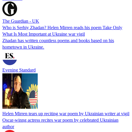
The Guardian - UK
Who is Serhiy Zhadan? Helen Mirren reads his poem Take Only
What Is Most Important at Ukraine war vigil
Zhadan has written countless poems and books based on his
hometown in Ukraine.
Evening Standard
Helen Mirren tears up reciting war poem by Ukrainian writer at vigil
Oscar-winng actress recites war poem by celebrated Ukrainian
author