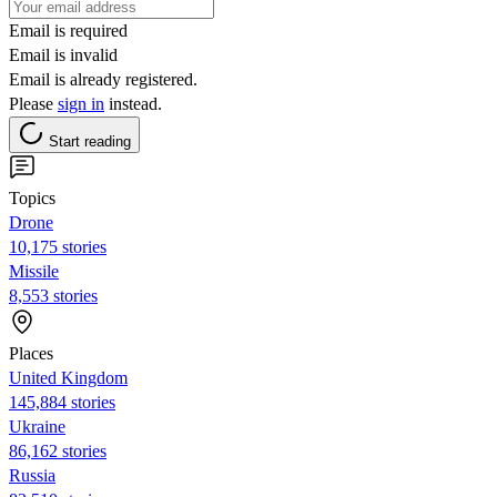
Email is required
Email is invalid
Email is already registered.
Please
sign in
instead.
Start reading
Topics
Drone
10,175 stories
Missile
8,553 stories
Places
United Kingdom
145,884 stories
Ukraine
86,162 stories
Russia