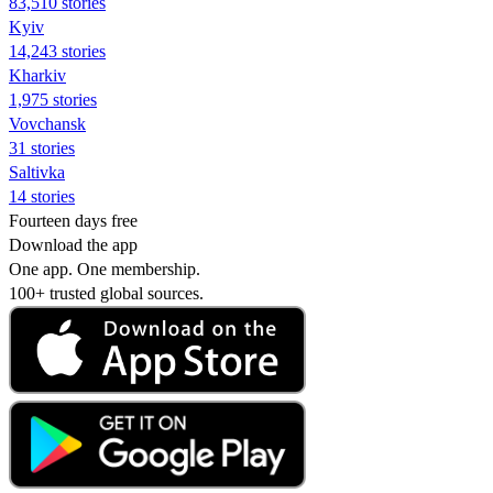
83,510 stories
Kyiv
14,243 stories
Kharkiv
1,975 stories
Vovchansk
31 stories
Saltivka
14 stories
Fourteen days free
Download the app
One app. One membership.
100+ trusted global sources.