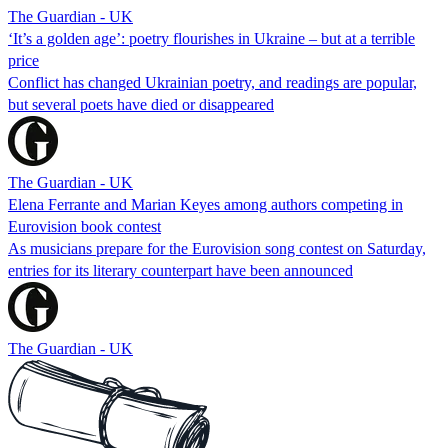
The Guardian - UK
‘It’s a golden age’: poetry flourishes in Ukraine – but at a terrible
price
Conflict has changed Ukrainian poetry, and readings are popular,
but several poets have died or disappeared
The Guardian - UK
Elena Ferrante and Marian Keyes among authors competing in
Eurovision book contest
As musicians prepare for the Eurovision song contest on Saturday,
entries for its literary counterpart have been announced
The Guardian - UK