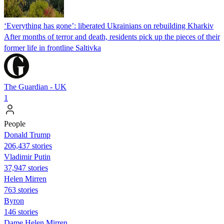
‘Everything has gone’: liberated Ukrainians on rebuilding Kharkiv
After months of terror and death, residents pick up the pieces of their
former life in frontline Saltivka
The Guardian - UK
1
People
Donald Trump
206,437 stories
Vladimir Putin
37,947 stories
Helen Mirren
763 stories
Byron
146 stories
Dame Helen Mirren