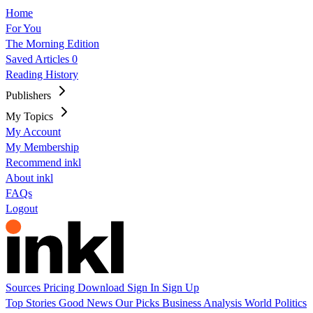
Home
For You
The Morning Edition
Saved Articles
0
Reading History
Publishers
My Topics
My Account
My Membership
Recommend inkl
About inkl
FAQs
Logout
Sources
Pricing
Download
Sign In
Sign Up
Top Stories
Good News
Our Picks
Business
Analysis
World
Politics