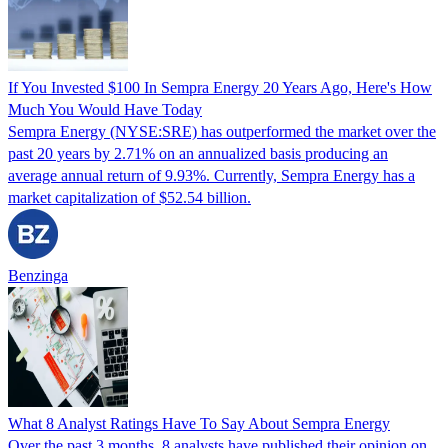
If You Invested $100 In Sempra Energy 20 Years Ago, Here's How
Much You Would Have Today
Sempra Energy (NYSE:SRE) has outperformed the market over the
past 20 years by 2.71% on an annualized basis producing an
average annual return of 9.93%. Currently, Sempra Energy has a
market capitalization of $52.54 billion.
Benzinga
What 8 Analyst Ratings Have To Say About Sempra Energy
Over the past 3 months, 8 analysts have published their opinion on