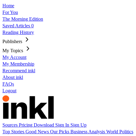
Home
For You
The Morning Edition
Saved Articles
0
Reading History
Publishers
My Topics
My Account
My Membership
Recommend inkl
About inkl
FAQs
Logout
Sources
Pricing
Download
Sign In
Sign Up
Top Stories
Good News
Our Picks
Business
Analysis
World
Politics