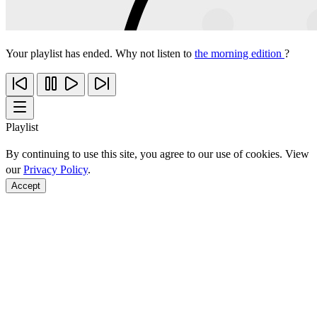
Your playlist has ended. Why not listen to
the morning edition
?
Playlist
By continuing to use this site, you agree to our use of cookies. View
our
Privacy Policy
.
Accept