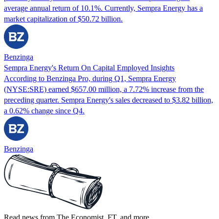
average annual return of 10.1%. Currently, Sempra Energy has a
market capitalization of $50.72 billion.
Benzinga
Sempra Energy's Return On Capital Employed Insights
According to Benzinga Pro, during Q1, Sempra Energy
(NYSE:SRE) earned $657.00 million, a 7.72% increase from the
preceding quarter. Sempra Energy's sales decreased to $3.82 billion,
a 0.62% change since Q4.
Benzinga
Read news from The Economist, FT, and more,