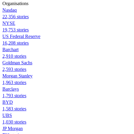
Organisations
Nasdaq
22,356 stories
NYSE
19,753 stories
US Federal Reserve
16,208 stories
Barchart
2,910 stories
Goldman Sachs
2,593 stories
Morgan Stanley
1,963 stories
Barclays
1,793 stories
BYD
1,583 stories
UBS
1,030 stories
JP Morgan