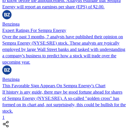
to know before the announcement. Analysts estimate that Sempra
Energy will report an earnings per share (EPS) of $2.00.
Benzinga
Expert Ratings For Sempra Energy
Over the past 3 months, 7 analysts have published their opinion on
Sempra Energy (NYSE:SRE) stock. These analysts are typically
employed by large Wall Street banks and tasked with understanding
a company's business to predict how a stock will trade over the
upcoming year.
Benzinga
This Favorable Sign Appears On Sempra Energy's Chart
If history is any guide, there may be good fortune ahead for shares
of Sempra Energy (NYSE:SRE). A so-called "golden cross" has
formed on its chart and, not surprisingly, this could be bullish for the
stock.
1