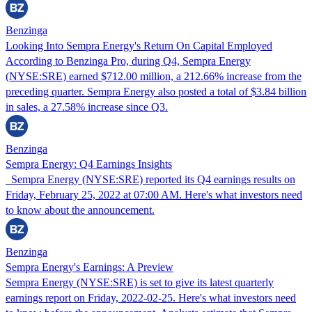
Benzinga
Looking Into Sempra Energy's Return On Capital Employed
According to Benzinga Pro, during Q4, Sempra Energy
(NYSE:SRE) earned $712.00 million, a 212.66% increase from the
preceding quarter. Sempra Energy also posted a total of $3.84 billion
in sales, a 27.58% increase since Q3.
Benzinga
Sempra Energy: Q4 Earnings Insights
Sempra Energy (NYSE:SRE) reported its Q4 earnings results on
Friday, February 25, 2022 at 07:00 AM. Here's what investors need
to know about the announcement.
Benzinga
Sempra Energy's Earnings: A Preview
Sempra Energy (NYSE:SRE) is set to give its latest quarterly
earnings report on Friday, 2022-02-25. Here's what investors need