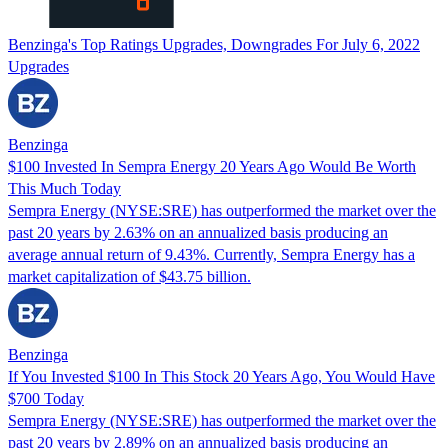
Benzinga's Top Ratings Upgrades, Downgrades For July 6, 2022
Upgrades
Benzinga
$100 Invested In Sempra Energy 20 Years Ago Would Be Worth
This Much Today
Sempra Energy (NYSE:SRE) has outperformed the market over the
past 20 years by 2.63% on an annualized basis producing an
average annual return of 9.43%. Currently, Sempra Energy has a
market capitalization of $43.75 billion.
Benzinga
If You Invested $100 In This Stock 20 Years Ago, You Would Have
$700 Today
Sempra Energy (NYSE:SRE) has outperformed the market over the
past 20 years by 2.89% on an annualized basis producing an