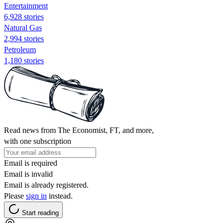
Entertainment
6,928 stories
Natural Gas
2,994 stories
Petroleum
1,180 stories
Read news from The Economist, FT, and more,
with one subscription
Email is required
Email is invalid
Email is already registered.
Please
sign in
instead.
Start reading