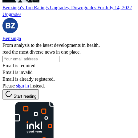
Benzinga's Top Ratings Upgrades, Downgrades For July 14, 2022
Upgrades
Benzinga
From analysis to the latest developments in health,
read the most diverse news in one place.
Email is required
Email is invalid
Email is already registered.
Please
sign in
instead.
Start reading