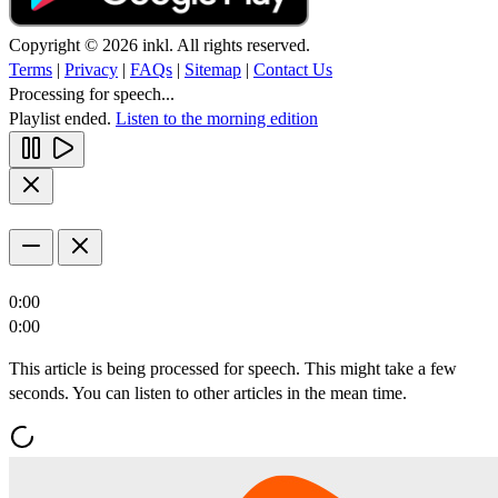
Copyright © 2026 inkl. All rights reserved.
Terms
|
Privacy
|
FAQs
|
Sitemap
|
Contact Us
Processing for speech...
Playlist ended.
Listen to the morning edition
0:00
0:00
This article is being processed for speech. This might take a few
seconds. You can listen to other articles in the mean time.