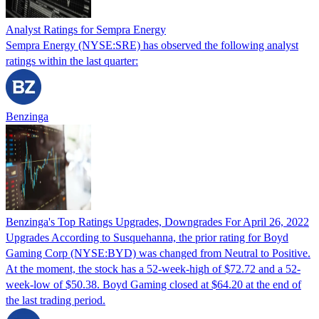
Analyst Ratings for Sempra Energy
Sempra Energy (NYSE:SRE) has observed the following analyst
ratings within the last quarter:
Benzinga
Benzinga's Top Ratings Upgrades, Downgrades For April 26, 2022
Upgrades According to Susquehanna, the prior rating for Boyd
Gaming Corp (NYSE:BYD) was changed from Neutral to Positive.
At the moment, the stock has a 52-week-high of $72.72 and a 52-
week-low of $50.38. Boyd Gaming closed at $64.20 at the end of
the last trading period.