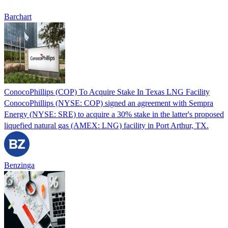
Barchart
ConocoPhillips (COP) To Acquire Stake In Texas LNG Facility
ConocoPhillips (NYSE: COP) signed an agreement with Sempra
Energy (NYSE: SRE) to acquire a 30% stake in the latter's proposed
liquefied natural gas (AMEX: LNG) facility in Port Arthur, TX.
Benzinga