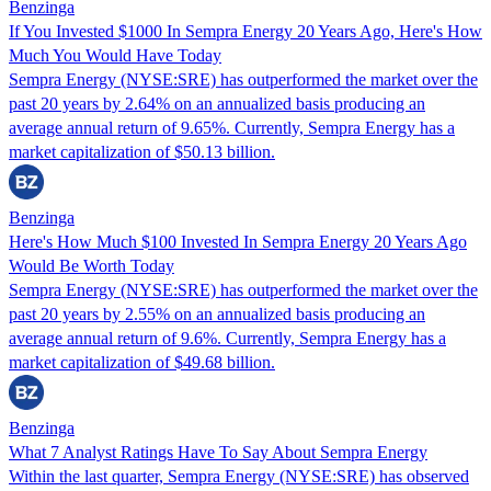
Benzinga
If You Invested $1000 In Sempra Energy 20 Years Ago, Here's How
Much You Would Have Today
Sempra Energy (NYSE:SRE) has outperformed the market over the
past 20 years by 2.64% on an annualized basis producing an
average annual return of 9.65%. Currently, Sempra Energy has a
market capitalization of $50.13 billion.
Benzinga
Here's How Much $100 Invested In Sempra Energy 20 Years Ago
Would Be Worth Today
Sempra Energy (NYSE:SRE) has outperformed the market over the
past 20 years by 2.55% on an annualized basis producing an
average annual return of 9.6%. Currently, Sempra Energy has a
market capitalization of $49.68 billion.
Benzinga
What 7 Analyst Ratings Have To Say About Sempra Energy
Within the last quarter, Sempra Energy (NYSE:SRE) has observed