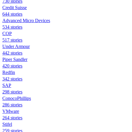
730 stories
Credit Suisse
644 stories
Advanced Micro Devices
534 stories
COP
517 stories
Under Armour
442 stories
Piper Sandler
420 stories
Redfin
342 stories
SAP
298 stories
ConocoPhillips
286 stories
VMware
264 stories
Stifel
259 stories