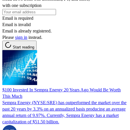
with one subscription
Email is required
Email is invalid
Email is already registered.
Please
sign in
instead.
Start reading
$100 Invested In Sempra Energy 20 Years Ago Would Be Worth
This Much
Sempra Energy (NYSE:SRE) has outperformed the market over the
past 20 years by 3.3% on an annualized basis producing an average
annual return of 9.97%. Currently, Sempra Energy has a market
capitalization of $51.50 billion.