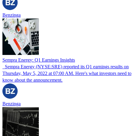
Benzinga
Sempra Energy: Q1 Earnings Insights
Sempra Energy (NYSE:SRE) reported its Q1 earnings results on
Thursday, May 5, 2022 at 07:00 AM. Here's what investors need to
know about the announcement.
Benzinga