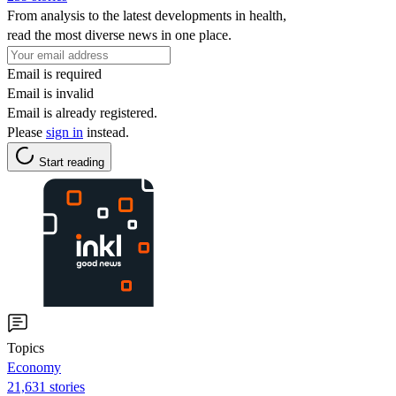
From analysis to the latest developments in health,
read the most diverse news in one place.
Email is required
Email is invalid
Email is already registered.
Please
sign in
instead.
Start reading
Topics
Economy
21,631 stories