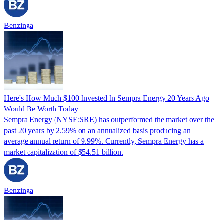
Benzinga
Here's How Much $100 Invested In Sempra Energy 20 Years Ago
Would Be Worth Today
Sempra Energy (NYSE:SRE) has outperformed the market over the
past 20 years by 2.59% on an annualized basis producing an
average annual return of 9.99%. Currently, Sempra Energy has a
market capitalization of $54.51 billion.
Benzinga