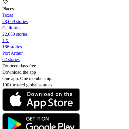
Places
Texas
28,669 stories
California
22,050 stories
TX
166 stories
Port Arthur
62 stories
Fourteen days free
Download the app
One app. One membership.
100+ trusted global sources.