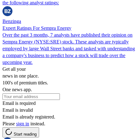
the following analyst ratings:
Benzinga
Expert Ratings For Sempra Energy
Over the past 3 months, 7 analysts have published their opinion on
Sempra Energy (NYSE:SRE) stock. These analysts are typically
employed by large Wall Street banks and tasked with understanding
a company's business to predict how a stock will trade over the
upcoming year.
Get all your
news in one place.
100's of premium titles.
One news app.
Email is required
Email is invalid
Email is already registered.
Please
sign in
instead.
Start reading