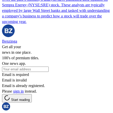
Sempra Energy (NYSE:SRE) stock. These analysts are typically
employed by large Wall Street banks and tasked with understanding
a company's business to predict how a stock will trade over the
upcoming year.
Benzinga
Get all your
news in one place.
100's of premium titles.
One news app.
Email is required
Email is invalid
Email is already registered.
Please
sign in
instead.
Start reading