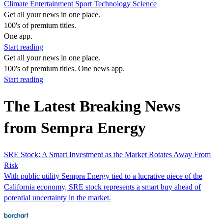
Climate
Entertainment
Sport
Technology
Science
Get all your news in one place.
100's of premium titles.
One app.
Start reading
Get all your news in one place.
100's of premium titles. One news app.
Start reading
The Latest Breaking News
from Sempra Energy
SRE Stock: A Smart Investment as the Market Rotates Away From
Risk
With public utility Sempra Energy tied to a lucrative piece of the
California economy, SRE stock represents a smart buy ahead of
potential uncertainty in the market.