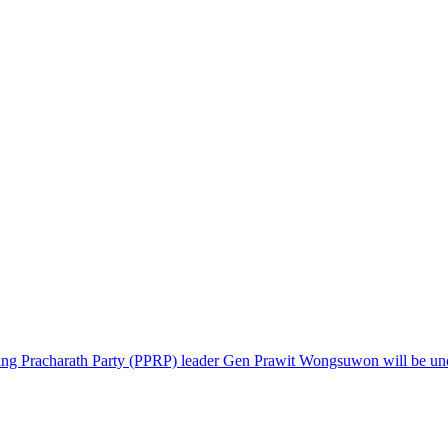
ng Pracharath Party (PPRP) leader Gen Prawit Wongsuwon will be under 