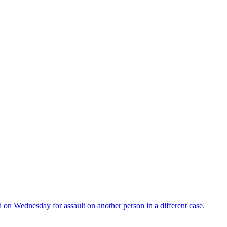
d on Wednesday for assault on another person in a different case.