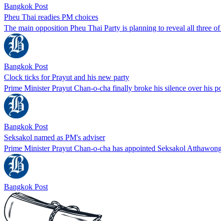
Bangkok Post
Pheu Thai readies PM choices
The main opposition Pheu Thai Party is planning to reveal all three of
Bangkok Post
Clock ticks for Prayut and his new party
Prime Minister Prayut Chan-o-cha finally broke his silence over his
Bangkok Post
Seksakol named as PM's adviser
Prime Minister Prayut Chan-o-cha has appointed Seksakol Atthawong,
Bangkok Post