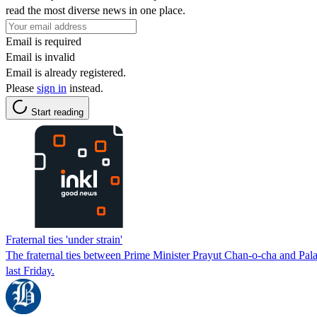
read the most diverse news in one place.
Email is required
Email is invalid
Email is already registered.
Please
sign in
instead.
Start reading
Fraternal ties 'under strain'
The fraternal ties between Prime Minister Prayut Chan-o-cha and Pala
last Friday.