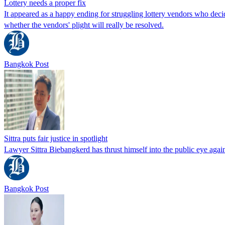
Lottery needs a proper fix
It appeared as a happy ending for struggling lottery vendors who decid
whether the vendors' plight will really be resolved.
Bangkok Post
Sittra puts fair justice in spotlight
Lawyer Sittra Biebangkerd has thrust himself into the public eye agai
Bangkok Post