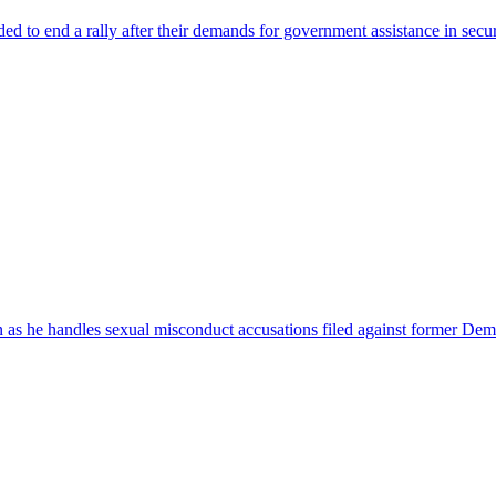
ed to end a rally after their demands for government assistance in secu
n as he handles sexual misconduct accusations filed against former Dem