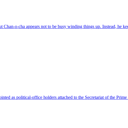
t Chan-o-cha appears not to be busy winding things up. Instead, he ke
 as political-office holders attached to the Secretariat of the Prime 