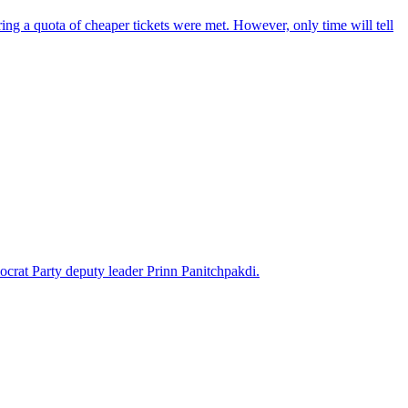
ring a quota of cheaper tickets were met. However, only time will tell
ocrat Party deputy leader Prinn Panitchpakdi.