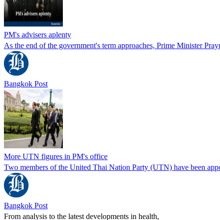
PM's advisers aplenty
As the end of the government's term approaches, Prime Minister Prayu
Bangkok Post
More UTN figures in PM's office
Two members of the United Thai Nation Party (UTN) have been appointed
Bangkok Post
From analysis to the latest developments in health,