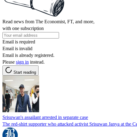
Read news from The Economist, FT, and more,
with one subscription
Email is required
Email is invalid
Email is already registered.
Please
sign in
instead.
Start reading
Srisuwan's assailant arrested in separate case
The red-shirt supporter who attacked activist Srisuwan Janya at the C