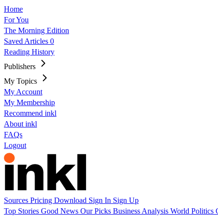
Home
For You
The Morning Edition
Saved Articles
0
Reading History
Publishers
My Topics
My Account
My Membership
Recommend inkl
About inkl
FAQs
Logout
Sources
Pricing
Download
Sign In
Sign Up
Top Stories
Good News
Our Picks
Business
Analysis
World
Politics