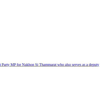
at Party MP for Nakhon Si Thammarat who also serves as a deputy