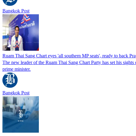
Bangkok Post
Ruam Thai Sang Chart eyes 'all southern MP seats', ready to back Pra
The new leader of the Ruam Thai Sang Chart Party has set his sights on
prime minister.
Bangkok Post