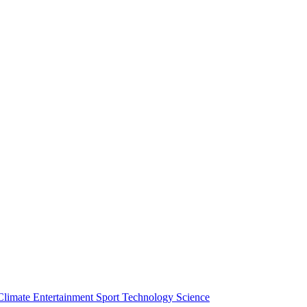
Climate
Entertainment
Sport
Technology
Science