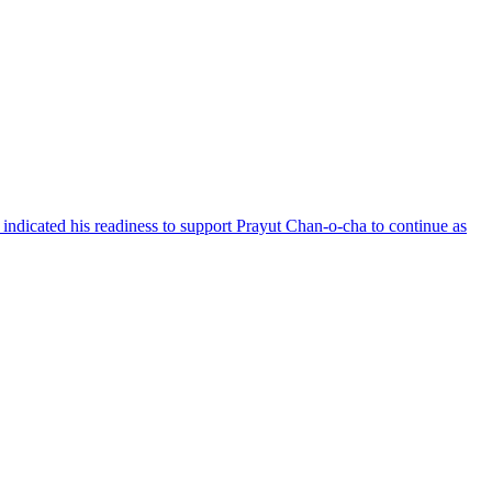
 indicated his readiness to support Prayut Chan-o-cha to continue as