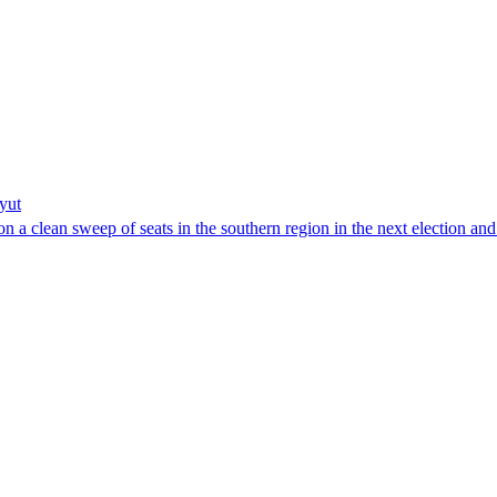
yut
 a clean sweep of seats in the southern region in the next election and