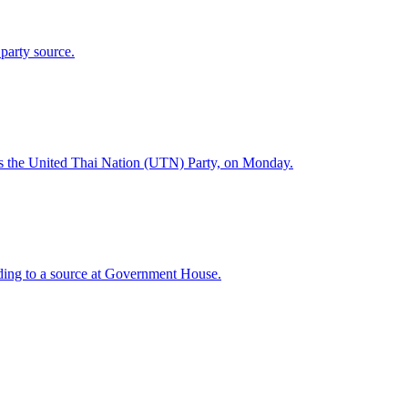
 party source.
 as the United Thai Nation (UTN) Party, on Monday.
ding to a source at Government House.