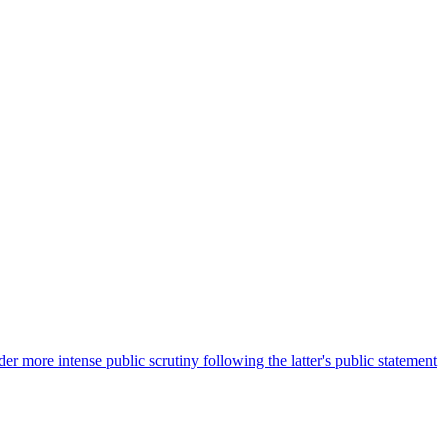
more intense public scrutiny following the latter's public statement