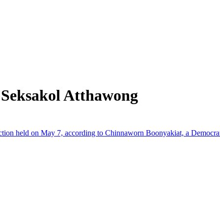
 Seksakol Atthawong
lection held on May 7, according to Chinnaworn Boonyakiat, a Democr