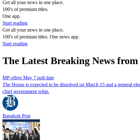
Get all your news in one place.
100's of premium titles.
One app.
Start reading
Get all your news in one place.
100's of premium titles. One news app.
Start reading
The Latest Breaking News from
MP offers May 7 poll date
The House is expected to be dissolved on March 15 and a general e
chief government whip.
Bangkok Post