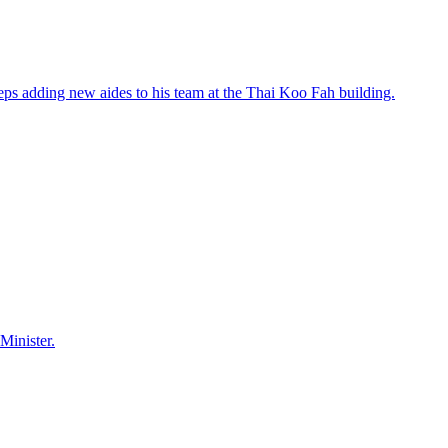
eps adding new aides to his team at the Thai Koo Fah building.
Minister.