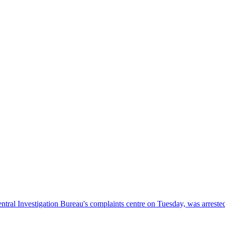
entral Investigation Bureau's complaints centre on Tuesday, was arreste