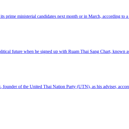
 its prime ministerial candidates next month or in March, according to a
 political future when he signed up with Ruam Thai Sang Chart, known
 founder of the United Thai Nation Party (UTN), as his adviser, accor