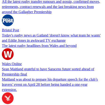
All the latest rugby transfer rumours and gossip, confirmed moves,
retirements, contract renewals and the last breaking news from
around the Gallagher Premiership
Bristol Post
Today's rugby news as Gatland 'doesn't know what team he wants'
and Eddie Jones in awkward TV exchange
The latest rugby headlines from Wales and beyond
Wales Online
Sean Maitland grateful to have Saracens future sorted ahead of
Premiership final
Maitland was about to prepare his departure speech for the club’s
leavers’ event on April 28 before being handed a one-year
extension.