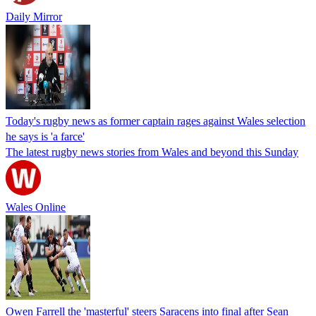
Daily Mirror
Today's rugby news as former captain rages against Wales selection
he says is 'a farce'
The latest rugby news stories from Wales and beyond this Sunday
Wales Online
Owen Farrell the 'masterful' steers Saracens into final after Sean