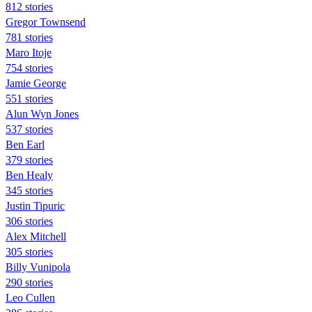
812 stories
Gregor Townsend
781 stories
Maro Itoje
754 stories
Jamie George
551 stories
Alun Wyn Jones
537 stories
Ben Earl
379 stories
Ben Healy
345 stories
Justin Tipuric
306 stories
Alex Mitchell
305 stories
Billy Vunipola
290 stories
Leo Cullen