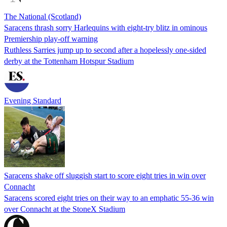
The National (Scotland)
Saracens thrash sorry Harlequins with eight-try blitz in ominous
Premiership play-off warning
Ruthless Sarries jump up to second after a hopelessly one-sided
derby at the Tottenham Hotspur Stadium
Evening Standard
Saracens shake off sluggish start to score eight tries in win over
Connacht
Saracens scored eight tries on their way to an emphatic 55-36 win
over Connacht at the StoneX Stadium