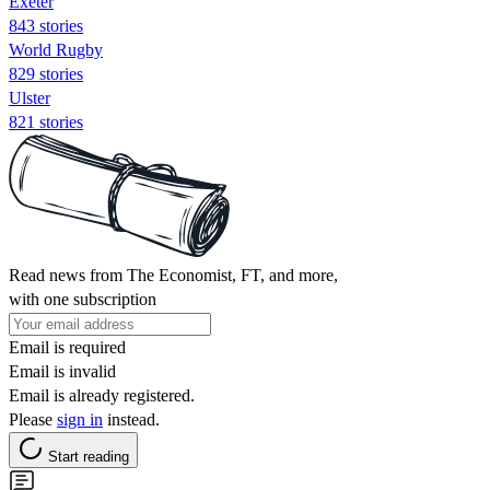
Exeter
843 stories
World Rugby
829 stories
Ulster
821 stories
Read news from The Economist, FT, and more,
with one subscription
Email is required
Email is invalid
Email is already registered.
Please
sign in
instead.
Start reading