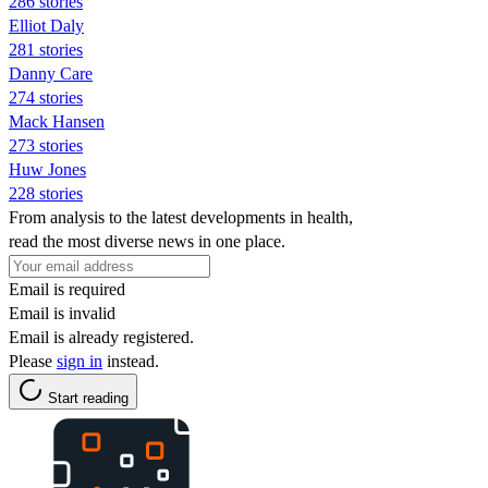
286 stories
Elliot Daly
281 stories
Danny Care
274 stories
Mack Hansen
273 stories
Huw Jones
228 stories
From analysis to the latest developments in health,
read the most diverse news in one place.
Email is required
Email is invalid
Email is already registered.
Please
sign in
instead.
Start reading