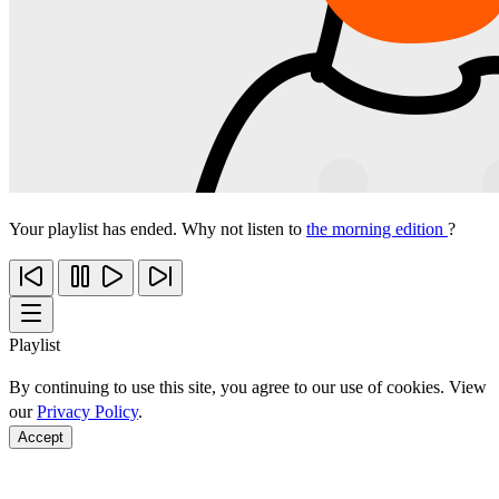
Your playlist has ended. Why not listen to
the morning edition
?
Playlist
By continuing to use this site, you agree to our use of cookies. View
our
Privacy Policy
.
Accept