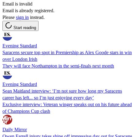
Email is invalid
Email is already registered.
Please
sign in
instead.
Start reading
Evening Standard
Saracens secure top spot in Premiership as Alex Goode stars in win
over London Irish
They will face Northampton in the semi-finals next month
Evening Standard
Sean Maitland interview: ‘I’m not sure how long my Saracens
career has left... so I’m just enjoying every day’
Exclusive interview: Veteran winger speaks out on his future ahead
of Champions Cup clash
Daily Mirror
Owen Farrell injury takes shine off impressive day out for Saracens