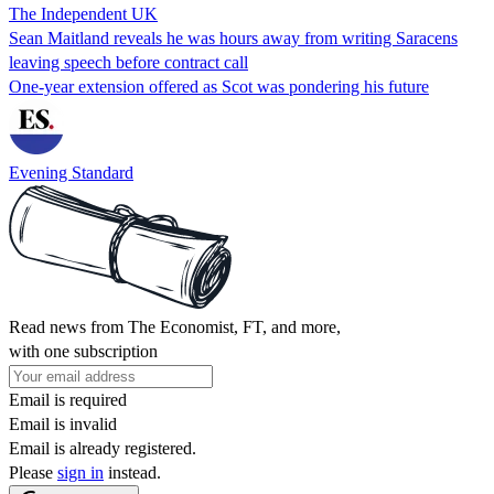
The Independent UK
Sean Maitland reveals he was hours away from writing Saracens
leaving speech before contract call
One-year extension offered as Scot was pondering his future
Evening Standard
Read news from The Economist, FT, and more,
with one subscription
Email is required
Email is invalid
Email is already registered.
Please
sign in
instead.