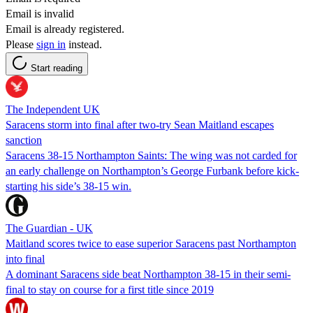
Email is invalid
Email is already registered.
Please
sign in
instead.
Start reading
The Independent UK
Saracens storm into final after two-try Sean Maitland escapes
sanction
Saracens 38-15 Northampton Saints: The wing was not carded for
an early challenge on Northampton’s George Furbank before kick-
starting his side’s 38-15 win.
The Guardian - UK
Maitland scores twice to ease superior Saracens past Northampton
into final
A dominant Saracens side beat Northampton 38-15 in their semi-
final to stay on course for a first title since 2019