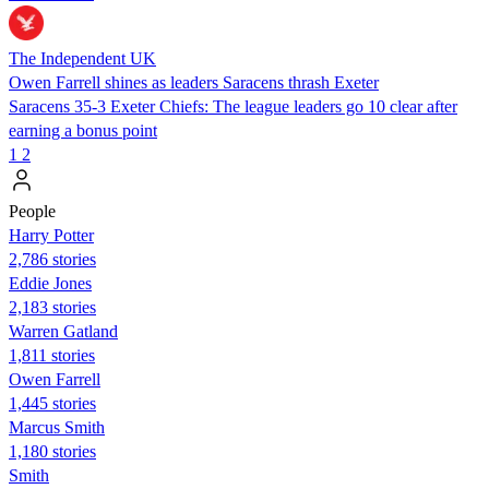
The Independent UK
Owen Farrell shines as leaders Saracens thrash Exeter
Saracens 35-3 Exeter Chiefs: The league leaders go 10 clear after
earning a bonus point
1
2
People
Harry Potter
2,786 stories
Eddie Jones
2,183 stories
Warren Gatland
1,811 stories
Owen Farrell
1,445 stories
Marcus Smith
1,180 stories
Smith