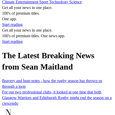
Climate
Entertainment
Sport
Technology
Science
Get all your news in one place.
100's of premium titles.
One app.
Start reading
Get all your news in one place.
100's of premium titles. One news app.
Start reading
The Latest Breaking News
from Sean Maitland
Bravery and bum notes - how the rugby season has thrown us
through a loop
For our two professional clubs, it looked at one time that both
Glasgow Warriors and Edinburgh Rugby might end the season on a
crescendo