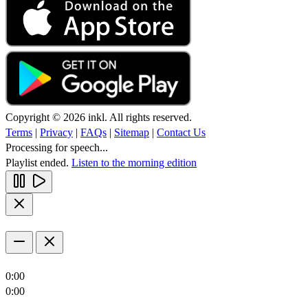
Copyright © 2026 inkl. All rights reserved.
Terms
|
Privacy
|
FAQs
|
Sitemap
|
Contact Us
Processing for speech...
Playlist ended.
Listen to the morning edition
0:00
0:00