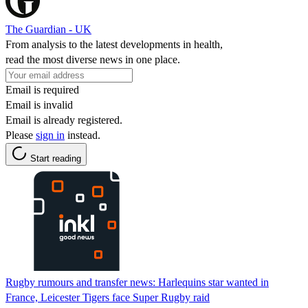
The Guardian - UK
From analysis to the latest developments in health,
read the most diverse news in one place.
Email is required
Email is invalid
Email is already registered.
Please
sign in
instead.
Start reading
Rugby rumours and transfer news: Harlequins star wanted in
France, Leicester Tigers face Super Rugby raid