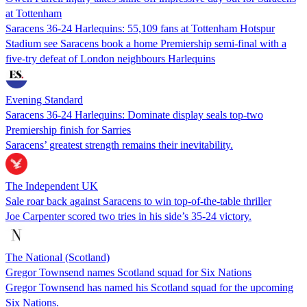
at Tottenham
Saracens 36-24 Harlequins: 55,109 fans at Tottenham Hotspur
Stadium see Saracens book a home Premiership semi-final with a
five-try defeat of London neighbours Harlequins
Evening Standard
Saracens 36-24 Harlequins: Dominate display seals top-two
Premiership finish for Sarries
Saracens’ greatest strength remains their inevitability.
The Independent UK
Sale roar back against Saracens to win top-of-the-table thriller
Joe Carpenter scored two tries in his side’s 35-24 victory.
The National (Scotland)
Gregor Townsend names Scotland squad for Six Nations
Gregor Townsend has named his Scotland squad for the upcoming
Six Nations.