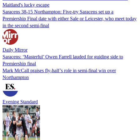
Maitland's lucky escape
Saracens 38-15 Northampton: Five-try Saracens set up a
Premiership Final date with either Sale or Leicester, who meet today
in the second semi-final
Daily Mirror
Saracens: ‘Masterful’ Owen Farrell lauded for guiding side to
Premiership final
Mark McCall praises fly-half’s role in semi-final win over
Northampton
Evening Standard