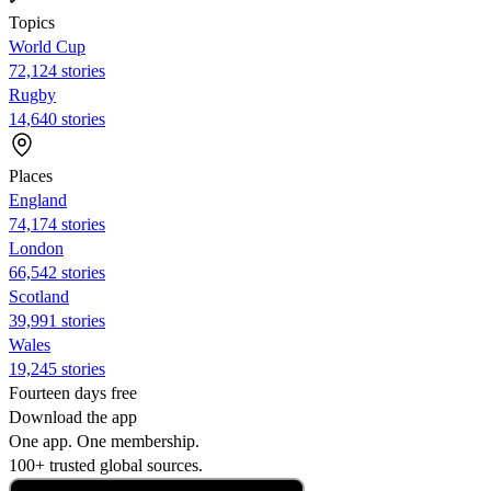
Topics
World Cup
72,124 stories
Rugby
14,640 stories
Places
England
74,174 stories
London
66,542 stories
Scotland
39,991 stories
Wales
19,245 stories
Fourteen days free
Download the app
One app. One membership.
100+ trusted global sources.