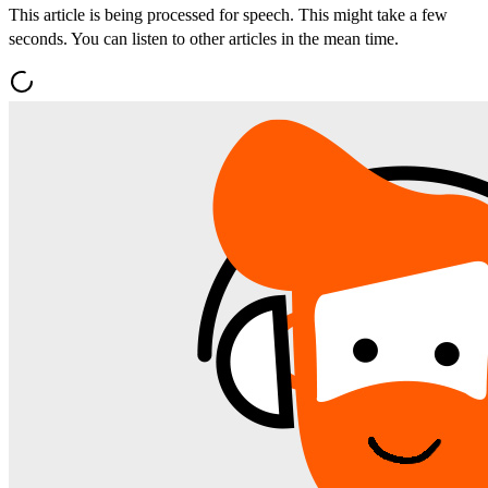
This article is being processed for speech. This might take a few
seconds. You can listen to other articles in the mean time.