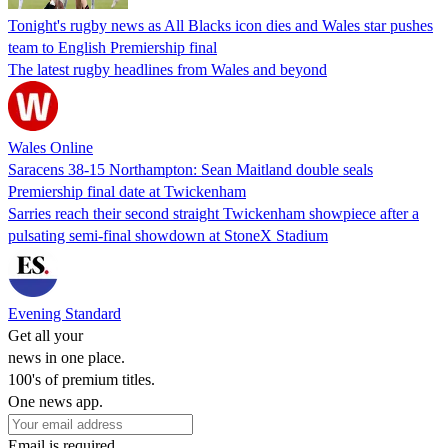
Tonight's rugby news as All Blacks icon dies and Wales star pushes
team to English Premiership final
The latest rugby headlines from Wales and beyond
Wales Online
Saracens 38-15 Northampton: Sean Maitland double seals
Premiership final date at Twickenham
Sarries reach their second straight Twickenham showpiece after a
pulsating semi-final showdown at StoneX Stadium
Evening Standard
Get all your
news in one place.
100's of premium titles.
One news app.
Email is required