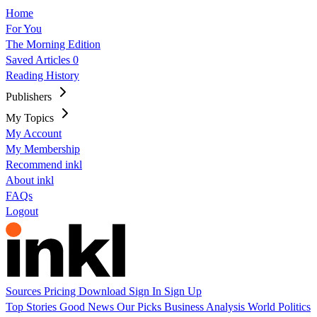
Home
For You
The Morning Edition
Saved Articles
0
Reading History
Publishers
My Topics
My Account
My Membership
Recommend inkl
About inkl
FAQs
Logout
Sources
Pricing
Download
Sign In
Sign Up
Top Stories
Good News
Our Picks
Business
Analysis
World
Politics