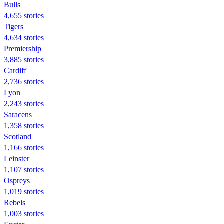
Bulls
4,655 stories
Tigers
4,634 stories
Premiership
3,885 stories
Cardiff
2,736 stories
Lyon
2,243 stories
Saracens
1,358 stories
Scotland
1,166 stories
Leinster
1,107 stories
Ospreys
1,019 stories
Rebels
1,003 stories