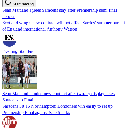
Start reading
Sean Maitland agrees Saracens stay after Premiership semi-final
heroics
Scotland wing’s new contract will not affect Sarries’ summer pursuit
of England international Anthony Watson
Evening Standard
Sean Maitland handed new contract after two-try display takes
Saracens to Final
Saracens 38-15 Northampton: Londoners win easily to set up
Premiership Final against Sale Sharks