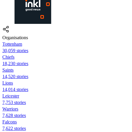
Organisations
Tottenham
30,059 stories
Chiefs
18,230 stories
Saints
14,520 stories
Lions
14,014 stories
Leicester
7,753 stories
Warriors
7,628 stories
Falcons
7,622 stories