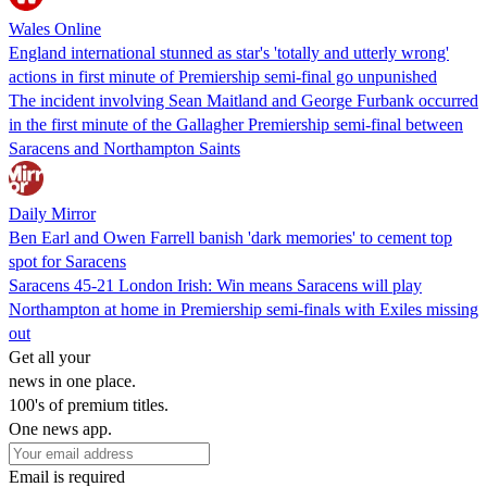
Wales Online
England international stunned as star's 'totally and utterly wrong'
actions in first minute of Premiership semi-final go unpunished
The incident involving Sean Maitland and George Furbank occurred
in the first minute of the Gallagher Premiership semi-final between
Saracens and Northampton Saints
Daily Mirror
Ben Earl and Owen Farrell banish 'dark memories' to cement top
spot for Saracens
Saracens 45-21 London Irish: Win means Saracens will play
Northampton at home in Premiership semi-finals with Exiles missing
out
Get all your
news in one place.
100's of premium titles.
One news app.
Email is required