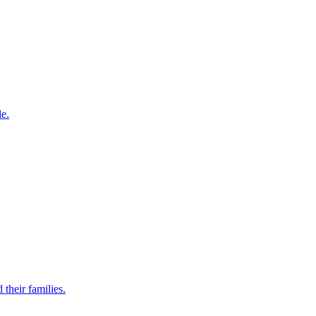
le.
their families.