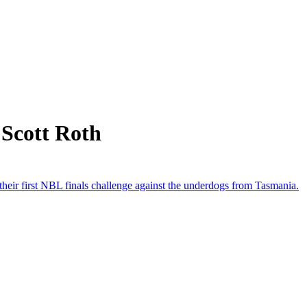
 Scott Roth
 their first NBL finals challenge against the underdogs from Tasmania.