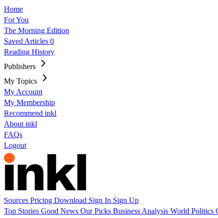
Home
For You
The Morning Edition
Saved Articles
0
Reading History
Publishers
My Topics
My Account
My Membership
Recommend inkl
About inkl
FAQs
Logout
Sources
Pricing
Download
Sign In
Sign Up
Top Stories
Good News
Our Picks
Business
Analysis
World
Politics