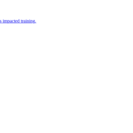
 impacted training.