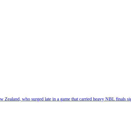
w Zealand, who surged late in a game that carried heavy NBL finals si