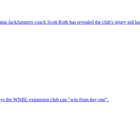
a JackJumpers coach Scott Roth has revealed the club's injury toll has
 says the WNBL expansion club can "win from day one".