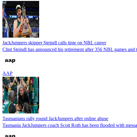
JackJumpers skipper Steindl calls time on NBL career
Clint Steindl has announced his retirement after 356 NBL games and t
AAP
Tasmanians rally round JackJumpers after online abuse
Tasmania JackJumpers coach Scott Roth has been flooded with messages 