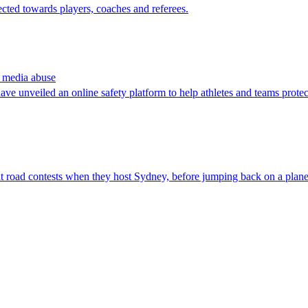
cted towards players, coaches and referees.
l media abuse
ave unveiled an online safety platform to help athletes and teams prote
ght road contests when they host Sydney, before jumping back on a pla