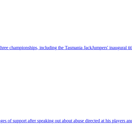
hree championships, including the Tasmania JackJumpers' inaugural tit
of support after speaking out about abuse directed at his players and 