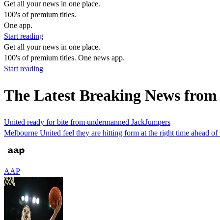
Get all your news in one place.
100's of premium titles.
One app.
Start reading
Get all your news in one place.
100's of premium titles. One news app.
Start reading
The Latest Breaking News from
United ready for bite from undermanned JackJumpers
Melbourne United feel they are hitting form at the right time ahead of
AAP