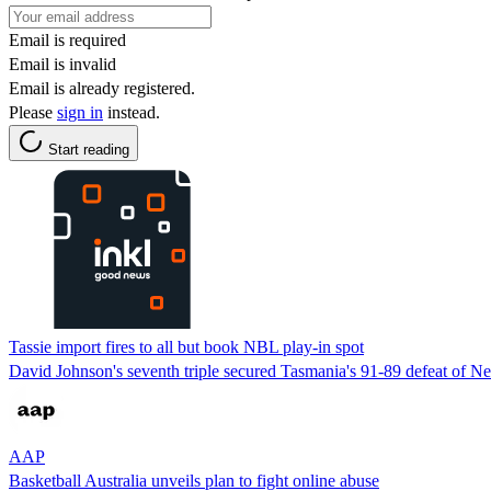
Email is required
Email is invalid
Email is already registered.
Please
sign in
instead.
Start reading
Tassie import fires to all but book NBL play-in spot
David Johnson's seventh triple secured Tasmania's 91-89 defeat of Ne
AAP
Basketball Australia unveils plan to fight online abuse