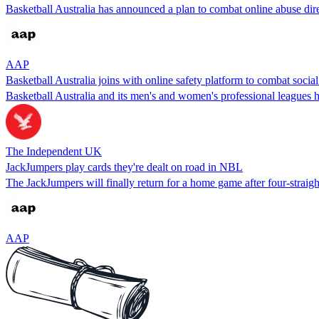
Basketball Australia has announced a plan to combat online abuse dire
AAP
Basketball Australia joins with online safety platform to combat socia
Basketball Australia and its men's and women's professional leagues h
The Independent UK
JackJumpers play cards they're dealt on road in NBL
The JackJumpers will finally return for a home game after four-strai
AAP