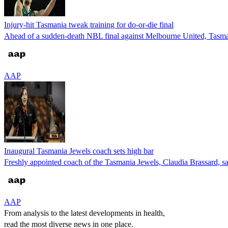
Injury-hit Tasmania tweak training for do-or-die final
Ahead of a sudden-death NBL final against Melbourne United, Tasmani
AAP
Inaugural Tasmania Jewels coach sets high bar
Freshly appointed coach of the Tasmania Jewels, Claudia Brassard,
AAP
From analysis to the latest developments in health,
read the most diverse news in one place.