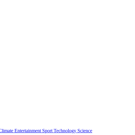
Climate
Entertainment
Sport
Technology
Science