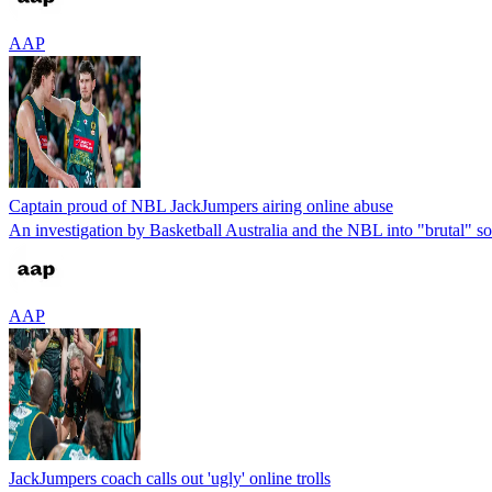
AAP
Captain proud of NBL JackJumpers airing online abuse
An investigation by Basketball Australia and the NBL into "brutal" so
AAP
JackJumpers coach calls out 'ugly' online trolls