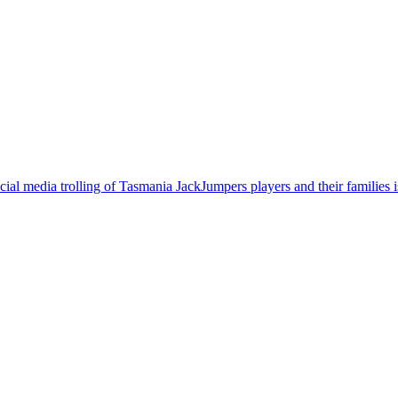
cial media trolling of Tasmania JackJumpers players and their families 