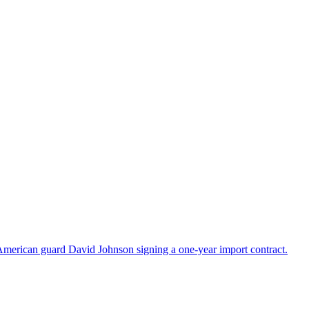
American guard David Johnson signing a one-year import contract.