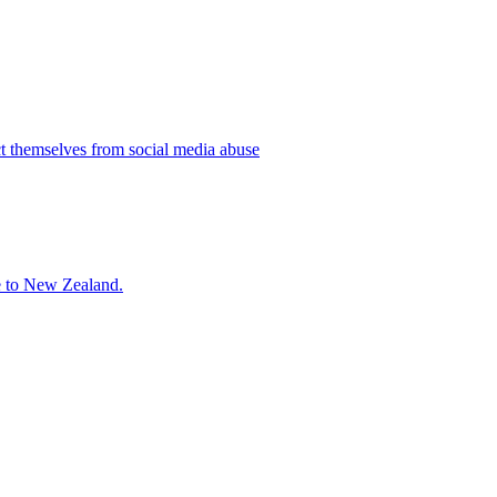
ct themselves from social media abuse
ne to New Zealand.