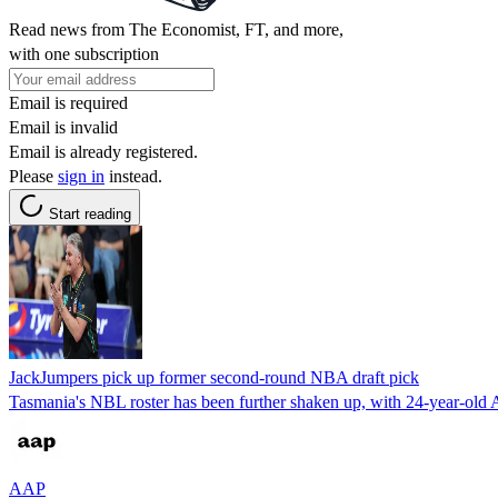
Read news from The Economist, FT, and more,
with one subscription
Email is required
Email is invalid
Email is already registered.
Please
sign in
instead.
Start reading
JackJumpers pick up former second-round NBA draft pick
Tasmania's NBL roster has been further shaken up, with 24-year-old 
AAP