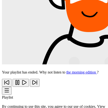
Your playlist has ended. Why not listen to
the morning edition
?
Playlist
By continuing to use this site, you agree to our use of cookies. View