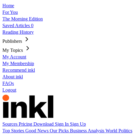
Home
For You
The Morning Edition
Saved Articles
0
Reading History
Publishers
My Topics
My Account
My Membership
Recommend inkl
About inkl
FAQs
Logout
Sources
Pricing
Download
Sign In
Sign Up
Top Stories
Good News
Our Picks
Business
Analysis
World
Politics