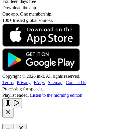
Fourteen days free
Download the app
One app. One membership.
100+ trusted global sources.
Copyright © 2026 inkl. All rights reserved.
Terms
|
Privacy
|
FAQs
|
Sitemap
|
Contact Us
Processing for speech...
Playlist ended.
Listen to the morning edition