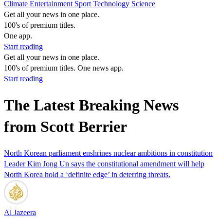
Climate
Entertainment
Sport
Technology
Science
Get all your news in one place.
100's of premium titles.
One app.
Start reading
Get all your news in one place.
100's of premium titles. One news app.
Start reading
The Latest Breaking News
from Scott Berrier
North Korean parliament enshrines nuclear ambitions in constitution
Leader Kim Jong Un says the constitutional amendment will help
North Korea hold a ‘definite edge’ in deterring threats.
Al Jazeera