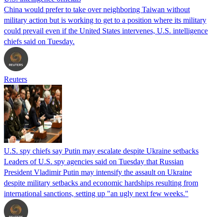
China would prefer to take over neighboring Taiwan without
military action but is working to get to a position where its military
could prevail even if the United States intervenes, U.S. intelligence
chiefs said on Tuesday.
Reuters
U.S. spy chiefs say Putin may escalate despite Ukraine setbacks
Leaders of U.S. spy agencies said on Tuesday that Russian
President Vladimir Putin may intensify the assault on Ukraine
despite military setbacks and economic hardships resulting from
international sanctions, setting up "an ugly next few weeks."