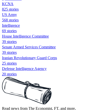
KCNA
825 stories
US Army
568 stories
Intelligence
69 stories
House Intelligence Committee
39 stories
Senate Armed Services Committee
39 stories
Iranian Revolutionary Guard Corps
25 stories
Defense Intelligence Agency
20 stories
Read news from The Economist, FT, and more,