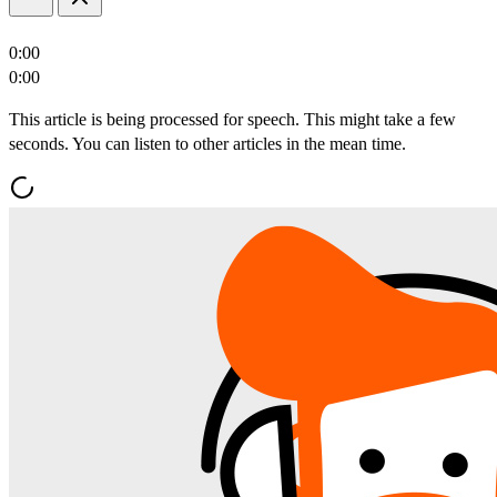
0:00
0:00
This article is being processed for speech. This might take a few
seconds. You can listen to other articles in the mean time.