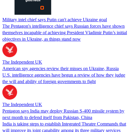
Military intel chief says Putin can't achieve Ukraine goal
The Pentagon's intelligence chief says Russian forces have shown
themselves incapable of achieving President Vladimir Putin’s initial
objectives in Ukraine, as things stand now
The Independent UK
American spy agencies review their misses on Ukraine, Russia
U.S. intelligence agencies have begun a review of how they judge
the will and ability of foreign governments to fight
The Independent UK
Pentagon says India may deploy Russian S-400 missile system by
next month to defend itself from Pakistan, China
India is taking steps to establish Integrated Theatre Commands that
will improve its joint capability among its three military services