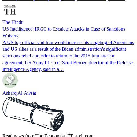
The Hindu
US Intelligence: IRGC to Escalate Attacks in Case of Sanctions
Waivers
A US top official said Iran would increase its targeting of Americans
and US allies as a result of the Biden administration’s significant
sanctions relief and offer to return to the 2015 Iran nuclear
agreement. US Army Lt. Gen. Scott Berrier, director of the Defense
Intelligence Agency, said in a…
Asharq Al-Awsat
Read news from The Economist, FT, and more,