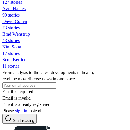
127 stories
Avril Haines
99 stories
David Cohen
73 stories
Brad Wenstrup
43 stories
Kim Song
17 stories
Scott Berrier
11 stories
From analysis to the latest developments in health,
read the most diverse news in one place.
Email is required
Email is invalid
Email is already registered.
Please
sign in
instead.
Start reading