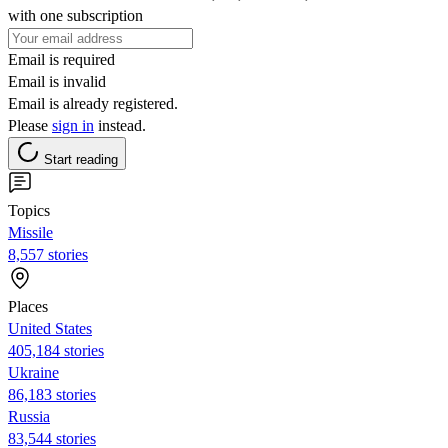
with one subscription
Email is required
Email is invalid
Email is already registered.
Please
sign in
instead.
Start reading
Topics
Missile
8,557 stories
Places
United States
405,184 stories
Ukraine
86,183 stories
Russia
83,544 stories