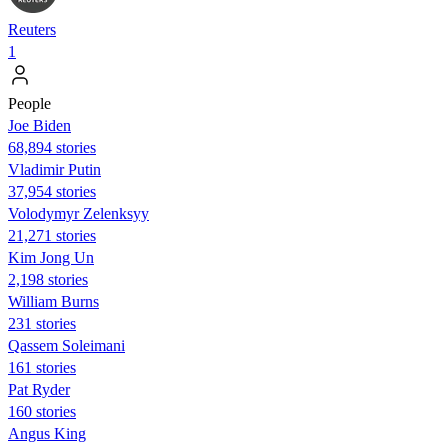
Reuters
1
People
Joe Biden
68,894 stories
Vladimir Putin
37,954 stories
Volodymyr Zelenksyy
21,271 stories
Kim Jong Un
2,198 stories
William Burns
231 stories
Qassem Soleimani
161 stories
Pat Ryder
160 stories
Angus King