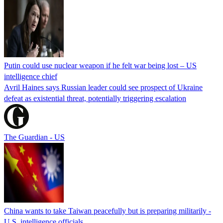
Putin could use nuclear weapon if he felt war being lost – US
intelligence chief
Avril Haines says Russian leader could see prospect of Ukraine
defeat as existential threat, potentially triggering escalation
The Guardian - US
China wants to take Taiwan peacefully but is preparing militarily -
U.S. intelligence officials