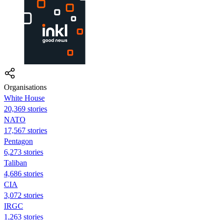
Organisations
White House
20,369 stories
NATO
17,567 stories
Pentagon
6,273 stories
Taliban
4,686 stories
CIA
3,072 stories
IRGC
1,263 stories