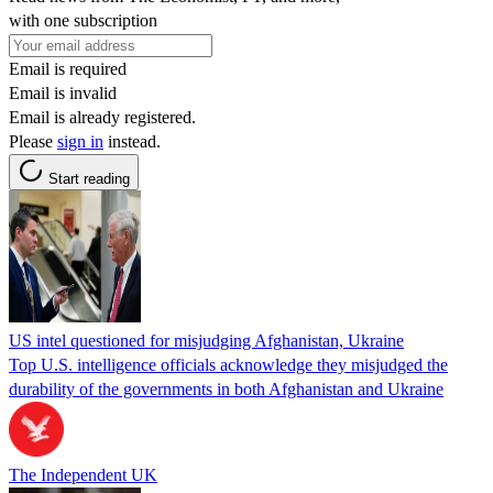
with one subscription
Email is required
Email is invalid
Email is already registered.
Please
sign in
instead.
Start reading
US intel questioned for misjudging Afghanistan, Ukraine
Top U.S. intelligence officials acknowledge they misjudged the
durability of the governments in both Afghanistan and Ukraine
The Independent UK