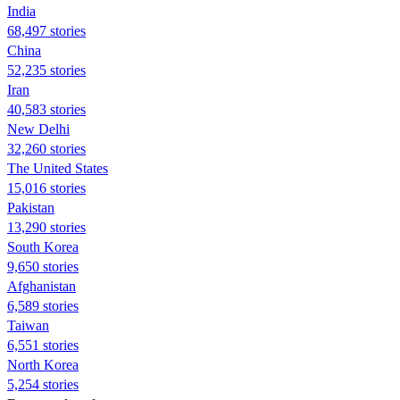
India
68,497 stories
China
52,235 stories
Iran
40,583 stories
New Delhi
32,260 stories
The United States
15,016 stories
Pakistan
13,290 stories
South Korea
9,650 stories
Afghanistan
6,589 stories
Taiwan
6,551 stories
North Korea
5,254 stories