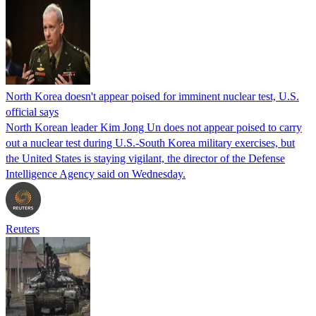
North Korea doesn't appear poised for imminent nuclear test, U.S.
official says
North Korean leader Kim Jong Un does not appear poised to carry
out a nuclear test during U.S.-South Korea military exercises, but
the United States is staying vigilant, the director of the Defense
Intelligence Agency said on Wednesday.
Reuters