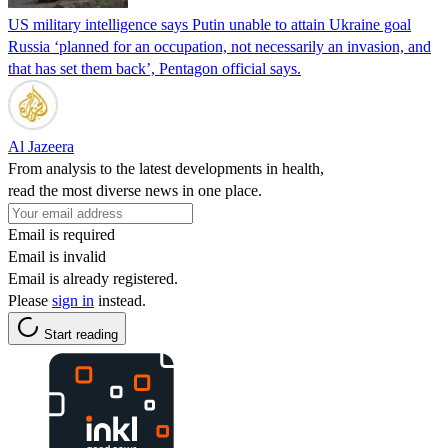
US military intelligence says Putin unable to attain Ukraine goal
Russia ‘planned for an occupation, not necessarily an invasion, and
that has set them back’, Pentagon official says.
Al Jazeera
From analysis to the latest developments in health,
read the most diverse news in one place.
Email is required
Email is invalid
Email is already registered.
Please
sign in
instead.
Start reading