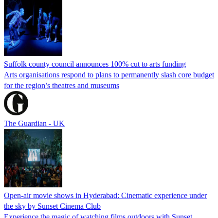
Suffolk county council announces 100% cut to arts funding
Arts organisations respond to plans to permanently slash core budget
for the region’s theatres and museums
The Guardian - UK
Open-air movie shows in Hyderabad: Cinematic experience under
the sky by Sunset Cinema Club
Experience the magic of watching films outdoors with Sunset