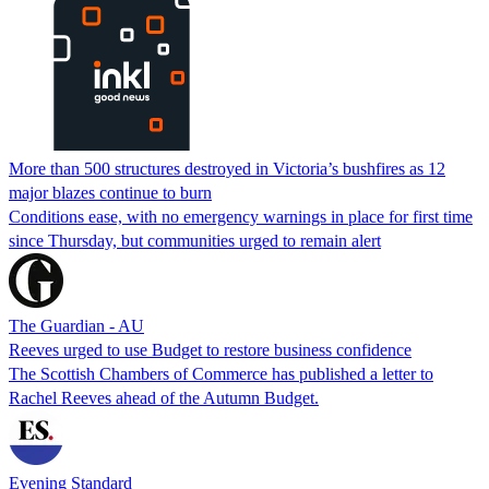
More than 500 structures destroyed in Victoria’s bushfires as 12
major blazes continue to burn
Conditions ease, with no emergency warnings in place for first time
since Thursday, but communities urged to remain alert
The Guardian - AU
Reeves urged to use Budget to restore business confidence
The Scottish Chambers of Commerce has published a letter to
Rachel Reeves ahead of the Autumn Budget.
Evening Standard