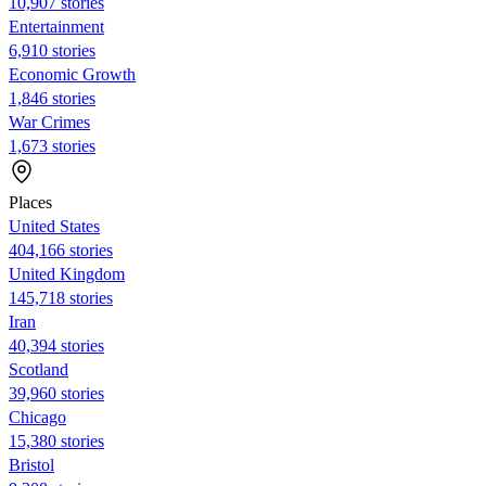
10,907 stories
Entertainment
6,910 stories
Economic Growth
1,846 stories
War Crimes
1,673 stories
Places
United States
404,166 stories
United Kingdom
145,718 stories
Iran
40,394 stories
Scotland
39,960 stories
Chicago
15,380 stories
Bristol