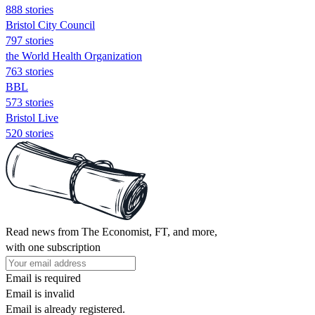
888 stories
Bristol City Council
797 stories
the World Health Organization
763 stories
BBL
573 stories
Bristol Live
520 stories
Read news from The Economist, FT, and more,
with one subscription
Email is required
Email is invalid
Email is already registered.