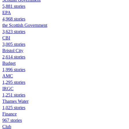
5,881 stories
EPA
4,968 stories
the Scottish Government
3,623 stories
CBI
3,005 stories
Bristol City
2,614 stories
Budget
1,996 stories
AMC
1,295 stories
IRGC
1,251 stories
Thames Water
1,025 stories
Finance
967 stories
Club