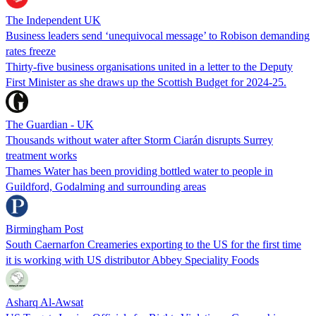
The Independent UK
Business leaders send ‘unequivocal message’ to Robison demanding
rates freeze
Thirty-five business organisations united in a letter to the Deputy
First Minister as she draws up the Scottish Budget for 2024-25.
The Guardian - UK
Thousands without water after Storm Ciarán disrupts Surrey
treatment works
Thames Water has been providing bottled water to people in
Guildford, Godalming and surrounding areas
Birmingham Post
South Caernarfon Creameries exporting to the US for the first time
it is working with US distributor Abbey Speciality Foods
Asharq Al-Awsat