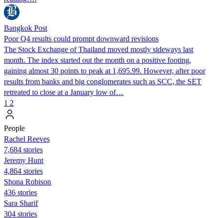
Bangkok Post
Poor Q4 results could prompt downward revisions
The Stock Exchange of Thailand moved mostly sideways last
month. The index started out the month on a positive footing,
gaining almost 30 points to peak at 1,695.99. However, after poor
results from banks and big conglomerates such as SCC, the SET
retreated to close at a January low of…
1
2
People
Rachel Reeves
7,684 stories
Jeremy Hunt
4,864 stories
Shona Robison
436 stories
Sara Sharif
304 stories