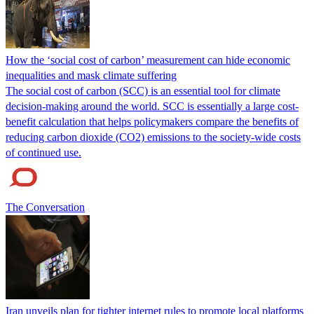
How the ‘social cost of carbon’ measurement can hide economic
inequalities and mask climate suffering
The social cost of carbon (SCC) is an essential tool for climate
decision-making around the world. SCC is essentially a large cost-
benefit calculation that helps policymakers compare the benefits of
reducing carbon dioxide (CO2) emissions to the society-wide costs
of continued use.
The Conversation
Iran unveils plan for tighter internet rules to promote local platforms