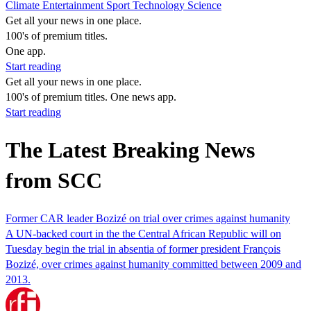
Climate
Entertainment
Sport
Technology
Science
Get all your news in one place.
100's of premium titles.
One app.
Start reading
Get all your news in one place.
100's of premium titles. One news app.
Start reading
The Latest Breaking News
from SCC
Former CAR leader Bozizé on trial over crimes against humanity
A UN-backed court in the the Central African Republic will on
Tuesday begin the trial in absentia of former president François
Bozizé, over crimes against humanity committed between 2009 and
2013.