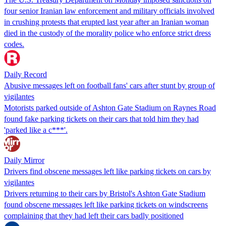
four senior Iranian law enforcement and military officials involved
in crushing protests that erupted last year after an Iranian woman
died in the custody of the morality police who enforce strict dress
codes.
Daily Record
Abusive messages left on football fans' cars after stunt by group of
vigilantes
Motorists parked outside of Ashton Gate Stadium on Raynes Road
found fake parking tickets on their cars that told him they had
'parked like a c***'.
Daily Mirror
Drivers find obscene messages left like parking tickets on cars by
vigilantes
Drivers returning to their cars by Bristol's Ashton Gate Stadium
found obscene messages left like parking tickets on windscreens
complaining that they had left their cars badly positioned