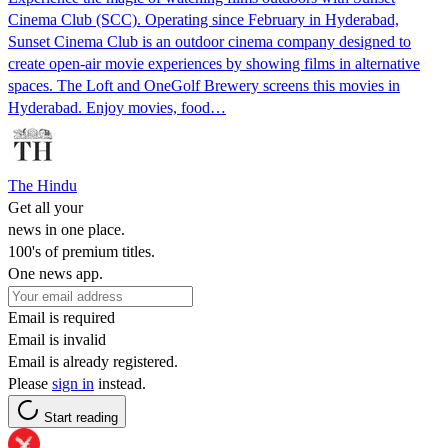
Cinema Club (SCC). Operating since February in Hyderabad,
Sunset Cinema Club is an outdoor cinema company designed to
create open-air movie experiences by showing films in alternative
spaces. The Loft and OneGolf Brewery screens this movies in
Hyderabad. Enjoy movies, food…
The Hindu
Get all your
news in one place.
100's of premium titles.
One news app.
Email is required
Email is invalid
Email is already registered.
Please
sign in
instead.
Start reading