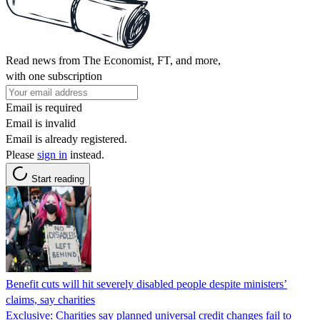
Read news from The Economist, FT, and more,
with one subscription
Email is required
Email is invalid
Email is already registered.
Please
sign in
instead.
Start reading
Benefit cuts will hit severely disabled people despite ministers’
claims, say charities
Exclusive: Charities say planned universal credit changes fail to