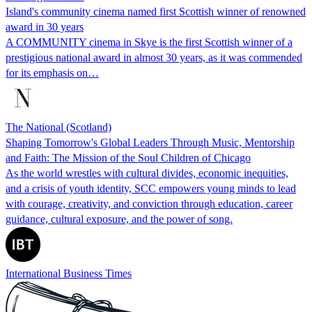
Island's community cinema named first Scottish winner of renowned
award in 30 years
A COMMUNITY cinema in Skye is the first Scottish winner of a
prestigious national award in almost 30 years, as it was commended
for its emphasis on…
The National (Scotland)
Shaping Tomorrow's Global Leaders Through Music, Mentorship
and Faith: The Mission of the Soul Children of Chicago
As the world wrestles with cultural divides, economic inequities,
and a crisis of youth identity, SCC empowers young minds to lead
with courage, creativity, and conviction through education, career
guidance, cultural exposure, and the power of song.
International Business Times