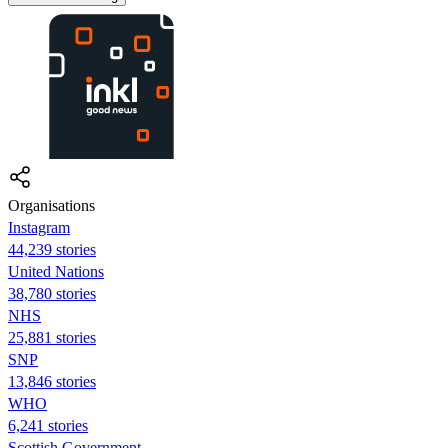
Organisations
Instagram
44,239 stories
United Nations
38,780 stories
NHS
25,881 stories
SNP
13,846 stories
WHO
6,241 stories
Scottish Government