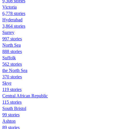
9,308 stories
Victoria
6,778 stories
Hyderabad
3,864 stories
Surrey
997 stories
North Sea
888 stories
Suffolk
562 stories
the North Sea
370 stories
Skye
119 stories
Central African Republic
115 stories
South Bristol
99 stories
Ashton
89 stories