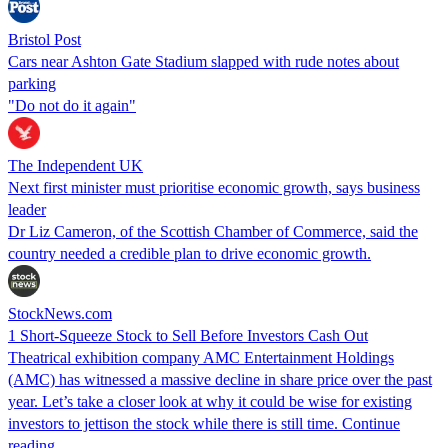
Bristol Post
Cars near Ashton Gate Stadium slapped with rude notes about
parking
"Do not do it again"
The Independent UK
Next first minister must prioritise economic growth, says business
leader
Dr Liz Cameron, of the Scottish Chamber of Commerce, said the
country needed a credible plan to drive economic growth.
StockNews.com
1 Short-Squeeze Stock to Sell Before Investors Cash Out
Theatrical exhibition company AMC Entertainment Holdings
(AMC) has witnessed a massive decline in share price over the past
year. Let’s take a closer look at why it could be wise for existing
investors to jettison the stock while there is still time. Continue
reading….