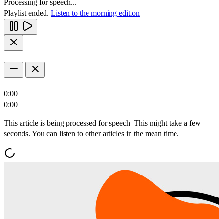
Processing for speech...
Playlist ended.
Listen to the morning edition
0:00
0:00
This article is being processed for speech. This might take a few
seconds. You can listen to other articles in the mean time.