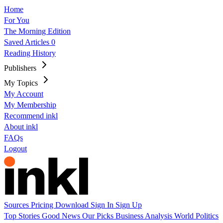
Home
For You
The Morning Edition
Saved Articles
0
Reading History
Publishers
My Topics
My Account
My Membership
Recommend inkl
About inkl
FAQs
Logout
Sources
Pricing
Download
Sign In
Sign Up
Top Stories
Good News
Our Picks
Business
Analysis
World
Politics