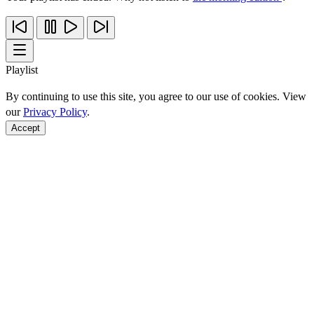
Playlist
By continuing to use this site, you agree to our use of cookies. View
our
Privacy Policy
.
Accept