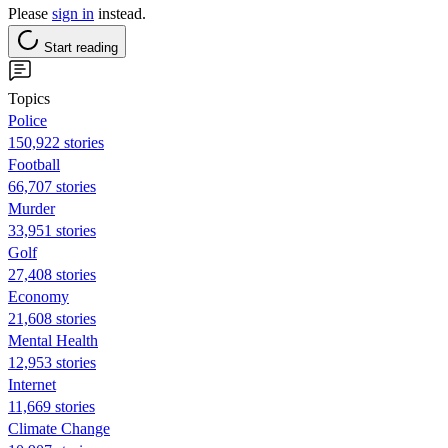
Please
sign in
instead.
Start reading
Topics
Police
150,922 stories
Football
66,707 stories
Murder
33,951 stories
Golf
27,408 stories
Economy
21,608 stories
Mental Health
12,953 stories
Internet
11,669 stories
Climate Change