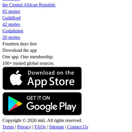
the Central African Republic
65 stories
Guildford
42 stories
Godalming
20 stories
Fourteen days free
Download the app
One app. One membership.
100+ trusted global sources.
Copyright © 2026 inkl. All rights reserved.
Terms
|
Privacy
|
FAQs
|
Sitemap
|
Contact Us