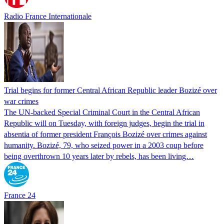
Radio France Internationale
Trial begins for former Central African Republic leader Bozizé over
war crimes
The UN-backed Special Criminal Court in the Central African
Republic will on Tuesday, with foreign judges, begin the trial in
absentia of former president François Bozizé over crimes against
humanity. Bozizé, 79, who seized power in a 2003 coup before
being overthrown 10 years later by rebels, has been living…
France 24