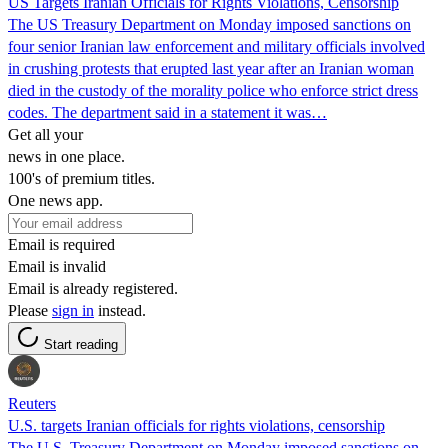
US Targets Iranian Officials for Rights Violations, Censorship
The US Treasury Department on Monday imposed sanctions on
four senior Iranian law enforcement and military officials involved
in crushing protests that erupted last year after an Iranian woman
died in the custody of the morality police who enforce strict dress
codes. The department said in a statement it was…
Get all your
news in one place.
100's of premium titles.
One news app.
Email is required
Email is invalid
Email is already registered.
Please
sign in
instead.
Start reading
Reuters
U.S. targets Iranian officials for rights violations, censorship
The U.S. Treasury Department on Monday imposed sanctions on