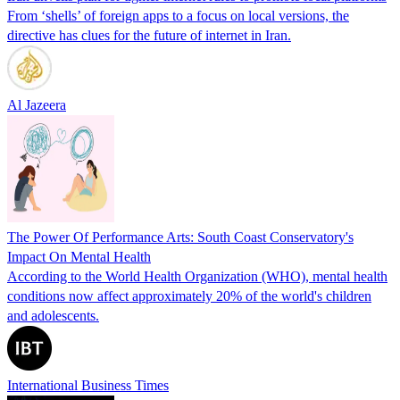
From ‘shells’ of foreign apps to a focus on local versions, the
directive has clues for the future of internet in Iran.
Al Jazeera
The Power Of Performance Arts: South Coast Conservatory's
Impact On Mental Health
According to the World Health Organization (WHO), mental health
conditions now affect approximately 20% of the world's children
and adolescents.
International Business Times