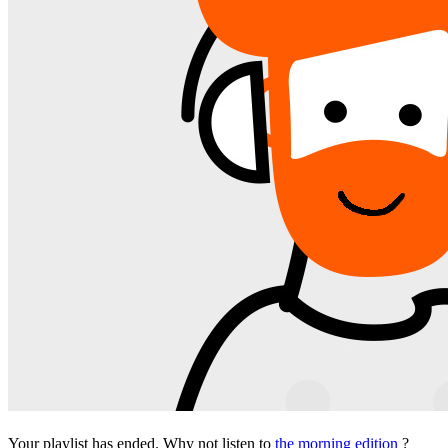
Your playlist has ended. Why not listen to
the morning edition
?