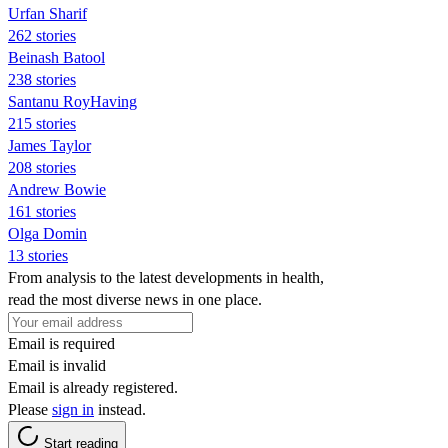
Urfan Sharif
262 stories
Beinash Batool
238 stories
Santanu RoyHaving
215 stories
James Taylor
208 stories
Andrew Bowie
161 stories
Olga Domin
13 stories
From analysis to the latest developments in health,
read the most diverse news in one place.
Email is required
Email is invalid
Email is already registered.
Please
sign in
instead.
Start reading