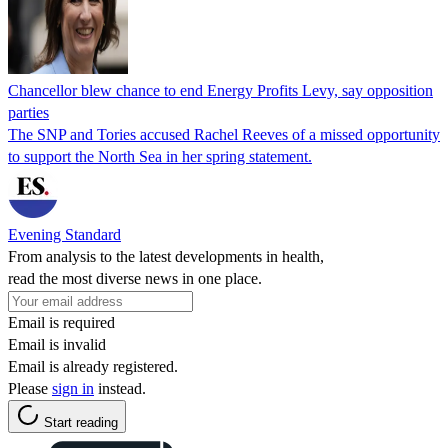
Chancellor blew chance to end Energy Profits Levy, say opposition
parties
The SNP and Tories accused Rachel Reeves of a missed opportunity
to support the North Sea in her spring statement.
Evening Standard
From analysis to the latest developments in health,
read the most diverse news in one place.
Email is required
Email is invalid
Email is already registered.
Please
sign in
instead.
Start reading