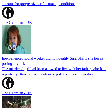
account for progressive or fluctuating conditions
The Guardian - UK
Inexperienced social worker did not identify Sara Sharif’s father as
posing any risk
The murdered girl had been allowed to live with her father, who had
repeatedly attracted the attention of police and social workers
The Guardian - UK