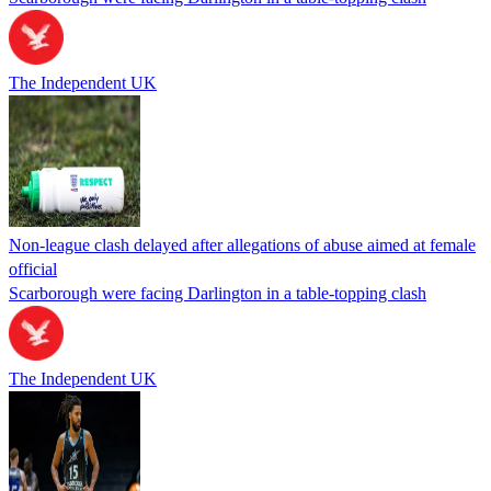
The Independent UK
Non-league clash delayed after allegations of abuse aimed at female
official
Scarborough were facing Darlington in a table-topping clash
The Independent UK