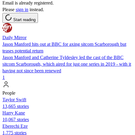
Email is already registered.
Please
sign in
instead.
Start reading
Daily Mirror
Jason Manford hits out at BBC for axing sitcom Scarborough but
teases potential return
Jason Manford and Catherine Tyldesley led the cast of the BBC
sitcom Scarborough, which aired for just one series in 2019 - with it
having not since been renewed
1
People
Taylor Swift
13,665 stories
Harry Kane
10,067 stories
Eberechi Eze
1,775 stories