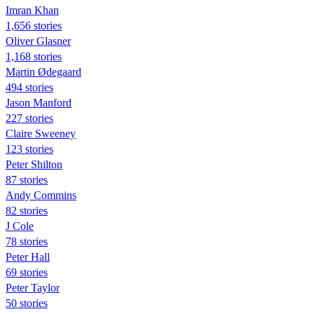
Imran Khan
1,656 stories
Oliver Glasner
1,168 stories
Martin Ødegaard
494 stories
Jason Manford
227 stories
Claire Sweeney
123 stories
Peter Shilton
87 stories
Andy Commins
82 stories
J Cole
78 stories
Peter Hall
69 stories
Peter Taylor
50 stories