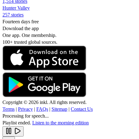
1,514 stories
Hunter Valley
257 stories
Fourteen days free
Download the app
One app. One membership.
100+ trusted global sources.
Copyright © 2026 inkl. All rights reserved.
Terms
|
Privacy
|
FAQs
|
Sitemap
|
Contact Us
Processing for speech...
Playlist ended.
Listen to the morning edition