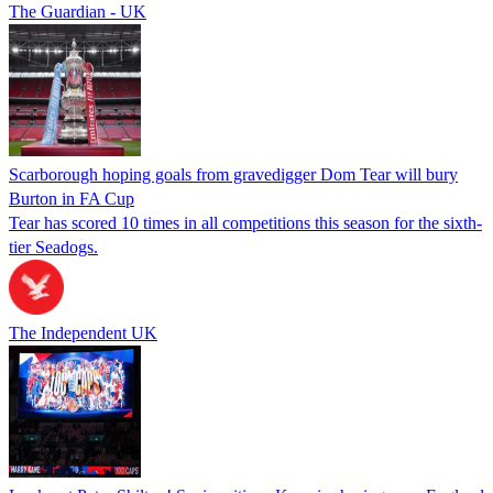
The Guardian - UK
Scarborough hoping goals from gravedigger Dom Tear will bury
Burton in FA Cup
Tear has scored 10 times in all competitions this season for the sixth-
tier Seadogs.
The Independent UK