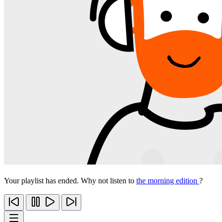
Your playlist has ended. Why not listen to
the morning edition
?