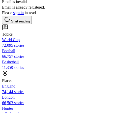
Email is invalid
Email is already registered.
Please
sign in
instead.
Start reading
Topics
World Cup
72,095 stories
Football
66,757 stories
Basketball
11,358 stories
Places
England
74,144 stories
London
66,503 stories
Hunter