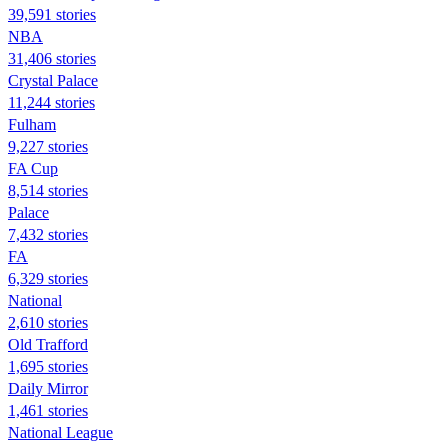
39,591 stories
NBA
31,406 stories
Crystal Palace
11,244 stories
Fulham
9,227 stories
FA Cup
8,514 stories
Palace
7,432 stories
FA
6,329 stories
National
2,610 stories
Old Trafford
1,695 stories
Daily Mirror
1,461 stories
National League