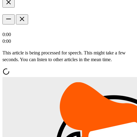
0:00
0:00
This article is being processed for speech. This might take a few
seconds. You can listen to other articles in the mean time.