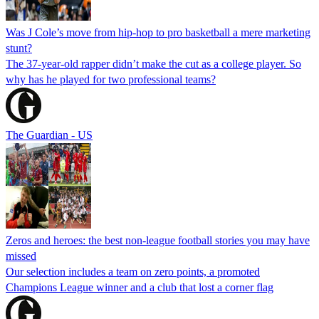
Was J Cole’s move from hip-hop to pro basketball a mere marketing
stunt?
The 37-year-old rapper didn’t make the cut as a college player. So
why has he played for two professional teams?
The Guardian - US
Zeros and heroes: the best non-league football stories you may have
missed
Our selection includes a team on zero points, a promoted
Champions League winner and a club that lost a corner flag