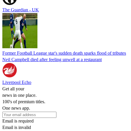
The Guardian - UK
Former Football League star's sudden death sparks flood of tributes
Neil Campbell died after feeling unwell at a restaurant
Liverpool Echo
Get all your
news in one place.
100's of premium titles.
One news app.
Email is required
Email is invalid