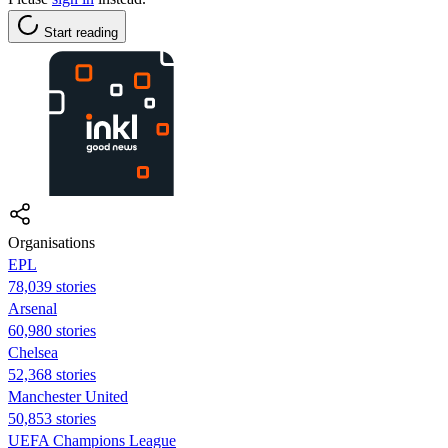
Start reading
Organisations
EPL
78,039 stories
Arsenal
60,980 stories
Chelsea
52,368 stories
Manchester United
50,853 stories
UEFA Champions League