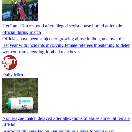
HerGameToo respond after alleged sexist abuse hurled at female
official during match
Officials have been subject to growing abuse in the game over the
last year with incidents involving female referees threatening to deter
women from attending football matches
Daily Mirror
Non-league match delayed after allegations of abuse aimed at female
official
Scarborough were facing Darlington in a table-topping clash