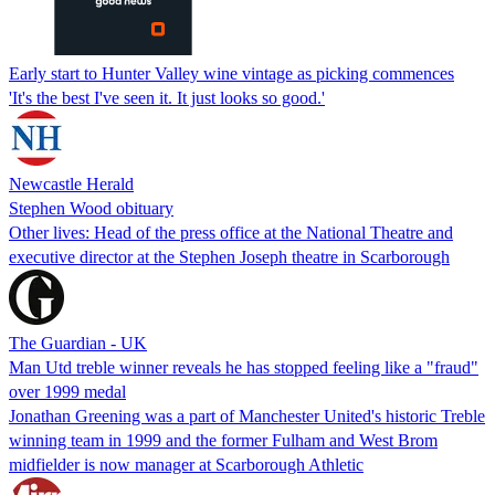
Early start to Hunter Valley wine vintage as picking commences
'It's the best I've seen it. It just looks so good.'
Newcastle Herald
Stephen Wood obituary
Other lives: Head of the press office at the National Theatre and
executive director at the Stephen Joseph theatre in Scarborough
The Guardian - UK
Man Utd treble winner reveals he has stopped feeling like a "fraud"
over 1999 medal
Jonathan Greening was a part of Manchester United's historic Treble
winning team in 1999 and the former Fulham and West Brom
midfielder is now manager at Scarborough Athletic