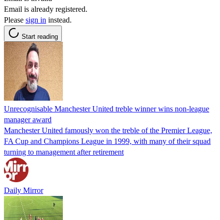
Email is already registered.
Please
sign in
instead.
Start reading
Unrecognisable Manchester United treble winner wins non-league
manager award
Manchester United famously won the treble of the Premier League,
FA Cup and Champions League in 1999, with many of their squad
turning to management after retirement
Daily Mirror