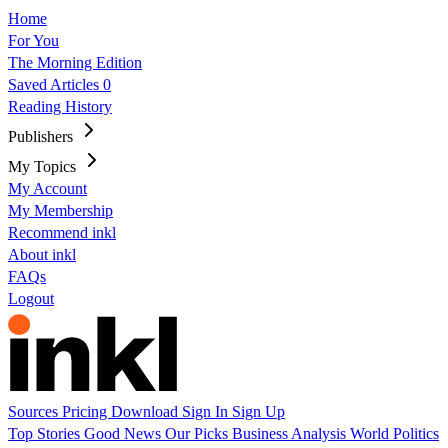
Home
For You
The Morning Edition
Saved Articles
0
Reading History
Publishers
My Topics
My Account
My Membership
Recommend inkl
About inkl
FAQs
Logout
Sources
Pricing
Download
Sign In
Sign Up
Top Stories
Good News
Our Picks
Business
Analysis
World
Politics