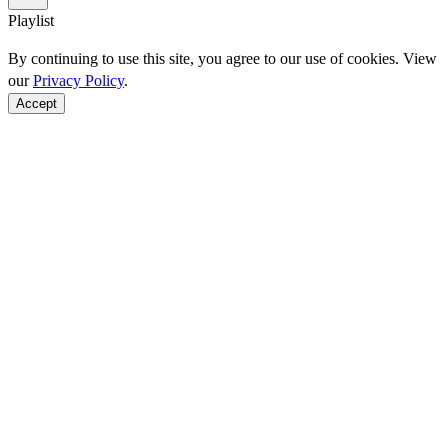
Playlist
By continuing to use this site, you agree to our use of cookies. View
our
Privacy Policy
.
Accept