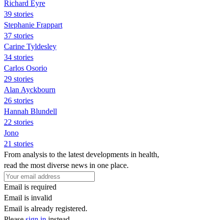
Richard Eyre
39 stories
Stephanie Frappart
37 stories
Carine Tyldesley
34 stories
Carlos Osorio
29 stories
Alan Ayckbourn
26 stories
Hannah Blundell
22 stories
Jono
21 stories
From analysis to the latest developments in health,
read the most diverse news in one place.
Email is required
Email is invalid
Email is already registered.
Please
sign in
instead.