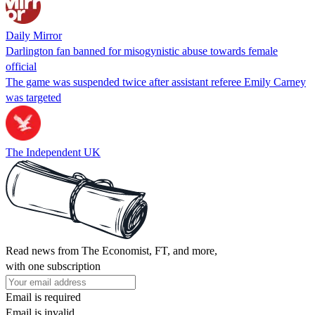
Daily Mirror
Darlington fan banned for misogynistic abuse towards female
official
The game was suspended twice after assistant referee Emily Carney
was targeted
The Independent UK
Read news from The Economist, FT, and more,
with one subscription
Email is required
Email is invalid