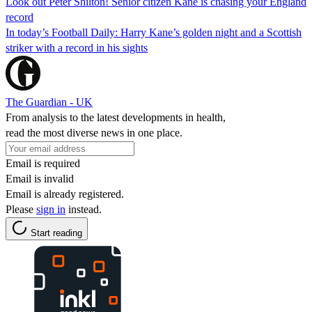
Look out Peter Shilton! Senior citizen Kane is chasing your England
record
In today’s Football Daily: Harry Kane’s golden night and a Scottish
striker with a record in his sights
The Guardian - UK
From analysis to the latest developments in health,
read the most diverse news in one place.
Email is required
Email is invalid
Email is already registered.
Please
sign in
instead.
Start reading