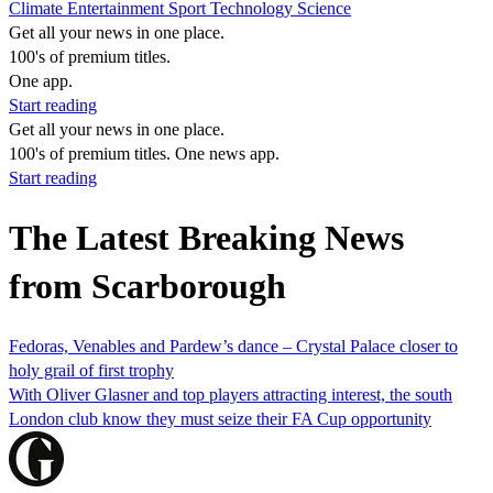
Climate
Entertainment
Sport
Technology
Science
Get all your news in one place.
100's of premium titles.
One app.
Start reading
Get all your news in one place.
100's of premium titles. One news app.
Start reading
The Latest Breaking News
from Scarborough
Fedoras, Venables and Pardew’s dance – Crystal Palace closer to
holy grail of first trophy
With Oliver Glasner and top players attracting interest, the south
London club know they must seize their FA Cup opportunity