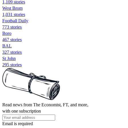
1,109 stories
West Brom
1,031 stories
Football Daily
773 stories
Boro
467 stories
BAL
327 stories
St John
295 stories
Read news from The Economist, FT, and more,
with one subscription
Email is required