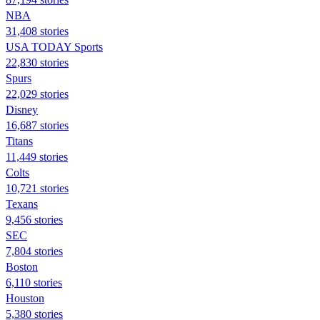
NBA
31,408 stories
USA TODAY Sports
22,830 stories
Spurs
22,029 stories
Disney
16,687 stories
Titans
11,449 stories
Colts
10,721 stories
Texans
9,456 stories
SEC
7,804 stories
Boston
6,110 stories
Houston
5,380 stories