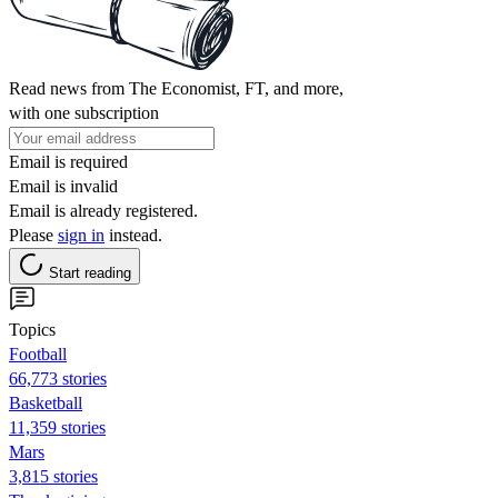
Read news from The Economist, FT, and more,
with one subscription
Email is required
Email is invalid
Email is already registered.
Please
sign in
instead.
Start reading
Topics
Football
66,773 stories
Basketball
11,359 stories
Mars
3,815 stories