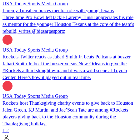
USA Today Sports Media Group
Laremy Tunsil embraces mentor role with young Texans
Three-time Pro Bowl left tackle Laremy Tunsil appreciates his role
as mentor for the younger Houston Texans at the core of the team's
rebuild, writes @bigsargesportz
USA Today Sports Media Group
Rockets Twitter reacts as Jabari Smith Jr. beats Pelicans at buzzer
Jabari Smith Jr. beat the buzzer versus New Orleans to give the
#Rockets a third straight win, and it was a wild scene at Toyota
Center. Here’s how it played out in real-time.
USA Today Sports Media Group
Rockets host Thanksgiving charity events to give back to Houston
Jalen Green, KJ Martin, and Jae’Sean Tate are among #Rockets
players giving back to the Houston community during the
Thanksgiving holiday.
1
2