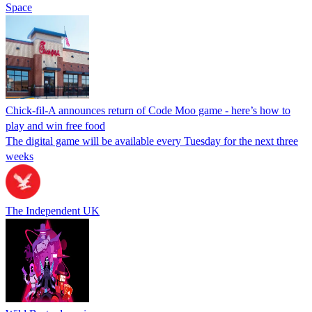
Space
Chick-fil-A announces return of Code Moo game - here’s how to
play and win free food
The digital game will be available every Tuesday for the next three
weeks
The Independent UK