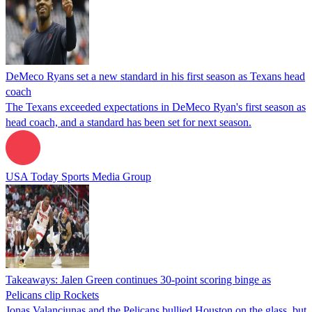
DeMeco Ryans set a new standard in his first season as Texans head
coach
The Texans exceeded expectations in DeMeco Ryan's first season as
head coach, and a standard has been set for next season.
USA Today Sports Media Group
Takeaways: Jalen Green continues 30-point scoring binge as
Pelicans clip Rockets
Jonas Valanciunas and the Pelicans bullied Houston on the glass, but