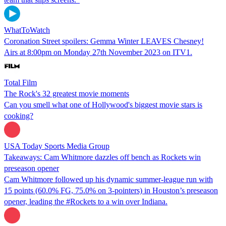
WhatToWatch
Coronation Street spoilers: Gemma Winter LEAVES Chesney!
Airs at 8:00pm on Monday 27th November 2023 on ITV1.
Total Film
The Rock's 32 greatest movie moments
Can you smell what one of Hollywood's biggest movie stars is
cooking?
USA Today Sports Media Group
Takeaways: Cam Whitmore dazzles off bench as Rockets win
preseason opener
Cam Whitmore followed up his dynamic summer-league run with
15 points (60.0% FG, 75.0% on 3-pointers) in Houston’s preseason
opener, leading the #Rockets to a win over Indiana.