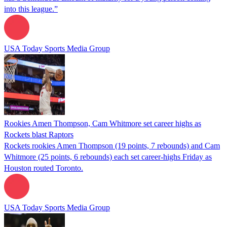
into this league.”
USA Today Sports Media Group
Rookies Amen Thompson, Cam Whitmore set career highs as
Rockets blast Raptors
Rockets rookies Amen Thompson (19 points, 7 rebounds) and Cam
Whitmore (25 points, 6 rebounds) each set career-highs Friday as
Houston routed Toronto.
USA Today Sports Media Group