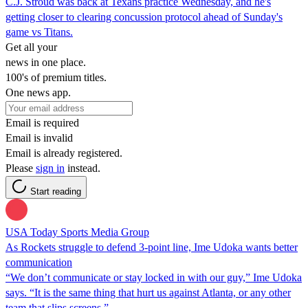
C.J. Stroud was back at Texans practice Wednesday, and he's
getting closer to clearing concussion protocol ahead of Sunday's
game vs Titans.
Get all your
news in one place.
100's of premium titles.
One news app.
Email is required
Email is invalid
Email is already registered.
Please
sign in
instead.
Start reading
USA Today Sports Media Group
As Rockets struggle to defend 3-point line, Ime Udoka wants better
communication
“We don’t communicate or stay locked in with our guy,” Ime Udoka
says. “It is the same thing that hurt us against Atlanta, or any other
team that slips screens.”