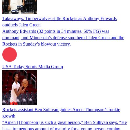
Takeaways: Timberwolves stifle Rockets as Anthony Edwards
outduels Jalen Green
Anthony Edwards (32 points in 34 minutes, 50% FG) was
dominant, and Minnesota’s defense smothered Jalen Green and the
Rockets in Sunday’s blowout victory.
USA Today Sports Media Group
Rockets assistant Ben Sullivan guides Amen Thompson’s rookie
growth
“Amen [Thompson] is such a great person,” Ben Sullivan says. “He
has a tremendous amount of maturity for a young person coming