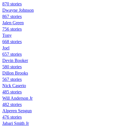
870 stories
Dwayne Johnson
867 stories
Jalen Green
756 stories
Tony
668 stories
Joel
657 stories
Devin Booker
580 stories
Dillon Brooks
567 stories
Nick Caserio
485 stories
Will Anderson Jr
482 stories
Alperen Sengun
476 stories
Jabari Smith Jr