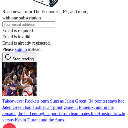
Read news from The Economist, FT, and more,
with one subscription
Email is required
Email is invalid
Email is already registered.
Please
sign in
instead.
Start reading
Takeaways: Rockets burn Suns as Jalen Green (34 points) stays hot
Jalen Green had another 34-point game in Phoenix, and in the
rematch, he had enough support from teammates for Houston to win
versus Kevin Durant and the Suns.