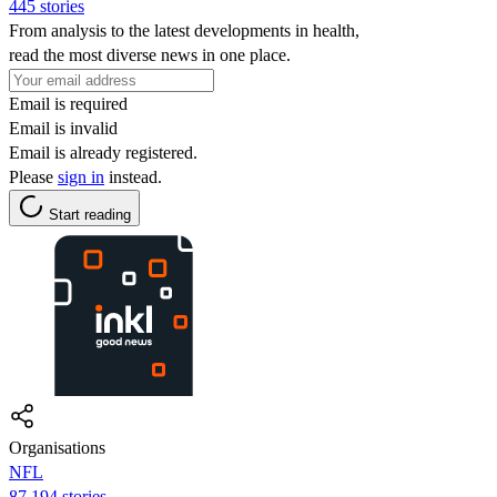
445 stories
From analysis to the latest developments in health,
read the most diverse news in one place.
Email is required
Email is invalid
Email is already registered.
Please
sign in
instead.
Start reading
Organisations
NFL
87,194 stories