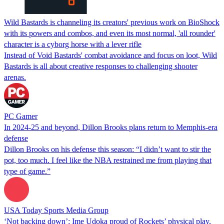
Wild Bastards is channeling its creators' previous work on BioShock
with its powers and combos, and even its most normal, 'all rounder'
character is a cyborg horse with a lever rifle
Instead of Void Bastards' combat avoidance and focus on loot, Wild
Bastards is all about creative responses to challenging shooter
arenas.
PC Gamer
In 2024-25 and beyond, Dillon Brooks plans return to Memphis-era
defense
Dillon Brooks on his defense this season: “I didn’t want to stir the
pot, too much. I feel like the NBA restrained me from playing that
type of game.”
USA Today Sports Media Group
‘Not backing down’: Ime Udoka proud of Rockets’ physical play,