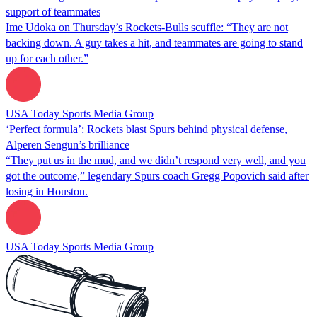
support of teammates
Ime Udoka on Thursday’s Rockets-Bulls scuffle: “They are not
backing down. A guy takes a hit, and teammates are going to stand
up for each other.”
USA Today Sports Media Group
‘Perfect formula’: Rockets blast Spurs behind physical defense,
Alperen Sengun’s brilliance
“They put us in the mud, and we didn’t respond very well, and you
got the outcome,” legendary Spurs coach Gregg Popovich said after
losing in Houston.
USA Today Sports Media Group