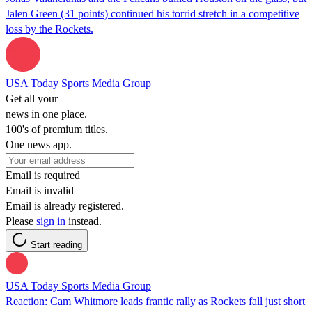
Jalen Green (31 points) continued his torrid stretch in a competitive
loss by the Rockets.
USA Today Sports Media Group
Get all your
news in one place.
100's of premium titles.
One news app.
Email is required
Email is invalid
Email is already registered.
Please
sign in
instead.
Start reading
USA Today Sports Media Group
Reaction: Cam Whitmore leads frantic rally as Rockets fall just short