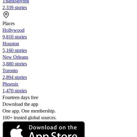
Thanksgiving
2,339 stories
Places
Hollywood
9,810 stories
Houston
5,160 stories
New Orleans
3,880 stories
Toronto
2,894 stories
Phoenix
1,470 stories
Fourteen days free
Download the app
One app. One membership.
100+ trusted global sources.