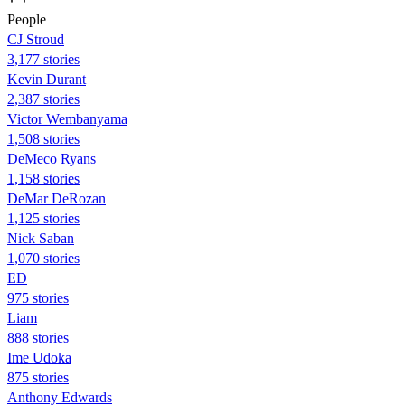
People
CJ Stroud
3,177 stories
Kevin Durant
2,387 stories
Victor Wembanyama
1,508 stories
DeMeco Ryans
1,158 stories
DeMar DeRozan
1,125 stories
Nick Saban
1,070 stories
ED
975 stories
Liam
888 stories
Ime Udoka
875 stories
Anthony Edwards