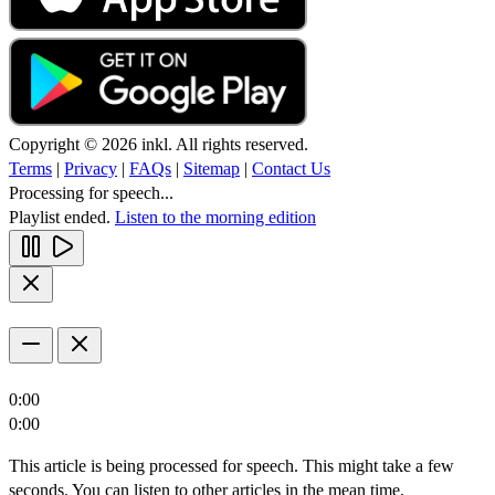
Copyright © 2026 inkl. All rights reserved.
Terms
|
Privacy
|
FAQs
|
Sitemap
|
Contact Us
Processing for speech...
Playlist ended.
Listen to the morning edition
0:00
0:00
This article is being processed for speech. This might take a few
seconds. You can listen to other articles in the mean time.