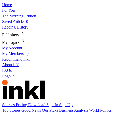
Home
For You
The Morning Edition
Saved Articles
0
Reading History
Publishers
My Topics
My Account
My Membership
Recommend inkl
About inkl
FAQs
Logout
Sources
Pricing
Download
Sign In
Sign Up
Top Stories
Good News
Our Picks
Business
Analysis
World
Politics