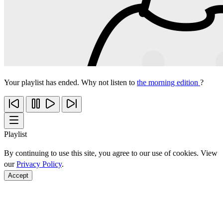
Your playlist has ended. Why not listen to
the morning edition
?
Playlist
By continuing to use this site, you agree to our use of cookies. View
our
Privacy Policy
.
Accept