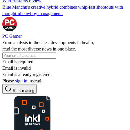
Wild Bastards review
Blue Manchu's creative hybrid combines whip-fast shootouts with
thoughtful cowboy management.
PC Gamer
From analysis to the latest developments in health,
read the most diverse news in one place.
Email is required
Email is invalid
Email is already registered.
Please
sign in
instead.
Start reading