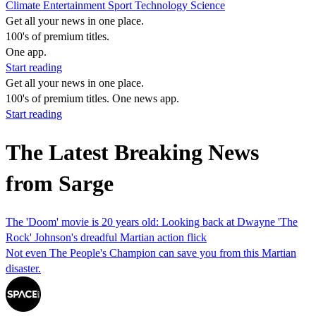
Climate
Entertainment
Sport
Technology
Science
Get all your news in one place.
100's of premium titles.
One app.
Start reading
Get all your news in one place.
100's of premium titles. One news app.
Start reading
The Latest Breaking News
from Sarge
The 'Doom' movie is 20 years old: Looking back at Dwayne 'The
Rock' Johnson's dreadful Martian action flick
Not even The People's Champion can save you from this Martian
disaster.