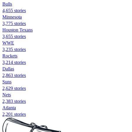
Bulls
4,655 stories
Minnesota
3,775 stories
Houston Texans
3,655 stories
WWE
3,235 stories
Rockets
3,214 stories
Dallas
2,863 stories
Suns
2,629 stories
Nets
2,383 stories
Atlanta
2,201 stories