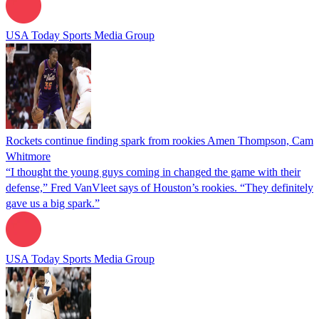
USA Today Sports Media Group
Rockets continue finding spark from rookies Amen Thompson, Cam
Whitmore
“I thought the young guys coming in changed the game with their
defense,” Fred VanVleet says of Houston’s rookies. “They definitely
gave us a big spark.”
USA Today Sports Media Group