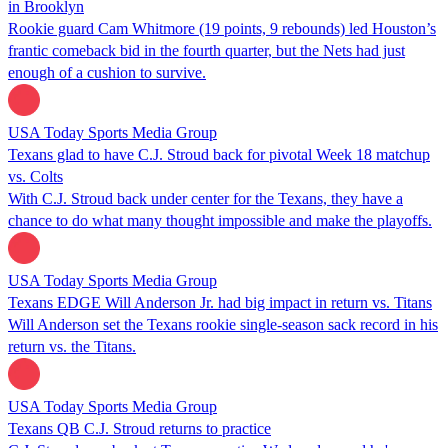
in Brooklyn
Rookie guard Cam Whitmore (19 points, 9 rebounds) led Houston’s
frantic comeback bid in the fourth quarter, but the Nets had just
enough of a cushion to survive.
USA Today Sports Media Group
Texans glad to have C.J. Stroud back for pivotal Week 18 matchup
vs. Colts
With C.J. Stroud back under center for the Texans, they have a
chance to do what many thought impossible and make the playoffs.
USA Today Sports Media Group
Texans EDGE Will Anderson Jr. had big impact in return vs. Titans
Will Anderson set the Texans rookie single-season sack record in his
return vs. the Titans.
USA Today Sports Media Group
Texans QB C.J. Stroud returns to practice