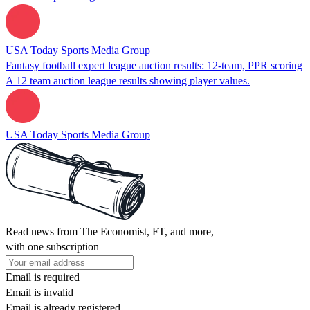
USA Today Sports Media Group
Fantasy football expert league auction results: 12-team, PPR scoring
A 12 team auction league results showing player values.
USA Today Sports Media Group
Read news from The Economist, FT, and more,
with one subscription
Email is required
Email is invalid
Email is already registered.