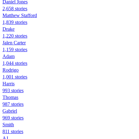
Daniel Jones
2,658 stories
Matthew Stafford
1,839 stories
Drake
1,220 stories
Jalen Carter
1,159 stories
Adam
1,044 stories
Rodrigo
1,001 stories
Harris
993 stories
Thomas
987 stories
Gabriel
969 stories
Smith
811 stories
AJ