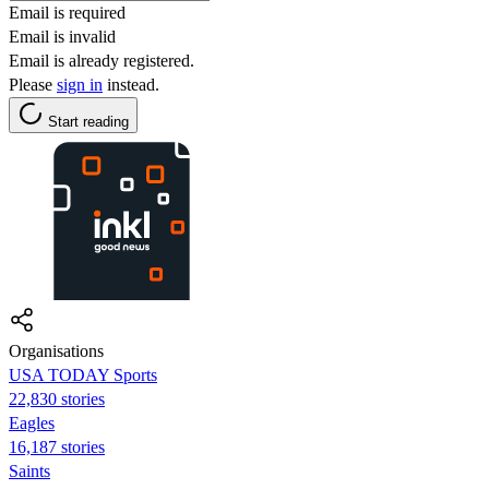
Email is required
Email is invalid
Email is already registered.
Please
sign in
instead.
Start reading
Organisations
USA TODAY Sports
22,830 stories
Eagles
16,187 stories
Saints