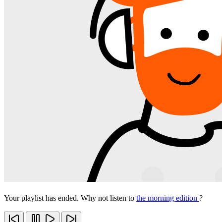
Your playlist has ended. Why not listen to
the morning edition
?