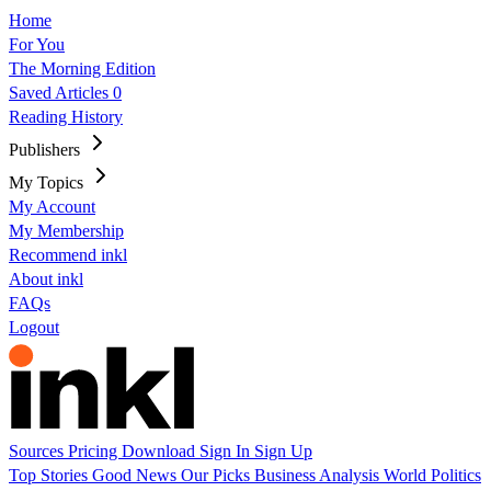
Home
For You
The Morning Edition
Saved Articles
0
Reading History
Publishers
My Topics
My Account
My Membership
Recommend inkl
About inkl
FAQs
Logout
Sources
Pricing
Download
Sign In
Sign Up
Top Stories
Good News
Our Picks
Business
Analysis
World
Politics