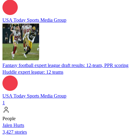
USA Today Sports Media Group
Fantasy football expert league draft results: 12-team, PPR scoring
Huddle expert league: 12 teams
USA Today Sports Media Group
1
People
Jalen Hurts
3,427 stories