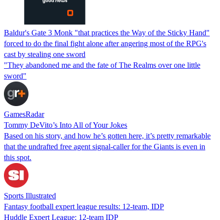
Baldur's Gate 3 Monk "that practices the Way of the Sticky Hand"
forced to do the final fight alone after angering most of the RPG's
cast by stealing one sword
"They abandoned me and the fate of The Realms over one little
sword"
GamesRadar
Tommy DeVito’s Into All of Your Jokes
Based on his story, and how he’s gotten here, it’s pretty remarkable
that the undrafted free agent signal-caller for the Giants is even in
this spot.
Sports Illustrated
Fantasy football expert league results: 12-team, IDP
Huddle Expert League: 12-team IDP