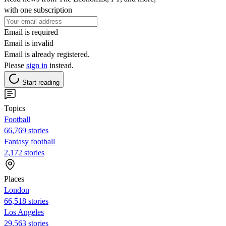
with one subscription
Email is required
Email is invalid
Email is already registered.
Please
sign in
instead.
Start reading
Topics
Football
66,769 stories
Fantasy football
2,172 stories
Places
London
66,518 stories
Los Angeles
29,563 stories