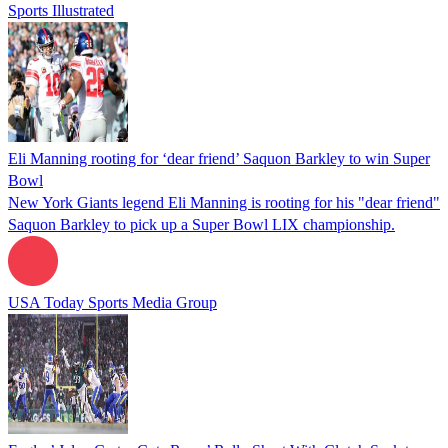
Sports Illustrated
Eli Manning rooting for ‘dear friend’ Saquon Barkley to win Super
Bowl
New York Giants legend Eli Manning is rooting for his "dear friend"
Saquon Barkley to pick up a Super Bowl LIX championship.
USA Today Sports Media Group