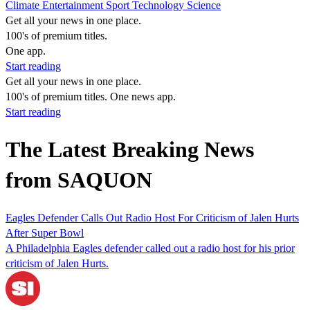
Climate
Entertainment
Sport
Technology
Science
Get all your news in one place.
100's of premium titles.
One app.
Start reading
Get all your news in one place.
100's of premium titles. One news app.
Start reading
The Latest Breaking News
from SAQUON
Eagles Defender Calls Out Radio Host For Criticism of Jalen Hurts
After Super Bowl
A Philadelphia Eagles defender called out a radio host for his prior
criticism of Jalen Hurts.