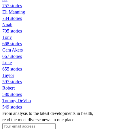
757 stories
Eli Manning
734 stories
Noah
705 stories
Tony
668 stories
Cam Akers
667 stories
Luke
655 stories
Taylor
597 stories
Robert
580 stories
Tommy DeVito
549 stories
From analysis to the latest developments in health,
read the most diverse news in one place.