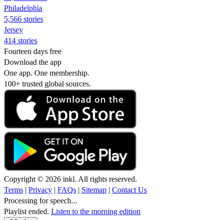
Philadelphia
5,566 stories
Jersey
414 stories
Fourteen days free
Download the app
One app. One membership.
100+ trusted global sources.
Copyright © 2026 inkl. All rights reserved.
Terms
|
Privacy
|
FAQs
|
Sitemap
|
Contact Us
Processing for speech...
Playlist ended.
Listen to the morning edition