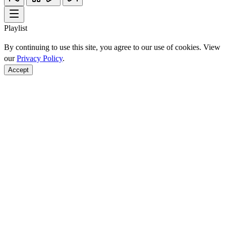
Playlist
By continuing to use this site, you agree to our use of cookies. View
our
Privacy Policy
.
Accept