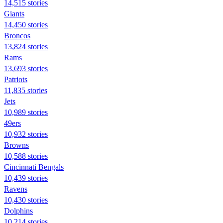
14,515 stories
Giants
14,450 stories
Broncos
13,824 stories
Rams
13,693 stories
Patriots
11,835 stories
Jets
10,989 stories
49ers
10,932 stories
Browns
10,588 stories
Cincinnati Bengals
10,439 stories
Ravens
10,430 stories
Dolphins
10,214 stories