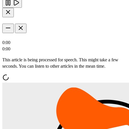
0:00
0:00
This article is being processed for speech. This might take a few
seconds. You can listen to other articles in the mean time.