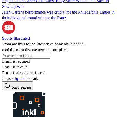
Eagles’ Jalen Carter Cuts Rams’ Rally Short With Clutch Sack to
Sew Up Win
Jalen Carter's performance was crucial for the Philadelphia Eagles in
their divisional round win vs. the Rams.
Sports Illustrated
From analysis to the latest developments in health,
read the most diverse news in one place.
Email is required
Email is invalid
Email is already registered.
Please
sign in
instead.
Start reading