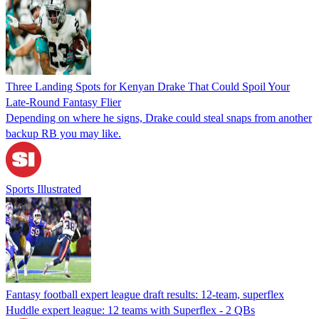
Three Landing Spots for Kenyan Drake That Could Spoil Your
Late-Round Fantasy Flier
Depending on where he signs, Drake could steal snaps from another
backup RB you may like.
Sports Illustrated
Fantasy football expert league draft results: 12-team, superflex
Huddle expert league: 12 teams with Superflex - 2 QBs