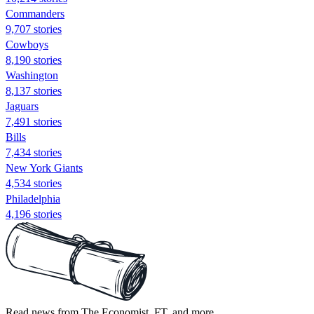
Commanders
9,707 stories
Cowboys
8,190 stories
Washington
8,137 stories
Jaguars
7,491 stories
Bills
7,434 stories
New York Giants
4,534 stories
Philadelphia
4,196 stories
Read news from The Economist, FT, and more,