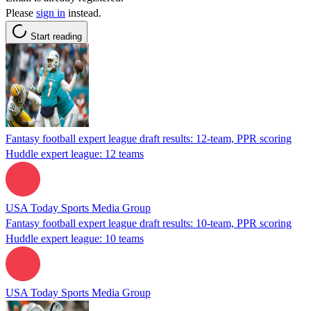
Please
sign in
instead.
Start reading
Fantasy football expert league draft results: 12-team, PPR scoring
Huddle expert league: 12 teams
USA Today Sports Media Group
Fantasy football expert league draft results: 10-team, PPR scoring
Huddle expert league: 10 teams
USA Today Sports Media Group