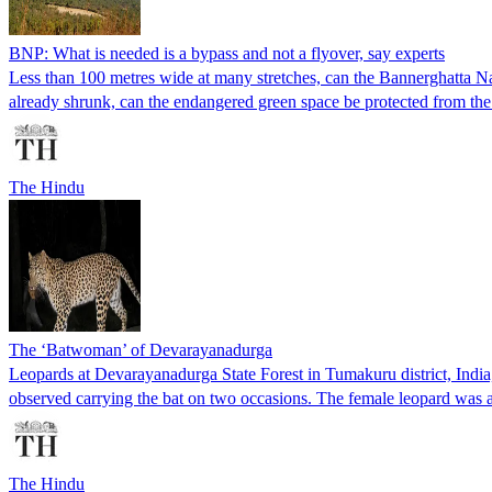
BNP: What is needed is a bypass and not a flyover, say experts
Less than 100 metres wide at many stretches, can the Bannerghatta Na
already shrunk, can the endangered green space be protected from the 
The Hindu
The ‘Batwoman’ of Devarayanadurga
Leopards at Devarayanadurga State Forest in Tumakuru district, India,
observed carrying the bat on two occasions. The female leopard was
The Hindu