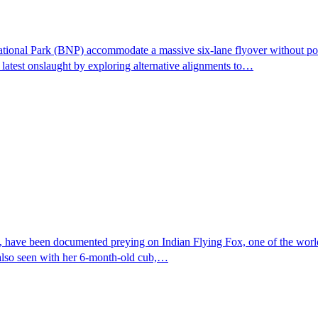
tional Park (BNP) accommodate a massive six-lane flyover without posin
latest onslaught by exploring alternative alignments to…
 have been documented preying on Indian Flying Fox, one of the world's 
 also seen with her 6-month-old cub,…