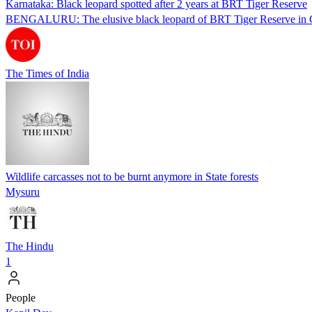
Karnataka: Black leopard spotted after 2 years at BRT Tiger Reserve
BENGALURU: The elusive black leopard of BRT Tiger Reserve in Cham
The Times of India
Wildlife carcasses not to be burnt anymore in State forests
Mysuru
The Hindu
1
People