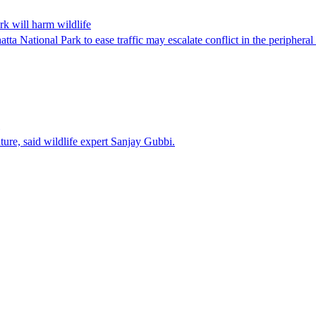
rk will harm wildlife
ta National Park to ease traffic may escalate conflict in the peripheral
ature, said wildlife expert Sanjay Gubbi.