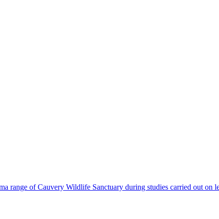
a range of Cauvery Wildlife Sanctuary during studies carried out on l