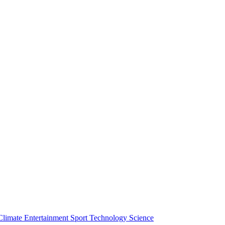
Climate
Entertainment
Sport
Technology
Science