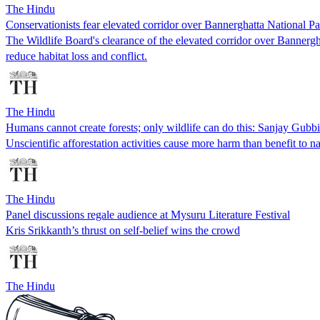
The Hindu
Conservationists fear elevated corridor over Bannerghatta National Pa
The Wildlife Board's clearance of the elevated corridor over Bannerghat
reduce habitat loss and conflict.
The Hindu
Humans cannot create forests; only wildlife can do this: Sanjay Gubbi
Unscientific afforestation activities cause more harm than benefit to n
The Hindu
Panel discussions regale audience at Mysuru Literature Festival
Kris Srikkanth’s thrust on self-belief wins the crowd
The Hindu