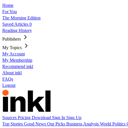
Home
For You
The Morning Edition
Saved Articles
0
Reading History
Publishers
My Topics
My Account
My Membership
Recommend inkl
About inkl
FAQs
Logout
Sources
Pricing
Download
Sign In
Sign Up
Top Stories
Good News
Our Picks
Business
Analysis
World
Politics