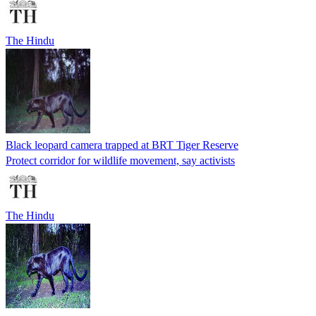
The Hindu
Black leopard camera trapped at BRT Tiger Reserve
Protect corridor for wildlife movement, say activists
The Hindu