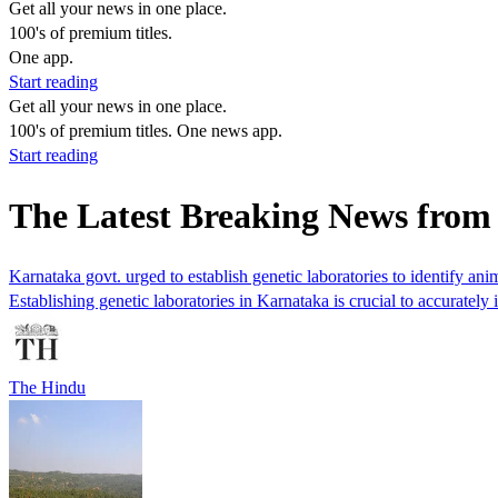
Get all your news in one place.
100's of premium titles.
One app.
Start reading
Get all your news in one place.
100's of premium titles. One news app.
Start reading
The Latest Breaking News from
Karnataka govt. urged to establish genetic laboratories to identify anim
Establishing genetic laboratories in Karnataka is crucial to accurately 
The Hindu