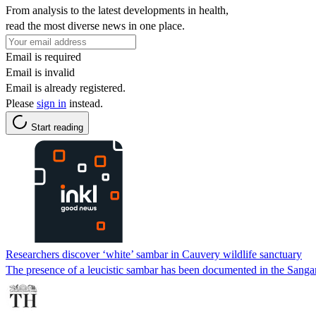
From analysis to the latest developments in health,
read the most diverse news in one place.
Email is required
Email is invalid
Email is already registered.
Please
sign in
instead.
Start reading
Researchers discover ‘white’ sambar in Cauvery wildlife sanctuary
The presence of a leucistic sambar has been documented in the Sangam