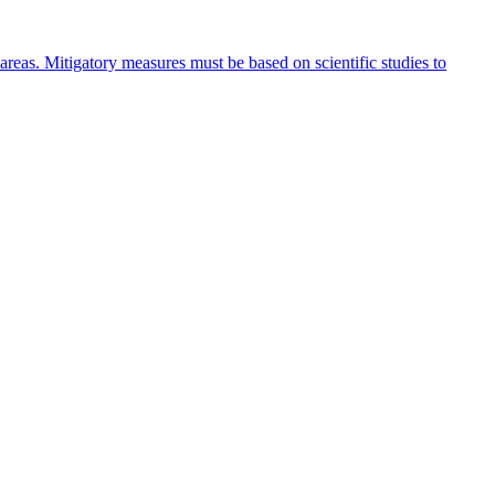
 areas. Mitigatory measures must be based on scientific studies to