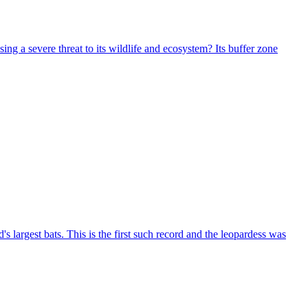
g a severe threat to its wildlife and ecosystem? Its buffer zone
largest bats. This is the first such record and the leopardess was