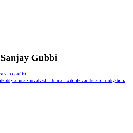
 Sanjay Gubbi
als in conflict
identify animals involved in human-wildlife conflicts for mitigation.