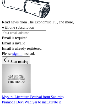
Read news from The Economist, FT, and more,
with one subscription
Email is required
Email is invalid
Email is already registered.
Please
sign in
instead.
Start reading
Mysuru Literature Festival from Saturday
Pramoda Devi Wadiyar to inaugurate it