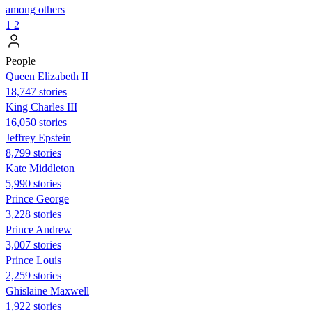
among others
1
2
People
Queen Elizabeth II
18,747 stories
King Charles III
16,050 stories
Jeffrey Epstein
8,799 stories
Kate Middleton
5,990 stories
Prince George
3,228 stories
Prince Andrew
3,007 stories
Prince Louis
2,259 stories
Ghislaine Maxwell
1,922 stories