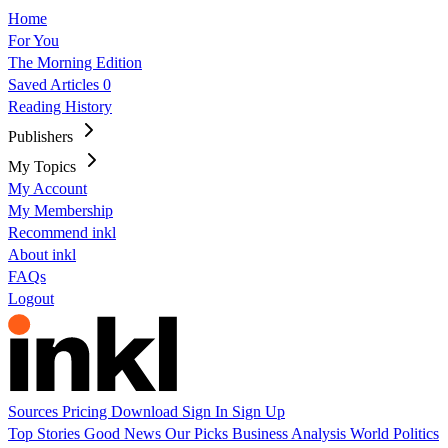
Home
For You
The Morning Edition
Saved Articles
0
Reading History
Publishers
My Topics
My Account
My Membership
Recommend inkl
About inkl
FAQs
Logout
Sources
Pricing
Download
Sign In
Sign Up
Top Stories
Good News
Our Picks
Business
Analysis
World
Politics