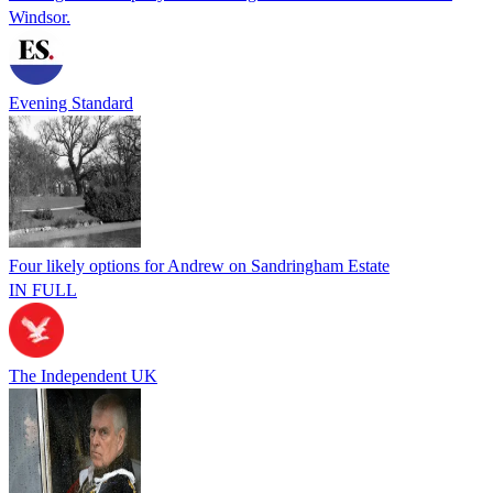
Windsor.
Evening Standard
Four likely options for Andrew on Sandringham Estate
IN FULL
The Independent UK