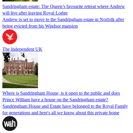
Sandringham estate: The Queen’s favourite retreat where Andrew
will live after leaving Royal Lodge
Andrew is set to move to the Sandringham estate in Norfolk after
being evicted from his Windsor mansion
The Independent UK
Where is Sandringham House, is it open to the public and does
Prince William have a house on the Sandringham estate?
Sandringham House and Estate have belonged to the Royal Family
for generations and here's all we know about this private home