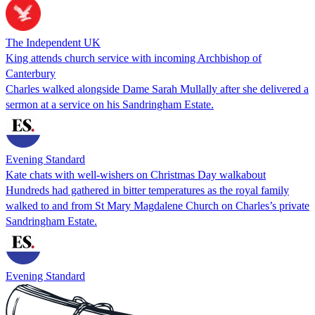
The Independent UK
King attends church service with incoming Archbishop of
Canterbury
Charles walked alongside Dame Sarah Mullally after she delivered a
sermon at a service on his Sandringham Estate.
Evening Standard
Kate chats with well-wishers on Christmas Day walkabout
Hundreds had gathered in bitter temperatures as the royal family
walked to and from St Mary Magdalene Church on Charles’s private
Sandringham Estate.
Evening Standard