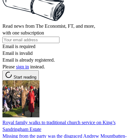
Read news from The Economist, FT, and more,
with one subscription
Email is required
Email is invalid
Email is already registered.
Please
sign in
instead.
Start reading
Royal family walks to traditional church service on King’s
Sandringham Estate
Missing from the party was the disgraced Andrew Mountbatten-