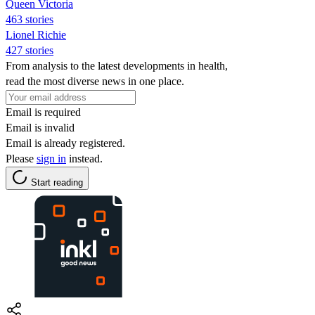
Queen Victoria
463 stories
Lionel Richie
427 stories
From analysis to the latest developments in health,
read the most diverse news in one place.
Email is required
Email is invalid
Email is already registered.
Please
sign in
instead.
Start reading