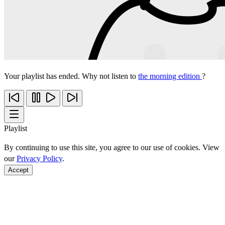
Your playlist has ended. Why not listen to
the morning edition
?
Playlist
By continuing to use this site, you agree to our use of cookies. View
our
Privacy Policy
.
Accept