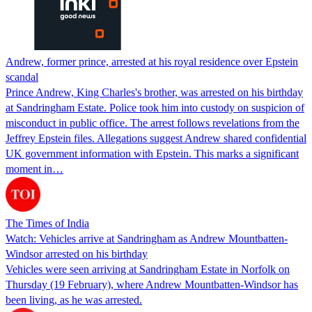
Andrew, former prince, arrested at his royal residence over Epstein
scandal
Prince Andrew, King Charles's brother, was arrested on his birthday
at Sandringham Estate. Police took him into custody on suspicion of
misconduct in public office. The arrest follows revelations from the
Jeffrey Epstein files. Allegations suggest Andrew shared confidential
UK government information with Epstein. This marks a significant
moment in…
The Times of India
Watch: Vehicles arrive at Sandringham as Andrew Mountbatten-
Windsor arrested on his birthday
Vehicles were seen arriving at Sandringham Estate in Norfolk on
Thursday (19 February), where Andrew Mountbatten-Windsor has
been living, as he was arrested.