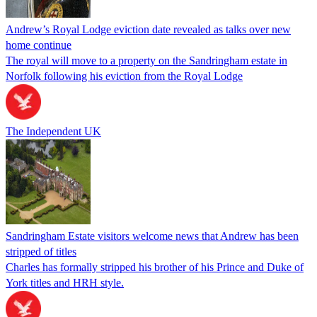
Andrew’s Royal Lodge eviction date revealed as talks over new
home continue
The royal will move to a property on the Sandringham estate in
Norfolk following his eviction from the Royal Lodge
The Independent UK
Sandringham Estate visitors welcome news that Andrew has been
stripped of titles
Charles has formally stripped his brother of his Prince and Duke of
York titles and HRH style.