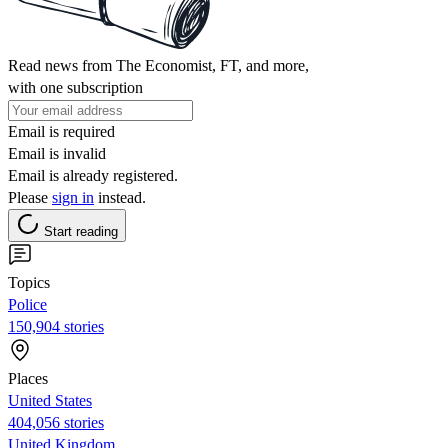
Read news from The Economist, FT, and more,
with one subscription
Email is required
Email is invalid
Email is already registered.
Please
sign in
instead.
Start reading
Topics
Police
150,904 stories
Places
United States
404,056 stories
United Kingdom