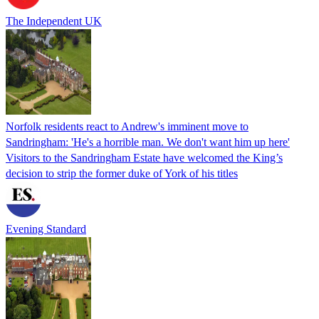
The Independent UK
Norfolk residents react to Andrew's imminent move to
Sandringham: 'He's a horrible man. We don't want him up here'
Visitors to the Sandringham Estate have welcomed the King’s
decision to strip the former duke of York of his titles
Evening Standard