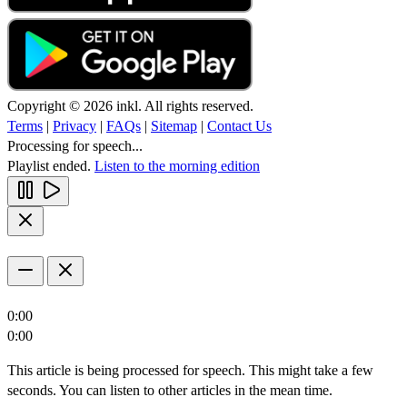
Copyright © 2026 inkl. All rights reserved.
Terms
|
Privacy
|
FAQs
|
Sitemap
|
Contact Us
Processing for speech...
Playlist ended.
Listen to the morning edition
0:00
0:00
This article is being processed for speech. This might take a few
seconds. You can listen to other articles in the mean time.