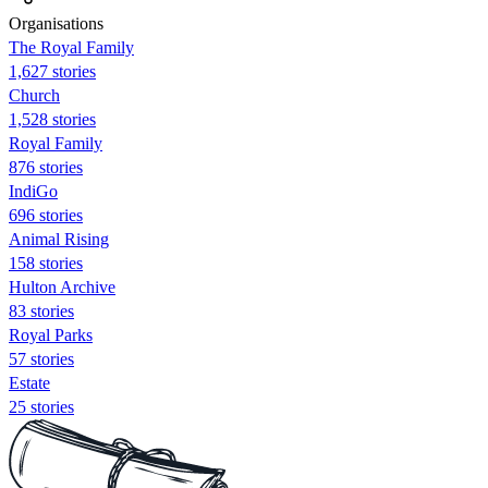
Organisations
The Royal Family
1,627 stories
Church
1,528 stories
Royal Family
876 stories
IndiGo
696 stories
Animal Rising
158 stories
Hulton Archive
83 stories
Royal Parks
57 stories
Estate
25 stories