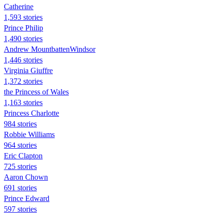
Catherine
1,593 stories
Prince Philip
1,490 stories
Andrew MountbattenWindsor
1,446 stories
Virginia Giuffre
1,372 stories
the Princess of Wales
1,163 stories
Princess Charlotte
984 stories
Robbie Williams
964 stories
Eric Clapton
725 stories
Aaron Chown
691 stories
Prince Edward
597 stories