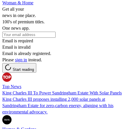
Woman & Home
Get all your
news in one place.
100's of premium titles.
One news app.
Email is required
Email is invalid
Email is already registered.
Please
sign in
instead.
Start reading
Top News
King Charles III To Power Sandringham Estate With Solar Panels
King Charles III proposes installing 2,000 solar panels at
Sandringham Estate for zero-carbon energy, aligning with his
environmental advocacy.