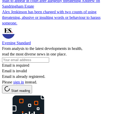
Man to appear in court after allegedly threatening Andrew on
Sandringham Estate
Alex Jenkinson has been charged with two counts of using
threatening, abusive or insulting words or behaviour to harass
someone.
Evening Standard
From analysis to the latest developments in health,
read the most diverse news in one place.
Email is required
Email is invalid
Email is already registered.
Please
sign in
instead.
Start reading