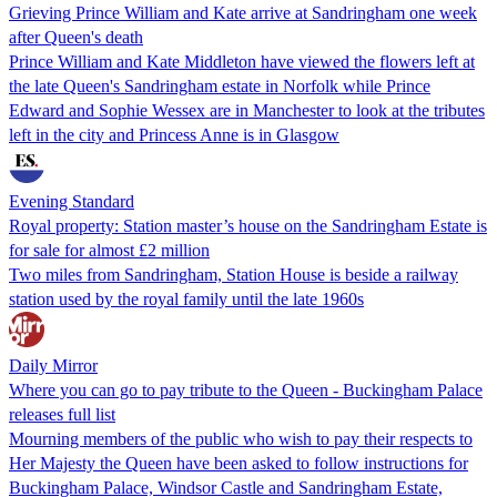
Grieving Prince William and Kate arrive at Sandringham one week
after Queen's death
Prince William and Kate Middleton have viewed the flowers left at
the late Queen's Sandringham estate in Norfolk while Prince
Edward and Sophie Wessex are in Manchester to look at the tributes
left in the city and Princess Anne is in Glasgow
Evening Standard
Royal property: Station master’s house on the Sandringham Estate is
for sale for almost £2 million
Two miles from Sandringham, Station House is beside a railway
station used by the royal family until the late 1960s
Daily Mirror
Where you can go to pay tribute to the Queen - Buckingham Palace
releases full list
Mourning members of the public who wish to pay their respects to
Her Majesty the Queen have been asked to follow instructions for
Buckingham Palace, Windsor Castle and Sandringham Estate,