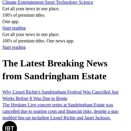
Climate
Entertainment
Sport
Technology
Science
Get all your news in one place.
100's of premium titles.
One app.
Start reading
Get all your news in one place.
100's of premium titles. One news app.
Start reading
The Latest Breaking News
from Sandringham Estate
Why Lionel Richie's Sandringham Festival Was Cancelled Just
Weeks Before It Was Due to Begin
The Heritage Live concert series at Sandringham Estate was
cancelled due to soaring costs and financial risks, despite a star-
studded line-up including Lionel Richie and Janet Jackson.