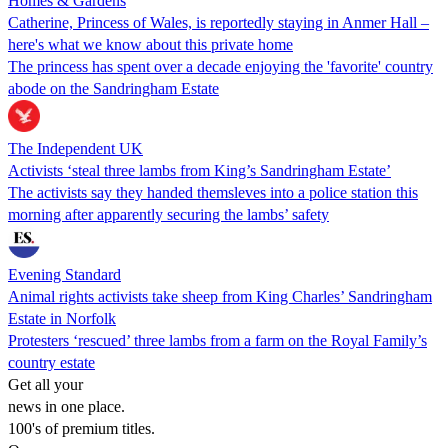
Homes & Gardens
Catherine, Princess of Wales, is reportedly staying in Anmer Hall –
here's what we know about this private home
The princess has spent over a decade enjoying the 'favorite' country
abode on the Sandringham Estate
The Independent UK
Activists ‘steal three lambs from King’s Sandringham Estate’
The activists say they handed themsleves into a police station this
morning after apparently securing the lambs’ safety
Evening Standard
Animal rights activists take sheep from King Charles’ Sandringham
Estate in Norfolk
Protesters ‘rescued’ three lambs from a farm on the Royal Family’s
country estate
Get all your
news in one place.
100's of premium titles.