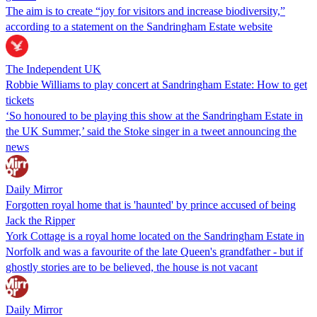
The aim is to create “joy for visitors and increase biodiversity,”
according to a statement on the Sandringham Estate website
The Independent UK
Robbie Williams to play concert at Sandringham Estate: How to get
tickets
‘So honoured to be playing this show at the Sandringham Estate in
the UK Summer,’ said the Stoke singer in a tweet announcing the
news
Daily Mirror
Forgotten royal home that is 'haunted' by prince accused of being
Jack the Ripper
York Cottage is a royal home located on the Sandringham Estate in
Norfolk and was a favourite of the late Queen's grandfather - but if
ghostly stories are to be believed, the house is not vacant
Daily Mirror