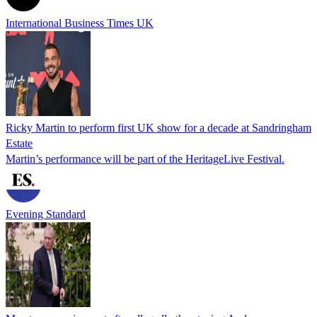
International Business Times UK
Ricky Martin to perform first UK show for a decade at Sandringham
Estate
Martin’s performance will be part of the HeritageLive Festival.
Evening Standard