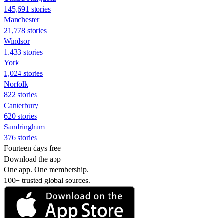
145,691 stories
Manchester
21,778 stories
Windsor
1,433 stories
York
1,024 stories
Norfolk
822 stories
Canterbury
620 stories
Sandringham
376 stories
Fourteen days free
Download the app
One app. One membership.
100+ trusted global sources.