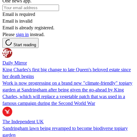
One news app.
Email is required
Email is invalid
Email is already registered.
Please
sign in
instead.
Start reading
Daily Mirror
King Charles's first big change to late Queen's beloved estate since
her death begins
Work is now progressing on a brand new "climate-friendly" topiary
garden at Sandringham after being given the go-ahead by King
Charles, which will replace a vegetable patch that was used in a
famous campaign during the Second World War
The Independent UK
Sandringham lawn being revamped to become biodiverse topiary
garden