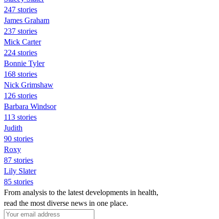
247 stories
James Graham
237 stories
Mick Carter
224 stories
Bonnie Tyler
168 stories
Nick Grimshaw
126 stories
Barbara Windsor
113 stories
Judith
90 stories
Roxy
87 stories
Lily Slater
85 stories
From analysis to the latest developments in health,
read the most diverse news in one place.