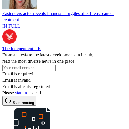
Eastenders actor reveals financial struggles after breast cancer
treatment
IN FULL
The Independent UK
From analysis to the latest developments in health,
read the most diverse news in one place.
Email is required
Email is invalid
Email is already registered.
Please
sign in
instead.
Start reading