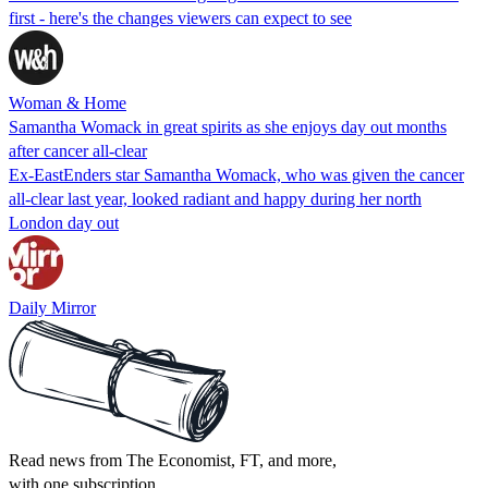
first - here's the changes viewers can expect to see
Woman & Home
Samantha Womack in great spirits as she enjoys day out months
after cancer all-clear
Ex-EastEnders star Samantha Womack, who was given the cancer
all-clear last year, looked radiant and happy during her north
London day out
Daily Mirror
Read news from The Economist, FT, and more,
with one subscription