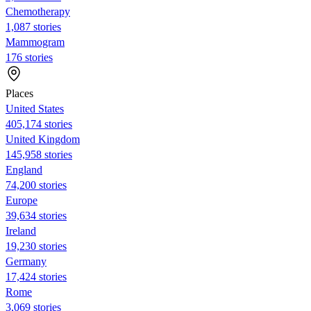
Chemotherapy
1,087 stories
Mammogram
176 stories
Places
United States
405,174 stories
United Kingdom
145,958 stories
England
74,200 stories
Europe
39,634 stories
Ireland
19,230 stories
Germany
17,424 stories
Rome
3,069 stories