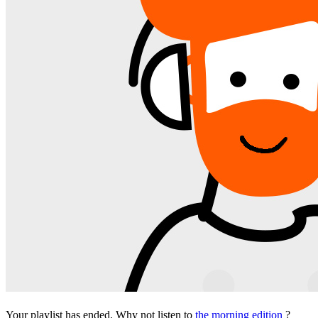
Your playlist has ended. Why not listen to
the morning edition
?