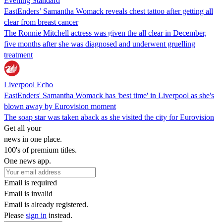
Evening Standard
EastEnders’ Samantha Womack reveals chest tattoo after getting all
clear from breast cancer
The Ronnie Mitchell actress was given the all clear in December,
five months after she was diagnosed and underwent gruelling
treatment
Liverpool Echo
EastEnders' Samantha Womack has 'best time' in Liverpool as she's
blown away by Eurovision moment
The soap star was taken aback as she visited the city for Eurovision
Get all your
news in one place.
100's of premium titles.
One news app.
Email is required
Email is invalid
Email is already registered.
Please
sign in
instead.