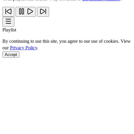
Playlist
By continuing to use this site, you agree to our use of cookies. View
our
Privacy Policy
.
Accept