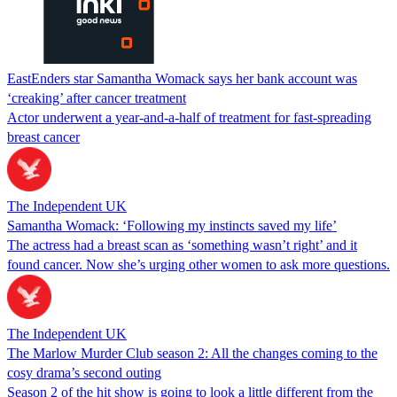
EastEnders star Samantha Womack says her bank account was
‘creaking’ after cancer treatment
Actor underwent a year-and-a-half of treatment for fast-spreading
breast cancer
The Independent UK
Samantha Womack: ‘Following my instincts saved my life’
The actress had a breast scan as ‘something wasn’t right’ and it
found cancer. Now she’s urging other women to ask more questions.
The Independent UK
The Marlow Murder Club season 2: All the changes coming to the
cosy drama’s second outing
Season 2 of the hit show is going to look a little different from the