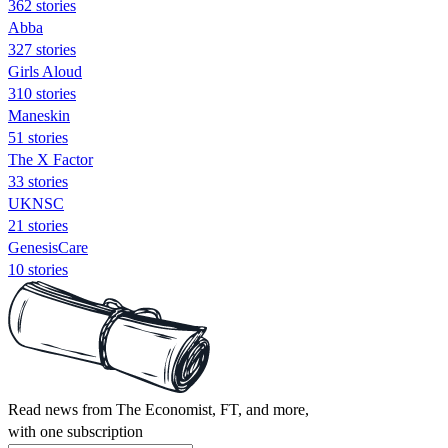
362 stories
Abba
327 stories
Girls Aloud
310 stories
Maneskin
51 stories
The X Factor
33 stories
UKNSC
21 stories
GenesisCare
10 stories
Read news from The Economist, FT, and more,
with one subscription