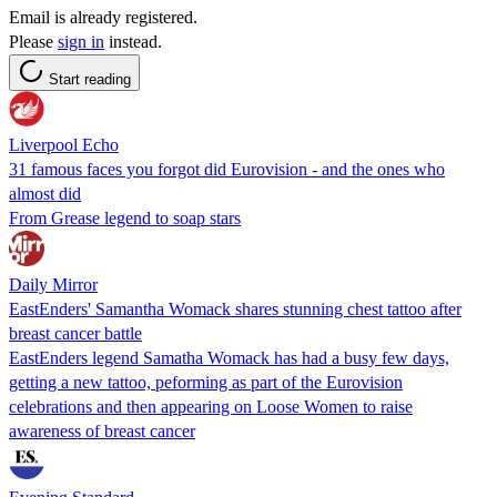
Email is already registered.
Please
sign in
instead.
Start reading
Liverpool Echo
31 famous faces you forgot did Eurovision - and the ones who
almost did
From Grease legend to soap stars
Daily Mirror
EastEnders' Samantha Womack shares stunning chest tattoo after
breast cancer battle
EastEnders legend Samatha Womack has had a busy few days,
getting a new tattoo, peforming as part of the Eurovision
celebrations and then appearing on Loose Women to raise
awareness of breast cancer