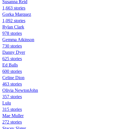
Susanna Reid
1,663 stories
Gorka Marquez
1,092 stories
Rylan Clark
978 stories
Gemma Atkinson
730 stories
Danny Dyer
625 stories
Ed Balls
600 stories
Celine Dion
463 stories
Olivia NewtonJohn
357 stories
Lulu
315 stories
Mae Muller
272 stories
Stacey Slater