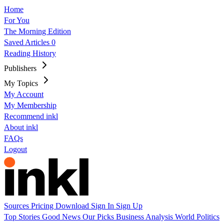
Home
For You
The Morning Edition
Saved Articles
0
Reading History
Publishers
My Topics
My Account
My Membership
Recommend inkl
About inkl
FAQs
Logout
Sources
Pricing
Download
Sign In
Sign Up
Top Stories
Good News
Our Picks
Business
Analysis
World
Politics