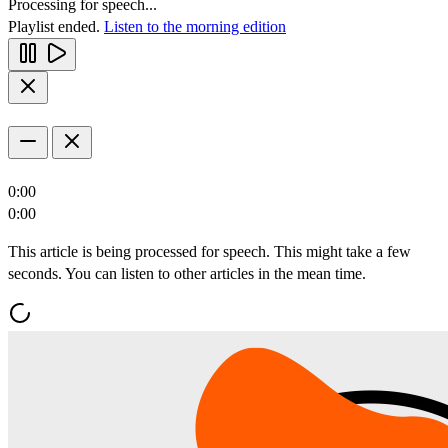
Processing for speech...
Playlist ended.
Listen to the morning edition
0:00
0:00
This article is being processed for speech. This might take a few
seconds. You can listen to other articles in the mean time.