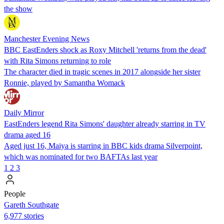
the show
Manchester Evening News
BBC EastEnders shock as Roxy Mitchell 'returns from the dead'
with Rita Simons returning to role
The character died in tragic scenes in 2017 alongside her sister
Ronnie, played by Samantha Womack
Daily Mirror
EastEnders legend Rita Simons' daughter already starring in TV
drama aged 16
Aged just 16, Maiya is starring in BBC kids drama Silverpoint,
which was nominated for two BAFTAs last year
1
2
3
People
Gareth Southgate
6,977 stories