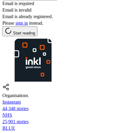
Email is required
Email is invalid
Email is already registered.
Please
sign in
instead.
Start reading
Organisations
Instagram
44,348 stories
NHS
25,901 stories
BLUE