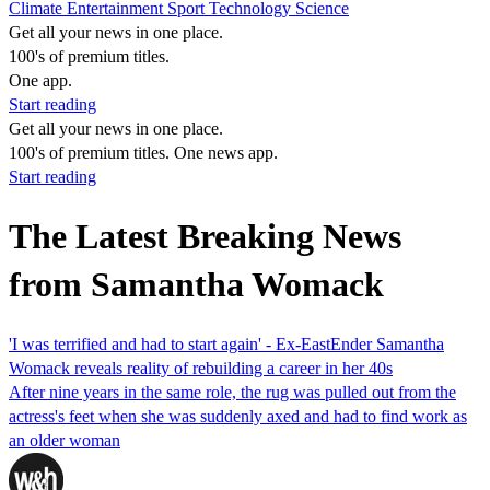
Climate
Entertainment
Sport
Technology
Science
Get all your news in one place.
100's of premium titles.
One app.
Start reading
Get all your news in one place.
100's of premium titles. One news app.
Start reading
The Latest Breaking News
from Samantha Womack
'I was terrified and had to start again' - Ex-EastEnder Samantha
Womack reveals reality of rebuilding a career in her 40s
After nine years in the same role, the rug was pulled out from the
actress's feet when she was suddenly axed and had to find work as
an older woman