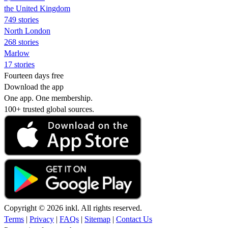
the United Kingdom
749 stories
North London
268 stories
Marlow
17 stories
Fourteen days free
Download the app
One app. One membership.
100+ trusted global sources.
Copyright © 2026 inkl. All rights reserved.
Terms
|
Privacy
|
FAQs
|
Sitemap
|
Contact Us