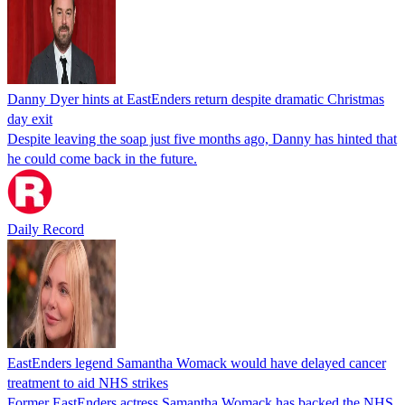
Danny Dyer hints at EastEnders return despite dramatic Christmas
day exit
Despite leaving the soap just five months ago, Danny has hinted that
he could come back in the future.
Daily Record
EastEnders legend Samantha Womack would have delayed cancer
treatment to aid NHS strikes
Former EastEnders actress Samantha Womack has backed the NHS