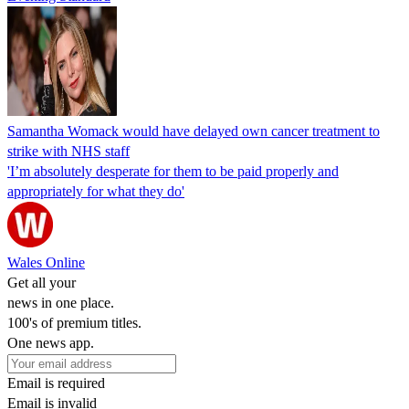
Samantha Womack would have delayed own cancer treatment to
strike with NHS staff
'I’m absolutely desperate for them to be paid properly and
appropriately for what they do'
Wales Online
Get all your
news in one place.
100's of premium titles.
One news app.
Email is required
Email is invalid