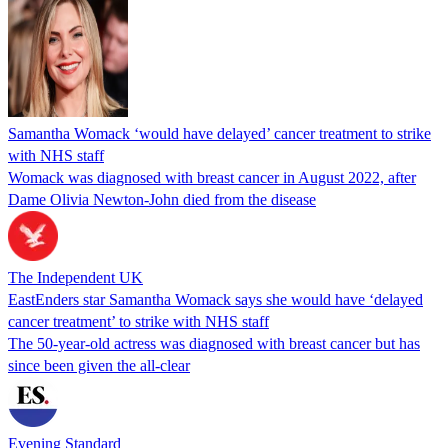
Samantha Womack ‘would have delayed’ cancer treatment to strike
with NHS staff
Womack was diagnosed with breast cancer in August 2022, after
Dame Olivia Newton-John died from the disease
The Independent UK
EastEnders star Samantha Womack says she would have ‘delayed
cancer treatment’ to strike with NHS staff
The 50-year-old actress was diagnosed with breast cancer but has
since been given the all-clear
Evening Standard