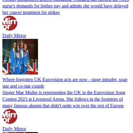
nurse's demands for higher pay and admits she would have delayed
her cancer treatment for strikes
Daily Mirror
Where forgotten UK Eurovision acts are now - stage intruder, soap
star and co-star couple
Singer Mae Muller is representing the UK in the Eurovision Song
Contest 2023 at Liverpool Arena. She follows in the footsteps of
many famous alumni that didn't quite win over the rest of Europe
Daily Mirror