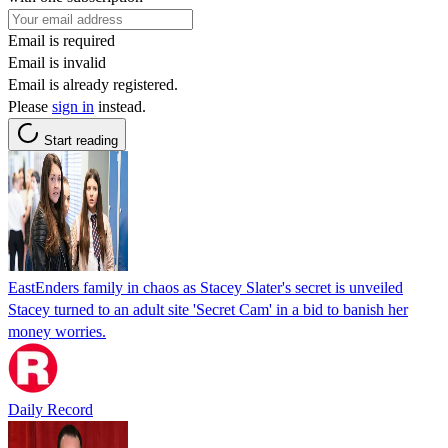
Email is required
Email is invalid
Email is already registered.
Please
sign in
instead.
Start reading
EastEnders family in chaos as Stacey Slater's secret is unveiled
Stacey turned to an adult site 'Secret Cam' in a bid to banish her
money worries.
Daily Record