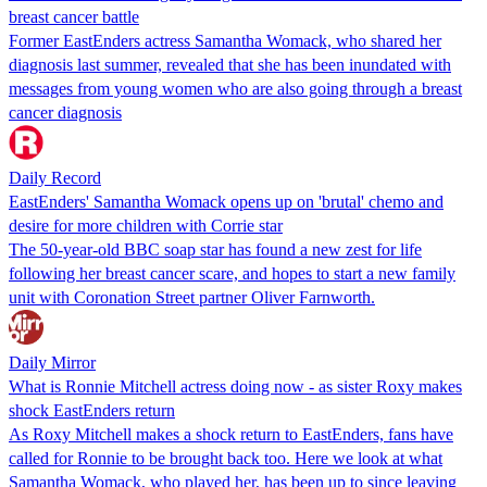
breast cancer battle
Former EastEnders actress Samantha Womack, who shared her
diagnosis last summer, revealed that she has been inundated with
messages from young women who are also going through a breast
cancer diagnosis
Daily Record
EastEnders' Samantha Womack opens up on 'brutal' chemo and
desire for more children with Corrie star
The 50-year-old BBC soap star has found a new zest for life
following her breast cancer scare, and hopes to start a new family
unit with Coronation Street partner Oliver Farnworth.
Daily Mirror
What is Ronnie Mitchell actress doing now - as sister Roxy makes
shock EastEnders return
As Roxy Mitchell makes a shock return to EastEnders, fans have
called for Ronnie to be brought back too. Here we look at what
Samantha Womack, who played her, has been up to since leaving