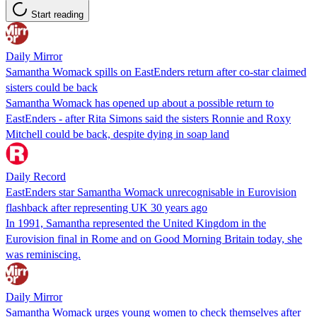
Start reading
Daily Mirror
Samantha Womack spills on EastEnders return after co-star claimed
sisters could be back
Samantha Womack has opened up about a possible return to
EastEnders - after Rita Simons said the sisters Ronnie and Roxy
Mitchell could be back, despite dying in soap land
Daily Record
EastEnders star Samantha Womack unrecognisable in Eurovision
flashback after representing UK 30 years ago
In 1991, Samantha represented the United Kingdom in the
Eurovision final in Rome and on Good Morning Britain today, she
was reminiscing.
Daily Mirror
Samantha Womack urges young women to check themselves after