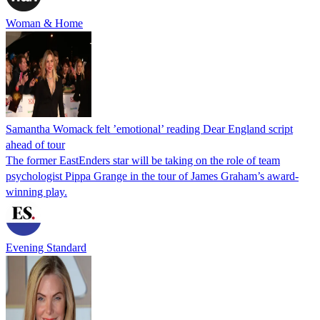
Woman & Home
Samantha Womack felt ’emotional’ reading Dear England script
ahead of tour
The former EastEnders star will be taking on the role of team
psychologist Pippa Grange in the tour of James Graham’s award-
winning play.
Evening Standard