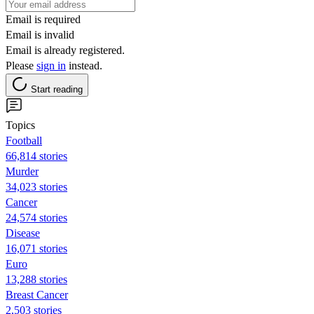
Email is required
Email is invalid
Email is already registered.
Please
sign in
instead.
Start reading
Topics
Football
66,814 stories
Murder
34,023 stories
Cancer
24,574 stories
Disease
16,071 stories
Euro
13,288 stories
Breast Cancer
2,503 stories