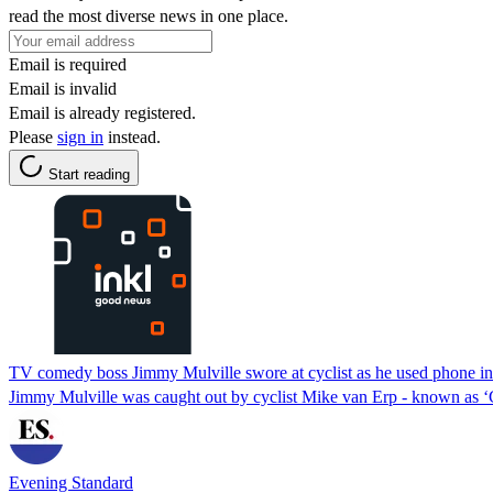
read the most diverse news in one place.
Email is required
Email is invalid
Email is already registered.
Please
sign in
instead.
Start reading
TV comedy boss Jimmy Mulville swore at cyclist as he used phone in
Jimmy Mulville was caught out by cyclist Mike van Erp - known as ‘C
Evening Standard