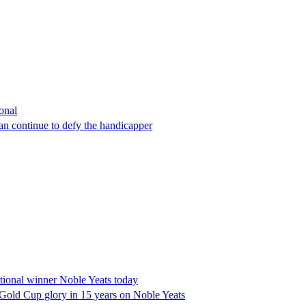
onal
n continue to defy the handicapper
ional winner Noble Yeats today
Gold Cup glory in 15 years on Noble Yeats