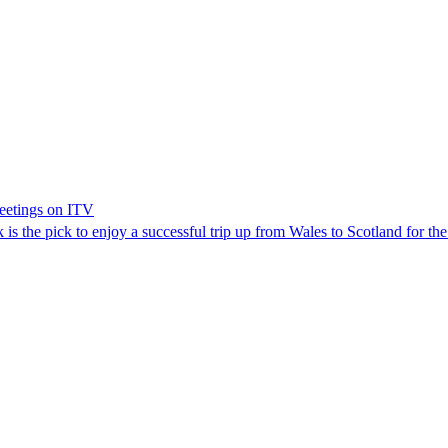
meetings on ITV
s the pick to enjoy a successful trip up from Wales to Scotland for th