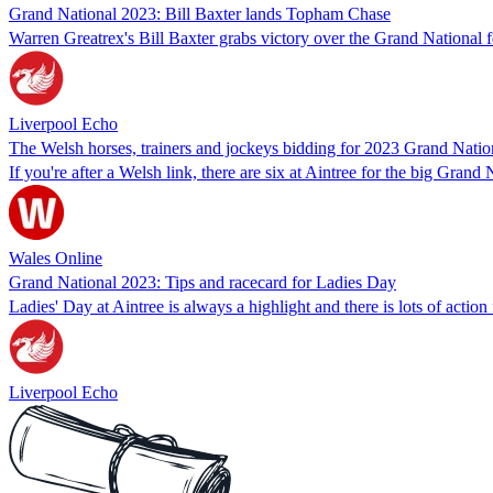
Grand National 2023: Bill Baxter lands Topham Chase
Warren Greatrex's Bill Baxter grabs victory over the Grand Nationa
Liverpool Echo
The Welsh horses, trainers and jockeys bidding for 2023 Grand Nation
If you're after a Welsh link, there are six at Aintree for the big Grand
Wales Online
Grand National 2023: Tips and racecard for Ladies Day
Ladies' Day at Aintree is always a highlight and there is lots of action
Liverpool Echo