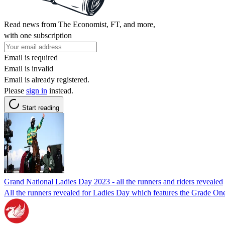
Read news from The Economist, FT, and more,
with one subscription
Email is required
Email is invalid
Email is already registered.
Please
sign in
instead.
Start reading
Grand National Ladies Day 2023 - all the runners and riders revealed
All the runners revealed for Ladies Day which features the Grade On