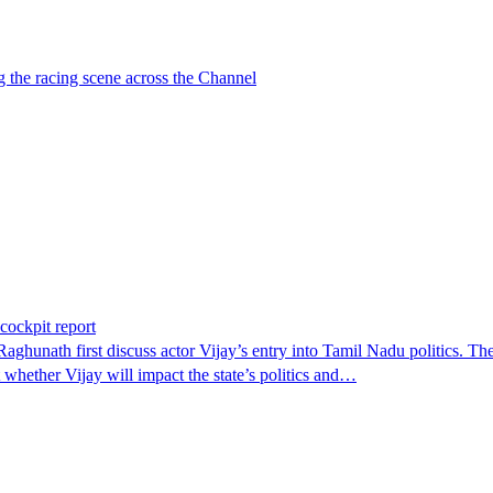
g the racing scene across the Channel
 cockpit report
aghunath first discuss actor Vijay’s entry into Tamil Nadu politics. T
hether Vijay will impact the state’s politics and…