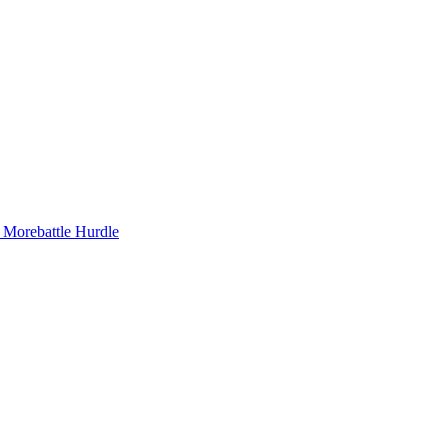
e Morebattle Hurdle