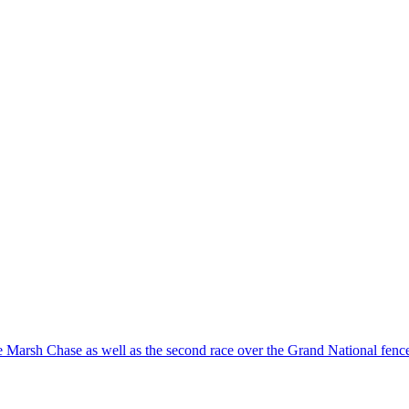
e Marsh Chase as well as the second race over the Grand National fen