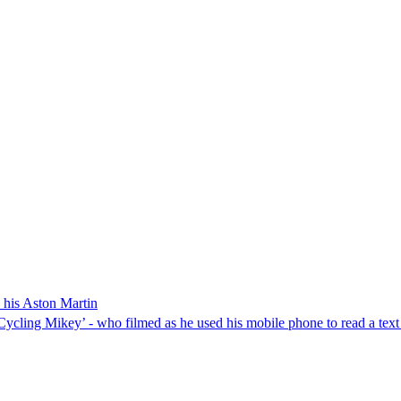
 his Aston Martin
ycling Mikey’ - who filmed as he used his mobile phone to read a text