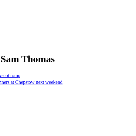
m Sam Thomas
Ascot romp
 runners at Chepstow next weekend