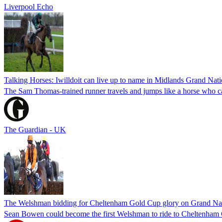
Liverpool Echo
Talking Horses: Iwilldoit can live up to name in Midlands Grand Nati
The Sam Thomas-trained runner travels and jumps like a horse who ca
The Guardian - UK
The Welshman bidding for Cheltenham Gold Cup glory on Grand Nat
Sean Bowen could become the first Welshman to ride to Cheltenham 