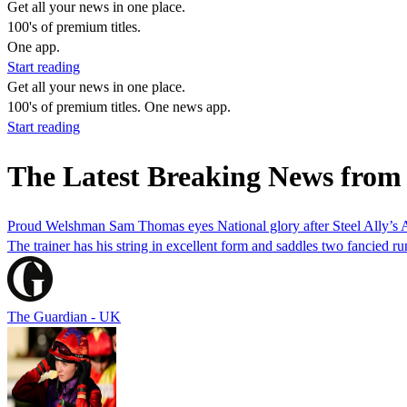
Get all your news in one place.
100's of premium titles.
One app.
Start reading
Get all your news in one place.
100's of premium titles. One news app.
Start reading
The Latest Breaking News fro
Proud Welshman Sam Thomas eyes National glory after Steel Ally’s 
The trainer has his string in excellent form and saddles two fancied
The Guardian - UK