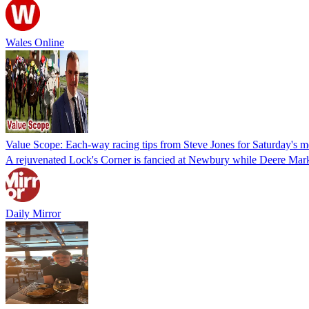
Wales Online
Value Scope: Each-way racing tips from Steve Jones for Saturday's 
A rejuvenated Lock's Corner is fancied at Newbury while Deere Mark i
Daily Mirror