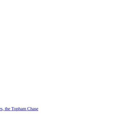
ces, the Topham Chase