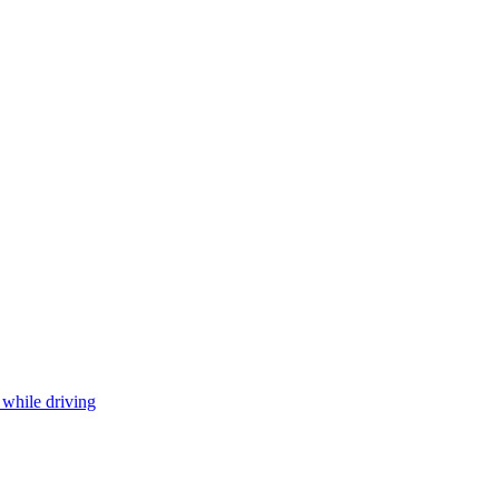
 while driving