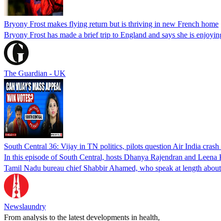
Bryony Frost makes flying return but is thriving in new French home
Bryony Frost has made a brief trip to England and says she is enjoyin
The Guardian - UK
South Central 36: Vijay in TN politics, pilots question Air India crash
In this episode of South Central, hosts Dhanya Rajendran and Leena R
Tamil Nadu bureau chief Shabbir Ahamed, who speak at length about w
Newslaundry
From analysis to the latest developments in health,