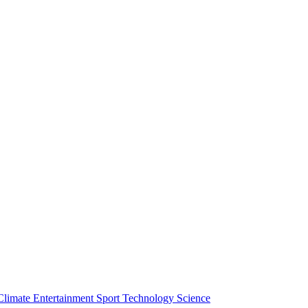
Climate
Entertainment
Sport
Technology
Science