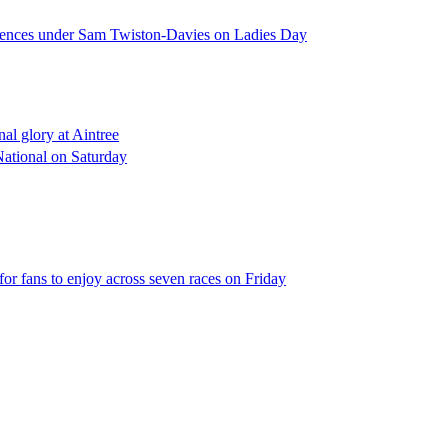
l fences under Sam Twiston-Davies on Ladies Day
al glory at Aintree
 National on Saturday
 for fans to enjoy across seven races on Friday