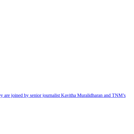
hey are joined by senior journalist Kavitha Muralidharan and TNM’s