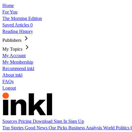
Home
For You
The Morning Edition
Saved Articles
0
Reading History
Publishers
My Topics
My Account
My Membership
Recommend inkl
About inkl
FAQs
Logout
Sources
Pricing
Download
Sign In
Sign Up
Top Stories
Good News
Our Picks
Business
Analysis
World
Politics