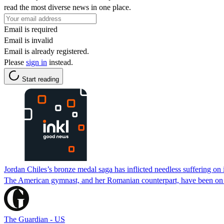
read the most diverse news in one place.
Email is required
Email is invalid
Email is already registered.
Please
sign in
instead.
Start reading
Jordan Chiles’s bronze medal saga has inflicted needless suffering o
The American gymnast, and her Romanian counterpart, have been on a
The Guardian - US