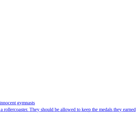
n innocent gymnasts
 rollercoaster. They should be allowed to keep the medals they earned