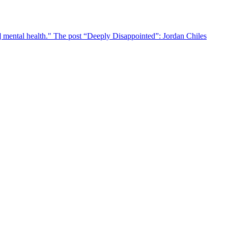
r] mental health." The post “Deeply Disappointed”: Jordan Chiles