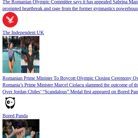
The Romanian Olympic Committee says it has appealed Sabrina Maneca-V
prompted heartbreak and rage from the former gymnastics powerhous
The Independent UK
Romanian Prime Minister To Boycott Olympic Closing Ceremony Ove
Romania’s Prime Minister Marcel Ciolacu slammed the outcome of th
Over Jordan Chiles’ “Scandalous” Medal first appeared on Bored Pan
Bored Panda