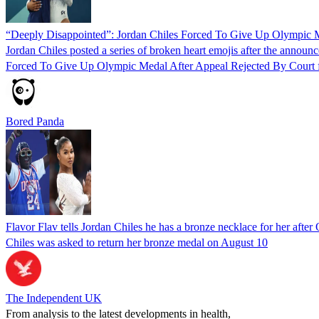
“Deeply Disappointed”: Jordan Chiles Forced To Give Up Olympic M
Jordan Chiles posted a series of broken heart emojis after the annou
Forced To Give Up Olympic Medal After Appeal Rejected By Court f
Bored Panda
Flavor Flav tells Jordan Chiles he has a bronze necklace for her afte
Chiles was asked to return her bronze medal on August 10
The Independent UK
From analysis to the latest developments in health,