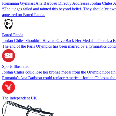
Romanian Gymnast Ana Bărbosu Directly Addresses Jordan Chiles A
“The judges failed and tainted this beyond belief. They should’ve 
appeared on Bored Panda.
Bored Panda
Jordan Chiles Shouldn’t Have to Give Back Her Medal—There’s a Be
The end of the Paris Olympics has been marred by a gymnastics contr
Sports Illustrated
Jordan Chiles could lose her bronze medal from the Olympic floor fi
Romania’s Ana Barbosu could replace American Jordan Chiles as the Ol
The Independent UK