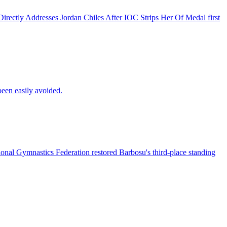
rectly Addresses Jordan Chiles After IOC Strips Her Of Medal first
een easily avoided.
ional Gymnastics Federation restored Barbosu's third-place standing