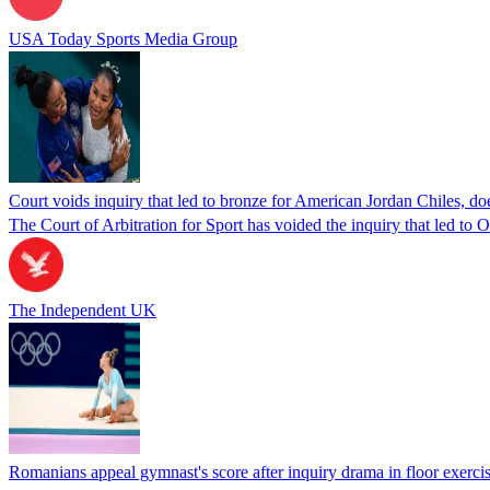
USA Today Sports Media Group
Court voids inquiry that led to bronze for American Jordan Chiles, d
The Court of Arbitration for Sport has voided the inquiry that led to
The Independent UK
Romanians appeal gymnast's score after inquiry drama in floor exercis