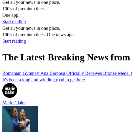
Get all your news in one place.
100's of premium titles.
One app.
Start reading
Get all your news in one place.
100's of premium titles. One news app.
Start reading
The Latest Breaking News fro
Romanian Gymnast Ana Barbosu Officially Receives Bronze Medal O
It's been a long and winding road to get here.
Marie Claire