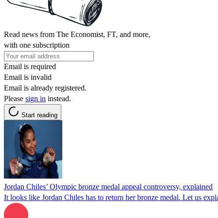
Read news from The Economist, FT, and more,
with one subscription
Email is required
Email is invalid
Email is already registered.
Please
sign in
instead.
Start reading
Jordan Chiles’ Olympic bronze medal appeal controversy, explained
It looks like Jordan Chiles has to return her bronze medal. Let us expl