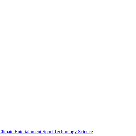
Climate
Entertainment
Sport
Technology
Science