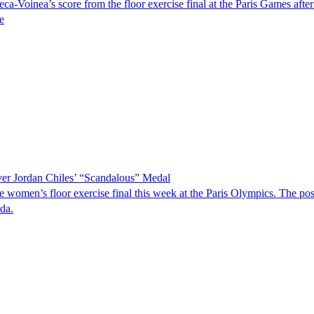
oinea’s score from the floor exercise final at the Paris Games after 
e
r Jordan Chiles’ “Scandalous” Medal
e women’s floor exercise final this week at the Paris Olympics. The
da.