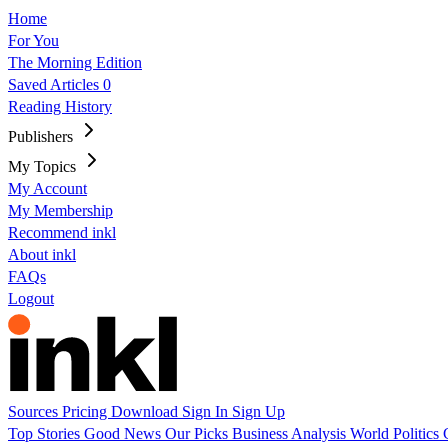
Home
For You
The Morning Edition
Saved Articles
0
Reading History
Publishers
My Topics
My Account
My Membership
Recommend inkl
About inkl
FAQs
Logout
Sources
Pricing
Download
Sign In
Sign Up
Top Stories
Good News
Our Picks
Business
Analysis
World
Politics