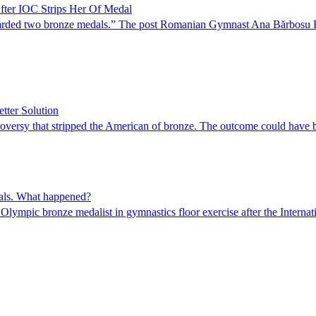
fter IOC Strips Her Of Medal
awarded two bronze medals.” The post Romanian Gymnast Ana Bărbosu Di
tter Solution
oversy that stripped the American of bronze. The outcome could have b
nals. What happened?
ympic bronze medalist in gymnastics floor exercise after the Internat