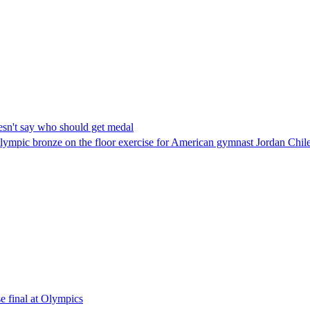
oesn't say who should get medal
 Olympic bronze on the floor exercise for American gymnast Jordan Chil
e final at Olympics