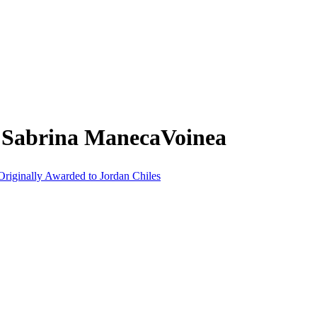
m Sabrina ManecaVoinea
riginally Awarded to Jordan Chiles