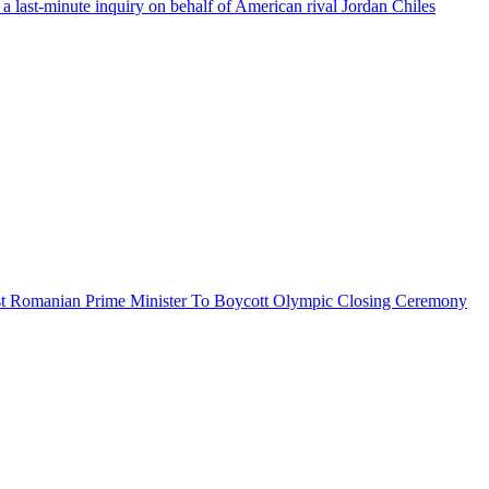
a last-minute inquiry on behalf of American rival Jordan Chiles
 post Romanian Prime Minister To Boycott Olympic Closing Ceremony