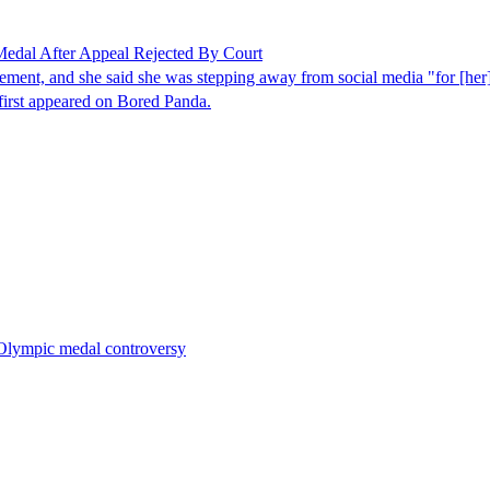
edal After Appeal Rejected By Court
ncement, and she said she was stepping away from social media "for [he
irst appeared on Bored Panda.
r Olympic medal controversy