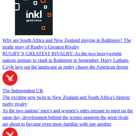
Why are South Africa and New Zealand playing in Baltimore? The
inside story of Rugby’s Greatest Rivalry
RUGBY’S GREATEST RIVALRY: As the two heavyweight
nations prepare to clash in Baltimore in September, Harry Latham-
Coyle lays out the landscape as rugby chases the American dream
The Independent UK
The exciting new twist to New Zealand and South Africa’s historic
rugby rivalry
As the two nations’ men’s and women’s sides prepare to meet on the
same day, development behind the scenes suggests the great rivals
are about to become even more familiar with one another