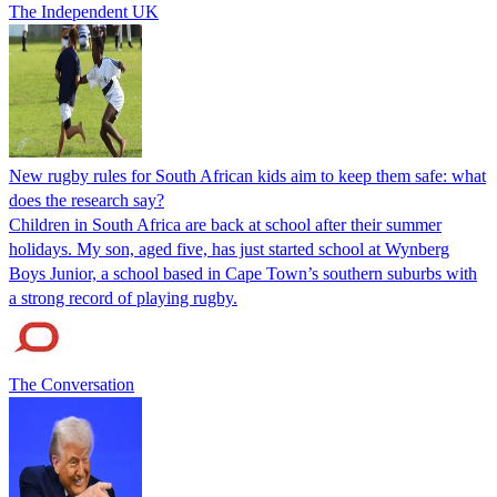
The Independent UK
New rugby rules for South African kids aim to keep them safe: what
does the research say?
Children in South Africa are back at school after their summer
holidays. My son, aged five, has just started school at Wynberg
Boys Junior, a school based in Cape Town’s southern suburbs with
a strong record of playing rugby.
The Conversation