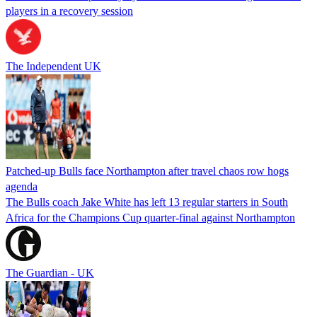
players in a recovery session
The Independent UK
Patched-up Bulls face Northampton after travel chaos row hogs
agenda
The Bulls coach Jake White has left 13 regular starters in South
Africa for the Champions Cup quarter-final against Northampton
The Guardian - UK