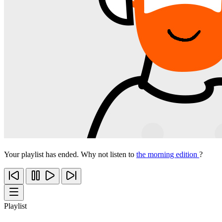
Your playlist has ended. Why not listen to
the morning edition
?
Playlist