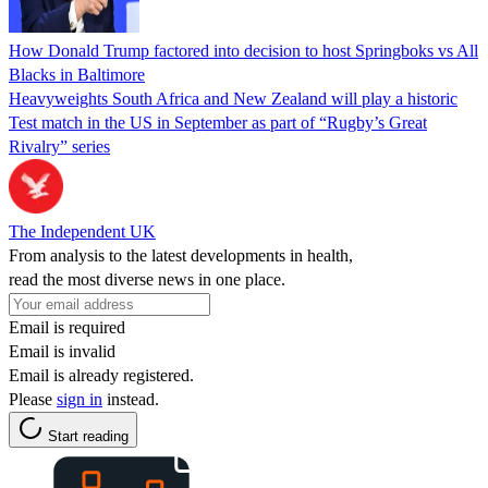
How Donald Trump factored into decision to host Springboks vs All
Blacks in Baltimore
Heavyweights South Africa and New Zealand will play a historic
Test match in the US in September as part of “Rugby’s Great
Rivalry” series
The Independent UK
From analysis to the latest developments in health,
read the most diverse news in one place.
Email is required
Email is invalid
Email is already registered.
Please
sign in
instead.
Start reading