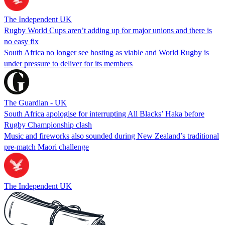
The Independent UK
Rugby World Cups aren’t adding up for major unions and there is
no easy fix
South Africa no longer see hosting as viable and World Rugby is
under pressure to deliver for its members
The Guardian - UK
South Africa apologise for interrupting All Blacks’ Haka before
Rugby Championship clash
Music and fireworks also sounded during New Zealand’s traditional
pre-match Maori challenge
The Independent UK