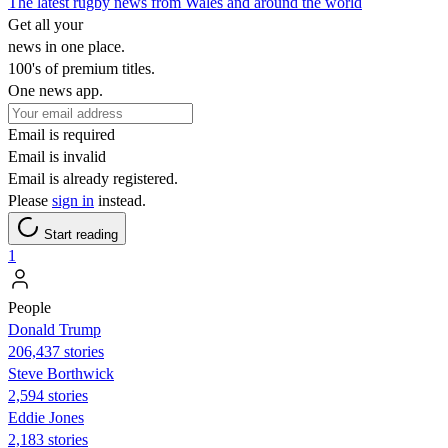
The latest rugby news from Wales and around the world
Get all your
news in one place.
100's of premium titles.
One news app.
Email is required
Email is invalid
Email is already registered.
Please
sign in
instead.
Start reading
1
People
Donald Trump
206,437 stories
Steve Borthwick
2,594 stories
Eddie Jones
2,183 stories