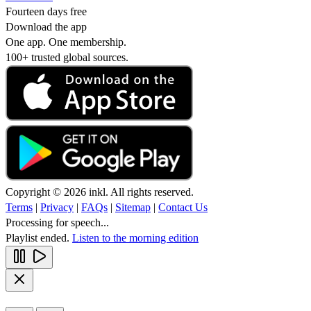
Fourteen days free
Download the app
One app. One membership.
100+ trusted global sources.
Copyright © 2026 inkl. All rights reserved.
Terms
|
Privacy
|
FAQs
|
Sitemap
|
Contact Us
Processing for speech...
Playlist ended.
Listen to the morning edition