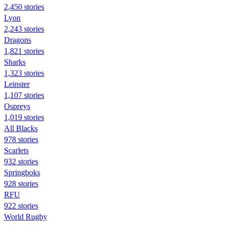
2,450 stories
Lyon
2,243 stories
Dragons
1,821 stories
Sharks
1,323 stories
Leinster
1,107 stories
Ospreys
1,019 stories
All Blacks
978 stories
Scarlets
932 stories
Springboks
928 stories
RFU
922 stories
World Rugby