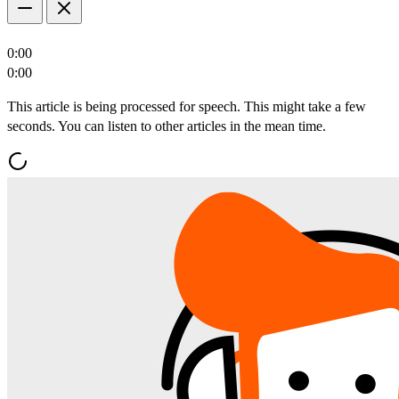
0:00
0:00
This article is being processed for speech. This might take a few
seconds. You can listen to other articles in the mean time.