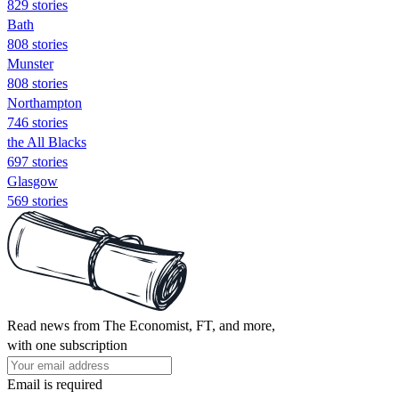
829 stories
Bath
808 stories
Munster
808 stories
Northampton
746 stories
the All Blacks
697 stories
Glasgow
569 stories
Read news from The Economist, FT, and more,
with one subscription
Email is required