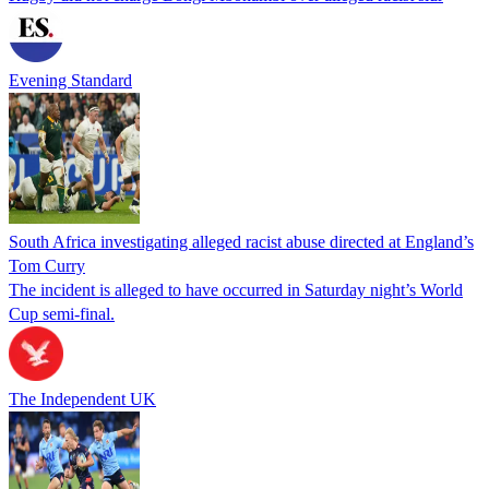
Evening Standard
South Africa investigating alleged racist abuse directed at England’s
Tom Curry
The incident is alleged to have occurred in Saturday night’s World
Cup semi-final.
The Independent UK