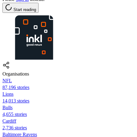
Start reading
Organisations
NFL
87,196 stories
Lions
14,013 stories
Bulls
4,655 stories
Cardiff
2,736 stories
Baltimore Ravens