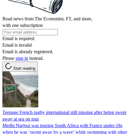
Read news from The Economist, FT, and more,
with one subscription
Email is required
Email is invalid
Email is already registered.
Please
sign in
instead.
Start reading
Teenage French rugby international still missing after being swept
away at sea on tour
Medhi Narjissi was touring South Africa with France under-18s
when he was ‘swept away by a wave’ while swimming with other