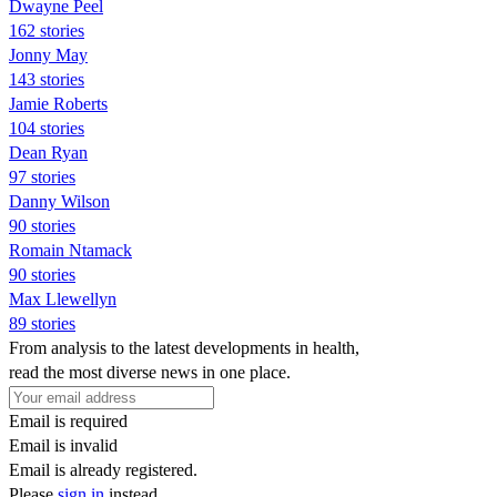
Dwayne Peel
162 stories
Jonny May
143 stories
Jamie Roberts
104 stories
Dean Ryan
97 stories
Danny Wilson
90 stories
Romain Ntamack
90 stories
Max Llewellyn
89 stories
From analysis to the latest developments in health,
read the most diverse news in one place.
Email is required
Email is invalid
Email is already registered.
Please
sign in
instead.