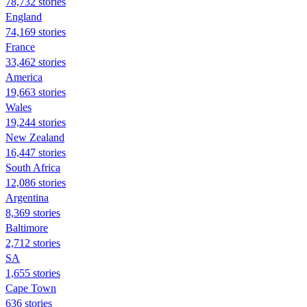
78,732 stories
England
74,169 stories
France
33,462 stories
America
19,663 stories
Wales
19,244 stories
New Zealand
16,447 stories
South Africa
12,086 stories
Argentina
8,369 stories
Baltimore
2,712 stories
SA
1,655 stories
Cape Town
636 stories