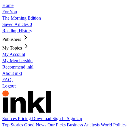
Home
For You
The Morning Edition
Saved Articles
0
Reading History
Publishers
My Topics
My Account
My Membership
Recommend inkl
About inkl
FAQs
Logout
Sources
Pricing
Download
Sign In
Sign Up
Top Stories
Good News
Our Picks
Business
Analysis
World
Politics