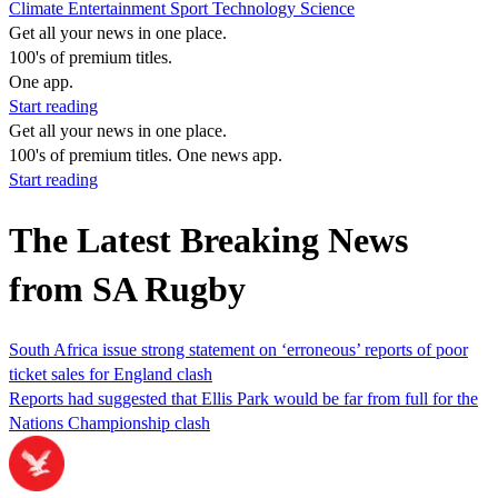
Climate
Entertainment
Sport
Technology
Science
Get all your news in one place.
100's of premium titles.
One app.
Start reading
Get all your news in one place.
100's of premium titles. One news app.
Start reading
The Latest Breaking News
from SA Rugby
South Africa issue strong statement on ‘erroneous’ reports of poor
ticket sales for England clash
Reports had suggested that Ellis Park would be far from full for the
Nations Championship clash