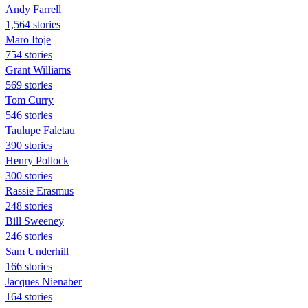
Andy Farrell
1,564 stories
Maro Itoje
754 stories
Grant Williams
569 stories
Tom Curry
546 stories
Taulupe Faletau
390 stories
Henry Pollock
300 stories
Rassie Erasmus
248 stories
Bill Sweeney
246 stories
Sam Underhill
166 stories
Jacques Nienaber
164 stories