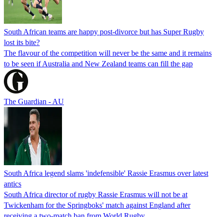
South African teams are happy post-divorce but has Super Rugby
lost its bite?
The flavour of the competition will never be the same and it remains
to be seen if Australia and New Zealand teams can fill the gap
The Guardian - AU
South Africa legend slams 'indefensible' Rassie Erasmus over latest
antics
South Africa director of rugby Rassie Erasmus will not be at
Twickenham for the Springboks' match against England after
receiving a two-match ban from World Rugby