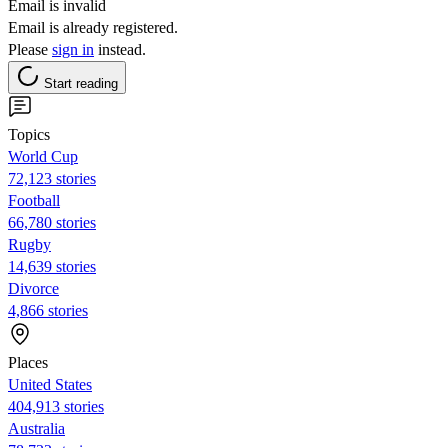
Email is invalid
Email is already registered.
Please
sign in
instead.
Start reading
Topics
World Cup
72,123 stories
Football
66,780 stories
Rugby
14,639 stories
Divorce
4,866 stories
Places
United States
404,913 stories
Australia