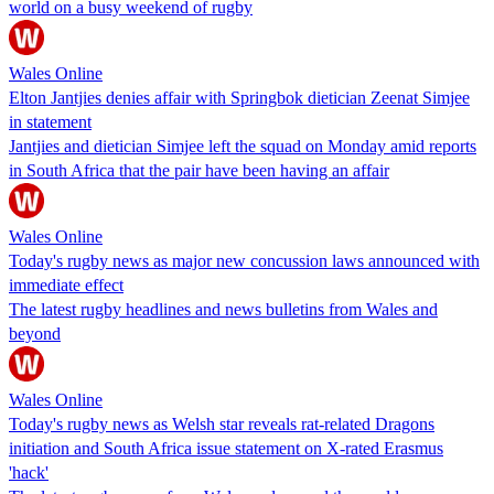
world on a busy weekend of rugby
Wales Online
Elton Jantjies denies affair with Springbok dietician Zeenat Simjee
in statement
Jantjies and dietician Simjee left the squad on Monday amid reports
in South Africa that the pair have been having an affair
Wales Online
Today's rugby news as major new concussion laws announced with
immediate effect
The latest rugby headlines and news bulletins from Wales and
beyond
Wales Online
Today's rugby news as Welsh star reveals rat-related Dragons
initiation and South Africa issue statement on X-rated Erasmus
'hack'