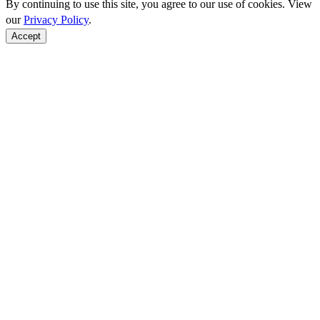
By continuing to use this site, you agree to our use of cookies. View
our
Privacy Policy
.
Accept