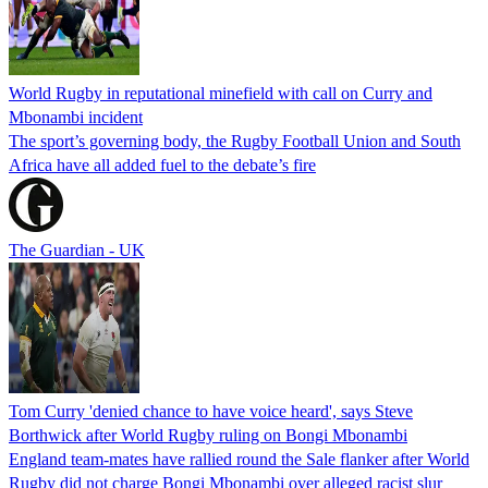
World Rugby in reputational minefield with call on Curry and
Mbonambi incident
The sport’s governing body, the Rugby Football Union and South
Africa have all added fuel to the debate’s fire
The Guardian - UK
Tom Curry 'denied chance to have voice heard', says Steve
Borthwick after World Rugby ruling on Bongi Mbonambi
England team-mates have rallied round the Sale flanker after World
Rugby did not charge Bongi Mbonambi over alleged racist slur