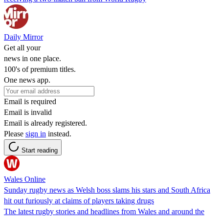
Daily Mirror
Get all your
news in one place.
100's of premium titles.
One news app.
Email is required
Email is invalid
Email is already registered.
Please
sign in
instead.
Start reading
Wales Online
Sunday rugby news as Welsh boss slams his stars and South Africa
hit out furiously at claims of players taking drugs
The latest rugby stories and headlines from Wales and around the