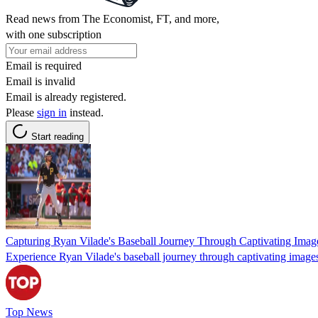
Read news from The Economist, FT, and more,
with one subscription
Email is required
Email is invalid
Email is already registered.
Please
sign in
instead.
Start reading
Capturing Ryan Vilade's Baseball Journey Through Captivating Imag
Experience Ryan Vilade's baseball journey through captivating images s
Top News