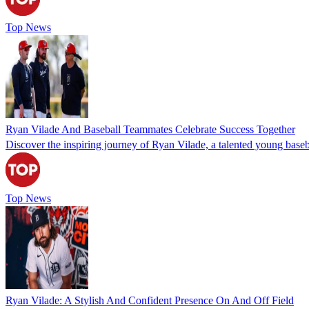
Top News
Ryan Vilade And Baseball Teammates Celebrate Success Together
Discover the inspiring journey of Ryan Vilade, a talented young basebal
Top News
Ryan Vilade: A Stylish And Confident Presence On And Off Field