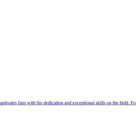
tivates fans with his dedication and exceptional skills on the field. Fol