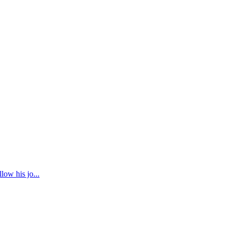
low his jo...