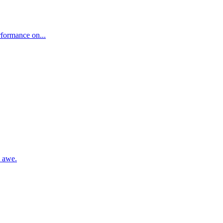
rformance on...
n awe.