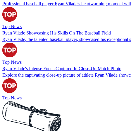
Professional baseball player Ryan Vilade's heartwarming moment with
Top News
Ryan Vilade Showcasing His Skills On The Baseball Field
Ryan Vilade, the talented baseball player, showcased his exceptional ski
Top News
Ryan Vilade's Intense Focus Captured In Close-Up Match Photo
Explore the captivating close-up picture of athlete Ryan Vilade showc
Top News