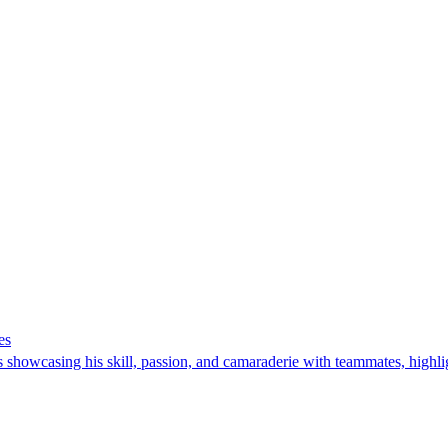
es
howcasing his skill, passion, and camaraderie with teammates, highlight