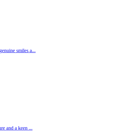
enuine smiles a...
re and a keen ...