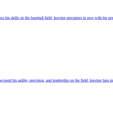
s his skills on the baseball field, leaving spectators in awe with his pe
ased his agility, precision, and leadership on the field, leaving fans i