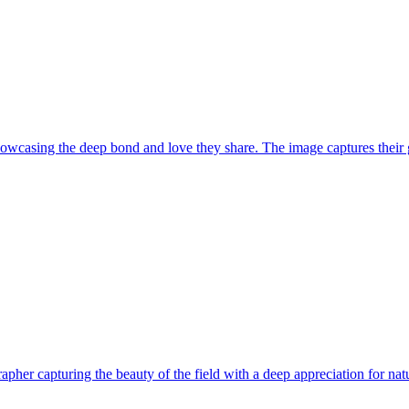
howcasing the deep bond and love they share. The image captures their g
her capturing the beauty of the field with a deep appreciation for natu