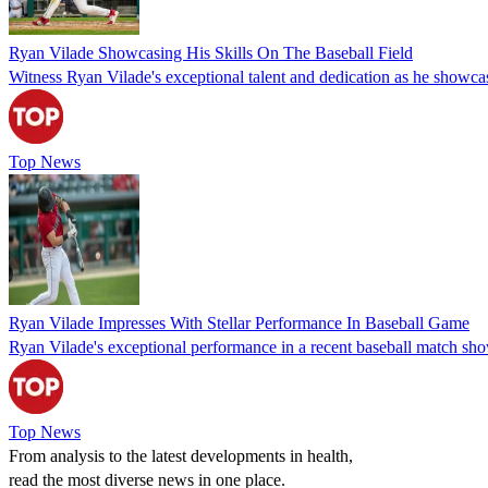
Ryan Vilade Showcasing His Skills On The Baseball Field
Witness Ryan Vilade's exceptional talent and dedication as he showcase
Top News
Ryan Vilade Impresses With Stellar Performance In Baseball Game
Ryan Vilade's exceptional performance in a recent baseball match showc
Top News
From analysis to the latest developments in health,
read the most diverse news in one place.