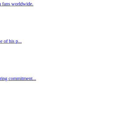
h fans worldwide.
 of his p...
ering commitment...