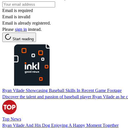
Email is required
Email is invalid
Email is already registered.
Please
sign in
instead.
Start reading
Ryan Vilade Showcasing Baseball Skills In Recent Game Footage
Discover the talent and passion of baseball player Ryan Vilade as he cap
Top News
Ryan Vilade And His Dog Enjoying A Happy Moment Together