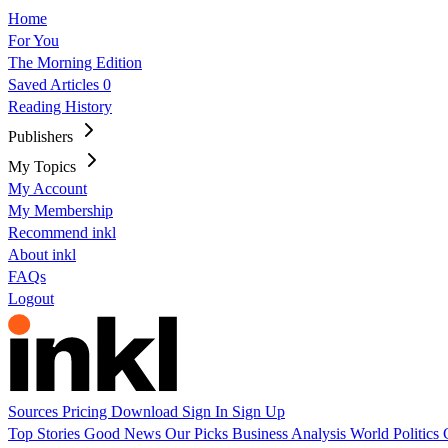
Home
For You
The Morning Edition
Saved Articles
0
Reading History
Publishers
My Topics
My Account
My Membership
Recommend inkl
About inkl
FAQs
Logout
Sources
Pricing
Download
Sign In
Sign Up
Top Stories
Good News
Our Picks
Business
Analysis
World
Politics