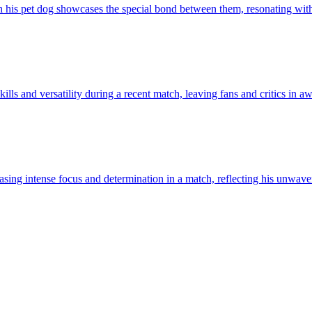
 his pet dog showcases the special bond between them, resonating wit
lls and versatility during a recent match, leaving fans and critics in awe
asing intense focus and determination in a match, reflecting his unwav