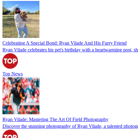
Celebrating A Special Bond: Ryan Vilade And His Furry Friend
Ryan Vilade celebrates his pet's birthday with a heartwarming post, s
Top News
Ryan Vilade: Mastering The Art Of Field Photography
Discover the stunning photography of Ryan Vilade, a talented photograp