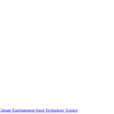
Climate
Entertainment
Sport
Technology
Science