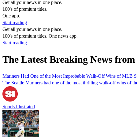
Get all your news in one place.
100's of premium titles.
One app.
Start reading
Get all your news in one place.
100's of premium titles. One news app.
Start reading
The Latest Breaking News from
Mariners Had One of the Most Improbable Walk-Off Wins of MLB S
The Seattle Mariners had one of the most thrilling walk-off wins of t
Sports Illustrated