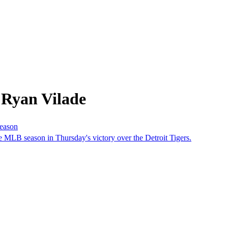
 Ryan Vilade
eason
he MLB season in Thursday's victory over the Detroit Tigers.