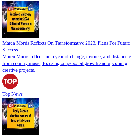
Maren Morris Reflects On Transformative 2023, Plans For Future
Success
Maren Morris reflects on a year of change, divorce, and distancing
from country music, focusing on personal growth and upcoming
creative projects.
Top News