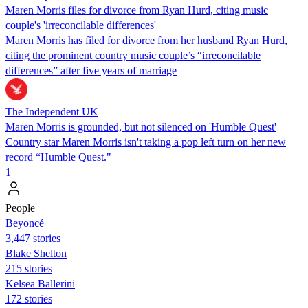
Maren Morris files for divorce from Ryan Hurd, citing music
couple's 'irreconcilable differences'
Maren Morris has filed for divorce from her husband Ryan Hurd,
citing the prominent country music couple’s “irreconcilable
differences” after five years of marriage
The Independent UK
Maren Morris is grounded, but not silenced on 'Humble Quest'
Country star Maren Morris isn't taking a pop left turn on her new
record “Humble Quest."
1
People
Beyoncé
3,447 stories
Blake Shelton
215 stories
Kelsea Ballerini
172 stories