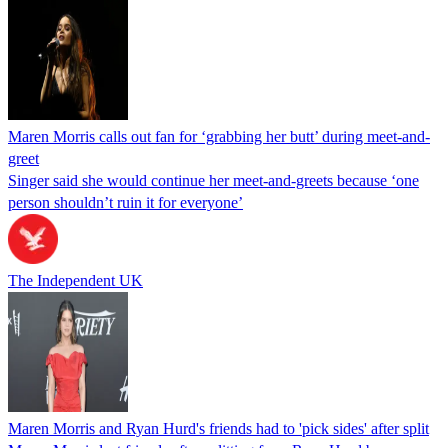
Maren Morris calls out fan for ‘grabbing her butt’ during meet-and-
greet
Singer said she would continue her meet-and-greets because ‘one
person shouldn’t ruin it for everyone’
The Independent UK
Maren Morris and Ryan Hurd's friends had to 'pick sides' after split