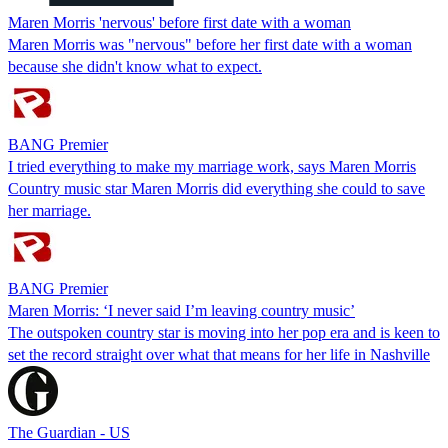
Maren Morris 'nervous' before first date with a woman
Maren Morris was "nervous" before her first date with a woman
because she didn't know what to expect.
BANG Premier
I tried everything to make my marriage work, says Maren Morris
Country music star Maren Morris did everything she could to save
her marriage.
BANG Premier
Maren Morris: ‘I never said I’m leaving country music’
The outspoken country star is moving into her pop era and is keen to
set the record straight over what that means for her life in Nashville
The Guardian - US