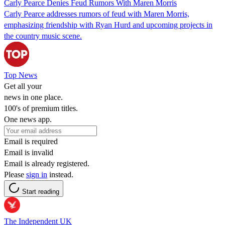
Carly Pearce Denies Feud Rumors With Maren Morris
Carly Pearce addresses rumors of feud with Maren Morris,
emphasizing friendship with Ryan Hurd and upcoming projects in
the country music scene.
Top News
Get all your
news in one place.
100's of premium titles.
One news app.
Email is required
Email is invalid
Email is already registered.
Please
sign in
instead.
Start reading
The Independent UK