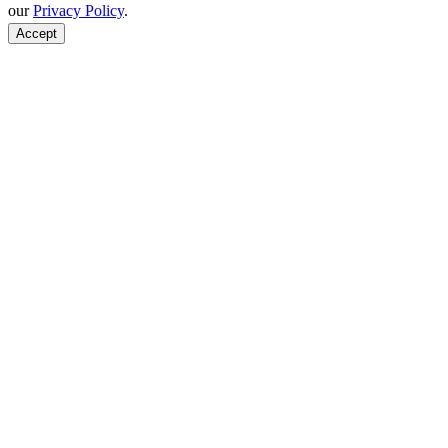
our
Privacy Policy
.
Accept