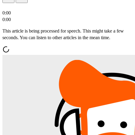
0:00
0:00
This article is being processed for speech. This might take a few
seconds. You can listen to other articles in the mean time.