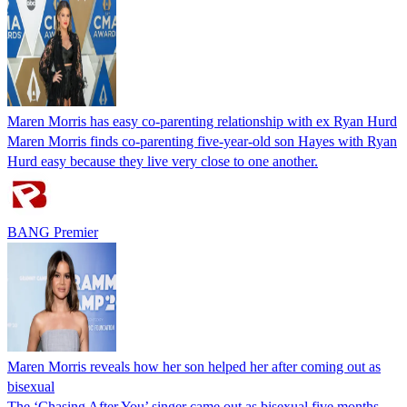
Maren Morris has easy co-parenting relationship with ex Ryan Hurd
Maren Morris finds co-parenting five-year-old son Hayes with Ryan
Hurd easy because they live very close to one another.
BANG Premier
Maren Morris reveals how her son helped her after coming out as
bisexual
The ‘Chasing After You’ singer came out as bisexual five months