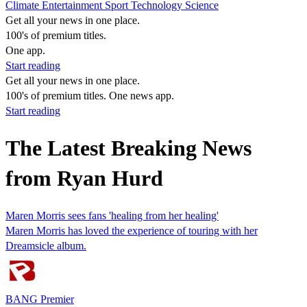
Climate
Entertainment
Sport
Technology
Science
Get all your news in one place.
100's of premium titles.
One app.
Start reading
Get all your news in one place.
100's of premium titles. One news app.
Start reading
The Latest Breaking News
from Ryan Hurd
Maren Morris sees fans 'healing from her healing'
Maren Morris has loved the experience of touring with her
Dreamsicle album.
BANG Premier