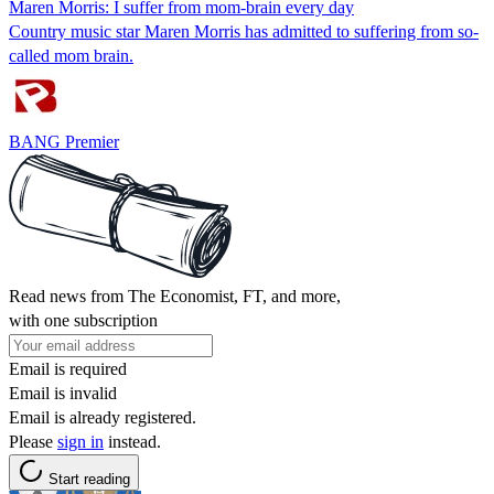
Maren Morris: I suffer from mom-brain every day
Country music star Maren Morris has admitted to suffering from so-
called mom brain.
BANG Premier
Read news from The Economist, FT, and more,
with one subscription
Email is required
Email is invalid
Email is already registered.
Please
sign in
instead.
Start reading