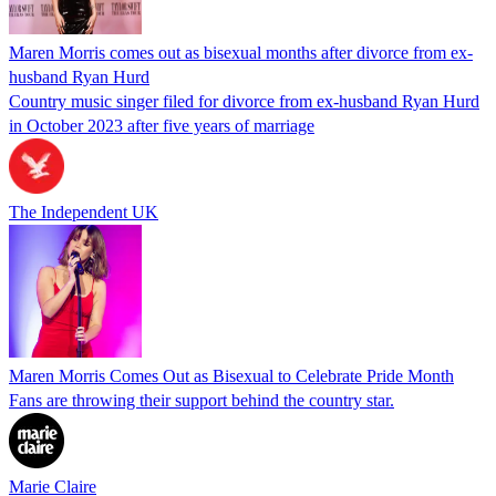
Maren Morris comes out as bisexual months after divorce from ex-
husband Ryan Hurd
Country music singer filed for divorce from ex-husband Ryan Hurd
in October 2023 after five years of marriage
The Independent UK
Maren Morris Comes Out as Bisexual to Celebrate Pride Month
Fans are throwing their support behind the country star.
Marie Claire