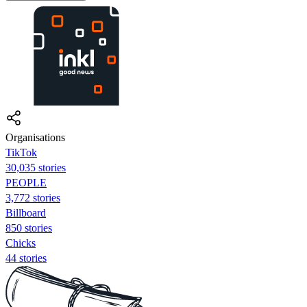
Organisations
TikTok
30,035 stories
PEOPLE
3,772 stories
Billboard
850 stories
Chicks
44 stories