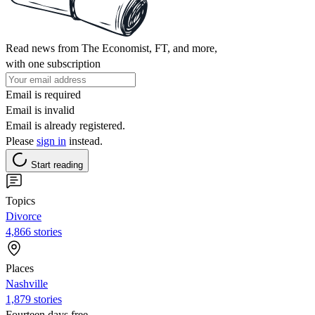
Read news from The Economist, FT, and more,
with one subscription
Email is required
Email is invalid
Email is already registered.
Please
sign in
instead.
Start reading
Topics
Divorce
4,866 stories
Places
Nashville
1,879 stories
Fourteen days free