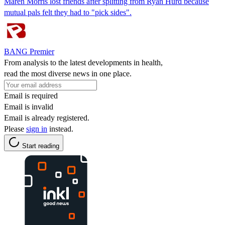
Maren Morris lost friends after splitting from Ryan Hurd because
mutual pals felt they had to "pick sides".
BANG Premier
From analysis to the latest developments in health,
read the most diverse news in one place.
Email is required
Email is invalid
Email is already registered.
Please
sign in
instead.
Start reading