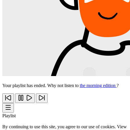
Your playlist has ended. Why not listen to
the morning edition
?
Playlist
By continuing to use this site, you agree to our use of cookies. View