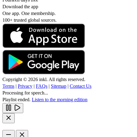
Download the app
One app. One membership.
100+ trusted global sources.
Copyright © 2026 inkl. All rights reserved.
Terms
|
Privacy
|
FAQs
|
Sitemap
|
Contact Us
Processing for speech...
Playlist ended.
Listen to the morning edition