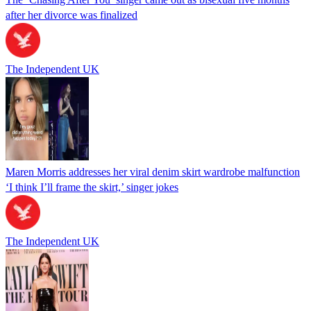
after her divorce was finalized
The Independent UK
Maren Morris addresses her viral denim skirt wardrobe malfunction
‘I think I’ll frame the skirt,’ singer jokes
The Independent UK