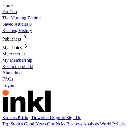
Home
For You
The Morning Edition
Saved Articles
0
Reading History
Publishers
My Topics
My Account
My Membership
Recommend inkl
About inkl
FAQs
Logout
Sources
Pricing
Download
Sign In
Sign Up
Top Stories
Good News
Our Picks
Business
Analysis
World
Politics