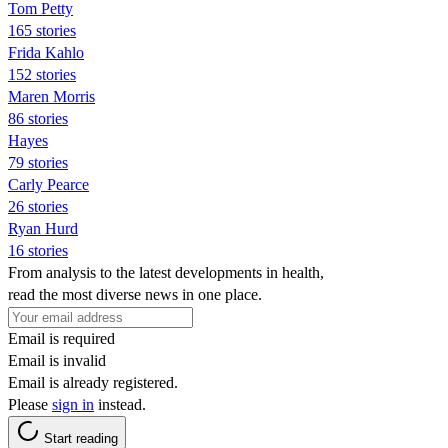
Tom Petty
165 stories
Frida Kahlo
152 stories
Maren Morris
86 stories
Hayes
79 stories
Carly Pearce
26 stories
Ryan Hurd
16 stories
From analysis to the latest developments in health,
read the most diverse news in one place.
Email is required
Email is invalid
Email is already registered.
Please
sign in
instead.
Start reading