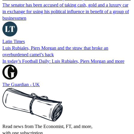
The senator has been accused of taking cash, gold and a luxury car
in exchange for using his political influence in benefit of a group of
businessmen
Latin Times
Luis Rubiales, Piers Morgan and the straw that broke an
overburdened camel’s back
In today’s Football Daily: Luis Rubiales, Piers Morgan and more
The Guardian - UK
Read news from The Economist, FT, and more,
with one subscription