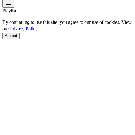
Playlist
By continuing to use this site, you agree to our use of cookies. View
our
Privacy Policy
.
Accept