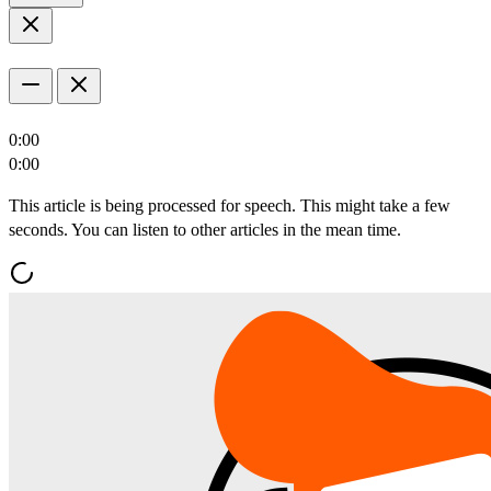
0:00
0:00
This article is being processed for speech. This might take a few
seconds. You can listen to other articles in the mean time.