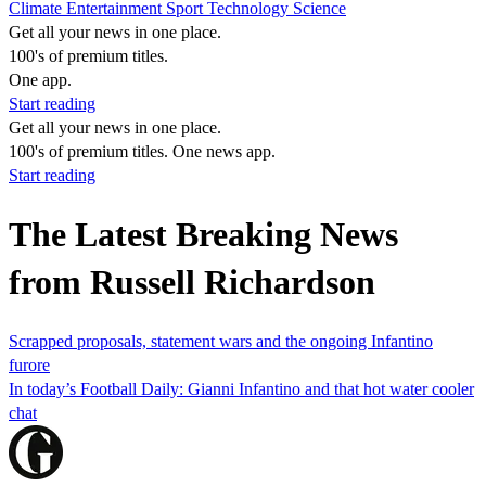
Climate
Entertainment
Sport
Technology
Science
Get all your news in one place.
100's of premium titles.
One app.
Start reading
Get all your news in one place.
100's of premium titles. One news app.
Start reading
The Latest Breaking News
from Russell Richardson
Scrapped proposals, statement wars and the ongoing Infantino
furore
In today’s Football Daily: Gianni Infantino and that hot water cooler
chat