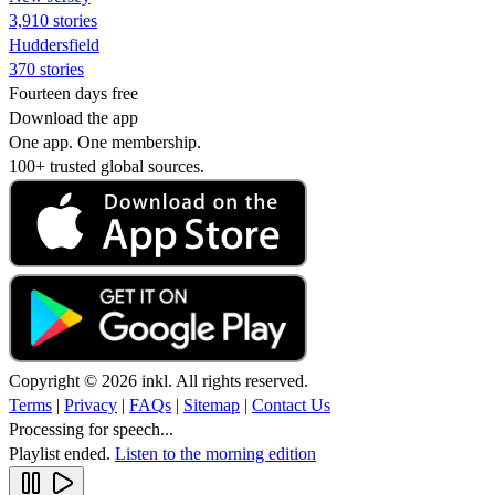
3,910 stories
Huddersfield
370 stories
Fourteen days free
Download the app
One app. One membership.
100+ trusted global sources.
Copyright © 2026 inkl. All rights reserved.
Terms
|
Privacy
|
FAQs
|
Sitemap
|
Contact Us
Processing for speech...
Playlist ended.
Listen to the morning edition