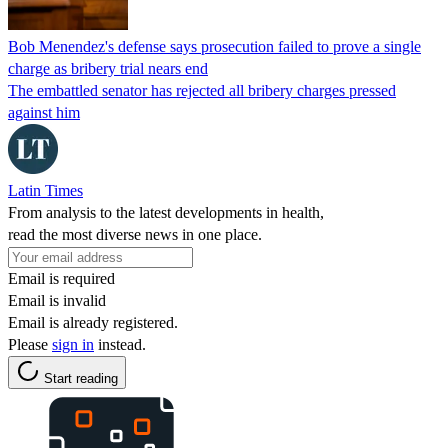
Bob Menendez's defense says prosecution failed to prove a single
charge as bribery trial nears end
The embattled senator has rejected all bribery charges pressed
against him
Latin Times
From analysis to the latest developments in health,
read the most diverse news in one place.
Email is required
Email is invalid
Email is already registered.
Please
sign in
instead.
Start reading