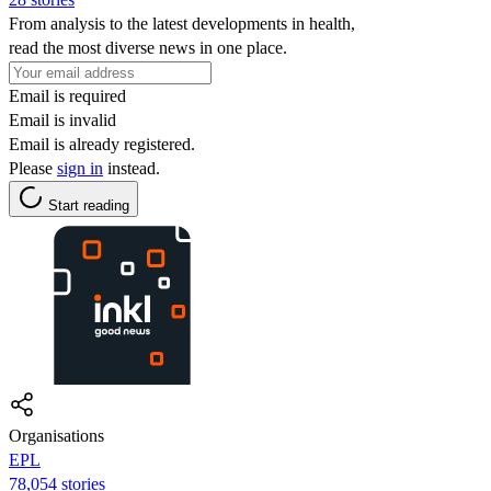
From analysis to the latest developments in health,
read the most diverse news in one place.
Email is required
Email is invalid
Email is already registered.
Please
sign in
instead.
Start reading
Organisations
EPL
78,054 stories