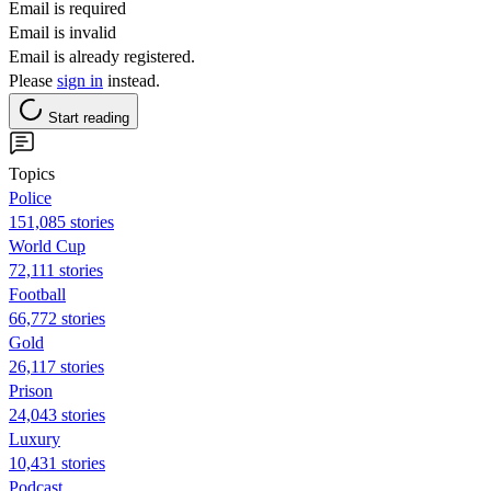
Email is required
Email is invalid
Email is already registered.
Please
sign in
instead.
Start reading
Topics
Police
151,085 stories
World Cup
72,111 stories
Football
66,772 stories
Gold
26,117 stories
Prison
24,043 stories
Luxury
10,431 stories
Podcast