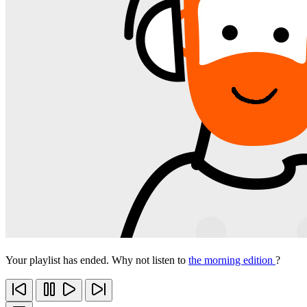
Your playlist has ended. Why not listen to
the morning edition
?