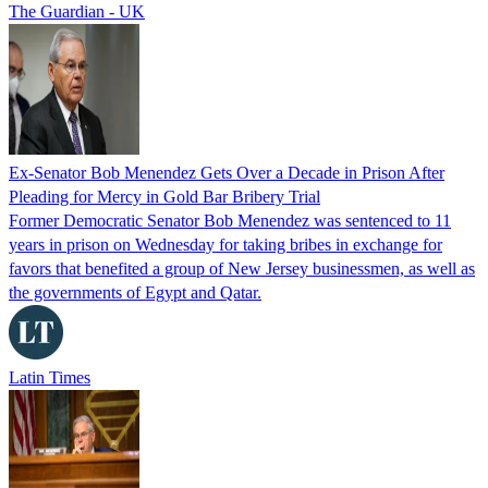
The Guardian - UK
Ex-Senator Bob Menendez Gets Over a Decade in Prison After
Pleading for Mercy in Gold Bar Bribery Trial
Former Democratic Senator Bob Menendez was sentenced to 11
years in prison on Wednesday for taking bribes in exchange for
favors that benefited a group of New Jersey businessmen, as well as
the governments of Egypt and Qatar.
Latin Times