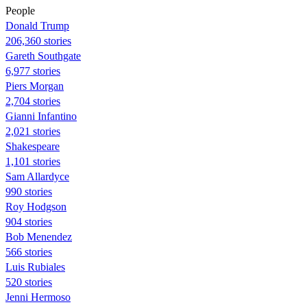
People
Donald Trump
206,360 stories
Gareth Southgate
6,977 stories
Piers Morgan
2,704 stories
Gianni Infantino
2,021 stories
Shakespeare
1,101 stories
Sam Allardyce
990 stories
Roy Hodgson
904 stories
Bob Menendez
566 stories
Luis Rubiales
520 stories
Jenni Hermoso