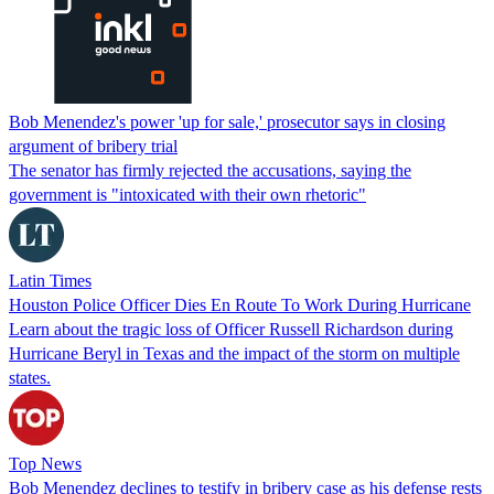
Bob Menendez's power 'up for sale,' prosecutor says in closing
argument of bribery trial
The senator has firmly rejected the accusations, saying the
government is "intoxicated with their own rhetoric"
Latin Times
Houston Police Officer Dies En Route To Work During Hurricane
Learn about the tragic loss of Officer Russell Richardson during
Hurricane Beryl in Texas and the impact of the storm on multiple
states.
Top News
Bob Menendez declines to testify in bribery case as his defense rests