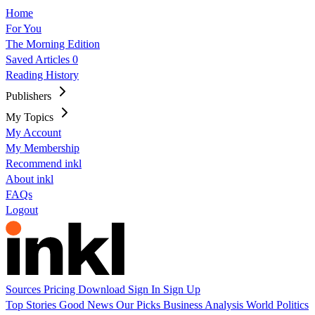
Home
For You
The Morning Edition
Saved Articles
0
Reading History
Publishers
My Topics
My Account
My Membership
Recommend inkl
About inkl
FAQs
Logout
Sources
Pricing
Download
Sign In
Sign Up
Top Stories
Good News
Our Picks
Business
Analysis
World
Politics