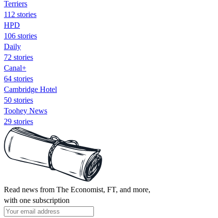
Terriers
112 stories
HPD
106 stories
Daily
72 stories
Canal+
64 stories
Cambridge Hotel
50 stories
Toohey News
29 stories
Read news from The Economist, FT, and more,
with one subscription