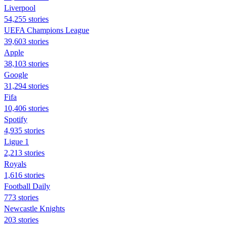
Liverpool
54,255 stories
UEFA Champions League
39,603 stories
Apple
38,103 stories
Google
31,294 stories
Fifa
10,406 stories
Spotify
4,935 stories
Ligue 1
2,213 stories
Royals
1,616 stories
Football Daily
773 stories
Newcastle Knights
203 stories