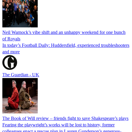
Neil Warnock’s vibe shift and an unhappy weekend for one bunch
of Royals
In today’s Football Daily: Huddersfield, experienced troubleshooters
and more
The Guardian - UK
The Book of Will review – friends fight to save Shakespeare’s plays
Fearing the playwright’s works will be lost to history, former
colleagues enact a rescue plan in Lauren Gunderson’s generous-