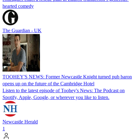
hearted comedy
The Guardian - UK
TOOHEY'S NEWS: Former Newcastle Knight turned pub baron
opens up on the future of the Cambridge Hotel
Listen to the latest episode of Toohey's News: The Podcast on
Spotify, Apple, Google, or wherever you like to listen.
Newcastle Herald
1