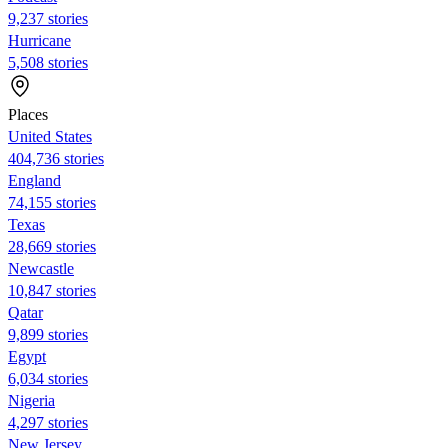
9,237 stories
Hurricane
5,508 stories
Places
United States
404,736 stories
England
74,155 stories
Texas
28,669 stories
Newcastle
10,847 stories
Qatar
9,899 stories
Egypt
6,034 stories
Nigeria
4,297 stories
New Jersey