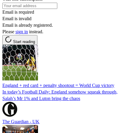
Email is required
Email is invalid
Email is already registered.
Please
sign in
instead.
Start reading
England + red card + penalty shootout = World Cup victory
In today’s Football Daily: England somehow squeak through,
Salah’s Mr 1% and Luton bring the chaos
The Guardian - UK