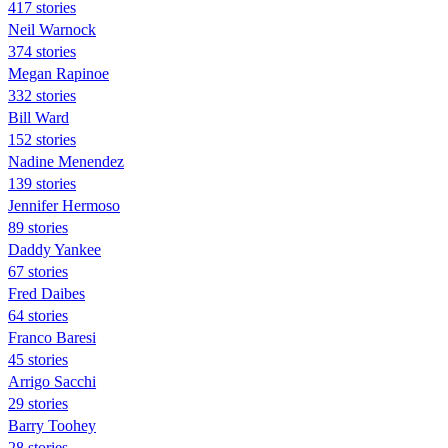
417 stories
Neil Warnock
374 stories
Megan Rapinoe
332 stories
Bill Ward
152 stories
Nadine Menendez
139 stories
Jennifer Hermoso
89 stories
Daddy Yankee
67 stories
Fred Daibes
64 stories
Franco Baresi
45 stories
Arrigo Sacchi
29 stories
Barry Toohey
28 stories