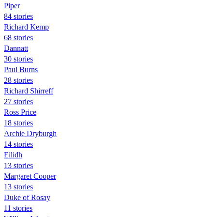
Piper
84 stories
Richard Kemp
68 stories
Dannatt
30 stories
Paul Burns
28 stories
Richard Shirreff
27 stories
Ross Price
18 stories
Archie Dryburgh
14 stories
Eilidh
13 stories
Margaret Cooper
13 stories
Duke of Rosay
11 stories