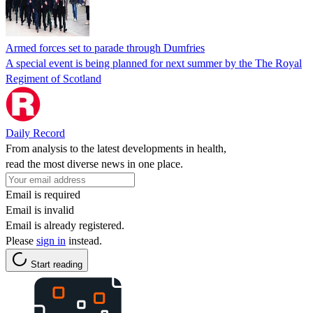
Armed forces set to parade through Dumfries
A special event is being planned for next summer by the The Royal
Regiment of Scotland
Daily Record
From analysis to the latest developments in health,
read the most diverse news in one place.
Email is required
Email is invalid
Email is already registered.
Please
sign in
instead.
Start reading