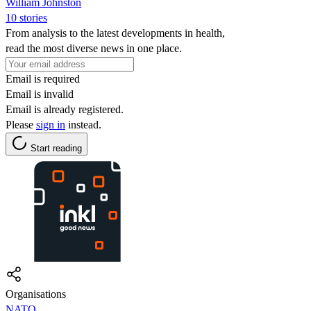
William Johnston
10 stories
From analysis to the latest developments in health,
read the most diverse news in one place.
Email is required
Email is invalid
Email is already registered.
Please
sign in
instead.
Start reading
Organisations
NATO