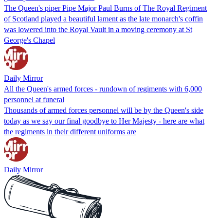
The Queen's piper Pipe Major Paul Burns of The Royal Regiment
of Scotland played a beautiful lament as the late monarch's coffin
was lowered into the Royal Vault in a moving ceremony at St
George's Chapel
Daily Mirror
All the Queen's armed forces - rundown of regiments with 6,000
personnel at funeral
Thousands of armed forces personnel will be by the Queen's side
today as we say our final goodbye to Her Majesty - here are what
the regiments in their different uniforms are
Daily Mirror