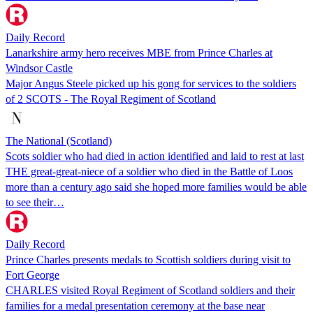
Daily Record
Lanarkshire army hero receives MBE from Prince Charles at
Windsor Castle
Major Angus Steele picked up his gong for services to the soldiers
of 2 SCOTS - The Royal Regiment of Scotland
The National (Scotland)
Scots soldier who had died in action identified and laid to rest at last
THE great-great-niece of a soldier who died in the Battle of Loos
more than a century ago said she hoped more families would be able
to see their…
Daily Record
Prince Charles presents medals to Scottish soldiers during visit to
Fort George
CHARLES visited Royal Regiment of Scotland soldiers and their
families for a medal presentation ceremony at the base near