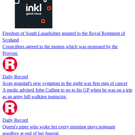
Freedom of South Lanarkshire granted to the Royal Regiment of
Scotland
Councillors agreed to the motion which was proposed by the
Provost.
Daily Record
Scots grandad's new symptom in the night was first sign of cancer
A medic advised John Culling to go to his GP when he was on a trip
as an army hill walking instructor.
Daily Record
Queen's piper who woke her every morning plays poignant
goodbye at end of her funeral