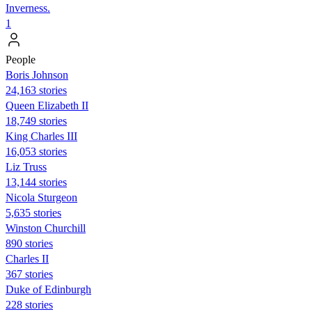
Inverness.
1
People
Boris Johnson
24,163 stories
Queen Elizabeth II
18,749 stories
King Charles III
16,053 stories
Liz Truss
13,144 stories
Nicola Sturgeon
5,635 stories
Winston Churchill
890 stories
Charles II
367 stories
Duke of Edinburgh
228 stories