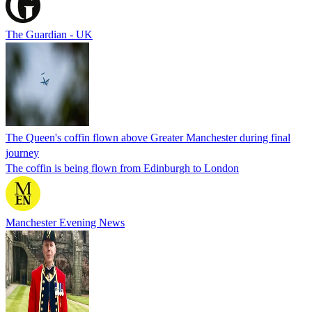
The Guardian - UK
The Queen's coffin flown above Greater Manchester during final
journey
The coffin is being flown from Edinburgh to London
Manchester Evening News