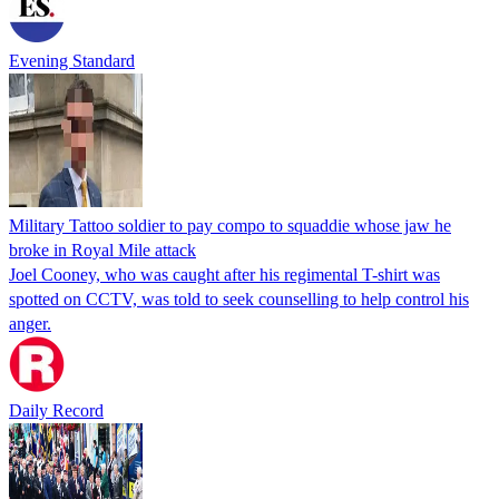
Evening Standard
Military Tattoo soldier to pay compo to squaddie whose jaw he
broke in Royal Mile attack
Joel Cooney, who was caught after his regimental T-shirt was
spotted on CCTV, was told to seek counselling to help control his
anger.
Daily Record