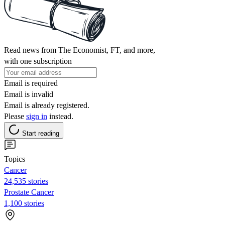
Read news from The Economist, FT, and more,
with one subscription
Email is required
Email is invalid
Email is already registered.
Please
sign in
instead.
Start reading
Topics
Cancer
24,535 stories
Prostate Cancer
1,100 stories