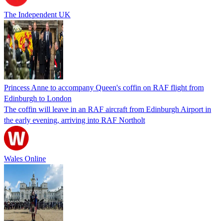
The Independent UK
Princess Anne to accompany Queen's coffin on RAF flight from
Edinburgh to London
The coffin will leave in an RAF aircraft from Edinburgh Airport in
the early evening, arriving into RAF Northolt
Wales Online