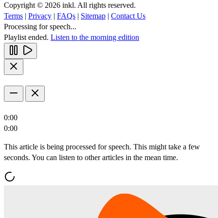
Copyright © 2026 inkl. All rights reserved.
Terms
|
Privacy
|
FAQs
|
Sitemap
|
Contact Us
Processing for speech...
Playlist ended.
Listen to the morning edition
0:00
0:00
This article is being processed for speech. This might take a few
seconds. You can listen to other articles in the mean time.