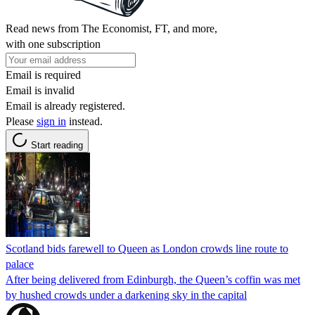
Read news from The Economist, FT, and more,
with one subscription
Email is required
Email is invalid
Email is already registered.
Please
sign in
instead.
Start reading
Scotland bids farewell to Queen as London crowds line route to
palace
After being delivered from Edinburgh, the Queen’s coffin was met
by hushed crowds under a darkening sky in the capital