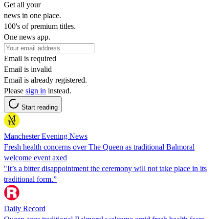
Get all your
news in one place.
100's of premium titles.
One news app.
Email is required
Email is invalid
Email is already registered.
Please
sign in
instead.
Start reading
Manchester Evening News
Fresh health concerns over The Queen as traditional Balmoral
welcome event axed
"It’s a bitter disappointment the ceremony will not take place in its
traditional form.”
Daily Record