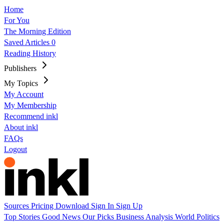
Home
For You
The Morning Edition
Saved Articles
0
Reading History
Publishers
My Topics
My Account
My Membership
Recommend inkl
About inkl
FAQs
Logout
Sources
Pricing
Download
Sign In
Sign Up
Top Stories
Good News
Our Picks
Business
Analysis
World
Politics