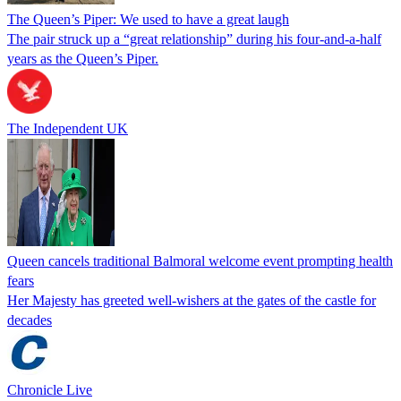
The Queen’s Piper: We used to have a great laugh
The pair struck up a “great relationship” during his four-and-a-half
years as the Queen’s Piper.
The Independent UK
Queen cancels traditional Balmoral welcome event prompting health
fears
Her Majesty has greeted well-wishers at the gates of the castle for
decades
Chronicle Live