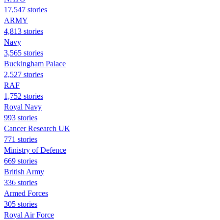
17,547 stories
ARMY
4,813 stories
Navy
3,565 stories
Buckingham Palace
2,527 stories
RAF
1,752 stories
Royal Navy
993 stories
Cancer Research UK
771 stories
Ministry of Defence
669 stories
British Army
336 stories
Armed Forces
305 stories
Royal Air Force