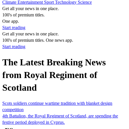
Climate
Entertainment
Sport
Technology
Science
Get all your news in one place.
100's of premium titles.
One app.
Start reading
Get all your news in one place.
100's of premium titles. One news app.
Start reading
The Latest Breaking News
from Royal Regiment of
Scotland
Scots soldiers continue wartime tradition with blanket design
competition
4th Battalion, the Royal Regiment of Scotland, are spending the
festive period deployed in Cyprus.