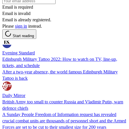
Email is required
Email is invalid
Email is already registered.
Please
sign in
instead.
Start reading
Evening Standard
Edinburgh Military Tattoo 2022: How to watch on TV, line-up,
tickets, and schedule
After a two-year absence, the world famous Edinburgh Military
Tattoo is back
Daily Mirror
British Army too small to counter Russia and Vladimir Putin, warn
defence chiefs
A Sunday People Freedom of Information request has revealed
crucial combat units are thousands of personnel short and the Armed
Forces are set to be cut to their smallest size for 200 years