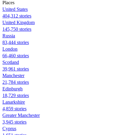
Places
United States
404,312 stories
United Kingdom
145,750 stories
Russia
83,444 stories
London
66,460 stories
Scotland
39,961 stories
Manchester
21,784 stories
Edinburgh
18,729 stories
Lanarkshire
4,859 stories
Greater Manchester
3,945 stories
Cyprus