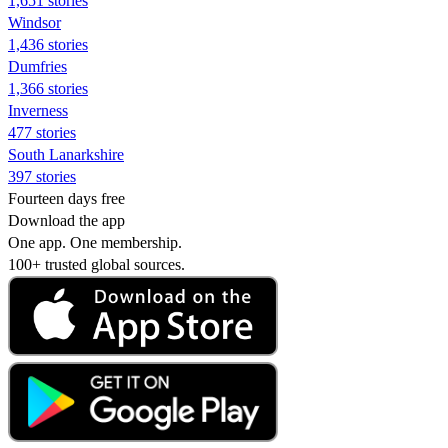
1,651 stories
Windsor
1,436 stories
Dumfries
1,366 stories
Inverness
477 stories
South Lanarkshire
397 stories
Fourteen days free
Download the app
One app. One membership.
100+ trusted global sources.