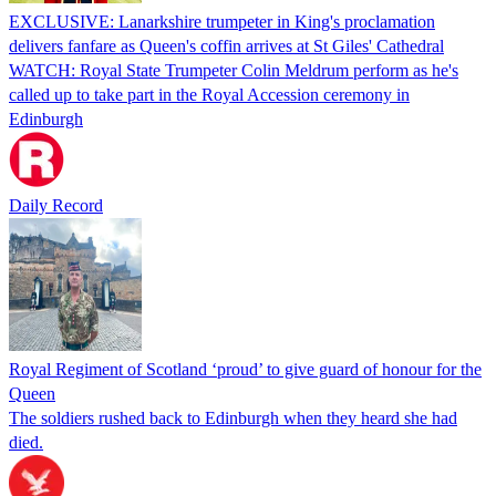
EXCLUSIVE: Lanarkshire trumpeter in King's proclamation
delivers fanfare as Queen's coffin arrives at St Giles' Cathedral
WATCH: Royal State Trumpeter Colin Meldrum perform as he's
called up to take part in the Royal Accession ceremony in
Edinburgh
Daily Record
Royal Regiment of Scotland ‘proud’ to give guard of honour for the
Queen
The soldiers rushed back to Edinburgh when they heard she had
died.