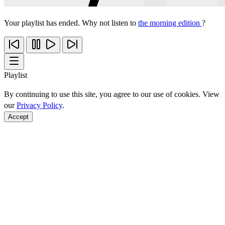
Your playlist has ended. Why not listen to
the morning edition
?
Playlist
By continuing to use this site, you agree to our use of cookies. View
our
Privacy Policy
.
Accept