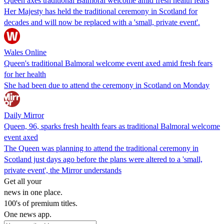
Queen axes traditional Balmoral welcome amid fresh health fears
Her Majesty has held the traditional ceremony in Scotland for
decades and will now be replaced with a 'small, private event'.
Wales Online
Queen's traditional Balmoral welcome event axed amid fresh fears
for her health
She had been due to attend the ceremony in Scotland on Monday
Daily Mirror
Queen, 96, sparks fresh health fears as traditional Balmoral welcome
event axed
The Queen was planning to attend the traditional ceremony in
Scotland just days ago before the plans were altered to a 'small,
private event', the Mirror understands
Get all your
news in one place.
100's of premium titles.
One news app.