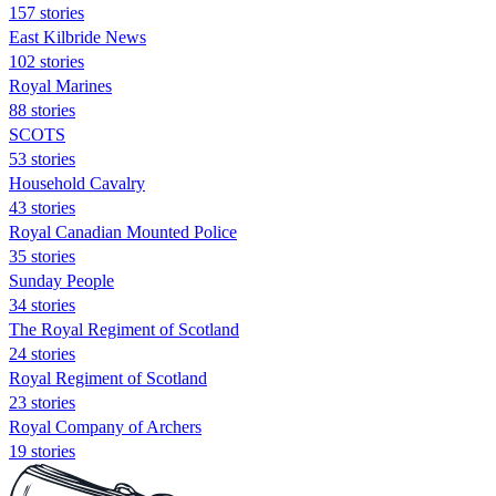
157 stories
East Kilbride News
102 stories
Royal Marines
88 stories
SCOTS
53 stories
Household Cavalry
43 stories
Royal Canadian Mounted Police
35 stories
Sunday People
34 stories
The Royal Regiment of Scotland
24 stories
Royal Regiment of Scotland
23 stories
Royal Company of Archers
19 stories