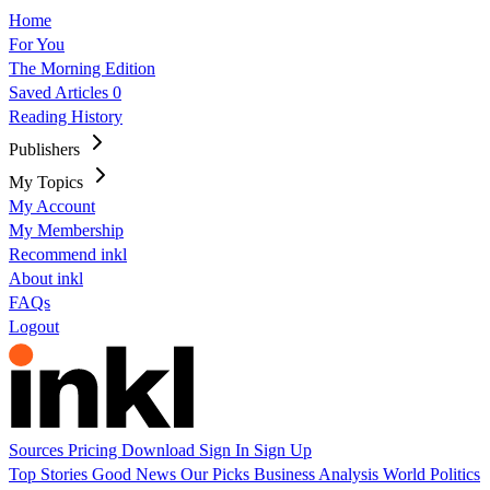
Home
For You
The Morning Edition
Saved Articles
0
Reading History
Publishers
My Topics
My Account
My Membership
Recommend inkl
About inkl
FAQs
Logout
Sources
Pricing
Download
Sign In
Sign Up
Top Stories
Good News
Our Picks
Business
Analysis
World
Politics