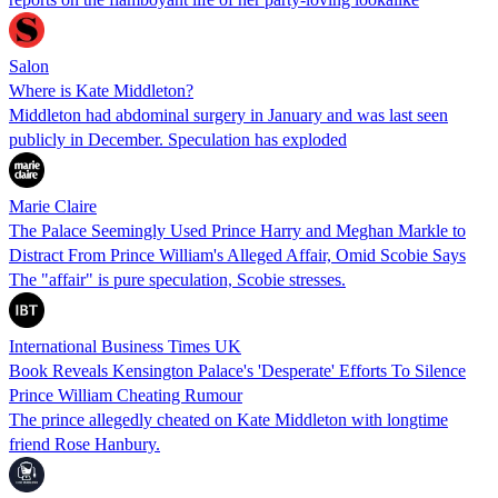
Salon
Where is Kate Middleton?
Middleton had abdominal surgery in January and was last seen
publicly in December. Speculation has exploded
Marie Claire
The Palace Seemingly Used Prince Harry and Meghan Markle to
Distract From Prince William's Alleged Affair, Omid Scobie Says
The "affair" is pure speculation, Scobie stresses.
International Business Times UK
Book Reveals Kensington Palace's 'Desperate' Efforts To Silence
Prince William Cheating Rumour
The prince allegedly cheated on Kate Middleton with longtime
friend Rose Hanbury.