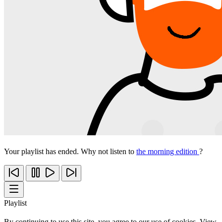
Your playlist has ended. Why not listen to
the morning edition
?
Playlist
By continuing to use this site, you agree to our use of cookies. View