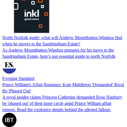
North Norfolk guide: what will Andrew Mountbatten-Windsor find
when he moves to the Sandringham Estate?
As Andrew Mountbatten-Windsor prepares for his move to the
Sandringham Estate, here’s our essential guide to north Norfolk
Evening Standard
Prince William's Affair Rumours: Kate Middleton 'Demanded' Rival
Be 'Phased Out'
A royal insider claims Princess Catherine demanded Rose Hanbury
be 'phased out' of their inner circle amid Prince William affair
rumors. Read the explosive details behind the alleged fallout.