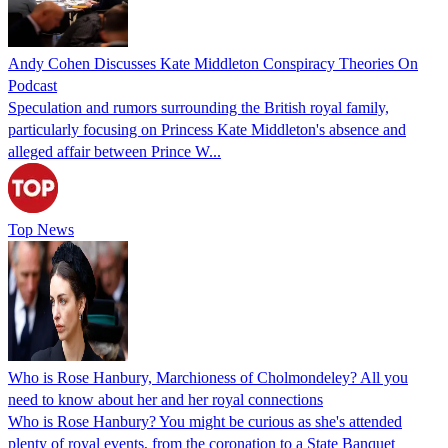
Andy Cohen Discusses Kate Middleton Conspiracy Theories On
Podcast
Speculation and rumors surrounding the British royal family,
particularly focusing on Princess Kate Middleton's absence and
alleged affair between Prince W...
Top News
Who is Rose Hanbury, Marchioness of Cholmondeley? All you
need to know about her and her royal connections
Who is Rose Hanbury? You might be curious as she's attended
plenty of royal events, from the coronation to a State Banquet