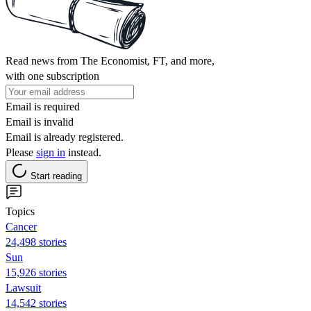
Read news from The Economist, FT, and more,
with one subscription
Email is required
Email is invalid
Email is already registered.
Please
sign in
instead.
Start reading
Topics
Cancer
24,498 stories
Sun
15,926 stories
Lawsuit
14,542 stories