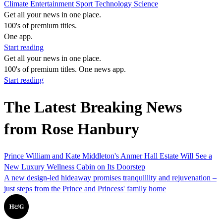
Climate
Entertainment
Sport
Technology
Science
Get all your news in one place.
100's of premium titles.
One app.
Start reading
Get all your news in one place.
100's of premium titles. One news app.
Start reading
The Latest Breaking News
from Rose Hanbury
Prince William and Kate Middleton's Anmer Hall Estate Will See a
New Luxury Wellness Cabin on Its Doorstep
A new design-led hideaway promises tranquillity and rejuvenation –
just steps from the Prince and Princess' family home