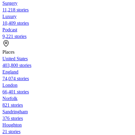
Surgery
11,218 stories
Luxury
10,409 stories
Podcast
9,221 stories
Places
United States
403,800 stories
England
74,074 stories
London
66,401 stories
Norfolk
821 stories
Sandringham
376 stories
Houghton
21 stories