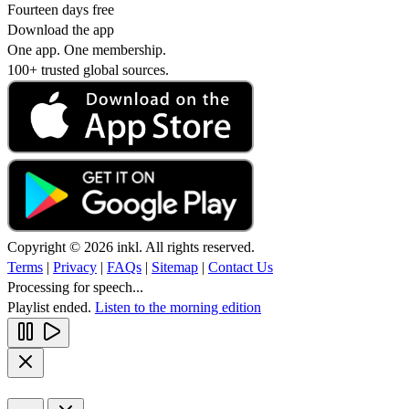
Fourteen days free
Download the app
One app. One membership.
100+ trusted global sources.
Copyright © 2026 inkl. All rights reserved.
Terms
|
Privacy
|
FAQs
|
Sitemap
|
Contact Us
Processing for speech...
Playlist ended.
Listen to the morning edition