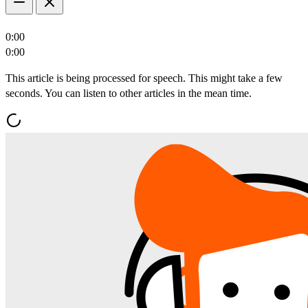
0:00
0:00
This article is being processed for speech. This might take a few
seconds. You can listen to other articles in the mean time.