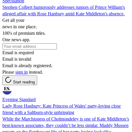
Speculation
Stephen Colbert humorously addresses rumors of Prince William's
alleged affair with Rose Hanbury amid Kate Middleton's absence.
Get all your
news in one place.
100's of premium titles.
One news app.
Email is required
Email is invalid
Email is already registered.
Please
sign in
instead.
Start reading
Evening Standard
Lady Rose Hanbury: Kate Princess of Wales' party-loving close
friend with a Saltburn-style upbringing
While the Marchioness of Cholmondeley is one of Kate Middleton’s
best-known associates, they couldn’t be less similar. Maddy Mussen
reports on the flamboyant life of her party-loving lookalike