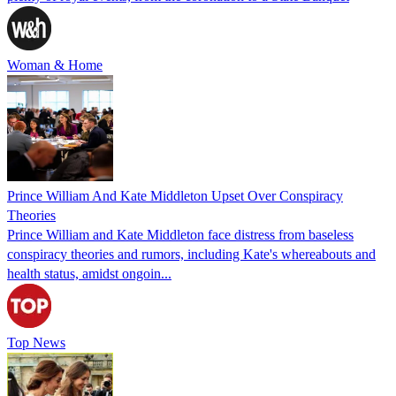
Woman & Home
Prince William And Kate Middleton Upset Over Conspiracy
Theories
Prince William and Kate Middleton face distress from baseless
conspiracy theories and rumors, including Kate's whereabouts and
health status, amidst ongoin...
Top News