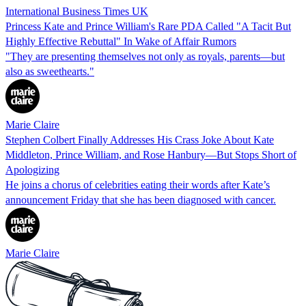
International Business Times UK
Princess Kate and Prince William's Rare PDA Called "A Tacit But
Highly Effective Rebuttal" In Wake of Affair Rumors
"They are presenting themselves not only as royals, parents—but
also as sweethearts."
Marie Claire
Stephen Colbert Finally Addresses His Crass Joke About Kate
Middleton, Prince William, and Rose Hanbury—But Stops Short of
Apologizing
He joins a chorus of celebrities eating their words after Kate’s
announcement Friday that she has been diagnosed with cancer.
Marie Claire