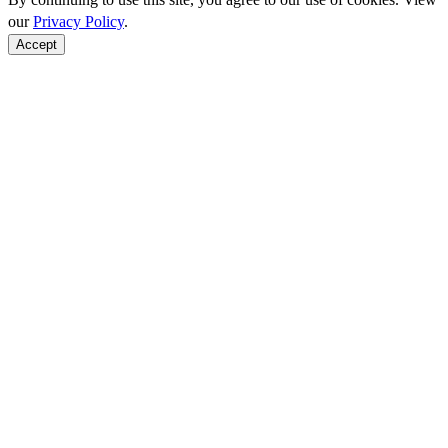
our
Privacy Policy
.
Accept