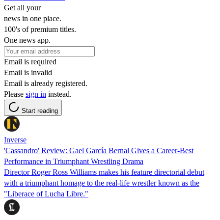
Get all your
news in one place.
100's of premium titles.
One news app.
Email is required
Email is invalid
Email is already registered.
Please
sign in
instead.
Start reading
Inverse
'Cassandro' Review: Gael García Bernal Gives a Career-Best
Performance in Triumphant Wrestling Drama
Director Roger Ross Williams makes his feature directorial debut
with a triumphant homage to the real-life wrestler known as the
"Liberace of Lucha Libre."