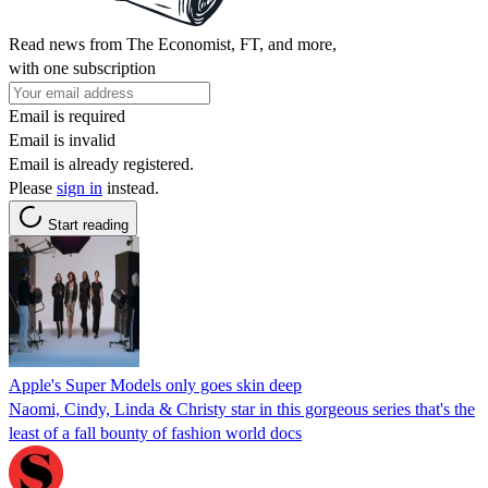
Read news from The Economist, FT, and more,
with one subscription
Email is required
Email is invalid
Email is already registered.
Please
sign in
instead.
Start reading
Apple's Super Models only goes skin deep
Naomi, Cindy, Linda & Christy star in this gorgeous series that's the
least of a fall bounty of fashion world docs