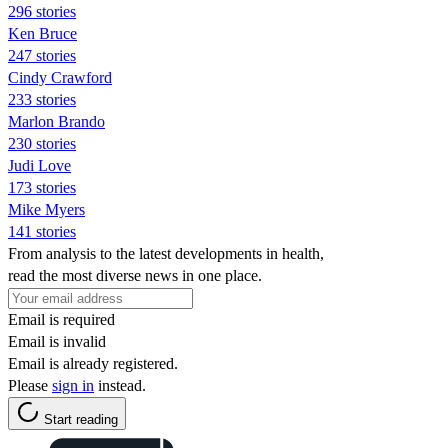
296 stories
Ken Bruce
247 stories
Cindy Crawford
233 stories
Marlon Brando
230 stories
Judi Love
173 stories
Mike Myers
141 stories
From analysis to the latest developments in health,
read the most diverse news in one place.
Email is required
Email is invalid
Email is already registered.
Please
sign in
instead.
Start reading