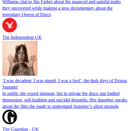
Williams chat to Jim Farber about the nuanced and painful truths
they uncovered while making a new documentary about the
legendary Queen of Disco
The Independent UK
‘I was decadent, I was stupid, I was a fool’: the dark days of Donna
Summer
In public she oozed glamour, but in private the disco star battled
depression, self-loathing and suicidal thoughts. Her daughter speaks
about the film she made to understand Summer’s silent struggle
The Guardian - UK