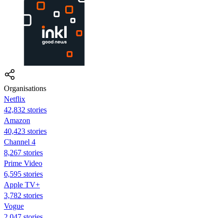
Organisations
Netflix
42,832 stories
Amazon
40,423 stories
Channel 4
8,267 stories
Prime Video
6,595 stories
Apple TV+
3,782 stories
Vogue
2,047 stories