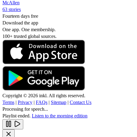
McAllen
63 stories
Fourteen days free
Download the app
One app. One membership.
100+ trusted global sources.
Copyright © 2026 inkl. All rights reserved.
Terms
|
Privacy
|
FAQs
|
Sitemap
|
Contact Us
Processing for speech...
Playlist ended.
Listen to the morning edition