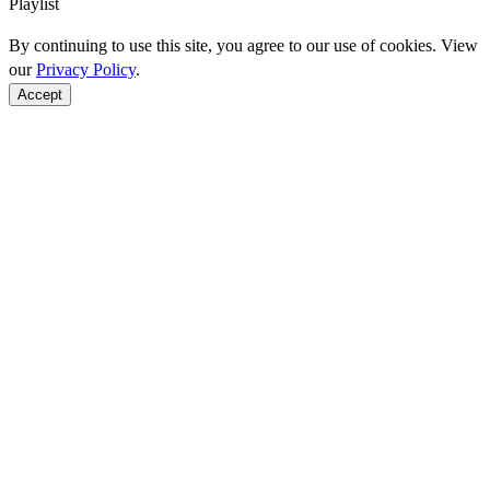
Playlist
By continuing to use this site, you agree to our use of cookies. View
our
Privacy Policy
.
Accept