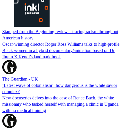
Stamped from the Beginning review – tracing racism throughout
American history
Oscar-winning director Roger Ross Williams talks to high-profile
Black women in a hybrid documentary/animation based on Dr
Ibram X Kendi’s landmark book
The Guardian - UK
‘Latest wave of colonialism’: how dangerous is the white savior
complex?
New docuseries delves into the case of Renee Bach, the white
missionary who tasked herself with managing a clinic in Uganda
with no medical training