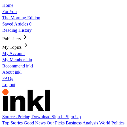
Home
For You
The Morning Edition
Saved Articles
0
Reading History
Publishers
My Topics
My Account
My Membership
Recommend inkl
About inkl
FAQs
Logout
Sources
Pricing
Download
Sign In
Sign Up
Top Stories
Good News
Our Picks
Business
Analysis
World
Politics