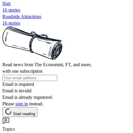
Hair
16 stories
Roadside Attractions
16 stories
Read news from The Economist, FT, and more,
with one subscription
Email is required
Email is invalid
Email is already registered.
Please
sign in
instead.
Start reading
Topics