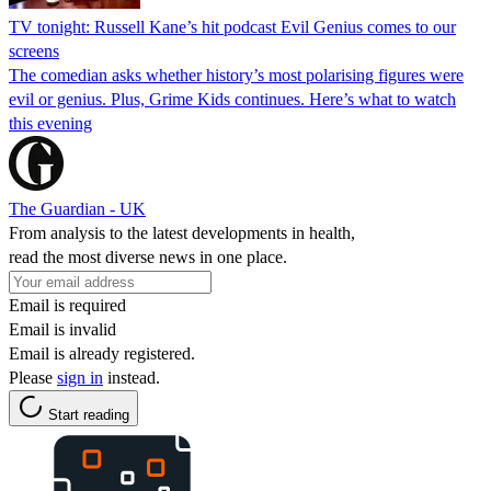
TV tonight: Russell Kane’s hit podcast Evil Genius comes to our
screens
The comedian asks whether history’s most polarising figures were
evil or genius. Plus, Grime Kids continues. Here’s what to watch
this evening
The Guardian - UK
From analysis to the latest developments in health,
read the most diverse news in one place.
Email is required
Email is invalid
Email is already registered.
Please
sign in
instead.
Start reading