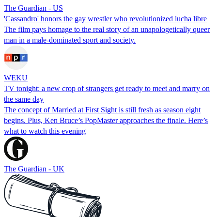
The Guardian - US
'Cassandro' honors the gay wrestler who revolutionized lucha libre
The film pays homage to the real story of an unapologetically queer
man in a male-dominated sport and society.
WEKU
TV tonight: a new crop of strangers get ready to meet and marry on
the same day
The concept of Married at First Sight is still fresh as season eight
begins. Plus, Ken Bruce’s PopMaster approaches the finale. Here’s
what to watch this evening
The Guardian - UK