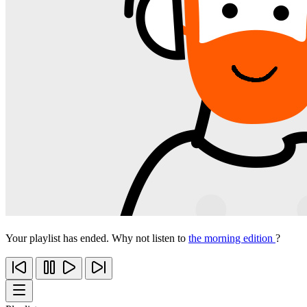
Your playlist has ended. Why not listen to
the morning edition
?