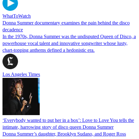
WhatToWatch
Donna Summer documentary examines the pain behind the disco
decadence
In the 1970s, Donna Summer was the undisputed Queen of Disco, a
powerhouse vocal talent and innovative songwriter whose lusty,
chart-topping anthems defined a hedonistic era.
Los Angeles Times
‘Everybody wanted to put her in a box’: Love to Love You tells the
intimate, harrowing story of disco queen Donna Summer
Donna Summer’s daughter, Brooklyn Sudano, and Roger Ross