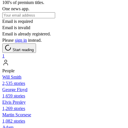
100's of premium titles.
One news app.
Email is required
Email is invalid
Email is already registered.
Please
sign in
instead.
Start reading
1
People
Will Smith
2,535 stories
George Floyd
1,659 stories
Elvis Presley
1,269 stories
Martin Scorsese
1,082 stories
Adam