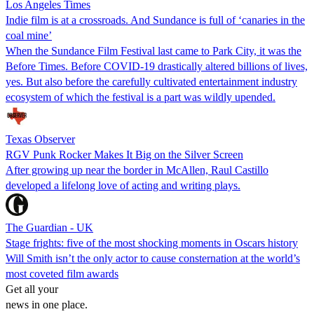
Los Angeles Times
Indie film is at a crossroads. And Sundance is full of ‘canaries in the
coal mine’
When the Sundance Film Festival last came to Park City, it was the
Before Times. Before COVID-19 drastically altered billions of lives,
yes. But also before the carefully cultivated entertainment industry
ecosystem of which the festival is a part was wildly upended.
Texas Observer
RGV Punk Rocker Makes It Big on the Silver Screen
After growing up near the border in McAllen, Raul Castillo
developed a lifelong love of acting and writing plays.
The Guardian - UK
Stage frights: five of the most shocking moments in Oscars history
Will Smith isn’t the only actor to cause consternation at the world’s
most coveted film awards
Get all your
news in one place.