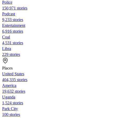
Police
150,971 stories
Podcast
9,233 stories
Entertainment
6,916 stories
Coal
4,531 stories
Libra
229 stories
Places
United States
404,335 stories
America
19,632 stories
Uganda
1,524 stories
Park City
100 stories