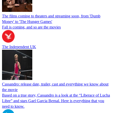
The films coming to theaters and streaming soon, from 'Dumb
Money' to 'The Hunger Games'
Fall is coming, and so are the movies
The Independent UK
Cassandro: release date, trailer, cast and everything we know about
the movie
Based on a true story, Cassandro is a look at the “Liberace of Lucha
Libre” and stars Gael Garcia Bernal. Here is everything that you
need to know.