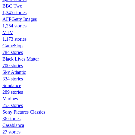
BBC Two
1,345 stories
AFPGetty Images
1,254 stories
MTV
1,173 stories
GameStop
784 stories
Black Lives Matter
700 stories
Sky Atlantic
334 stories
Sundance
289 stories
Marines
253 stories
Sony Pictures Classics
36 stories
Casablanca
27 stories