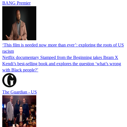
BANG Premier
‘This film is needed now more than ever’: exploring the roots of US
racism
Netflix documentary Stamped from the Beginning takes Ibram X
Kendi’s best-selling book and explores the question ‘what’s wrong
with Black people?’
The Guardian - US