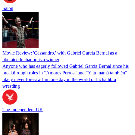
Salon
Movie Review: 'Cassandro,' with Gabriel Garcia Bernal as a
liberated luchador, is a winner
Anyone who has eagerly followed Gabriel Garcia Bernal since his
breakthrough roles in “Amores Perros” and “Y tu mamá también”
likely never foresaw him one day in the world of lucha libra
wrestling
The Independent UK