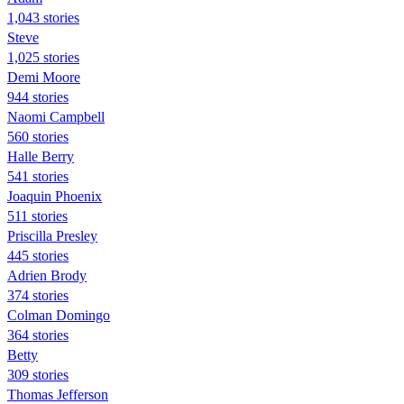
1,043 stories
Steve
1,025 stories
Demi Moore
944 stories
Naomi Campbell
560 stories
Halle Berry
541 stories
Joaquin Phoenix
511 stories
Priscilla Presley
445 stories
Adrien Brody
374 stories
Colman Domingo
364 stories
Betty
309 stories
Thomas Jefferson