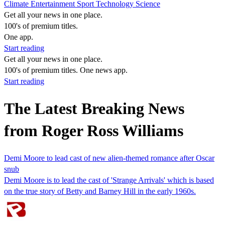
Climate
Entertainment
Sport
Technology
Science
Get all your news in one place.
100's of premium titles.
One app.
Start reading
Get all your news in one place.
100's of premium titles. One news app.
Start reading
The Latest Breaking News
from Roger Ross Williams
Demi Moore to lead cast of new alien-themed romance after Oscar
snub
Demi Moore is to lead the cast of 'Strange Arrivals' which is based
on the true story of Betty and Barney Hill in the early 1960s.