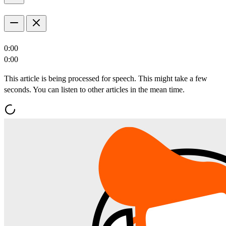
0:00
0:00
This article is being processed for speech. This might take a few
seconds. You can listen to other articles in the mean time.