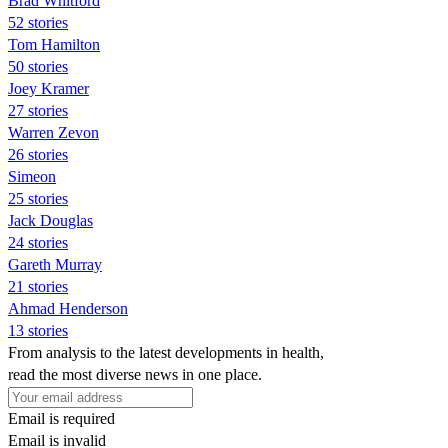
Brad Whitford
52 stories
Tom Hamilton
50 stories
Joey Kramer
27 stories
Warren Zevon
26 stories
Simeon
25 stories
Jack Douglas
24 stories
Gareth Murray
21 stories
Ahmad Henderson
13 stories
From analysis to the latest developments in health,
read the most diverse news in one place.
Email is required
Email is invalid