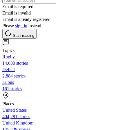
Email is required
Email is invalid
Email is already registered.
Please
sign in
instead.
Start reading
Topics
Rugby
14,630 stories
Deficit
2,884 stories
Lupus
161 stories
Places
United States
404,281 stories
United Kingdom
145,739 stories