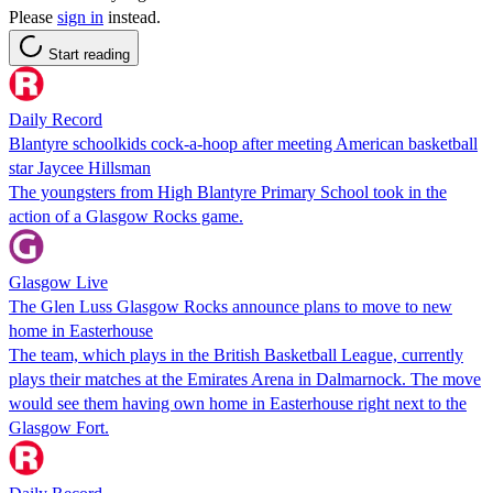
Please
sign in
instead.
Start reading
Daily Record
Blantyre schoolkids cock-a-hoop after meeting American basketball
star Jaycee Hillsman
The youngsters from High Blantyre Primary School took in the
action of a Glasgow Rocks game.
Glasgow Live
The Glen Luss Glasgow Rocks announce plans to move to new
home in Easterhouse
The team, which plays in the British Basketball League, currently
plays their matches at the Emirates Arena in Dalmarnock. The move
would see them having own home in Easterhouse right next to the
Glasgow Fort.