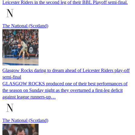
Leicester Riders in the second leg of their BBL Playoff semi-final.
The National (Scotland)
Glasgow Rocks daring to dream ahead of Leicester Riders play-off
semi-final
GLASGOW ROCKS produced one of their best performances of
the season on Sunday night as they overturned a first-leg deficit
against league runners-up…
The National (Scotland)