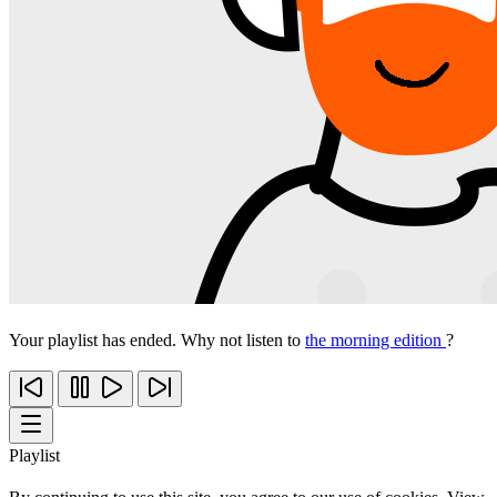
Your playlist has ended. Why not listen to
the morning edition
?
Playlist