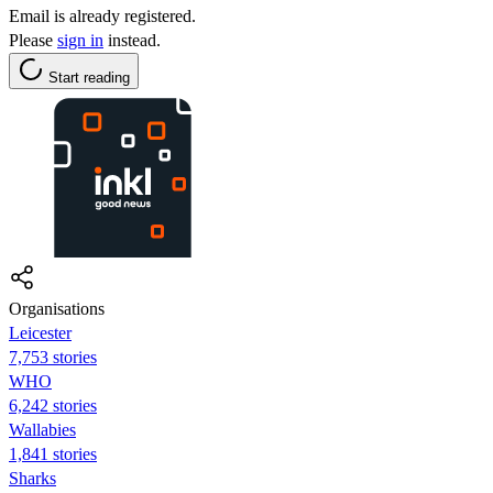
Email is already registered.
Please
sign in
instead.
Start reading
Organisations
Leicester
7,753 stories
WHO
6,242 stories
Wallabies
1,841 stories
Sharks