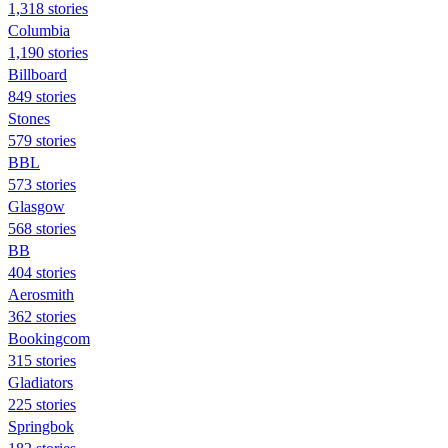
1,318 stories
Columbia
1,190 stories
Billboard
849 stories
Stones
579 stories
BBL
573 stories
Glasgow
568 stories
BB
404 stories
Aerosmith
362 stories
Bookingcom
315 stories
Gladiators
225 stories
Springbok