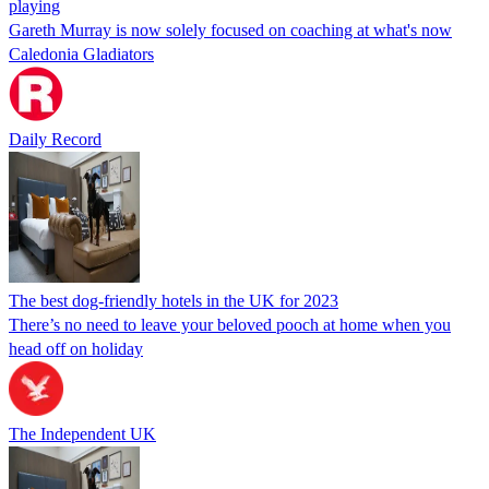
playing
Gareth Murray is now solely focused on coaching at what's now
Caledonia Gladiators
Daily Record
The best dog-friendly hotels in the UK for 2023
There’s no need to leave your beloved pooch at home when you
head off on holiday
The Independent UK