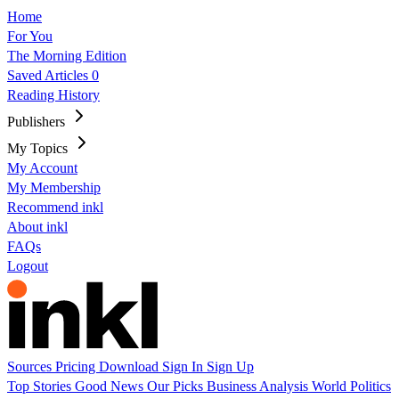
Home
For You
The Morning Edition
Saved Articles
0
Reading History
Publishers
My Topics
My Account
My Membership
Recommend inkl
About inkl
FAQs
Logout
Sources
Pricing
Download
Sign In
Sign Up
Top Stories
Good News
Our Picks
Business
Analysis
World
Politics