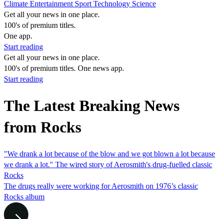
Climate
Entertainment
Sport
Technology
Science
Get all your news in one place.
100's of premium titles.
One app.
Start reading
Get all your news in one place.
100's of premium titles. One news app.
Start reading
The Latest Breaking News
from Rocks
"We drank a lot because of the blow and we got blown a lot because
we drank a lot." The wired story of Aerosmith's drug-fuelled classic
Rocks
The drugs really were working for Aerosmith on 1976’s classic
Rocks album