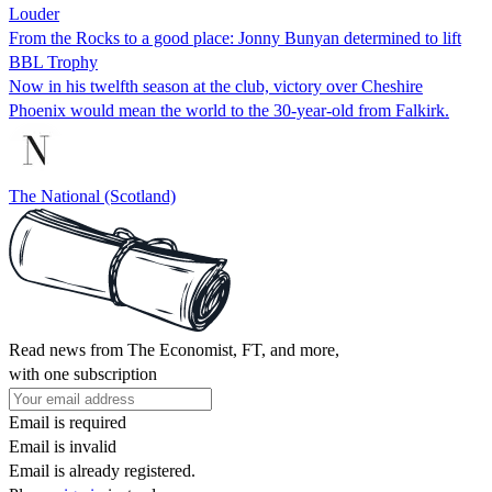
Louder
From the Rocks to a good place: Jonny Bunyan determined to lift
BBL Trophy
Now in his twelfth season at the club, victory over Cheshire
Phoenix would mean the world to the 30-year-old from Falkirk.
The National (Scotland)
Read news from The Economist, FT, and more,
with one subscription
Email is required
Email is invalid
Email is already registered.