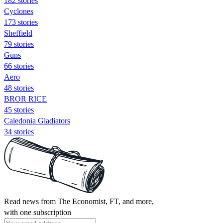
182 stories
Cyclones
173 stories
Sheffield
79 stories
Guns
66 stories
Aero
48 stories
BROR RICE
45 stories
Caledonia Gladiators
34 stories
Read news from The Economist, FT, and more,
with one subscription