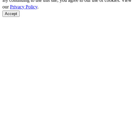
By continuing to use this site, you agree to our use of cookies. View
our
Privacy Policy
.
Accept