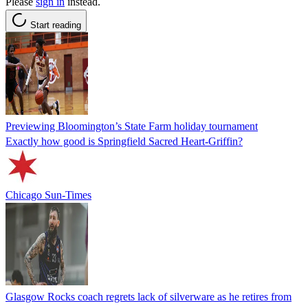
Please
sign in
instead.
Start reading
Previewing Bloomington’s State Farm holiday tournament
Exactly how good is Springfield Sacred Heart-Griffin?
Chicago Sun-Times
Glasgow Rocks coach regrets lack of silverware as he retires from