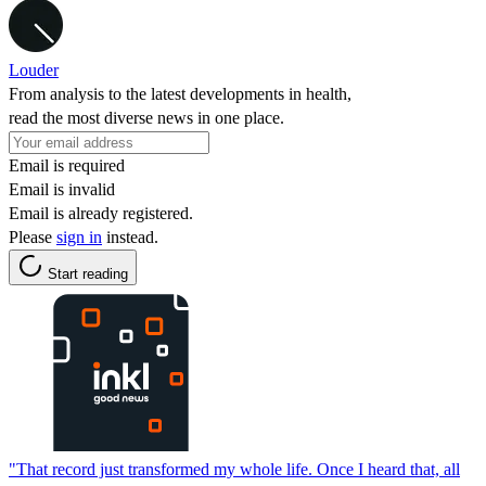
Louder
From analysis to the latest developments in health,
read the most diverse news in one place.
Email is required
Email is invalid
Email is already registered.
Please
sign in
instead.
Start reading
"That record just transformed my whole life. Once I heard that, all