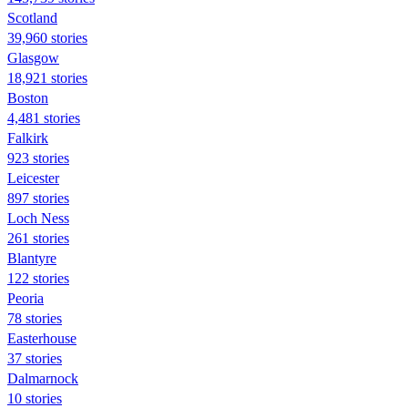
Scotland
39,960 stories
Glasgow
18,921 stories
Boston
4,481 stories
Falkirk
923 stories
Leicester
897 stories
Loch Ness
261 stories
Blantyre
122 stories
Peoria
78 stories
Easterhouse
37 stories
Dalmarnock
10 stories