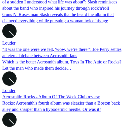
of a sudden I understood what life was about": Slash reminisces
about the band who inspired his journey through rock'n'roll
Guns N' Roses man Slash reveals that he heard the album that
changed everything while pursuing a woman twice his age
Louder
"It was the one were we felt, 'wow, we’re there'": Joe Perry settles
an eternal debate between Aerosmith fans
Which is the better Aerosmith album, Toys In The Attic or Rocks?
Let the man who made them decide…
Louder
Aerosmith: Rocks - Album Of The Week Club review
Rocks: Aerosmith's fourth album was sleazier than a Boston back
alley and sharper than a hypodermic needle. Or was it?