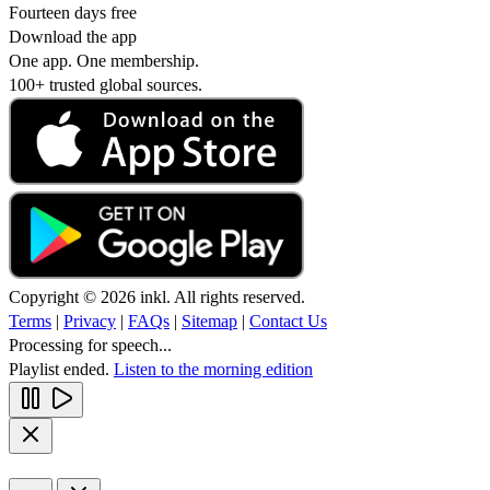
Fourteen days free
Download the app
One app. One membership.
100+ trusted global sources.
Copyright © 2026 inkl. All rights reserved.
Terms
|
Privacy
|
FAQs
|
Sitemap
|
Contact Us
Processing for speech...
Playlist ended.
Listen to the morning edition