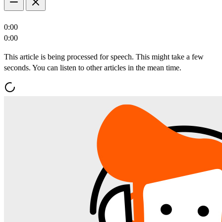
0:00
0:00
This article is being processed for speech. This might take a few
seconds. You can listen to other articles in the mean time.