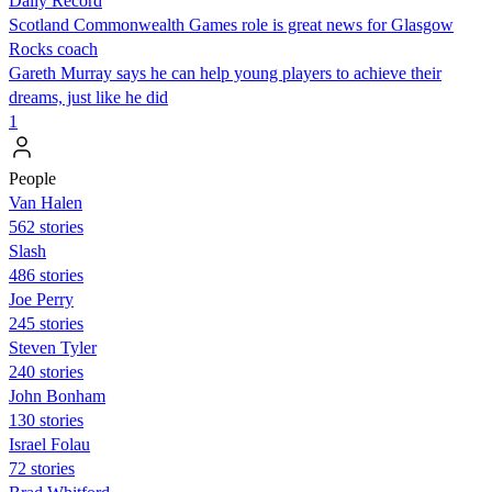
Daily Record
Scotland Commonwealth Games role is great news for Glasgow
Rocks coach
Gareth Murray says he can help young players to achieve their
dreams, just like he did
1
People
Van Halen
562 stories
Slash
486 stories
Joe Perry
245 stories
Steven Tyler
240 stories
John Bonham
130 stories
Israel Folau
72 stories