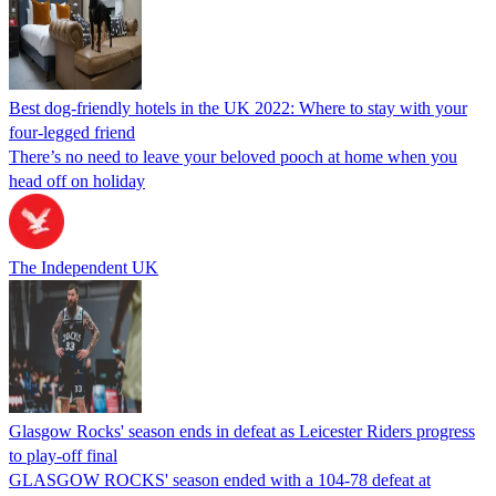
Best dog-friendly hotels in the UK 2022: Where to stay with your
four-legged friend
There’s no need to leave your beloved pooch at home when you
head off on holiday
The Independent UK
Glasgow Rocks' season ends in defeat as Leicester Riders progress
to play-off final
GLASGOW ROCKS' season ended with a 104-78 defeat at