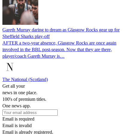
Gareth Murray daring to dream as Glasgow Rocks gear up for
Sheffield Sharks play-off
AFTER a two-year absence, Glasgow Rocks are once again
involved in the BBL post-season. Now that they are there,
player/coach Gareth Murray is…
The National (Scotland)
Get all your
news in one place.
100's of premium titles.
One news app.
Email is required
Email is invalid
Email is already registered.