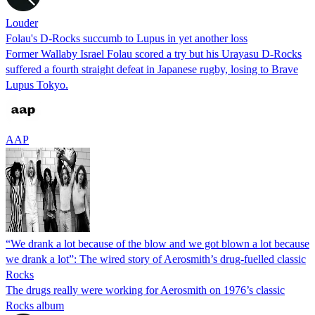
Louder
Folau's D-Rocks succumb to Lupus in yet another loss
Former Wallaby Israel Folau scored a try but his Urayasu D-Rocks
suffered a fourth straight defeat in Japanese rugby, losing to Brave
Lupus Tokyo.
AAP
“We drank a lot because of the blow and we got blown a lot because
we drank a lot”: The wired story of Aerosmith’s drug-fuelled classic
Rocks
The drugs really were working for Aerosmith on 1976’s classic
Rocks album