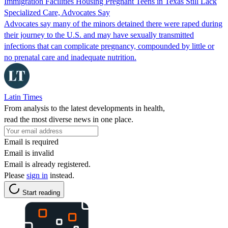
Immigration Facilities Housing Pregnant Teens in Texas Still Lack
Specialized Care, Advocates Say
Advocates say many of the minors detained there were raped during
their journey to the U.S. and may have sexually transmitted
infections that can complicate pregnancy, compounded by little or
no prenatal care and inadequate nutrition.
Latin Times
From analysis to the latest developments in health,
read the most diverse news in one place.
Email is required
Email is invalid
Email is already registered.
Please
sign in
instead.
Start reading