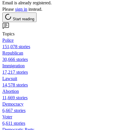
Email is already registered.
Please
sign in
instead.
Start reading
Topics
Police
151,078 stories
Republican
30,666 stories
Immigration
17,217 stories
Lawsuit
14,578 stories
Abortion
11,669 stories
Democracy
6,667 stories
Voter
6,611 stories
Democratic Party