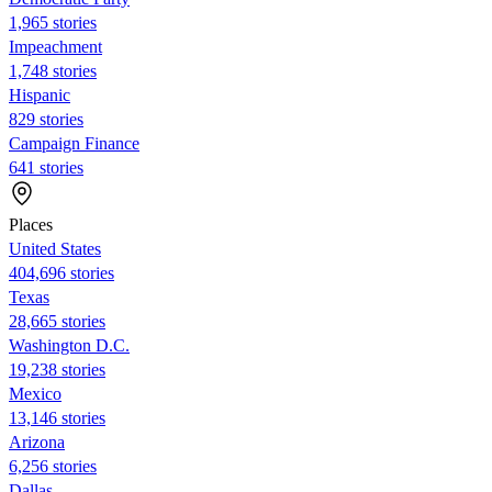
1,965 stories
Impeachment
1,748 stories
Hispanic
829 stories
Campaign Finance
641 stories
Places
United States
404,696 stories
Texas
28,665 stories
Washington D.C.
19,238 stories
Mexico
13,146 stories
Arizona
6,256 stories
Dallas