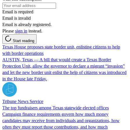
Email is required
Email is invalid
Email is already registered.
Please
sign in
instead.
Start reading
Texas House proposes state border unit, enlisting citizens to help
with border operations
AUSTIN, Texas — A bill that would create a Texas Border
Protection Unit, allow the governor to declare a migrant “invasion”
and let the new border unit enlist the help of citizens was introduced
in the House late Friday.
Tribune News Service
The top fundraisers among Texas statewide elected offices
Campaign finance requirements govern how much money
candidates may receive from individuals and organizations, how
often they must report those contributions, and how much