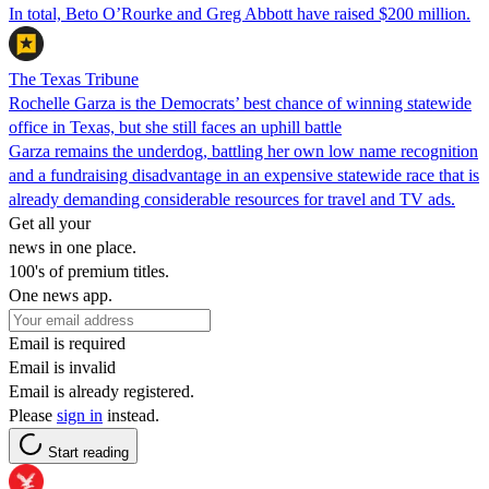
In total, Beto O’Rourke and Greg Abbott have raised $200 million.
The Texas Tribune
Rochelle Garza is the Democrats’ best chance of winning statewide
office in Texas, but she still faces an uphill battle
Garza remains the underdog, battling her own low name recognition
and a fundraising disadvantage in an expensive statewide race that is
already demanding considerable resources for travel and TV ads.
Get all your
news in one place.
100's of premium titles.
One news app.
Email is required
Email is invalid
Email is already registered.
Please
sign in
instead.
Start reading