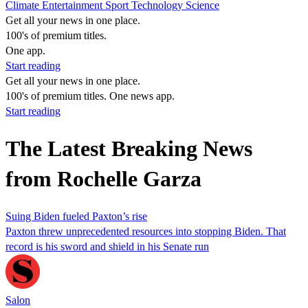
Climate
Entertainment
Sport
Technology
Science
Get all your news in one place.
100's of premium titles.
One app.
Start reading
Get all your news in one place.
100's of premium titles. One news app.
Start reading
The Latest Breaking News
from Rochelle Garza
Suing Biden fueled Paxton’s rise
Paxton threw unprecedented resources into stopping Biden. That
record is his sword and shield in his Senate run
Salon