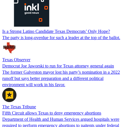
Is a Strong Latino Candidate Texas Democrats’ Only Hope?
The party is long-overdue for such a leader at the top of the ballot.
Texas Observer
Democrat Joe Jaworski to run for Texas attorney general again
The former Galveston mayor lost his party’s nomination in a 2022
runoff but says better preparation and a different political
environment will work in his favor.
The Texas Tribune
Fifth Circuit allows Texas to deny emergency abortions
Department of Health and Human Services argued hospitals were
required to perform emergency abortions to paitents under federal