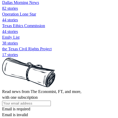
Dallas Morning News
82 stories
Operation Lone Star
44 stories
Texas Ethics Commission
44 stories
Emily List
38 stories
the Texas Civil Rights Project
17 stories
Read news from The Economist, FT, and more,
with one subscription
Email is required
Email is invalid