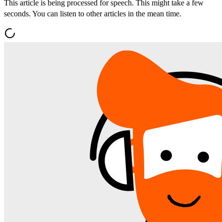
This article is being processed for speech. This might take a few
seconds. You can listen to other articles in the mean time.