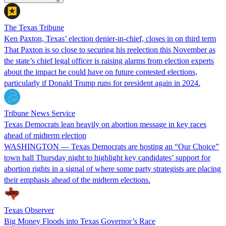
The Texas Tribune
Ken Paxton, Texas’ election denier-in-chief, closes in on third term
That Paxton is so close to securing his reelection this November as
the state’s chief legal officer is raising alarms from election experts
about the impact he could have on future contested elections,
particularly if Donald Trump runs for president again in 2024.
Tribune News Service
Texas Democrats lean heavily on abortion message in key races
ahead of midterm election
WASHINGTON — Texas Democrats are hosting an “Our Choice”
town hall Thursday night to highlight key candidates’ support for
abortion rights in a signal of where some party strategists are placing
their emphasis ahead of the midterm elections.
Texas Observer
Big Money Floods into Texas Governor’s Race