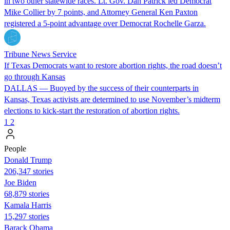
in two other statewide races. Lt. Gov. Dan Patrick led Democrat
Mike Collier by 7 points, and Attorney General Ken Paxton
registered a 5-point advantage over Democrat Rochelle Garza.
Tribune News Service
If Texas Democrats want to restore abortion rights, the road doesn’t
go through Kansas
DALLAS — Buoyed by the success of their counterparts in
Kansas, Texas activists are determined to use November’s midterm
elections to kick-start the restoration of abortion rights.
1
2
People
Donald Trump
206,347 stories
Joe Biden
68,879 stories
Kamala Harris
15,297 stories
Barack Obama