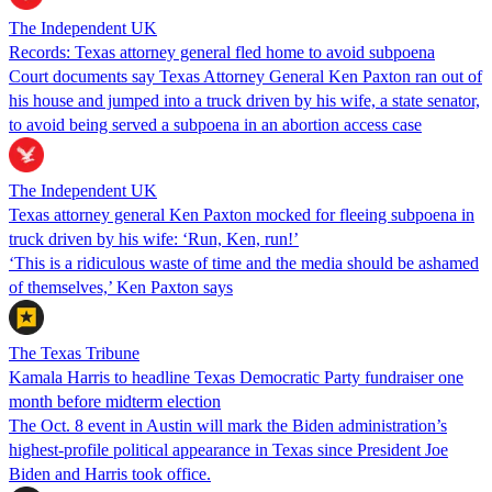
The Independent UK
Records: Texas attorney general fled home to avoid subpoena
Court documents say Texas Attorney General Ken Paxton ran out of
his house and jumped into a truck driven by his wife, a state senator,
to avoid being served a subpoena in an abortion access case
The Independent UK
Texas attorney general Ken Paxton mocked for fleeing subpoena in
truck driven by his wife: ‘Run, Ken, run!’
‘This is a ridiculous waste of time and the media should be ashamed
of themselves,’ Ken Paxton says
The Texas Tribune
Kamala Harris to headline Texas Democratic Party fundraiser one
month before midterm election
The Oct. 8 event in Austin will mark the Biden administration’s
highest-profile political appearance in Texas since President Joe
Biden and Harris took office.