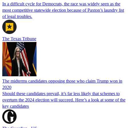
In a difficult cycle for Democrats, the race was widely seen as the
most competitive statewide election because of Paxton’s laundry list
of legal troubles.
The Texas Tribune
The midterms candidates opposing those who claim Trump won in
2020
Should these candidates prevail, it’s far less likely that schemes to
overturn the 2024 election will succeed. Here’s a look at some of the
key candidates