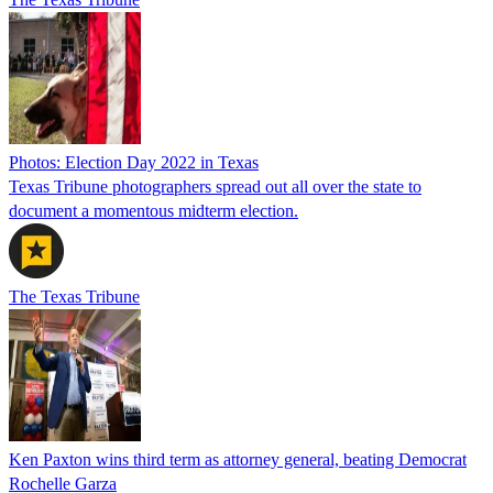
Photos: Election Day 2022 in Texas
Texas Tribune photographers spread out all over the state to
document a momentous midterm election.
The Texas Tribune
Ken Paxton wins third term as attorney general, beating Democrat
Rochelle Garza