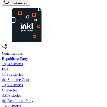
Start reading
Organisations
Republican Party
18,345 stories
FBI
14,852 stories
the Supreme Court
10,687 stories
Chevrolet
3,863 stories
the Republican Party
1,438 stories