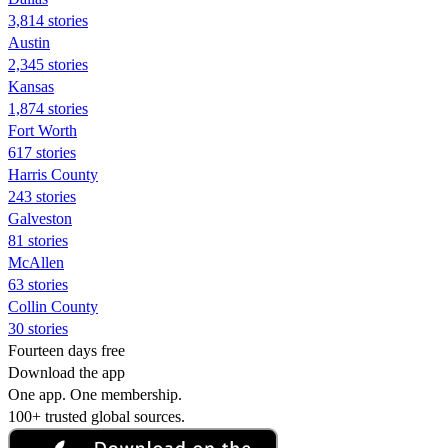
3,814 stories
Austin
2,345 stories
Kansas
1,874 stories
Fort Worth
617 stories
Harris County
243 stories
Galveston
81 stories
McAllen
63 stories
Collin County
30 stories
Fourteen days free
Download the app
One app. One membership.
100+ trusted global sources.