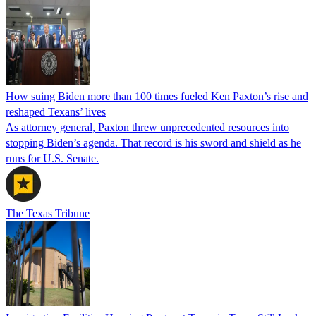
How suing Biden more than 100 times fueled Ken Paxton’s rise and
reshaped Texans’ lives
As attorney general, Paxton threw unprecedented resources into
stopping Biden’s agenda. That record is his sword and shield as he
runs for U.S. Senate.
The Texas Tribune