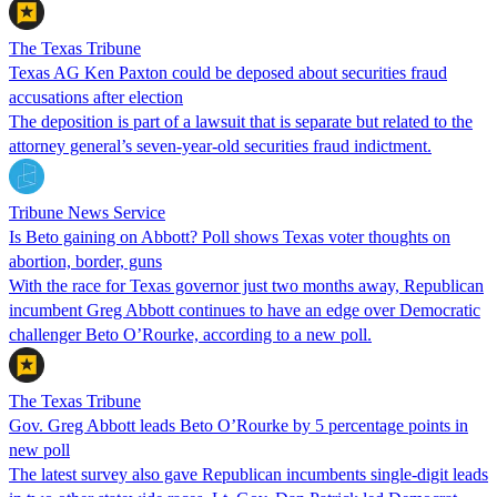
The Texas Tribune
Texas AG Ken Paxton could be deposed about securities fraud
accusations after election
The deposition is part of a lawsuit that is separate but related to the
attorney general’s seven-year-old securities fraud indictment.
Tribune News Service
Is Beto gaining on Abbott? Poll shows Texas voter thoughts on
abortion, border, guns
With the race for Texas governor just two months away, Republican
incumbent Greg Abbott continues to have an edge over Democratic
challenger Beto O’Rourke, according to a new poll.
The Texas Tribune
Gov. Greg Abbott leads Beto O’Rourke by 5 percentage points in
new poll
The latest survey also gave Republican incumbents single-digit leads