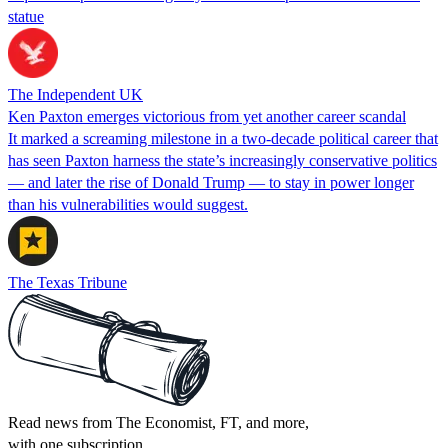
statue
The Independent UK
Ken Paxton emerges victorious from yet another career scandal
It marked a screaming milestone in a two-decade political career that
has seen Paxton harness the state’s increasingly conservative politics
— and later the rise of Donald Trump — to stay in power longer
than his vulnerabilities would suggest.
The Texas Tribune
Read news from The Economist, FT, and more,
with one subscription