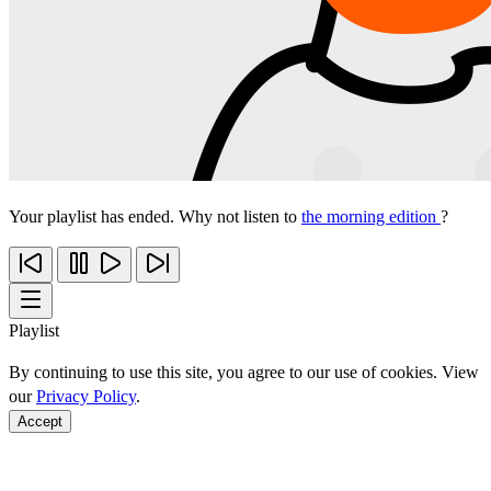
Your playlist has ended. Why not listen to
the morning edition
?
Playlist
By continuing to use this site, you agree to our use of cookies. View
our
Privacy Policy
.
Accept