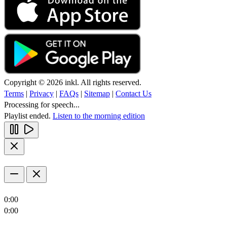
Copyright © 2026 inkl. All rights reserved.
Terms
|
Privacy
|
FAQs
|
Sitemap
|
Contact Us
Processing for speech...
Playlist ended.
Listen to the morning edition
0:00
0:00