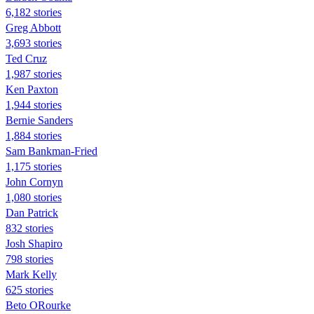
6,182 stories
Greg Abbott
3,693 stories
Ted Cruz
1,987 stories
Ken Paxton
1,944 stories
Bernie Sanders
1,884 stories
Sam Bankman-Fried
1,175 stories
John Cornyn
1,080 stories
Dan Patrick
832 stories
Josh Shapiro
798 stories
Mark Kelly
625 stories
Beto ORourke