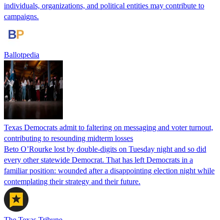
individuals, organizations, and political entities may contribute to
campaigns.
Ballotpedia
Texas Democrats admit to faltering on messaging and voter turnout,
contributing to resounding midterm losses
Beto O’Rourke lost by double-digits on Tuesday night and so did
every other statewide Democrat. That has left Democrats in a
familiar position: wounded after a disappointing election night while
contemplating their strategy and their future.
The Texas Tribune