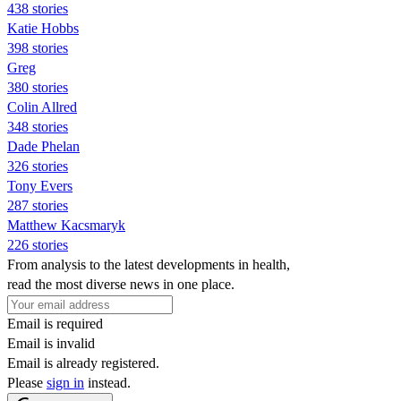
438 stories
Katie Hobbs
398 stories
Greg
380 stories
Colin Allred
348 stories
Dade Phelan
326 stories
Tony Evers
287 stories
Matthew Kacsmaryk
226 stories
From analysis to the latest developments in health,
read the most diverse news in one place.
Email is required
Email is invalid
Email is already registered.
Please
sign in
instead.