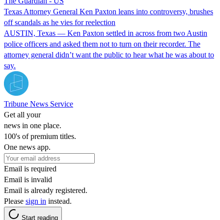
The Guardian - US
Texas Attorney General Ken Paxton leans into controversy, brushes
off scandals as he vies for reelection
AUSTIN, Texas — Ken Paxton settled in across from two Austin
police officers and asked them not to turn on their recorder. The
attorney general didn’t want the public to hear what he was about to
say.
Tribune News Service
Get all your
news in one place.
100's of premium titles.
One news app.
Email is required
Email is invalid
Email is already registered.
Please
sign in
instead.
Start reading