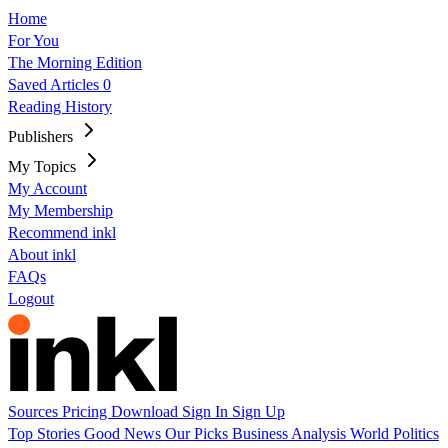
Home
For You
The Morning Edition
Saved Articles
0
Reading History
Publishers
My Topics
My Account
My Membership
Recommend inkl
About inkl
FAQs
Logout
Sources
Pricing
Download
Sign In
Sign Up
Top Stories
Good News
Our Picks
Business
Analysis
World
Politics