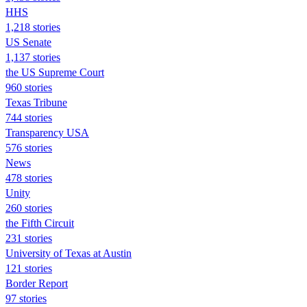
HHS
1,218 stories
US Senate
1,137 stories
the US Supreme Court
960 stories
Texas Tribune
744 stories
Transparency USA
576 stories
News
478 stories
Unity
260 stories
the Fifth Circuit
231 stories
University of Texas at Austin
121 stories
Border Report
97 stories