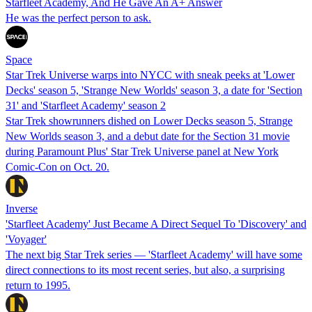
Starfleet Academy, And He Gave An A+ Answer
He was the perfect person to ask.
Space
Star Trek Universe warps into NYCC with sneak peeks at 'Lower
Decks' season 5, 'Strange New Worlds' season 3, a date for 'Section
31' and 'Starfleet Academy' season 2
Star Trek showrunners dished on Lower Decks season 5, Strange
New Worlds season 3, and a debut date for the Section 31 movie
during Paramount Plus' Star Trek Universe panel at New York
Comic-Con on Oct. 20.
Inverse
'Starfleet Academy' Just Became A Direct Sequel To 'Discovery' and
'Voyager'
The next big Star Trek series — 'Starfleet Academy' will have some
direct connections to its most recent series, but also, a surprising
return to 1995.