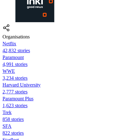
Organisations
Netflix
42,832 stories
Paramount
4,991 stories
WWE
3,234 stories
Harvard University
2,777 stories
Paramount Plus
1,623 stories
Trek
858 stories
SFA
822 stories
Starfleet