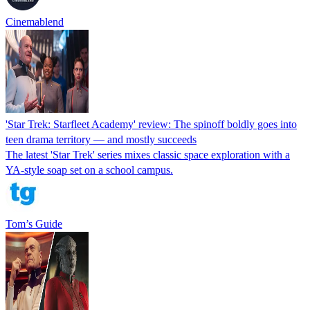
Cinemablend
'Star Trek: Starfleet Academy' review: The spinoff boldly goes into
teen drama territory — and mostly succeeds
The latest 'Star Trek' series mixes classic space exploration with a
YA-style soap set on a school campus.
Tom’s Guide