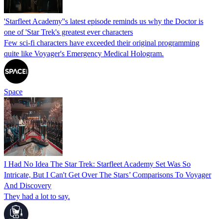
'Starfleet Academy''s latest episode reminds us why the Doctor is
one of 'Star Trek's greatest ever characters
Few sci-fi characters have exceeded their original programming
quite like Voyager's Emergency Medical Hologram.
Space
I Had No Idea The Star Trek: Starfleet Academy Set Was So
Intricate, But I Can't Get Over The Stars’ Comparisons To Voyager
And Discovery
They had a lot to say.