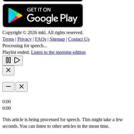
Copyright © 2026 inkl. All rights reserved.
Terms
|
Privacy
|
FAQs
|
Sitemap
|
Contact Us
Processing for speech...
Playlist ended.
Listen to the morning edition
0:00
0:00
This article is being processed for speech. This might take a few
seconds. You can listen to other articles in the mean time.