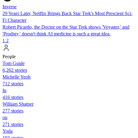
Inverse
29 Years Later, Netflix Brings Back Star Trek's Most Prescient Sci-
Fi Character
Robert Picardo, the Doctor on the Star Trek shows 'Voyager,' and
'Prodigy,' doesn't think AI medicine is such a great idea.
1
2
People
Tom Guide
6,262 stories
Michelle Yeoh
712 stories
In
416 stories
William Shatner
277 stories
on
271 stories
Yoda
193 stories