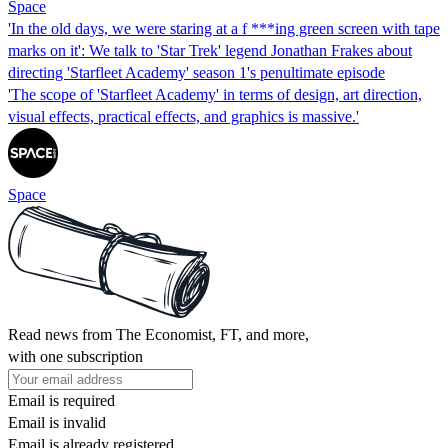
Space
'In the old days, we were staring at a f ***ing green screen with tape
marks on it': We talk to 'Star Trek' legend Jonathan Frakes about
directing 'Starfleet Academy' season 1's penultimate episode
'The scope of 'Starfleet Academy' in terms of design, art direction,
visual effects, practical effects, and graphics is massive.'
Space
Read news from The Economist, FT, and more,
with one subscription
Email is required
Email is invalid
Email is already registered.