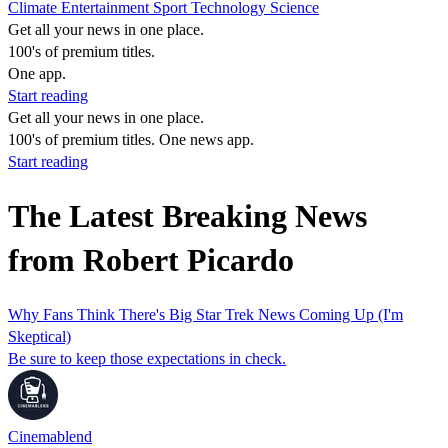
Climate
Entertainment
Sport
Technology
Science
Get all your news in one place.
100's of premium titles.
One app.
Start reading
Get all your news in one place.
100's of premium titles. One news app.
Start reading
The Latest Breaking News
from Robert Picardo
Why Fans Think There's Big Star Trek News Coming Up (I'm
Skeptical)
Be sure to keep those expectations in check.
Cinemablend