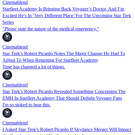
Cinemablend
Starfleet Academy Is Bringing Back Voyager’s Doctor, And I’m
Excited He's In ‘Very Different Place’ For The Upcoming Star Trek
Series
"Please state the nature of the medical emergency."
Cinemablend
Star Trek’s Robert Picardo Notes The Major Change He Had To
Adjust To When Returning For Starfleet Academy
Time has changed a lot of things.
Cinemablend
Star Trek’s Robert Picardo Revealed Something Concerning The
EMH In Starfleet Academy That Should Delight Voyager Fans
I'm so stoked to hear this.
Cinemablend
I Asked Star Trek’s Robert Picardo If Skydance Merger Will Impact