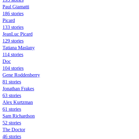
Paul Giamatti
186 stories
Picard
133 stories
JeanLuc Picard
129 stories
Tatiana Maslany
114 stories
Doc
104 stories
Gene Roddenberry
81 stories
Jonathan Frakes
63 stories
Alex Kurtzman
61 stories
Sam Richardson
52 stories
The Doctor
46 stories