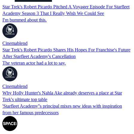
Star Trek's Robert Picardo Pitched A Voyager Episode For Starfleet
Academy Season 3 That I Really Wish We Could See
I'm bummed about this.
Cinemablend
Star Trek's Robert Picardo Shares His Hopes For Franchise's Future
After Starfleet Academy's Cancellation
The veteran actor had a lot to say.
Cinemablend
Why Holly Hunter's Nahla Ake already deserves a place at Star
Trek's ultimate top table
'Starfleet Academy''s principal mixes new ideas with inspiration
from her famous predecessors