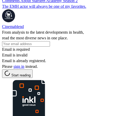
Comments About Starfleet Academy Season 2
The EMH actor will always be one of my favorites.
Cinemablend
From analysis to the latest developments in health,
read the most diverse news in one place.
Email is required
Email is invalid
Email is already registered.
Please
sign in
instead.
Start reading