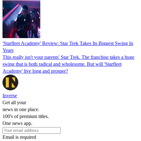
'Starfleet Academy' Review: Star Trek Takes Its Biggest Swing In
Years
This really isn't your parents' Star Trek. The franchise takes a huge
swing that is both radical and wholesome. But will 'Starfleet
Academy' live long and prosper?
Inverse
Get all your
news in one place.
100's of premium titles.
One news app.
Email is required