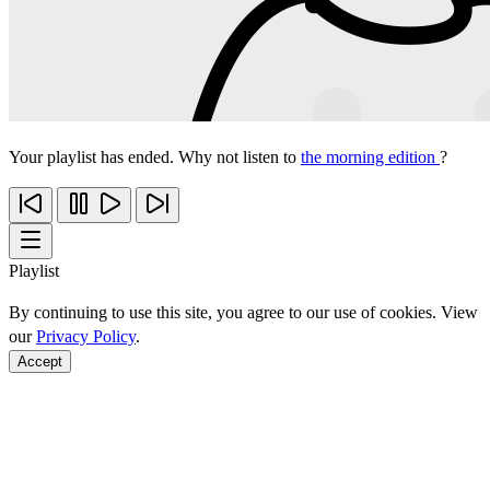
Your playlist has ended. Why not listen to
the morning edition
?
Playlist
By continuing to use this site, you agree to our use of cookies. View
our
Privacy Policy
.
Accept