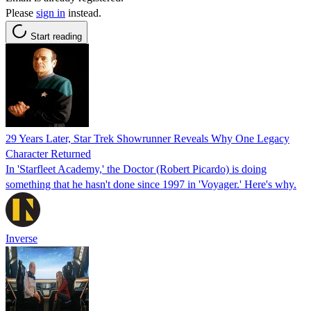
Please
sign in
instead.
Start reading
29 Years Later, Star Trek Showrunner Reveals Why One Legacy
Character Returned
In 'Starfleet Academy,' the Doctor (Robert Picardo) is doing
something that he hasn't done since 1997 in 'Voyager.' Here's why.
Inverse