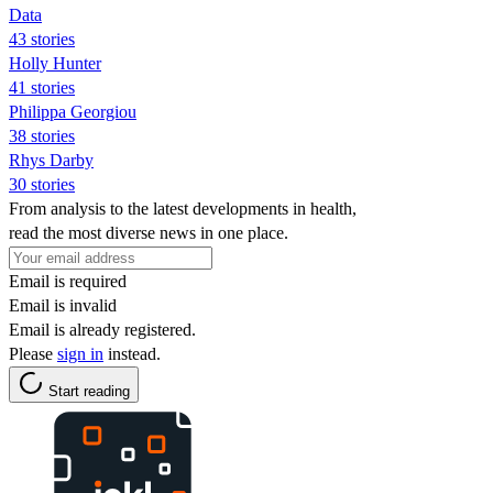
Data
43 stories
Holly Hunter
41 stories
Philippa Georgiou
38 stories
Rhys Darby
30 stories
From analysis to the latest developments in health,
read the most diverse news in one place.
Email is required
Email is invalid
Email is already registered.
Please
sign in
instead.
Start reading