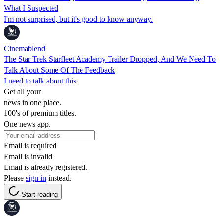
What I Suspected
I'm not surprised, but it's good to know anyway.
Cinemablend
The Star Trek Starfleet Academy Trailer Dropped, And We Need To
Talk About Some Of The Feedback
I need to talk about this.
Get all your
news in one place.
100's of premium titles.
One news app.
Email is required
Email is invalid
Email is already registered.
Please
sign in
instead.
Start reading