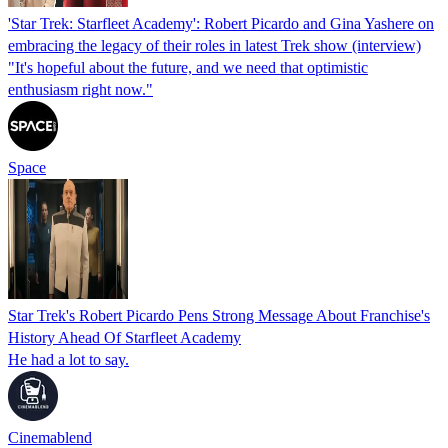
'Star Trek: Starfleet Academy': Robert Picardo and Gina Yashere on
embracing the legacy of their roles in latest Trek show (interview)
"It's hopeful about the future, and we need that optimistic
enthusiasm right now."
Space
Star Trek's Robert Picardo Pens Strong Message About Franchise's
History Ahead Of Starfleet Academy
He had a lot to say.
Cinemablend