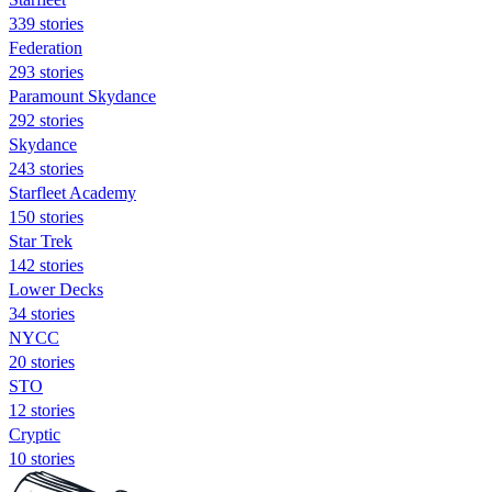
339 stories
Federation
293 stories
Paramount Skydance
292 stories
Skydance
243 stories
Starfleet Academy
150 stories
Star Trek
142 stories
Lower Decks
34 stories
NYCC
20 stories
STO
12 stories
Cryptic
10 stories