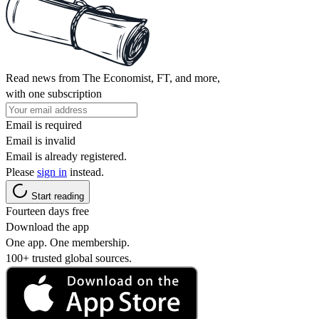
Read news from The Economist, FT, and more,
with one subscription
Email is required
Email is invalid
Email is already registered.
Please
sign in
instead.
Start reading
Fourteen days free
Download the app
One app. One membership.
100+ trusted global sources.