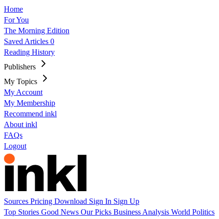
Home
For You
The Morning Edition
Saved Articles
0
Reading History
Publishers
My Topics
My Account
My Membership
Recommend inkl
About inkl
FAQs
Logout
Sources
Pricing
Download
Sign In
Sign Up
Top Stories
Good News
Our Picks
Business
Analysis
World
Politics