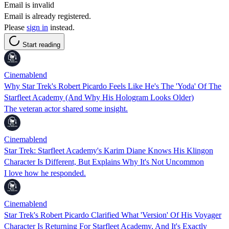
Email is invalid
Email is already registered.
Please
sign in
instead.
Start reading
Cinemablend
Why Star Trek's Robert Picardo Feels Like He's The 'Yoda' Of The
Starfleet Academy (And Why His Hologram Looks Older)
The veteran actor shared some insight.
Cinemablend
Star Trek: Starfleet Academy's Karim Diane Knows His Klingon
Character Is Different, But Explains Why It's Not Uncommon
I love how he responded.
Cinemablend
Star Trek's Robert Picardo Clarified What 'Version' Of His Voyager
Character Is Returning For Starfleet Academy, And It's Exactly