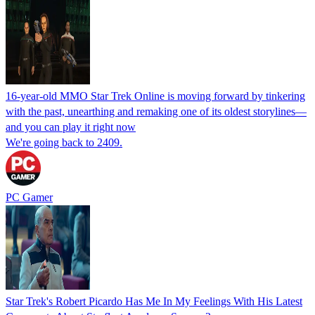
16-year-old MMO Star Trek Online is moving forward by tinkering
with the past, unearthing and remaking one of its oldest storylines—
and you can play it right now
We're going back to 2409.
PC Gamer
Star Trek's Robert Picardo Has Me In My Feelings With His Latest