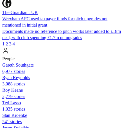
The Guardian - UK
Wrexham AFC used taxpayer funds for pitch upgrades not
mentioned in initial grant
Documents made no reference to pitch works later added to £18m
deal, with club spending £1.7m on upgrades
1
2
3
4
People
Gareth Southgate
6,977 stories
Ryan Reynolds
3,088 stories
Roy Keane
2,779 stories
Ted Lasso
1,035 stories
Stan Kroenke
541 stories
Jason Sudeikis