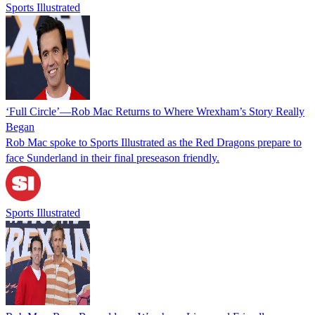
Sports Illustrated
‘Full Circle’—Rob Mac Returns to Where Wrexham’s Story Really
Began
Rob Mac spoke to Sports Illustrated as the Red Dragons prepare to
face Sunderland in their final preseason friendly.
Sports Illustrated