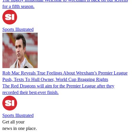
for a fifth season.
Sports Illustrated
Rob Mac Reveals True Feelings About Wrexham’s Premier League
Push, Texts To Hull Owner, World Cup Bragging Rights
The Red Dragons will aim for the Premier League after they
recorded their best-ever finish.
Sports Illustrated
Get all your
news in one place.