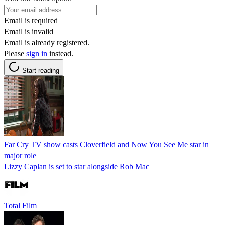
Email is required
Email is invalid
Email is already registered.
Please
sign in
instead.
Start reading
Far Cry TV show casts Cloverfield and Now You See Me star in
major role
Lizzy Caplan is set to star alongside Rob Mac
Total Film