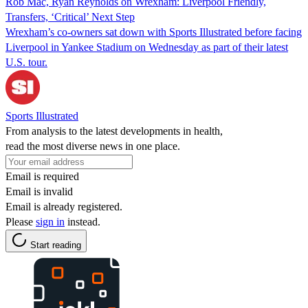
Rob Mac, Ryan Reynolds on Wrexham: Liverpool Friendly,
Transfers, ‘Critical’ Next Step
Wrexham’s co-owners sat down with Sports Illustrated before facing
Liverpool in Yankee Stadium on Wednesday as part of their latest
U.S. tour.
Sports Illustrated
From analysis to the latest developments in health,
read the most diverse news in one place.
Email is required
Email is invalid
Email is already registered.
Please
sign in
instead.
Start reading