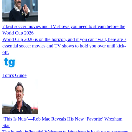
7 best soccer movies and TV shows you need to stream before the
World Cup 2026
World Cup 2026 is on the horizon, and if you can't wait, here are 7
essential soccer movies and TV shows to hold you over until kick-
off.
Tom’s Guide
‘This Is Nuts’—Rob Mac Reveals His New ‘Favorite’ Wrexham
Star
The hugely influential Welcome to Wrexham is back on our screens