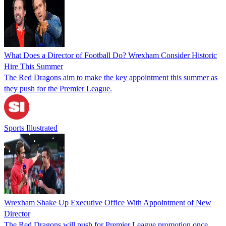
What Does a Director of Football Do? Wrexham Consider Historic
Hire This Summer
The Red Dragons aim to make the key appointment this summer as
they push for the Premier League.
Sports Illustrated
Wrexham Shake Up Executive Office With Appointment of New
Director
The Red Dragons will push for Premier League promotion once