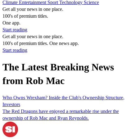
Climate
Entertainment
Sport
Technology
Science
Get all your news in one place.
100's of premium titles.
One app.
Start reading
Get all your news in one place.
100's of premium titles. One news app.
Start reading
The Latest Breaking News
from Rob Mac
Who Owns Wrexham? Inside the Club's Ownership Structure,
Investors
The Red Dragons have enjoyed a remarkable rise under the
ownership of Rob Mac and Ryan Reynolds.