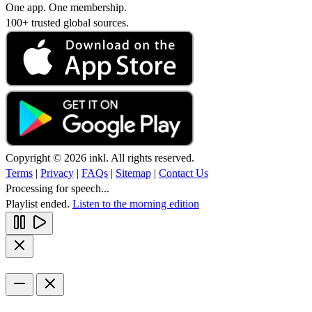
One app. One membership.
100+ trusted global sources.
Copyright © 2026 inkl. All rights reserved.
Terms
|
Privacy
|
FAQs
|
Sitemap
|
Contact Us
Processing for speech...
Playlist ended.
Listen to the morning edition