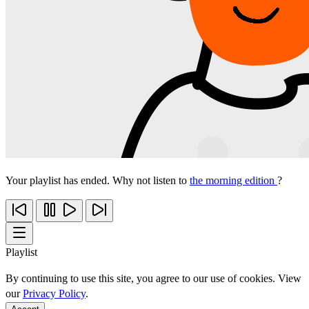
Your playlist has ended. Why not listen to
the morning edition
?
Playlist
By continuing to use this site, you agree to our use of cookies. View
our
Privacy Policy
.