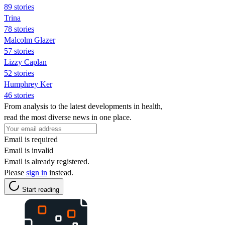
89 stories
Trina
78 stories
Malcolm Glazer
57 stories
Lizzy Caplan
52 stories
Humphrey Ker
46 stories
From analysis to the latest developments in health,
read the most diverse news in one place.
Email is required
Email is invalid
Email is already registered.
Please
sign in
instead.
Start reading