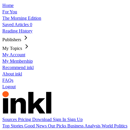
Home
For You
The Morning Edition
Saved Articles
0
Reading History
Publishers
My Topics
My Account
My Membership
Recommend inkl
About inkl
FAQs
Logout
Sources
Pricing
Download
Sign In
Sign Up
Top Stories
Good News
Our Picks
Business
Analysis
World
Politics