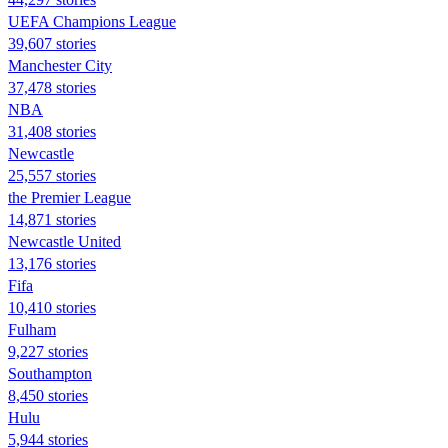
UEFA Champions League
39,607 stories
Manchester City
37,478 stories
NBA
31,408 stories
Newcastle
25,557 stories
the Premier League
14,871 stories
Newcastle United
13,176 stories
Fifa
10,410 stories
Fulham
9,227 stories
Southampton
8,450 stories
Hulu
5,944 stories