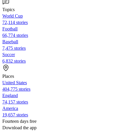
Topics
World Cup
72,114 stories
Football
66,774 stories
Baseball
7,475 stories
Soccer
6,832 stories
Places
United States
404,775 stories
England
74,157 stories
America
19,657 stories
Fourteen days free
Download the app