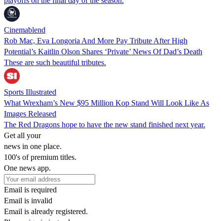
playoffs on the final day of the season.
Cinemablend
Rob Mac, Eva Longoria And More Pay Tribute After High
Potential’s Kaitlin Olson Shares ‘Private’ News Of Dad’s Death
These are such beautiful tributes.
Sports Illustrated
What Wrexham’s New $95 Million Kop Stand Will Look Like As
Images Released
The Red Dragons hope to have the new stand finished next year.
Get all your
news in one place.
100's of premium titles.
One news app.
Email is required
Email is invalid
Email is already registered.