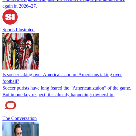
again in 2026–27.
Sports Illustrated
Is soccer taking over America … or are Americans taking over
football?
Soccer purists have long feared the “Americanization” of the game.
But in one key respect, it is already happening: ownership.
The Conversation