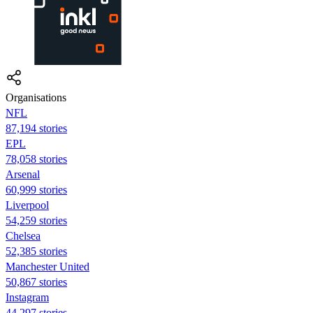
Organisations
NFL
87,194 stories
EPL
78,058 stories
Arsenal
60,999 stories
Liverpool
54,259 stories
Chelsea
52,385 stories
Manchester United
50,867 stories
Instagram
44,297 stories