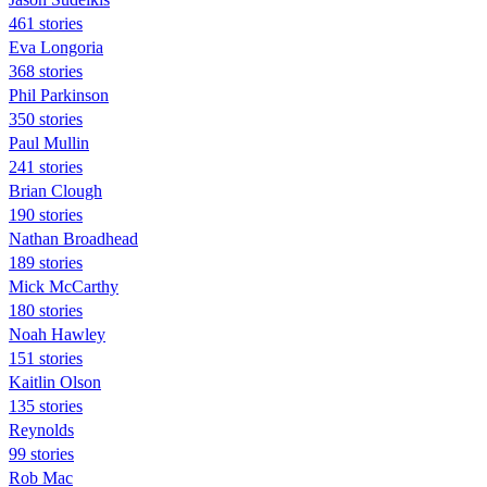
461 stories
Eva Longoria
368 stories
Phil Parkinson
350 stories
Paul Mullin
241 stories
Brian Clough
190 stories
Nathan Broadhead
189 stories
Mick McCarthy
180 stories
Noah Hawley
151 stories
Kaitlin Olson
135 stories
Reynolds
99 stories
Rob Mac