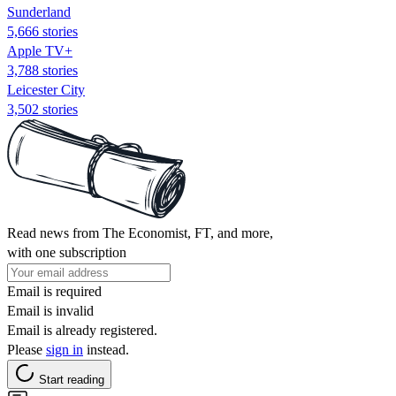
Sunderland
5,666 stories
Apple TV+
3,788 stories
Leicester City
3,502 stories
Read news from The Economist, FT, and more,
with one subscription
Email is required
Email is invalid
Email is already registered.
Please
sign in
instead.
Start reading