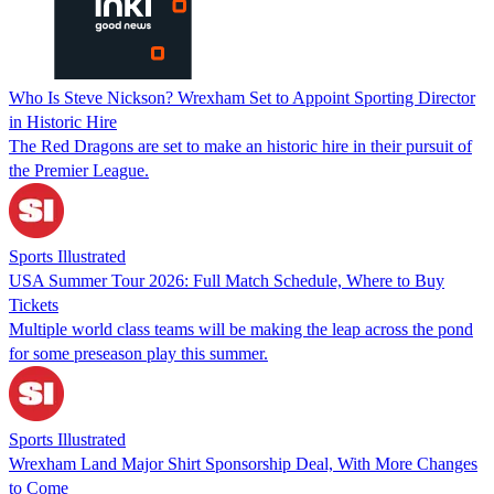
Who Is Steve Nickson? Wrexham Set to Appoint Sporting Director
in Historic Hire
The Red Dragons are set to make an historic hire in their pursuit of
the Premier League.
Sports Illustrated
USA Summer Tour 2026: Full Match Schedule, Where to Buy
Tickets
Multiple world class teams will be making the leap across the pond
for some preseason play this summer.
Sports Illustrated
Wrexham Land Major Shirt Sponsorship Deal, With More Changes
to Come