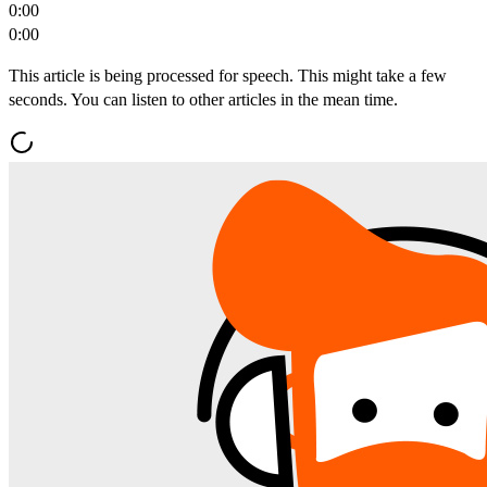
0:00
0:00
This article is being processed for speech. This might take a few
seconds. You can listen to other articles in the mean time.