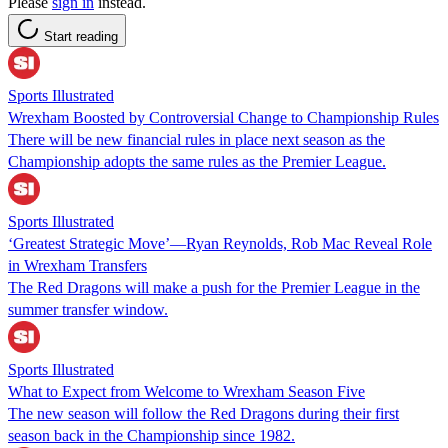
Please
sign in
instead.
Start reading
Sports Illustrated
Wrexham Boosted by Controversial Change to Championship Rules
There will be new financial rules in place next season as the
Championship adopts the same rules as the Premier League.
Sports Illustrated
‘Greatest Strategic Move’—Ryan Reynolds, Rob Mac Reveal Role
in Wrexham Transfers
The Red Dragons will make a push for the Premier League in the
summer transfer window.
Sports Illustrated
What to Expect from Welcome to Wrexham Season Five
The new season will follow the Red Dragons during their first
season back in the Championship since 1982.