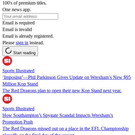
100's of premium titles.
One news app.
Email is required
Email is invalid
Email is already registered.
Please
sign in
instead.
Start reading
Sports Illustrated
‘Imposing’—Phil Parkinson Gives Update on Wrexham’s New $95
Million Kop Stand
The Red Dragons plan to open their new Kop Stand next year.
Sports Illustrated
How Southampton’s Spygate Scandal Impacts Wrexham’s
Promotion Push
The Red Dragons missed out on a place in the EFL Championship