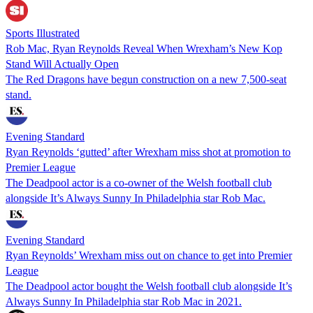
Sports Illustrated
Rob Mac, Ryan Reynolds Reveal When Wrexham’s New Kop
Stand Will Actually Open
The Red Dragons have begun construction on a new 7,500-seat
stand.
Evening Standard
Ryan Reynolds ‘gutted’ after Wrexham miss shot at promotion to
Premier League
The Deadpool actor is a co-owner of the Welsh football club
alongside It’s Always Sunny In Philadelphia star Rob Mac.
Evening Standard
Ryan Reynolds’ Wrexham miss out on chance to get into Premier
League
The Deadpool actor bought the Welsh football club alongside It’s
Always Sunny In Philadelphia star Rob Mac in 2021.