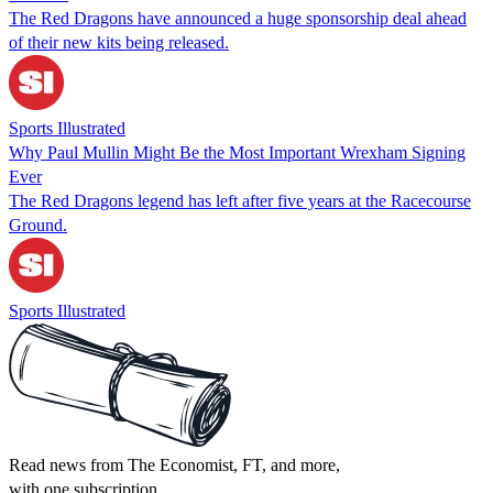
The Red Dragons have announced a huge sponsorship deal ahead
of their new kits being released.
Sports Illustrated
Why Paul Mullin Might Be the Most Important Wrexham Signing
Ever
The Red Dragons legend has left after five years at the Racecourse
Ground.
Sports Illustrated
Read news from The Economist, FT, and more,
with one subscription