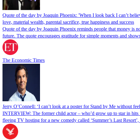
Quote of the day by Joaquin Phoenix: 'When I look back I can’t believ
love, material wealth, parental sacrifice, true happiness and success
Quote of the day by Joaquin Phoenix reminds people that money is not 
future. The quote encourages gratitude for simple moments and sho
The Economic Times
Jerry O’Connell: ‘I can’t look at a poster for Stand by Me without fee
INTERVIEW: The former child actor – who’d grow up to star in hits l
fleeing TV hosting for a new comedy called ‘Summer’s Last Resort’