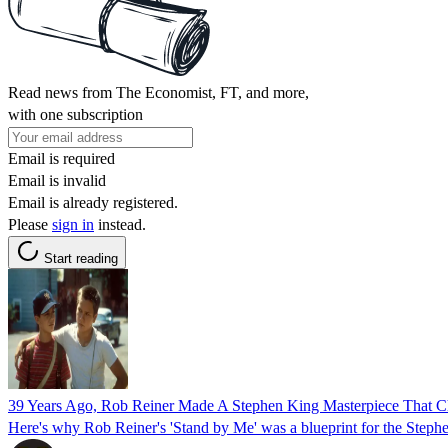
Read news from The Economist, FT, and more,
with one subscription
Email is required
Email is invalid
Email is already registered.
Please
sign in
instead.
Start reading
39 Years Ago, Rob Reiner Made A Stephen King Masterpiece That 
Here's why Rob Reiner's 'Stand by Me' was a blueprint for the Steph