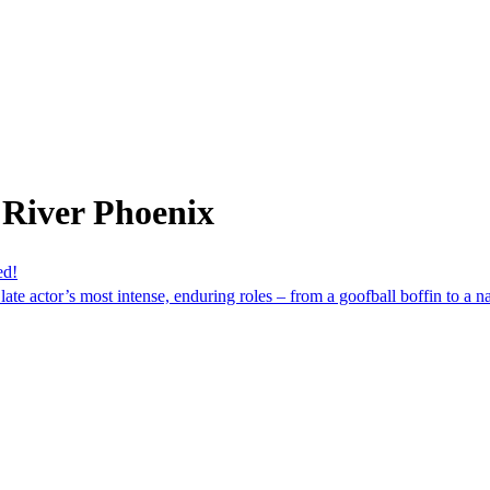
 River Phoenix
ed!
ate actor’s most intense, enduring roles – from a goofball boffin to a na