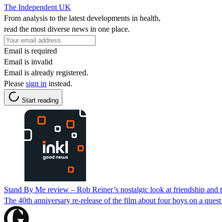
The Independent UK
From analysis to the latest developments in health,
read the most diverse news in one place.
Email is required
Email is invalid
Email is already registered.
Please
sign in
instead.
Start reading
Stand By Me review – Rob Reiner’s nostalgic look at friendship and the
The 40th anniversary re-release of the film about four boys on a quest 