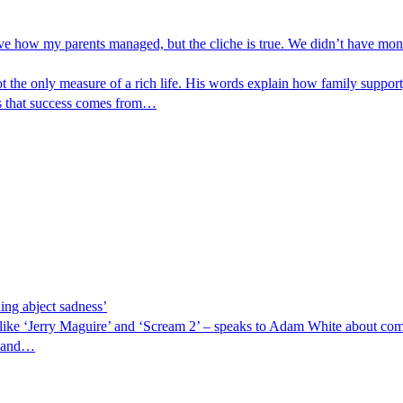
e how my parents managed, but the cliche is true. We didn’t have money
the only measure of a rich life. His words explain how family support, 
ws that success comes from…
ling abject sadness’
ike ‘Jerry Maguire’ and ‘Scream 2’ – speaks to Adam White about comi
, and…