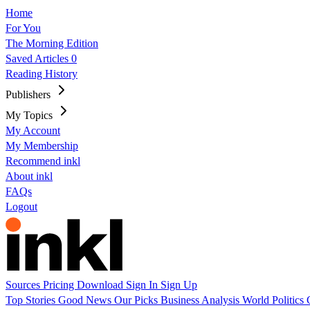
Home
For You
The Morning Edition
Saved Articles
0
Reading History
Publishers
My Topics
My Account
My Membership
Recommend inkl
About inkl
FAQs
Logout
Sources
Pricing
Download
Sign In
Sign Up
Top Stories
Good News
Our Picks
Business
Analysis
World
Politics