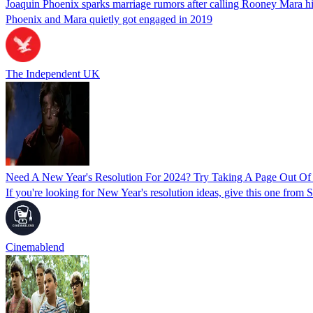
Joaquin Phoenix sparks marriage rumors after calling Rooney Mara hi
Phoenix and Mara quietly got engaged in 2019
The Independent UK
Need A New Year's Resolution For 2024? Try Taking A Page Out Of
If you're looking for New Year's resolution ideas, give this one from 
Cinemablend