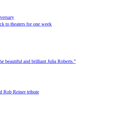
iversary
k to theaters for one week
he beautiful and brilliant Julia Roberts.”
d Rob Reiner tribute