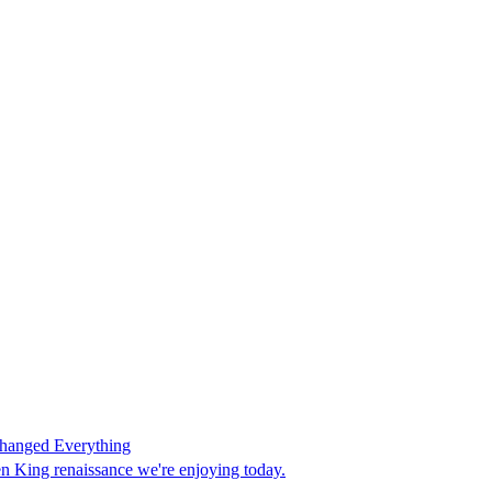
Changed Everything
en King renaissance we're enjoying today.