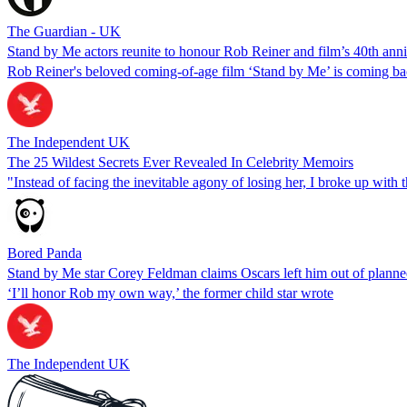
The Guardian - UK
Stand by Me actors reunite to honour Rob Reiner and film’s 40th ann
Rob Reiner's beloved coming-of-age film ‘Stand by Me’ is coming bac
The Independent UK
The 25 Wildest Secrets Ever Revealed In Celebrity Memoirs
"Instead of facing the inevitable agony of losing her, I broke up with t
Bored Panda
Stand by Me star Corey Feldman claims Oscars left him out of planne
‘I’ll honor Rob my own way,’ the former child star wrote
The Independent UK