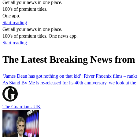
Get all your news in one place.
100's of premium titles.
One app.
Start reading
Get all your news in one place.
100's of premium titles. One news app.
Start reading
The Latest Breaking News from
‘James Dean has got nothing on that kid’: River Phoenix films – rank
As Stand By Me is re-released for its 40th anniversary, we look at the l
The Guardian - UK