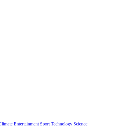
Climate
Entertainment
Sport
Technology
Science