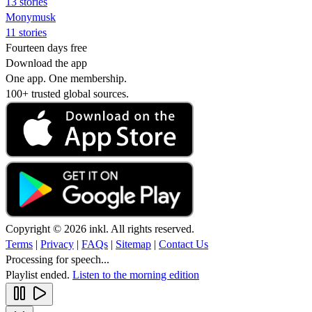
13 stories
Monymusk
11 stories
Fourteen days free
Download the app
One app. One membership.
100+ trusted global sources.
Copyright © 2026 inkl. All rights reserved.
Terms
|
Privacy
|
FAQs
|
Sitemap
|
Contact Us
Processing for speech...
Playlist ended.
Listen to the morning edition