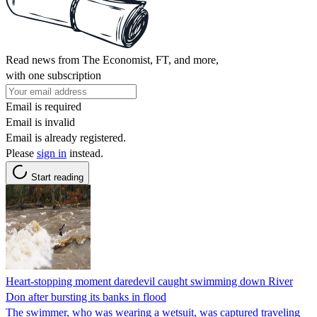
Read news from The Economist, FT, and more,
with one subscription
Email is required
Email is invalid
Email is already registered.
Please
sign in
instead.
Start reading
Heart-stopping moment daredevil caught swimming down River
Don after bursting its banks in flood
The swimmer, who was wearing a wetsuit, was captured traveling