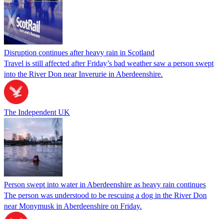
Disruption continues after heavy rain in Scotland
Travel is still affected after Friday’s bad weather saw a person swept
into the River Don near Inverurie in Aberdeenshire.
The Independent UK
Person swept into water in Aberdeenshire as heavy rain continues
The person was understood to be rescuing a dog in the River Don
near Monymusk in Aberdeenshire on Friday.