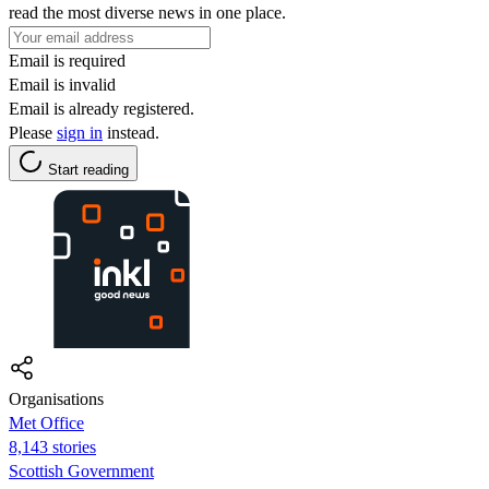
read the most diverse news in one place.
Email is required
Email is invalid
Email is already registered.
Please
sign in
instead.
Start reading
Organisations
Met Office
8,143 stories
Scottish Government