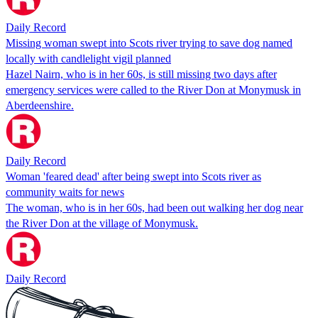
Daily Record
Missing woman swept into Scots river trying to save dog named
locally with candlelight vigil planned
Hazel Nairn, who is in her 60s, is still missing two days after
emergency services were called to the River Don at Monymusk in
Aberdeenshire.
Daily Record
Woman 'feared dead' after being swept into Scots river as
community waits for news
The woman, who is in her 60s, had been out walking her dog near
the River Don at the village of Monymusk.
Daily Record