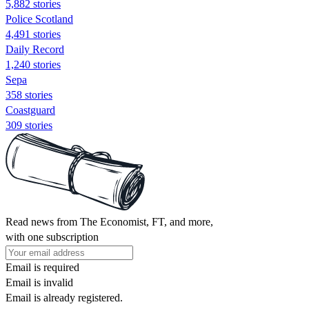
5,882 stories
Police Scotland
4,491 stories
Daily Record
1,240 stories
Sepa
358 stories
Coastguard
309 stories
Read news from The Economist, FT, and more,
with one subscription
Email is required
Email is invalid
Email is already registered.