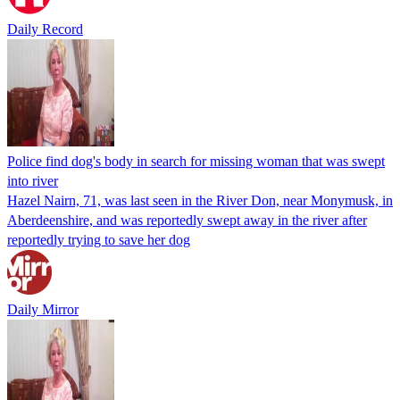
Daily Record
Police find dog's body in search for missing woman that was swept
into river
Hazel Nairn, 71, was last seen in the River Don, near Monymusk, in
Aberdeenshire, and was reportedly swept away in the river after
reportedly trying to save her dog
Daily Mirror