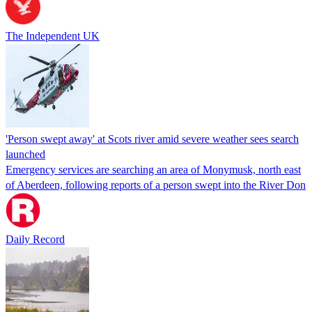
The Independent UK
'Person swept away' at Scots river amid severe weather sees search
launched
Emergency services are searching an area of Monymusk, north east
of Aberdeen, following reports of a person swept into the River Don
Daily Record