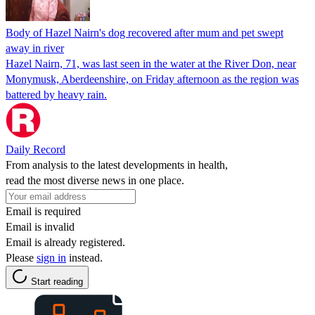
Body of Hazel Nairn's dog recovered after mum and pet swept
away in river
Hazel Nairn, 71, was last seen in the water at the River Don, near
Monymusk, Aberdeenshire, on Friday afternoon as the region was
battered by heavy rain.
Daily Record
From analysis to the latest developments in health,
read the most diverse news in one place.
Email is required
Email is invalid
Email is already registered.
Please
sign in
instead.
Start reading