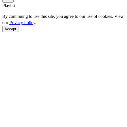
Playlist
By continuing to use this site, you agree to our use of cookies. View
our
Privacy Policy
.
Accept