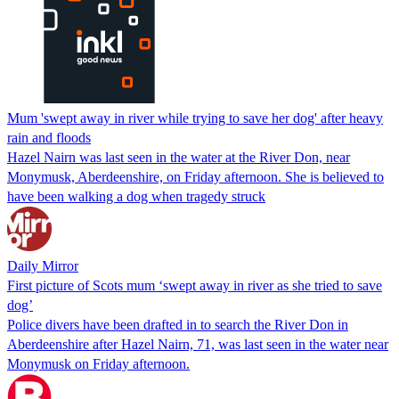
Mum 'swept away in river while trying to save her dog' after heavy
rain and floods
Hazel Nairn was last seen in the water at the River Don, near
Monymusk, Aberdeenshire, on Friday afternoon. She is believed to
have been walking a dog when tragedy struck
Daily Mirror
First picture of Scots mum ‘swept away in river as she tried to save
dog’
Police divers have been drafted in to search the River Don in
Aberdeenshire after Hazel Nairn, 71, was last seen in the water near
Monymusk on Friday afternoon.