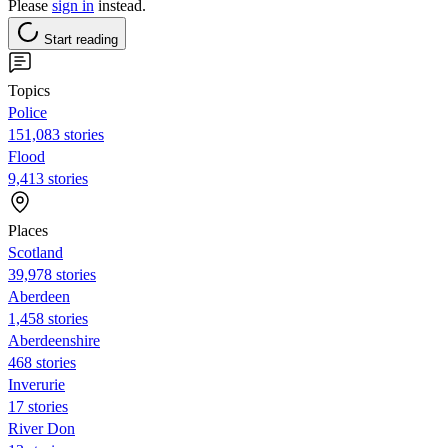
Please
sign in
instead.
Start reading
Topics
Police
151,083 stories
Flood
9,413 stories
Places
Scotland
39,978 stories
Aberdeen
1,458 stories
Aberdeenshire
468 stories
Inverurie
17 stories
River Don