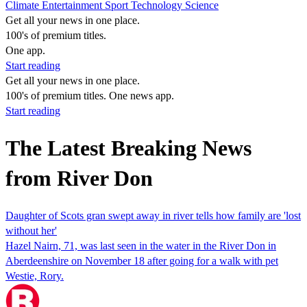
Climate
Entertainment
Sport
Technology
Science
Get all your news in one place.
100's of premium titles.
One app.
Start reading
Get all your news in one place.
100's of premium titles. One news app.
Start reading
The Latest Breaking News
from River Don
Daughter of Scots gran swept away in river tells how family are 'lost
without her'
Hazel Nairn, 71, was last seen in the water in the River Don in
Aberdeenshire on November 18 after going for a walk with pet
Westie, Rory.