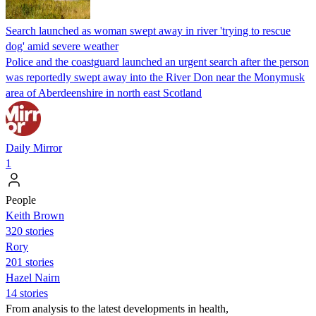
Search launched as woman swept away in river 'trying to rescue
dog' amid severe weather
Police and the coastguard launched an urgent search after the person
was reportedly swept away into the River Don near the Monymusk
area of Aberdeenshire in north east Scotland
Daily Mirror
1
People
Keith Brown
320 stories
Rory
201 stories
Hazel Nairn
14 stories
From analysis to the latest developments in health,