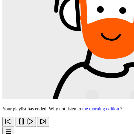
Your playlist has ended. Why not listen to
the morning edition
?