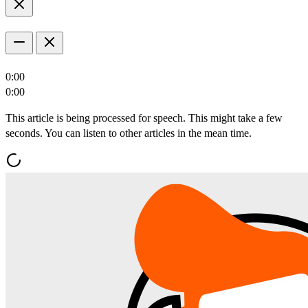
0:00
0:00
This article is being processed for speech. This might take a few
seconds. You can listen to other articles in the mean time.