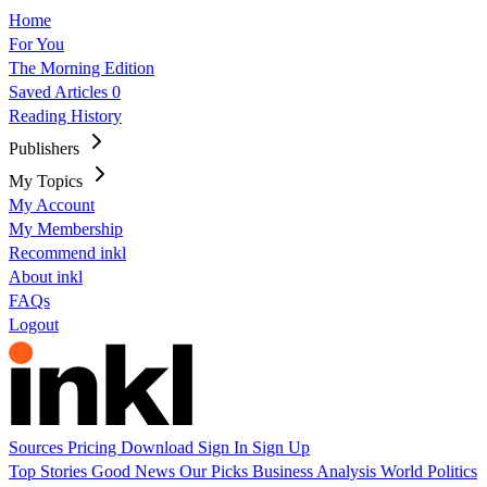
Home
For You
The Morning Edition
Saved Articles
0
Reading History
Publishers
My Topics
My Account
My Membership
Recommend inkl
About inkl
FAQs
Logout
Sources
Pricing
Download
Sign In
Sign Up
Top Stories
Good News
Our Picks
Business
Analysis
World
Politics