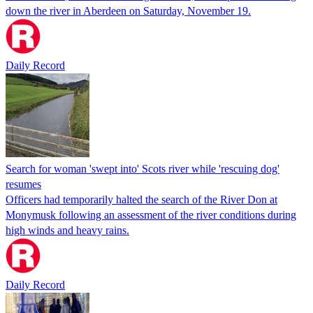
down the river in Aberdeen on Saturday, November 19.
Daily Record
Search for woman 'swept into' Scots river while 'rescuing dog'
resumes
Officers had temporarily halted the search of the River Don at
Monymusk following an assessment of the river conditions during
high winds and heavy rains.
Daily Record