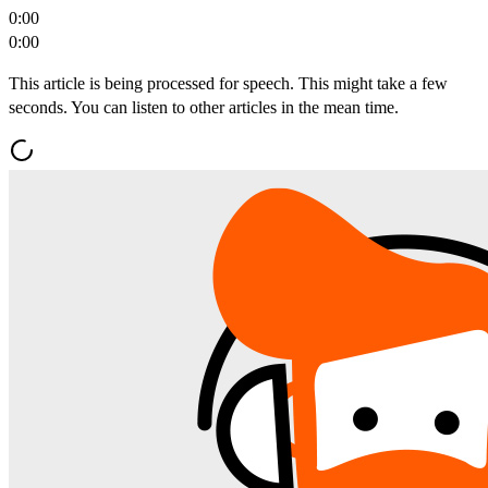
0:00
0:00
This article is being processed for speech. This might take a few
seconds. You can listen to other articles in the mean time.