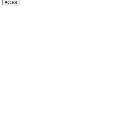
Accept