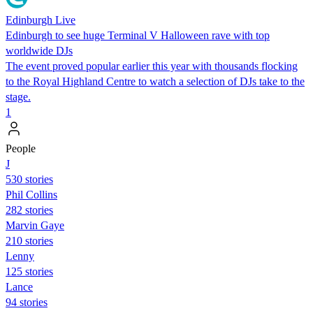
Edinburgh Live
Edinburgh to see huge Terminal V Halloween rave with top
worldwide DJs
The event proved popular earlier this year with thousands flocking
to the Royal Highland Centre to watch a selection of DJs take to the
stage.
1
People
J
530 stories
Phil Collins
282 stories
Marvin Gaye
210 stories
Lenny
125 stories
Lance
94 stories