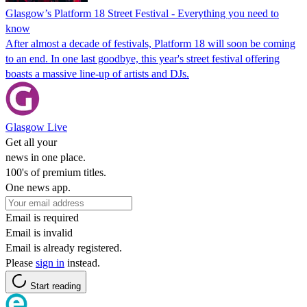
Glasgow’s Platform 18 Street Festival - Everything you need to
know
After almost a decade of festivals, Platform 18 will soon be coming
to an end. In one last goodbye, this year's street festival offering
boasts a massive line-up of artists and DJs.
Glasgow Live
Get all your
news in one place.
100's of premium titles.
One news app.
Email is required
Email is invalid
Email is already registered.
Please
sign in
instead.
Start reading