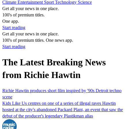
Climate
Entertainment
Sport
Technology
Science
Get all your news in one place.
100's of premium titles.
One app.
Start reading
Get all your news in one place.
100's of premium titles. One news app.
Start reading
The Latest Breaking News
from Richie Hawtin
Richie Hawtin produces short film inspired by '90s Detroit techno
scene
Kids Like Us centres on one of a series of illegal raves Hawtin
hosted at the city's abandoned Packard Plant, an event that saw the
debut of the producer's legendary Plastikman alias