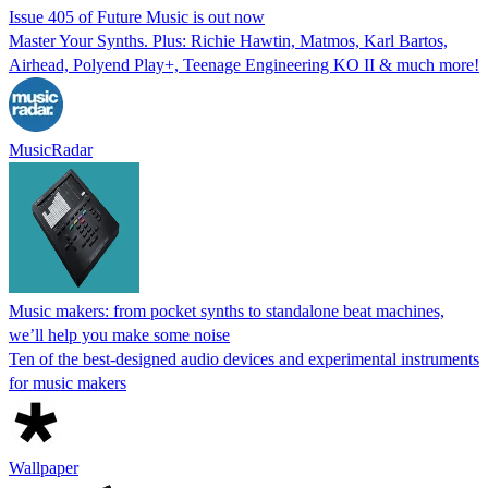
Issue 405 of Future Music is out now
Master Your Synths. Plus: Richie Hawtin, Matmos, Karl Bartos,
Airhead, Polyend Play+, Teenage Engineering KO II & much more!
MusicRadar
Music makers: from pocket synths to standalone beat machines,
we’ll help you make some noise
Ten of the best-designed audio devices and experimental instruments
for music makers
Wallpaper