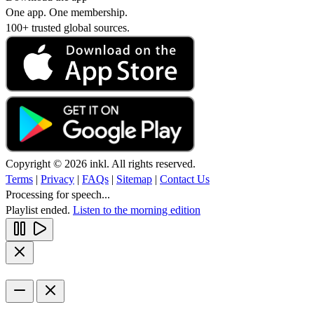
One app. One membership.
100+ trusted global sources.
Copyright © 2026 inkl. All rights reserved.
Terms
|
Privacy
|
FAQs
|
Sitemap
|
Contact Us
Processing for speech...
Playlist ended.
Listen to the morning edition