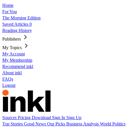
Home
For You
The Morning Edition
Saved Articles
0
Reading History
Publishers
My Topics
My Account
My Membership
Recommend inkl
About inkl
FAQs
Logout
Sources
Pricing
Download
Sign In
Sign Up
Top Stories
Good News
Our Picks
Business
Analysis
World
Politics