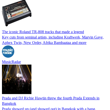
The iconic Roland TR-808 tracks that made a legend
Key cuts from seminal artists, including Kraftwerk, Marvin Gaye,
Aphex Twin, New Order, Afrika Bambaataa and more
MusicRadar
Prada and DJ Richie Hawtin threw the fourth Prada Extends in
Bangkok
Prada showed up (and showed out) in Bangkok with a bang,