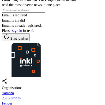
read the most diverse news in one place.
Email is required
Email is invalid
Email is already registered.
Please
sign in
instead.
Start reading
Organisations
Yamaha
2,932 stories
Fender