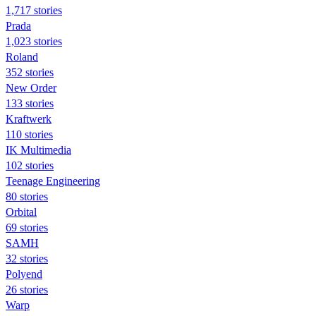
1,717 stories
Prada
1,023 stories
Roland
352 stories
New Order
133 stories
Kraftwerk
110 stories
IK Multimedia
102 stories
Teenage Engineering
80 stories
Orbital
69 stories
SAMH
32 stories
Polyend
26 stories
Warp