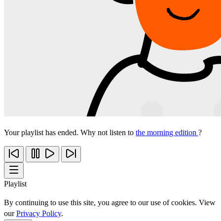
Your playlist has ended. Why not listen to
the morning edition
?
Playlist
By continuing to use this site, you agree to our use of cookies. View
our
Privacy Policy
.