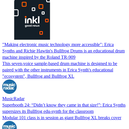
"Making electronic music technology more accessible": Erica
Synths and Richie Hawtin's Bullfrog Drums is an educational drum
machine inspired by the Roland TR-909
This seven-voice sample-based drum machine is designed to be
paired with the other instruments in Erica Synth's educational
"ecosystem", Bullfrog and Bullfrog XL
MusicRadar
Superbooth 24: “Didn’t know they came in that size!”: Erica Synths
supersizes its Bullfrog edu-synth for the classroom
Modular 101 class is in session as giant Bullfrog XL breaks cover