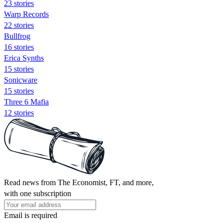
23 stories
Warp Records
22 stories
Bullfrog
16 stories
Erica Synths
15 stories
Sonicware
15 stories
Three 6 Mafia
12 stories
Read news from The Economist, FT, and more,
with one subscription
Email is required