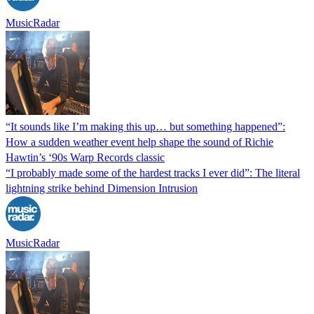
MusicRadar
“It sounds like I’m making this up… but something happened”:
How a sudden weather event help shape the sound of Richie
Hawtin’s ‘90s Warp Records classic
“I probably made some of the hardest tracks I ever did”: The literal
lightning strike behind Dimension Intrusion
MusicRadar