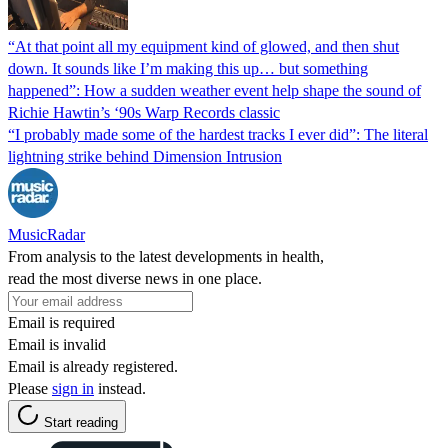
“At that point all my equipment kind of glowed, and then shut
down. It sounds like I’m making this up… but something
happened”: How a sudden weather event help shape the sound of
Richie Hawtin’s ‘90s Warp Records classic
“I probably made some of the hardest tracks I ever did”: The literal
lightning strike behind Dimension Intrusion
MusicRadar
From analysis to the latest developments in health,
read the most diverse news in one place.
Email is required
Email is invalid
Email is already registered.
Please
sign in
instead.
Start reading