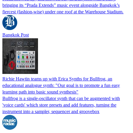
bringing its “Prada Extends” music event alongside Bangkok’s
fiercest (fashion-wise) under one roof at the Warehouse Stadium.
Bangkok Post
Richie Hawtin teams up with Erica Synths for Bullfrog, an
educational analogue synth: "Our goal is to promote a fun easy
learning path into basic sound synthesis"
Bullfrog is a single-oscillator synth that can be augmented with
'voice cards' which store presets and add features, turning the
instrument into a sampler, sequencer and groovebox