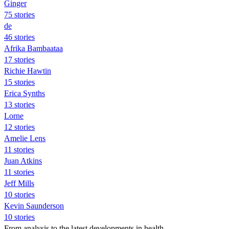
Ginger
75 stories
de
46 stories
Afrika Bambaataa
17 stories
Richie Hawtin
15 stories
Erica Synths
13 stories
Lorne
12 stories
Amelie Lens
11 stories
Juan Atkins
11 stories
Jeff Mills
10 stories
Kevin Saunderson
10 stories
From analysis to the latest developments in health,