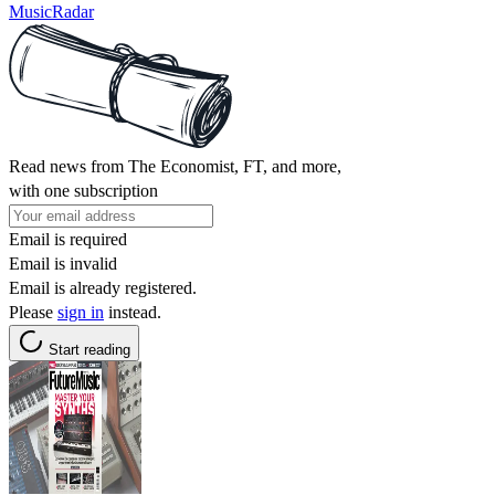
MusicRadar
Read news from The Economist, FT, and more,
with one subscription
Email is required
Email is invalid
Email is already registered.
Please
sign in
instead.
Start reading