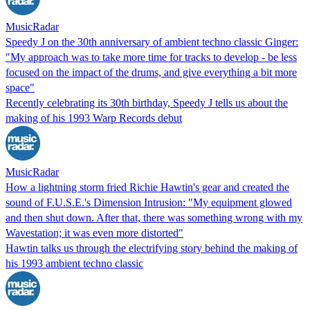
MusicRadar
Speedy J on the 30th anniversary of ambient techno classic Ginger:
"My approach was to take more time for tracks to develop - be less
focused on the impact of the drums, and give everything a bit more
space"
Recently celebrating its 30th birthday, Speedy J tells us about the
making of his 1993 Warp Records debut
MusicRadar
How a lightning storm fried Richie Hawtin's gear and created the
sound of F.U.S.E.'s Dimension Intrusion: "My equipment glowed
and then shut down. After that, there was something wrong with my
Wavestation; it was even more distorted"
Hawtin talks us through the electrifying story behind the making of
his 1993 ambient techno classic