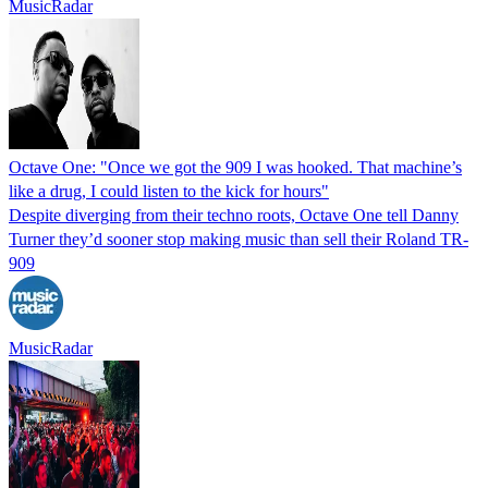
MusicRadar
Octave One: "Once we got the 909 I was hooked. That machine’s
like a drug, I could listen to the kick for hours"
Despite diverging from their techno roots, Octave One tell Danny
Turner they’d sooner stop making music than sell their Roland TR-
909
MusicRadar