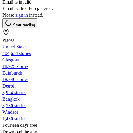
Email is invalid
Email is already registered.
Please
sign in
instead.
Start reading
Places
United States
404,634 stories
Glasgow
18,925 stories
Edinburgh
18,740 stories
Detroit
3,954 stories
Bangkok
3,736 stories
Windsor
1,436 stories
Fourteen days free
Download the app