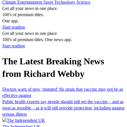
Climate
Entertainment
Sport
Technology
Science
Get all your news in one place.
100's of premium titles.
One app.
Start reading
Get all your news in one place.
100's of premium titles. One news app.
Start reading
The Latest Breaking News
from Richard Webby
Doctors warn of new ‘mutated’ flu strain that vaccine may not be as
effective against
Public health experts say people should still get the vaccine – and as
soon as possible – as it will still provide protection, including against
serious illness
The Independent UK