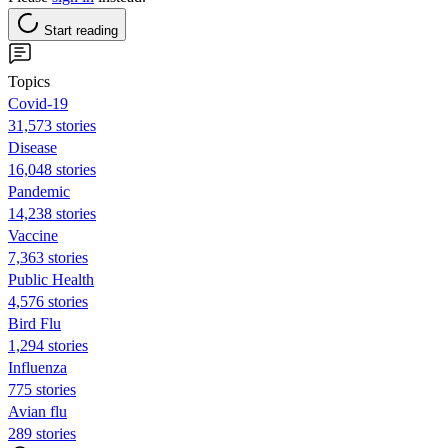
Start reading
Topics
Covid-19
31,573 stories
Disease
16,048 stories
Pandemic
14,238 stories
Vaccine
7,363 stories
Public Health
4,576 stories
Bird Flu
1,294 stories
Influenza
775 stories
Avian flu
289 stories