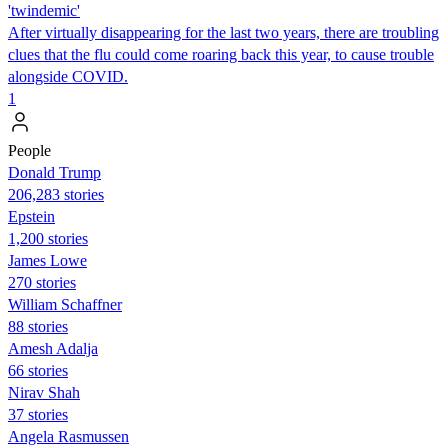
'twindemic'
After virtually disappearing for the last two years, there are troubling
clues that the flu could come roaring back this year, to cause trouble
alongside COVID.
1
People
Donald Trump
206,283 stories
Epstein
1,200 stories
James Lowe
270 stories
William Schaffner
88 stories
Amesh Adalja
66 stories
Nirav Shah
37 stories
Angela Rasmussen