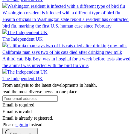
Washington resident is infected with a different type of bird flu
Health officials in Washington state report a resident has contracted
bird flu, marking the first U.S. human case since February
The Independent UK
California man says two of his cats died after drinking raw milk
A third cat, Big Boy, was in hospital for a week before tests showed
the animal was infected with the bird flu virus
The Independent UK
From analysis to the latest developments in health,
read the most diverse news in one place.
Email is required
Email is invalid
Email is already registered.
Please
sign in
instead.