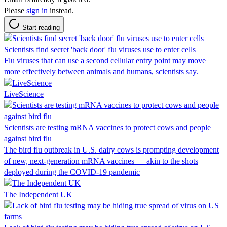
Please
sign in
instead.
Start reading
Scientists find secret 'back door' flu viruses use to enter cells
Flu viruses that can use a second cellular entry point may move
more effectively between animals and humans, scientists say.
LiveScience
Scientists are testing mRNA vaccines to protect cows and people
against bird flu
The bird flu outbreak in U.S. dairy cows is prompting development
of new, next-generation mRNA vaccines — akin to the shots
deployed during the COVID-19 pandemic
The Independent UK