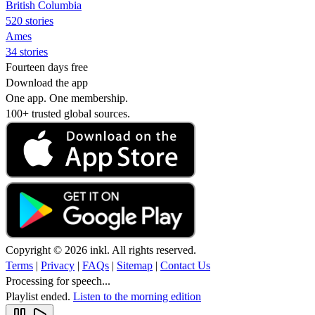
British Columbia
520 stories
Ames
34 stories
Fourteen days free
Download the app
One app. One membership.
100+ trusted global sources.
Copyright © 2026 inkl. All rights reserved.
Terms
|
Privacy
|
FAQs
|
Sitemap
|
Contact Us
Processing for speech...
Playlist ended.
Listen to the morning edition