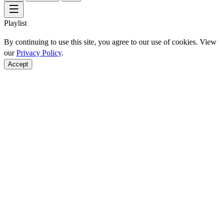
Playlist
By continuing to use this site, you agree to our use of cookies. View
our
Privacy Policy
.
Accept