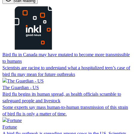
Start reading
Bird flu in Canada may have mutated to become more transmissible
to humans
Scientists are racing to understand what a hospitalized teen’s case of
bird flu may mean for future outbreaks
The Guardian - US
Bird flu begins its human spread, as health officials scramble to
safeguard people and livestock
Some experts say mass human-to-human transmission of this strain
of bird flu is only a matter of time.
Fortune
A bird flu outbreak is spreading among cows in the US. Scientists