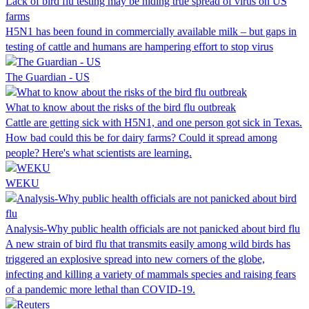
Lack of bird flu testing may be hiding true spread of virus on US
farms
H5N1 has been found in commercially available milk – but gaps in
testing of cattle and humans are hampering effort to stop virus
The Guardian - US
What to know about the risks of the bird flu outbreak
Cattle are getting sick with H5N1, and one person got sick in Texas.
How bad could this be for dairy farms? Could it spread among
people? Here's what scientists are learning.
WEKU
Analysis-Why public health officials are not panicked about bird flu
A new strain of bird flu that transmits easily among wild birds has
triggered an explosive spread into new corners of the globe,
infecting and killing a variety of mammals species and raising fears
of a pandemic more lethal than COVID-19.