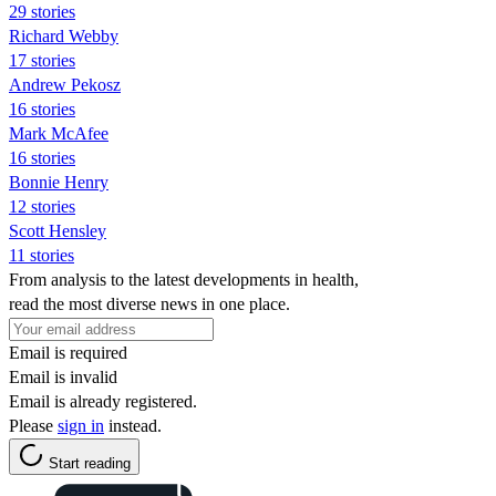
29 stories
Richard Webby
17 stories
Andrew Pekosz
16 stories
Mark McAfee
16 stories
Bonnie Henry
12 stories
Scott Hensley
11 stories
From analysis to the latest developments in health,
read the most diverse news in one place.
Email is required
Email is invalid
Email is already registered.
Please
sign in
instead.
Start reading