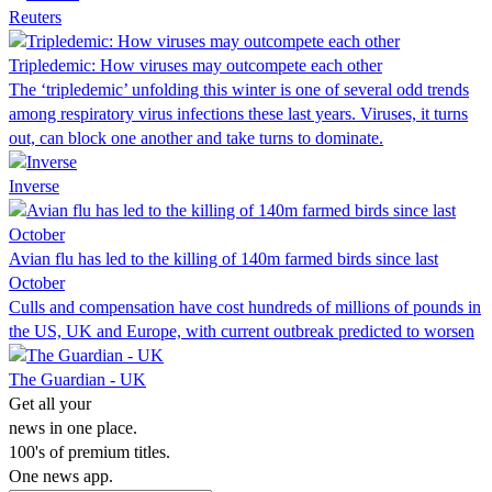
Reuters
Tripledemic: How viruses may outcompete each other
The ‘tripledemic’ unfolding this winter is one of several odd trends
among respiratory virus infections these last years. Viruses, it turns
out, can block one another and take turns to dominate.
Inverse
Avian flu has led to the killing of 140m farmed birds since last
October
Culls and compensation have cost hundreds of millions of pounds in
the US, UK and Europe, with current outbreak predicted to worsen
The Guardian - UK
Get all your
news in one place.
100's of premium titles.
One news app.