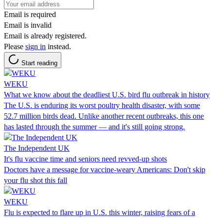
Email is required
Email is invalid
Email is already registered.
Please
sign in
instead.
Start reading
WEKU
What we know about the deadliest U.S. bird flu outbreak in history
The U.S. is enduring its worst poultry health disaster, with some
52.7 million birds dead. Unlike another recent outbreaks, this one
has lasted through the summer — and it's still going strong.
The Independent UK
It's flu vaccine time and seniors need revved-up shots
Doctors have a message for vaccine-weary Americans: Don't skip
your flu shot this fall
WEKU
Flu is expected to flare up in U.S. this winter, raising fears of a