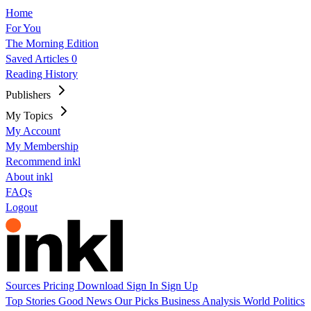
Home
For You
The Morning Edition
Saved Articles
0
Reading History
Publishers
My Topics
My Account
My Membership
Recommend inkl
About inkl
FAQs
Logout
Sources
Pricing
Download
Sign In
Sign Up
Top Stories
Good News
Our Picks
Business
Analysis
World
Politics