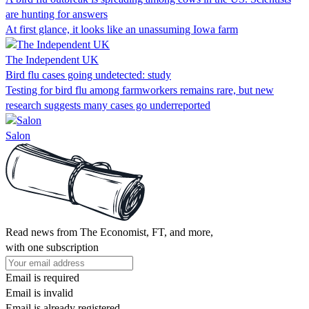
are hunting for answers
At first glance, it looks like an unassuming Iowa farm
The Independent UK
Bird flu cases going undetected: study
Testing for bird flu among farmworkers remains rare, but new
research suggests many cases go underreported
Salon
Read news from The Economist, FT, and more,
with one subscription
Email is required
Email is invalid
Email is already registered.