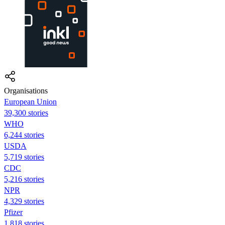
Organisations
European Union
39,300 stories
WHO
6,244 stories
USDA
5,719 stories
CDC
5,216 stories
NPR
4,329 stories
Pfizer
1,818 stories