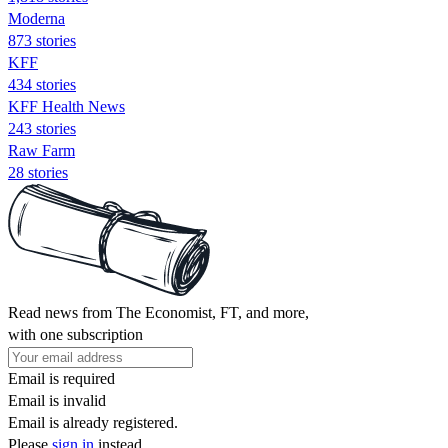
Moderna
873 stories
KFF
434 stories
KFF Health News
243 stories
Raw Farm
28 stories
Read news from The Economist, FT, and more,
with one subscription
Email is required
Email is invalid
Email is already registered.
Please
sign in
instead.