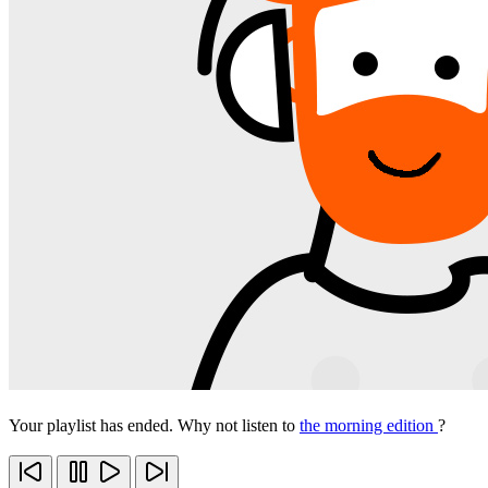
Your playlist has ended. Why not listen to
the morning edition
?