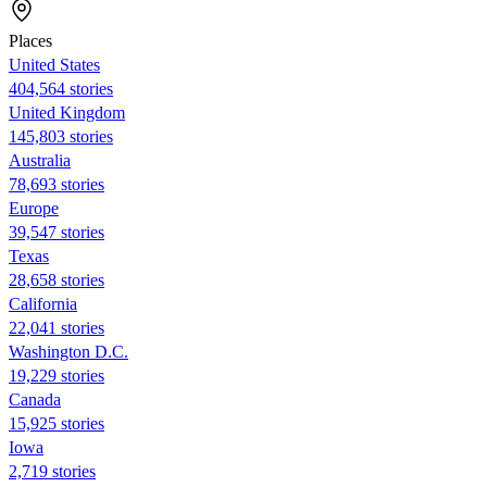
Places
United States
404,564 stories
United Kingdom
145,803 stories
Australia
78,693 stories
Europe
39,547 stories
Texas
28,658 stories
California
22,041 stories
Washington D.C.
19,229 stories
Canada
15,925 stories
Iowa
2,719 stories