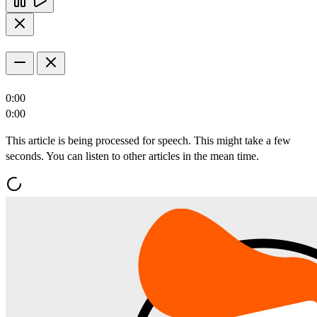
0:00
0:00
This article is being processed for speech. This might take a few
seconds. You can listen to other articles in the mean time.