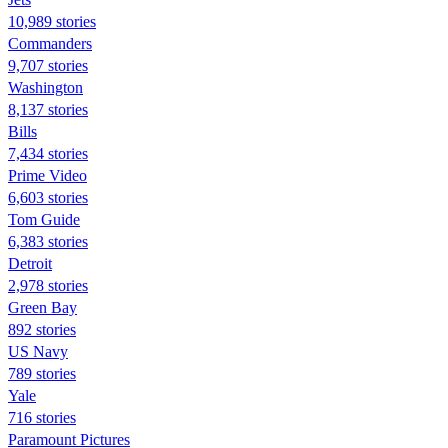
10,989 stories
Commanders
9,707 stories
Washington
8,137 stories
Bills
7,434 stories
Prime Video
6,603 stories
Tom Guide
6,383 stories
Detroit
2,978 stories
Green Bay
892 stories
US Navy
789 stories
Yale
716 stories
Paramount Pictures