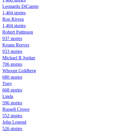
Leonardo DiCaprio
1,404 stories
Ron Rivera
1,404 stories
Robert Pattinson
937 stories
Keanu Reeves
933 stories
Michael B Jordan
706 stories
Whoopi Goldberg
680 stories
Tony
668 stories
Linda
596 stories
Russell Crowe
552 stories
John Legend
526 stories