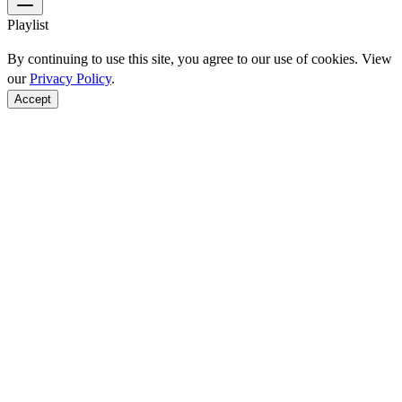
Playlist
By continuing to use this site, you agree to our use of cookies. View
our
Privacy Policy
.
Accept