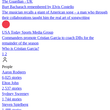
The Guardian - UK
Burt Bacharach remembered by Elvis Costello
The musician recalls a giant of American song – a man who through
their collaborations taught him the real art of songwriting
USA Today Sports Media Group
Commanders promote Cristian Garcia to coach DBs for the
remainder of the season
Who is Cristian Garcia?
1
2
People
Aaron Rodgers
6,025 stories
Elton John
2,537 stories
Sydney Sweeney
1,744 stories
Steven Spielberg
1,488 stories