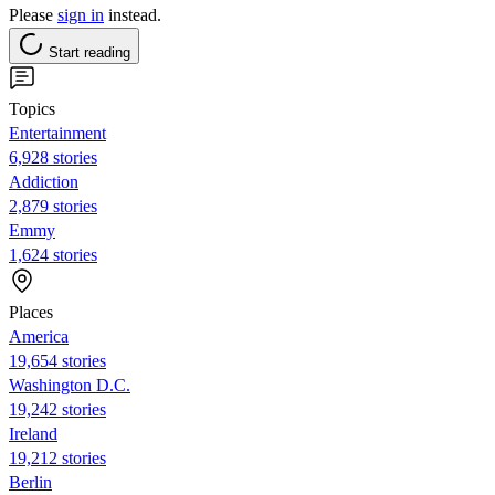
Please
sign in
instead.
Start reading
Topics
Entertainment
6,928 stories
Addiction
2,879 stories
Emmy
1,624 stories
Places
America
19,654 stories
Washington D.C.
19,242 stories
Ireland
19,212 stories
Berlin