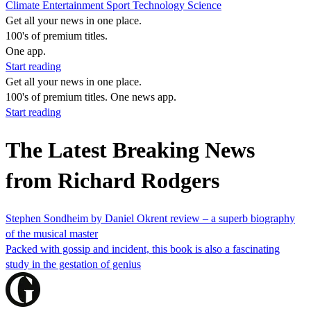
Climate
Entertainment
Sport
Technology
Science
Get all your news in one place.
100's of premium titles.
One app.
Start reading
Get all your news in one place.
100's of premium titles. One news app.
Start reading
The Latest Breaking News
from Richard Rodgers
Stephen Sondheim by Daniel Okrent review – a superb biography
of the musical master
Packed with gossip and incident, this book is also a fascinating
study in the gestation of genius