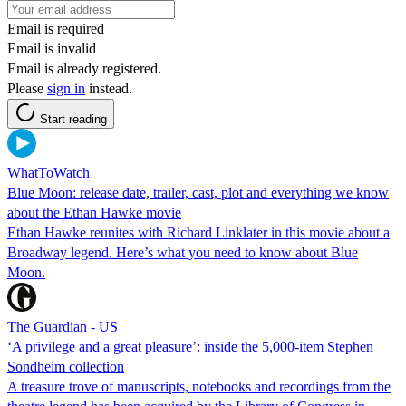
Email is required
Email is invalid
Email is already registered.
Please
sign in
instead.
Start reading
WhatToWatch
Blue Moon: release date, trailer, cast, plot and everything we know
about the Ethan Hawke movie
Ethan Hawke reunites with Richard Linklater in this movie about a
Broadway legend. Here’s what you need to know about Blue
Moon.
The Guardian - US
‘A privilege and a great pleasure’: inside the 5,000-item Stephen
Sondheim collection
A treasure trove of manuscripts, notebooks and recordings from the