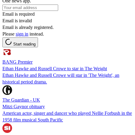
One news app.
Email is required
Email is invalid
Email is already registered.
Please
sign in
instead.
Start reading
BANG Premier
Ethan Hawke and Russell Crowe to star in The Weight
Ethan Hawke and Russell Crowe will star in 'The Weight', an
historical period drama.
The Guardian - UK
Mitzi Gaynor obituary
American actor, singer and dancer who played Nellie Forbush in the
1958 film musical South Pacific