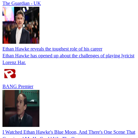
The Guardian - UK
Ethan Hawke reveals the toughest role of his career
Ethan Hawke has opened up about the challenges of playing lyricist
Lorenz Har.
BANG Premier
I Watched Ethan Hawke's Blue Moon, And There's One Scene That