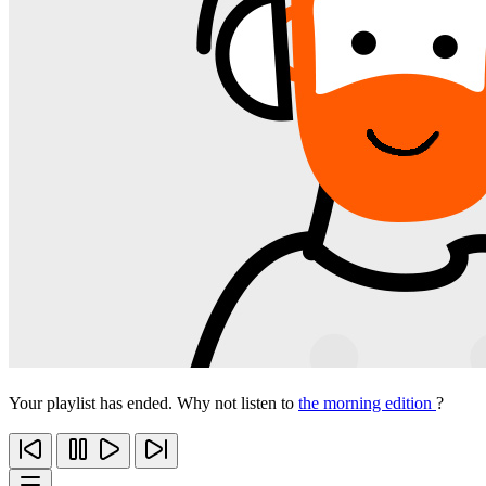
Your playlist has ended. Why not listen to
the morning edition
?