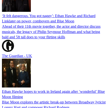
‘It felt dangerous. You got naggy’: Ethan Hawke and Richard
Linklater on power, combovers and Blue Moon
Ahead of their 11th movie together, the actor and director discuss
musicals, the legacy of Philip Seymour Hoffman and what being
bald and 5ft tall does to your flirting skills
The Guardian - UK
Ethan Hawke hopes to work in Ireland again after ‘wonderful’ Blue
Moon filming
Blue Moon explores the artistic break-up between Broadway lyricist
Lorenz Hart and composer Richard Rodgers.