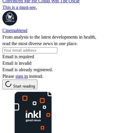
Convinced Me He Could Win The Oscar
This is a must-see.
Cinemablend
From analysis to the latest developments in health,
read the most diverse news in one place.
Email is required
Email is invalid
Email is already registered.
Please
sign in
instead.
Start reading