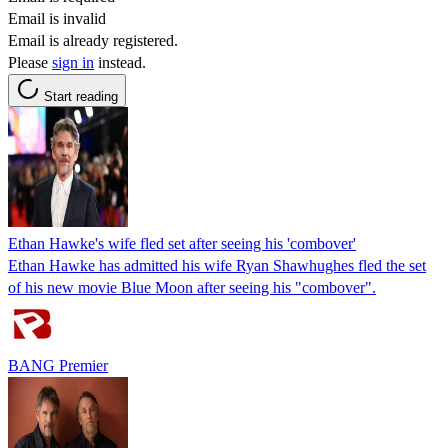
Email is invalid
Email is already registered.
Please
sign in
instead.
Start reading
Ethan Hawke's wife fled set after seeing his 'combover'
Ethan Hawke has admitted his wife Ryan Shawhughes fled the set
of his new movie Blue Moon after seeing his "combover".
BANG Premier