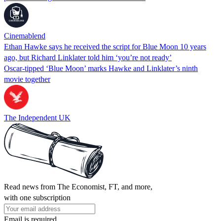
Cinemablend
Ethan Hawke says he received the script for Blue Moon 10 years
ago, but Richard Linklater told him ‘you’re not ready’
Oscar-tipped ‘Blue Moon’ marks Hawke and Linklater’s ninth
movie together
The Independent UK
Read news from The Economist, FT, and more,
with one subscription
Email is required