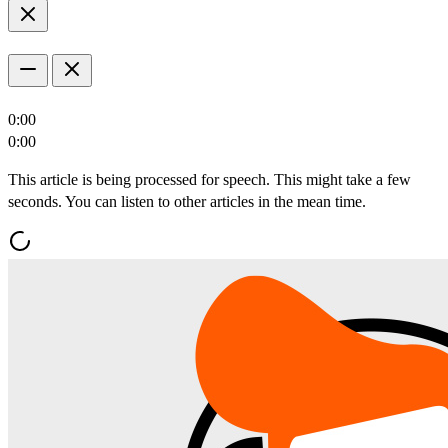
0:00
0:00
This article is being processed for speech. This might take a few
seconds. You can listen to other articles in the mean time.