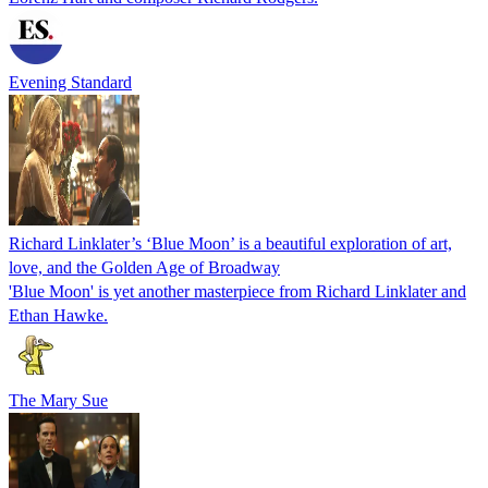
Evening Standard
Richard Linklater’s ‘Blue Moon’ is a beautiful exploration of art,
love, and the Golden Age of Broadway
'Blue Moon' is yet another masterpiece from Richard Linklater and
Ethan Hawke.
The Mary Sue