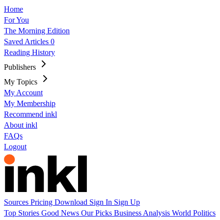
Home
For You
The Morning Edition
Saved Articles
0
Reading History
Publishers
My Topics
My Account
My Membership
Recommend inkl
About inkl
FAQs
Logout
Sources
Pricing
Download
Sign In
Sign Up
Top Stories
Good News
Our Picks
Business
Analysis
World
Politics