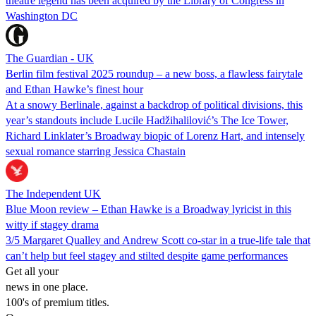
theatre legend has been acquired by the Library of Congress in
Washington DC
The Guardian - UK
Berlin film festival 2025 roundup – a new boss, a flawless fairytale
and Ethan Hawke’s finest hour
At a snowy Berlinale, against a backdrop of political divisions, this
year’s standouts include Lucile Hadžihalilović’s The Ice Tower,
Richard Linklater’s Broadway biopic of Lorenz Hart, and intensely
sexual romance starring Jessica Chastain
The Independent UK
Blue Moon review – Ethan Hawke is a Broadway lyricist in this
witty if stagey drama
3/5 Margaret Qualley and Andrew Scott co-star in a true-life tale that
can’t help but feel stagey and stilted despite game performances
Get all your
news in one place.
100's of premium titles.