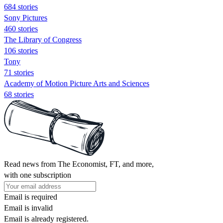
684 stories
Sony Pictures
460 stories
The Library of Congress
106 stories
Tony
71 stories
Academy of Motion Picture Arts and Sciences
68 stories
Read news from The Economist, FT, and more,
with one subscription
Email is required
Email is invalid
Email is already registered.