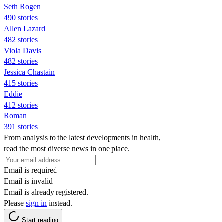
Seth Rogen
490 stories
Allen Lazard
482 stories
Viola Davis
482 stories
Jessica Chastain
415 stories
Eddie
412 stories
Roman
391 stories
From analysis to the latest developments in health,
read the most diverse news in one place.
Email is required
Email is invalid
Email is already registered.
Please
sign in
instead.
Start reading