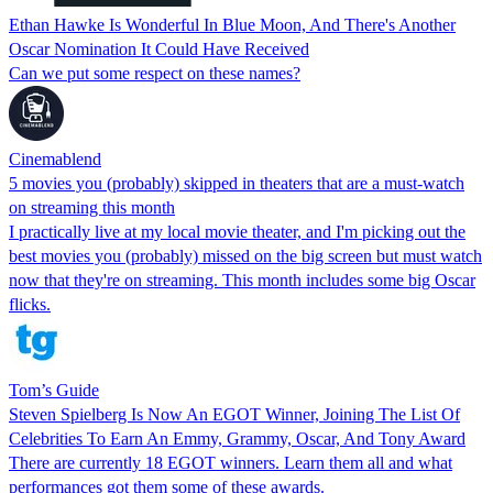
Ethan Hawke Is Wonderful In Blue Moon, And There's Another
Oscar Nomination It Could Have Received
Can we put some respect on these names?
Cinemablend
5 movies you (probably) skipped in theaters that are a must-watch
on streaming this month
I practically live at my local movie theater, and I'm picking out the
best movies you (probably) missed on the big screen but must watch
now that they're on streaming. This month includes some big Oscar
flicks.
Tom’s Guide
Steven Spielberg Is Now An EGOT Winner, Joining The List Of
Celebrities To Earn An Emmy, Grammy, Oscar, And Tony Award
There are currently 18 EGOT winners. Learn them all and what
performances got them some of these awards.