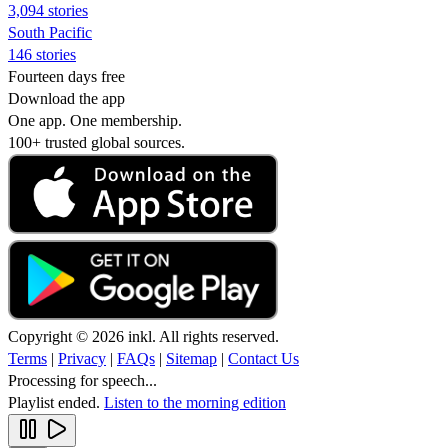
3,094 stories
South Pacific
146 stories
Fourteen days free
Download the app
One app. One membership.
100+ trusted global sources.
Copyright © 2026 inkl. All rights reserved.
Terms
|
Privacy
|
FAQs
|
Sitemap
|
Contact Us
Processing for speech...
Playlist ended.
Listen to the morning edition