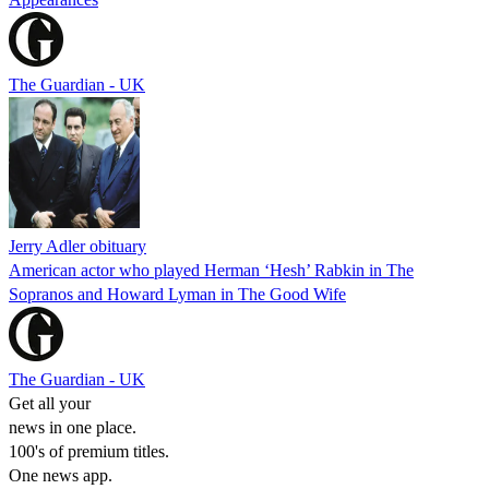
The Guardian - UK
Jerry Adler obituary
American actor who played Herman ‘Hesh’ Rabkin in The
Sopranos and Howard Lyman in The Good Wife
The Guardian - UK
Get all your
news in one place.
100's of premium titles.
One news app.