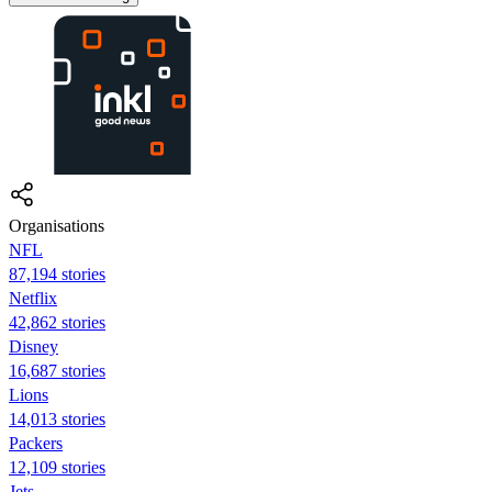
Organisations
NFL
87,194 stories
Netflix
42,862 stories
Disney
16,687 stories
Lions
14,013 stories
Packers
12,109 stories
Jets