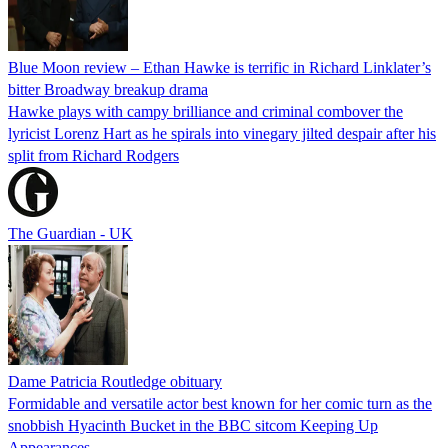
Blue Moon review – Ethan Hawke is terrific in Richard Linklater’s
bitter Broadway breakup drama
Hawke plays with campy brilliance and criminal combover the
lyricist Lorenz Hart as he spirals into vinegary jilted despair after his
split from Richard Rodgers
The Guardian - UK
Dame Patricia Routledge obituary
Formidable and versatile actor best known for her comic turn as the
snobbish Hyacinth Bucket in the BBC sitcom Keeping Up
Appearances