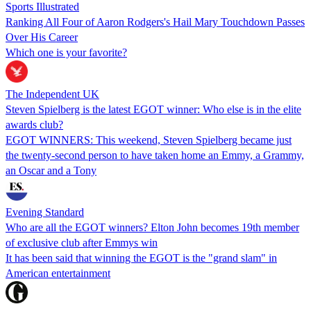
Sports Illustrated
Ranking All Four of Aaron Rodgers's Hail Mary Touchdown Passes
Over His Career
Which one is your favorite?
The Independent UK
Steven Spielberg is the latest EGOT winner: Who else is in the elite
awards club?
EGOT WINNERS: This weekend, Steven Spielberg became just
the twenty-second person to have taken home an Emmy, a Grammy,
an Oscar and a Tony
Evening Standard
Who are all the EGOT winners? Elton John becomes 19th member
of exclusive club after Emmys win
It has been said that winning the EGOT is the "grand slam" in
American entertainment