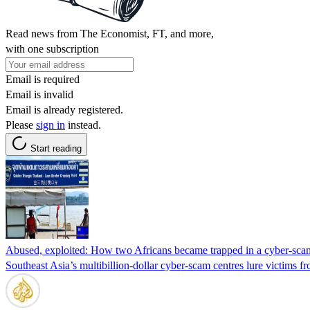
Read news from The Economist, FT, and more,
with one subscription
Email is required
Email is invalid
Email is already registered.
Please
sign in
instead.
Start reading
Abused, exploited: How two Africans became trapped in a cyber-sca
Southeast Asia’s multibillion-dollar cyber-scam centres lure victims f