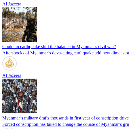
Al Jazeera
Could an earthquake shift the balance in Myanmar’s civil war?
Aftershocks of Myanmar’s devastating earthquake add new dimension t
Al Jazeera
Myanmar’s military drafts thousands in first year of conscription drive
Forced conscription has failed to change the course of Myanmar’s grin