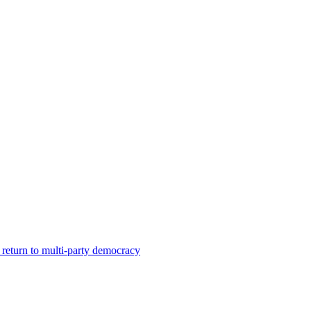
a return to multi-party democracy