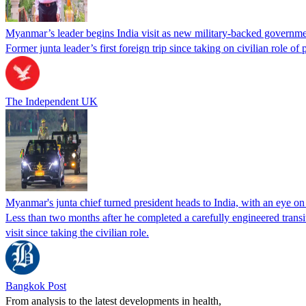
Myanmar’s leader begins India visit as new military-backed governmen
Former junta leader’s first foreign trip since taking on civilian role of 
The Independent UK
Myanmar's junta chief turned president heads to India, with an eye o
Less than ​two months after he completed a carefully engineered transit
visit since taking the civilian role.
Bangkok Post
From analysis to the latest developments in health,