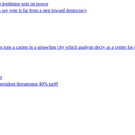
o legitimise grip on power
ts say vote is far from a step toward democracy
 tops a casino in a sprawling city which analysts decry as a centre for
er
resident threatening 40% tariff