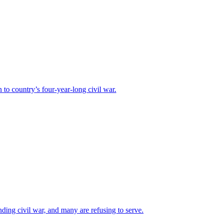
o country’s four-year-long civil war.
ding civil war, and many are refusing to serve.