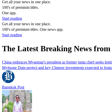
Get all your news in one place.
100's of premium titles.
One app.
Start reading
Get all your news in one place.
100's of premium titles. One news app.
Start reading
The Latest Breaking News from
China embraces Myanmar's president as former junta chief seeks legi
Myitsone Dam ​project and key Chinese investments expected to feature
Bangkok Post