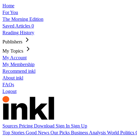
Home
For You
The Morning Edition
Saved Articles
0
Reading History
Publishers
My Topics
My Account
My Membership
Recommend inkl
About inkl
FAQs
Logout
Sources
Pricing
Download
Sign In
Sign Up
Top Stories
Good News
Our Picks
Business
Analysis
World
Politics