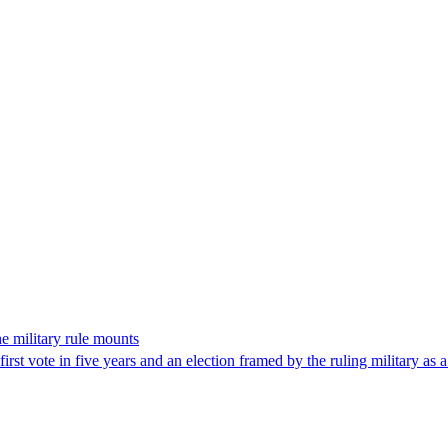
the military rule mounts
first vote in five years and an election framed by the ruling military as 