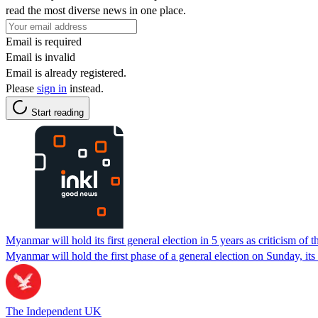
read the most diverse news in one place.
Email is required
Email is invalid
Email is already registered.
Please
sign in
instead.
Start reading
Myanmar will hold its first general election in 5 years as criticism of 
Myanmar will hold the first phase of a general election on Sunday, its 
The Independent UK