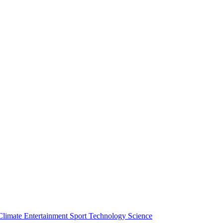
Climate
Entertainment
Sport
Technology
Science