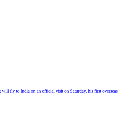
l fly to India on an official visit on Saturday, his first overseas