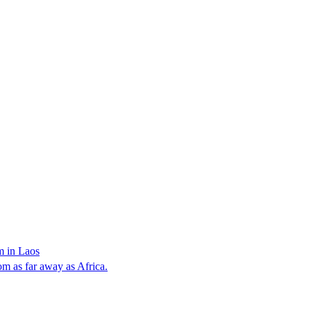
m in Laos
rom as far away as Africa.