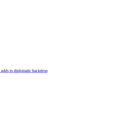
a adds to diplomatic backdrop