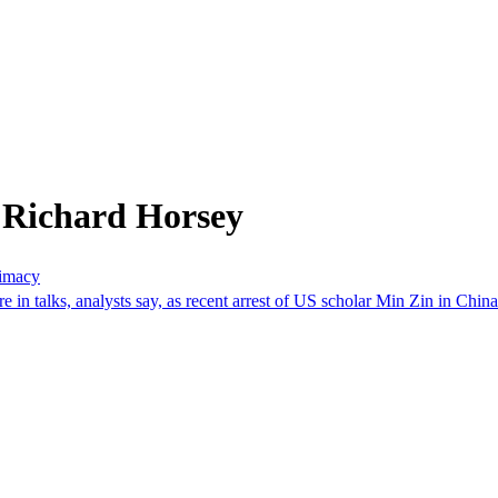
 Richard Horsey
timacy
 in talks, analysts say, as recent arrest of US scholar Min Zin in Chin