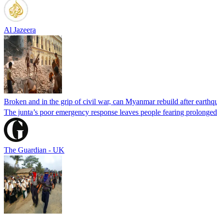
Al Jazeera
Broken and in the grip of civil war, can Myanmar rebuild after earth
The junta’s poor emergency response leaves people fearing prolonged 
The Guardian - UK