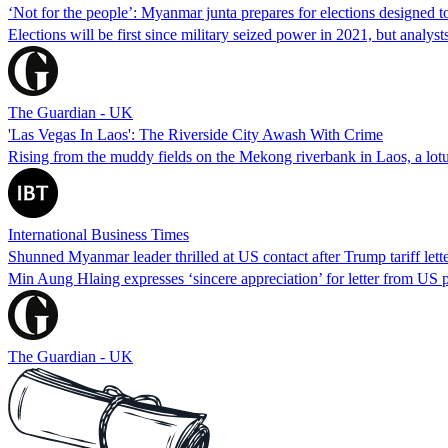
‘Not for the people’: Myanmar junta prepares for elections designed t
Elections will be first since military seized power in 2021, but analys
The Guardian - UK
'Las Vegas In Laos': The Riverside City Awash With Crime
Rising from the muddy fields on the Mekong riverbank in Laos, a lotus
International Business Times
Shunned Myanmar leader thrilled at US contact after Trump tariff lett
Min Aung Hlaing expresses ‘sincere appreciation’ for letter from US p
The Guardian - UK