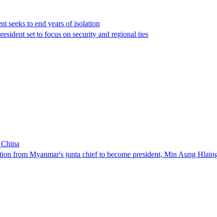
t seeks to end years of isolation
president set to focus on security and regional ties
n China
ion from Myanmar's junta chief ‌to become president, Min Aung Hlaing wil