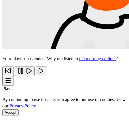
Your playlist has ended. Why not listen to
the morning edition
?
Playlist
By continuing to use this site, you agree to our use of cookies. View
our
Privacy Policy
.
Accept