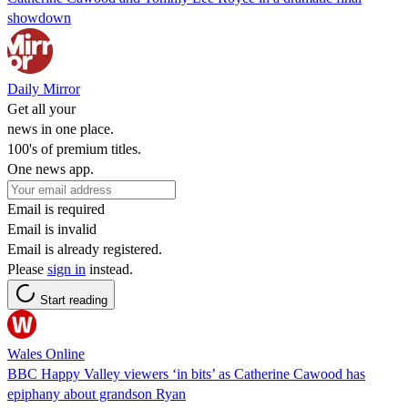
showdown
Daily Mirror
Get all your
news in one place.
100's of premium titles.
One news app.
Email is required
Email is invalid
Email is already registered.
Please
sign in
instead.
Start reading
Wales Online
BBC Happy Valley viewers ‘in bits’ as Catherine Cawood has
epiphany about grandson Ryan