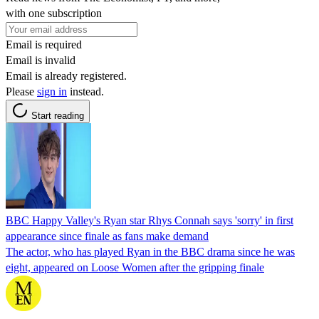
with one subscription
Email is required
Email is invalid
Email is already registered.
Please
sign in
instead.
Start reading
BBC Happy Valley's Ryan star Rhys Connah says 'sorry' in first
appearance since finale as fans make demand
The actor, who has played Ryan in the BBC drama since he was
eight, appeared on Loose Women after the gripping finale