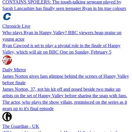
CONTAINS SPOILERS: The tough-talking sergeant played by
Sarah Lancashire has finally seen teenager Ryan in his true colours
Chronicle Live
Who plays Ryan in Happy Valley? BBC viewers heap praise on
young actor
Ryan Cawood is set to play a pivotal role in the finale of Happy
Valley, which will air on BBC One on Sunday, February 5
Daily Mirror
James Norton gives fans glimpse behind the scenes of Happy Valley
before finale
James Norton, 37, got his kit off and posed beside two make up
artists on the set of Happy Valley before sharing the snap with fans.
The actor, who plays the show villain, reminisced on the series as it
gears up to it's final episode
The Guardian - UK