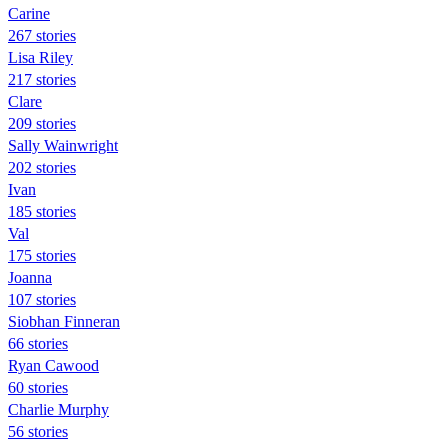
Carine
267 stories
Lisa Riley
217 stories
Clare
209 stories
Sally Wainwright
202 stories
Ivan
185 stories
Val
175 stories
Joanna
107 stories
Siobhan Finneran
66 stories
Ryan Cawood
60 stories
Charlie Murphy
56 stories