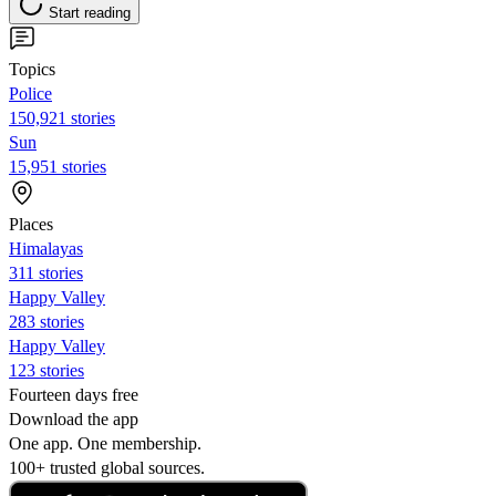
Start reading
Topics
Police
150,921 stories
Sun
15,951 stories
Places
Himalayas
311 stories
Happy Valley
283 stories
Happy Valley
123 stories
Fourteen days free
Download the app
One app. One membership.
100+ trusted global sources.