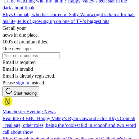
‘I’ll be watching with my mum’: Happy Valley’s teen star in the
dark about finale
Rhys Connah, who has starred in Sally Wainwright’s drama for half
his life, tells of growing up on one of TV’s biggest hits
Get all your
news in one place.
100's of premium titles.
One news app.
Email is required
Email is invalid
Email is already registered.
Please
sign in
instead.
Start reading
Manchester Evening News
Real life of BBC Happy Valley's Ryan Cawood actor Rhys Connah
- real age, other roles, being the 'coolest kid in school' and two-word
call about show
Rhys Connah took on the role of Ryan, the son of Catherine's late