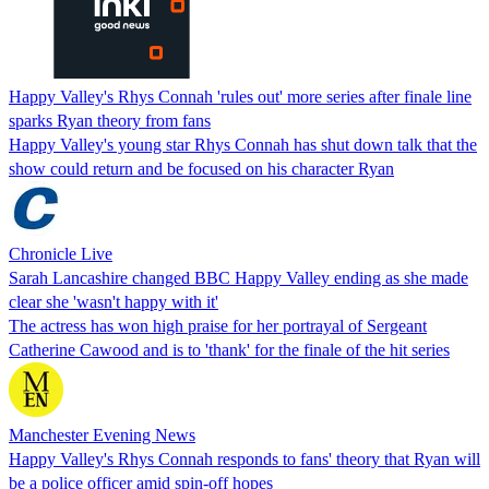
Happy Valley's Rhys Connah 'rules out' more series after finale line
sparks Ryan theory from fans
Happy Valley's young star Rhys Connah has shut down talk that the
show could return and be focused on his character Ryan
Chronicle Live
Sarah Lancashire changed BBC Happy Valley ending as she made
clear she 'wasn't happy with it'
The actress has won high praise for her portrayal of Sergeant
Catherine Cawood and is to 'thank' for the finale of the hit series
Manchester Evening News
Happy Valley's Rhys Connah responds to fans' theory that Ryan will
be a police officer amid spin-off hopes