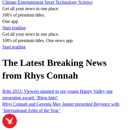
Climate
Entertainment
Sport
Technology
Science
Get all your news in one place.
100's of premium titles.
One app.
Start reading
Get all your news in one place.
100's of premium titles. One news app.
Start reading
The Latest Breaking News
from Rhys Connah
Brits 2023: Viewers stunned to see young Happy Valley star
presenting award: ‘Bless him!’
Rhys Connah and Georgia May Jagger presented Beyonce with
‘International Artist of the Year’