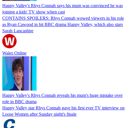
Happy Valley's Rhys Connah says his mum was convinced he was
joining a kids' TV show when cast
CONTAINS SPOILERS: Rhys Connah wowed viewers in his role
as Ryan Cawood in hit BBC drama Happy Valley, which also stars
Sarah Lancashire
Wales Online
Happy Valley's Rhys Connah reveals his mum's huge mistake over
role in BBC drama
Happy Valley star Rhys Connah gave his first ever TV interview on
Loose Women after Sunday night's finale