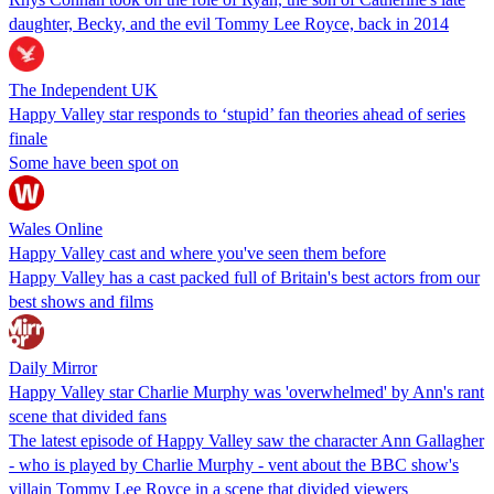
daughter, Becky, and the evil Tommy Lee Royce, back in 2014
The Independent UK
Happy Valley star responds to ‘stupid’ fan theories ahead of series
finale
Some have been spot on
Wales Online
Happy Valley cast and where you've seen them before
Happy Valley has a cast packed full of Britain's best actors from our
best shows and films
Daily Mirror
Happy Valley star Charlie Murphy was 'overwhelmed' by Ann's rant
scene that divided fans
The latest episode of Happy Valley saw the character Ann Gallagher
- who is played by Charlie Murphy - vent about the BBC show's
villain Tommy Lee Royce in a scene that divided viewers