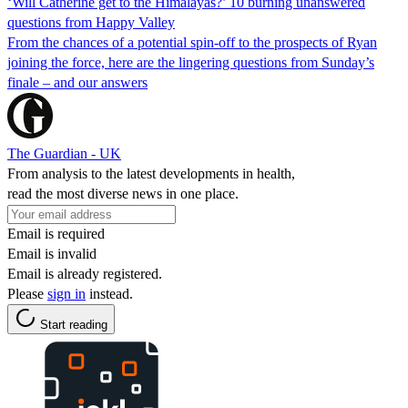
‘Will Catherine get to the Himalayas?’ 10 burning unanswered
questions from Happy Valley
From the chances of a potential spin-off to the prospects of Ryan
joining the force, here are the lingering questions from Sunday’s
finale – and our answers
The Guardian - UK
From analysis to the latest developments in health,
read the most diverse news in one place.
Email is required
Email is invalid
Email is already registered.
Please
sign in
instead.
Start reading