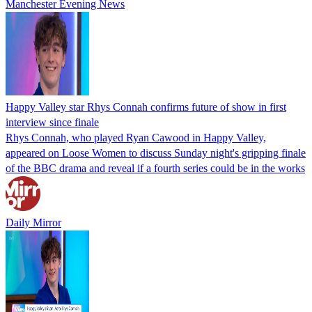
Manchester Evening News
Happy Valley star Rhys Connah confirms future of show in first
interview since finale
Rhys Connah, who played Ryan Cawood in Happy Valley,
appeared on Loose Women to discuss Sunday night's gripping finale
of the BBC drama and reveal if a fourth series could be in the works
Daily Mirror