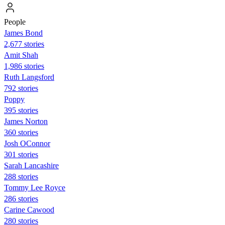
People
James Bond
2,677 stories
Amit Shah
1,986 stories
Ruth Langsford
792 stories
Poppy
395 stories
James Norton
360 stories
Josh OConnor
301 stories
Sarah Lancashire
288 stories
Tommy Lee Royce
286 stories
Carine Cawood
280 stories