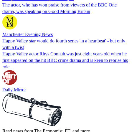
The actor, who has won praise from viewers of the BBC One
drama, was speaking on Good Morning Britain
Manchester Evening News
Happy Valley star would do fourth series 'in a heartbeat' - but only
with a twist
Happy Valley actor Rhys Connah was just eight years old when he
first appeared on the hit BBC crime drama and is keen to reprise his
role
Daily Mirror
Read news from The Economist, FT, and more,