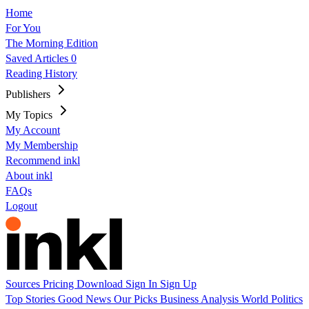
Home
For You
The Morning Edition
Saved Articles
0
Reading History
Publishers
My Topics
My Account
My Membership
Recommend inkl
About inkl
FAQs
Logout
Sources
Pricing
Download
Sign In
Sign Up
Top Stories
Good News
Our Picks
Business
Analysis
World
Politics