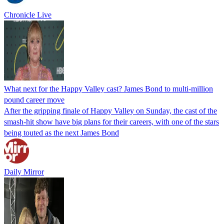
Chronicle Live
What next for the Happy Valley cast? James Bond to multi-million
pound career move
After the gripping finale of Happy Valley on Sunday, the cast of the
smash-hit show have big plans for their careers, with one of the stars
being touted as the next James Bond
Daily Mirror