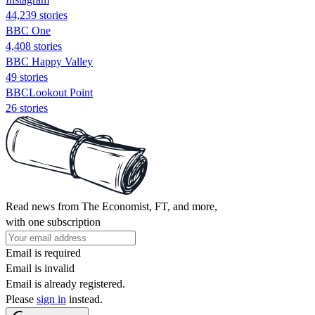
44,239 stories
BBC One
4,408 stories
BBC Happy Valley
49 stories
BBCLookout Point
26 stories
Read news from The Economist, FT, and more,
with one subscription
Email is required
Email is invalid
Email is already registered.
Please
sign in
instead.