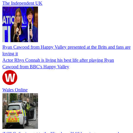
The Independent UK
Ryan Cawood from Happy Valley presented at the Brits and fans are
loving it
Actor Rhys Connah is living his best life after playing Ryan
Cawood from BBC's Happy Valley
Wales Online