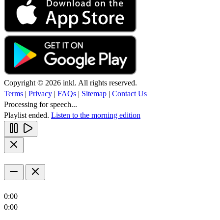
Copyright © 2026 inkl. All rights reserved.
Terms
|
Privacy
|
FAQs
|
Sitemap
|
Contact Us
Processing for speech...
Playlist ended.
Listen to the morning edition
0:00
0:00