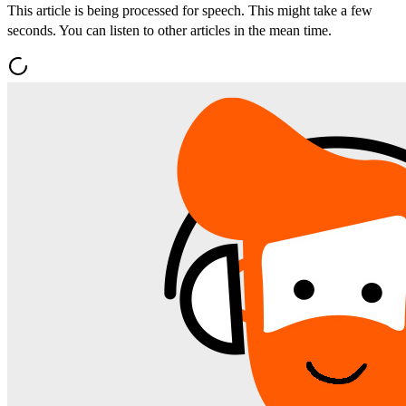
This article is being processed for speech. This might take a few
seconds. You can listen to other articles in the mean time.