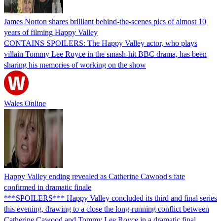
James Norton shares brilliant behind-the-scenes pics of almost 10
years of filming Happy Valley
CONTAINS SPOILERS: The Happy Valley actor, who plays
villain Tommy Lee Royce in the smash-hit BBC drama, has been
sharing his memories of working on the show
Wales Online
Happy Valley ending revealed as Catherine Cawood's fate
confirmed in dramatic finale
***SPOILERS*** Happy Valley concluded its third and final series
this evening, drawing to a close the long-running conflict between
Catherine Cawood and Tommy Lee Royce in a dramatic final