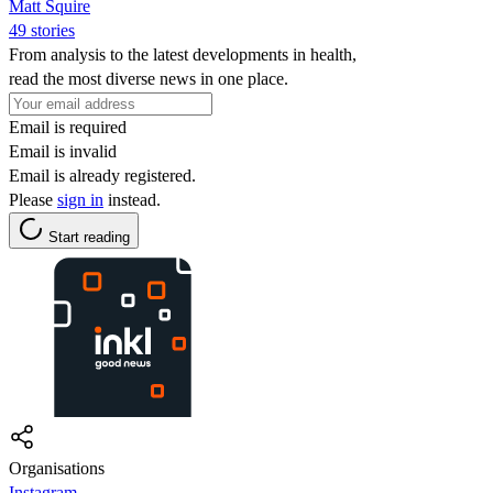
Matt Squire
49 stories
From analysis to the latest developments in health,
read the most diverse news in one place.
Email is required
Email is invalid
Email is already registered.
Please
sign in
instead.
Start reading
Organisations
Instagram