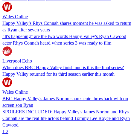
Wales Online
Happy Valley’s Rhys Connah shares moment he was asked to return
as Ryan after seven years
"It's happening" are the two words Happy Valley's Ryan Cawood
actor Rhys Connah heard when series 3 was ready to film
Liverpool Echo
When does BBC Happy Valley finish and is this the final series?
Happy Valley returned for its third season earlier this month
Wales Online
BBC Happy Valley's James Norton shares cute throwback with on
screen son Ryan
SPOILERS INCLUDED: Happy Valley's James Norton and Rhys
Connah are the real-life actors behind Tommy Lee Royce and Ryan
Cawood
1
2