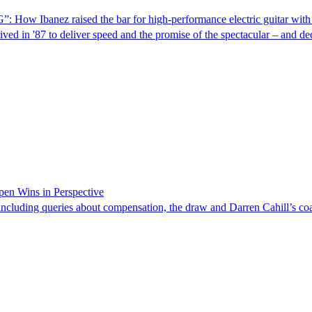
”: How Ibanez raised the bar for high-performance electric guitar wit
ed in '87 to deliver speed and the promise of the spectacular – and deca
pen Wins in Perspective
ncluding queries about compensation, the draw and Darren Cahill’s coa