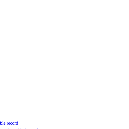
ble record