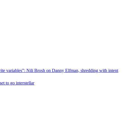
rite variables”: Nili Brosh on Danny Elfman, shredding with intent
 to go interstellar