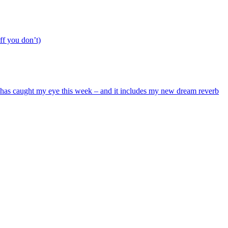
ff you don’t)
hat has caught my eye this week – and it includes my new dream reverb