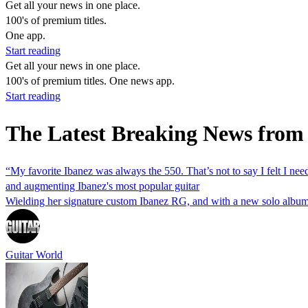
Get all your news in one place.
100's of premium titles.
One app.
Start reading
Get all your news in one place.
100's of premium titles. One news app.
Start reading
The Latest Breaking News fro
“My favorite Ibanez was always the 550. That’s not to say I felt I ne
and augmenting Ibanez's most popular guitar
Wielding her signature custom Ibanez RG, and with a new solo album o
Guitar World