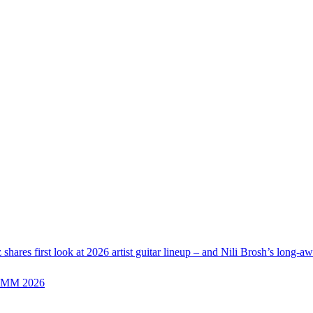
z shares first look at 2026 artist guitar lineup – and Nili Brosh’s long-a
 NAMM 2026