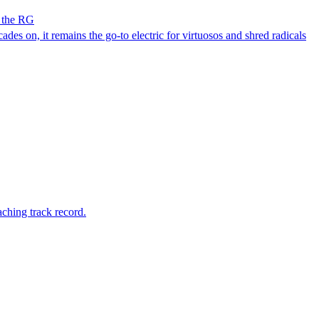
h the RG
des on, it remains the go-to electric for virtuosos and shred radicals
ching track record.