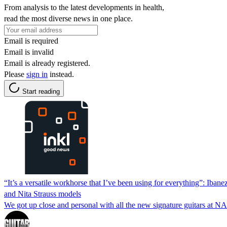
From analysis to the latest developments in health,
read the most diverse news in one place.
Email is required
Email is invalid
Email is already registered.
Please
sign in
instead.
Start reading
“It’s a versatile workhorse that I’ve been using for everything”: Ibane
and Nita Strauss models
We got up close and personal with all the new signature guitars at