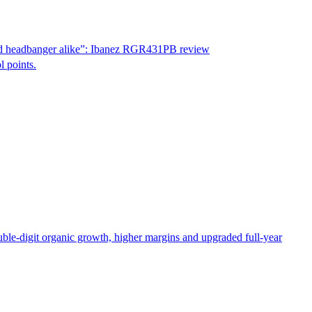
id and headbanger alike”: Ibanez RGR431PB review
l points.
le-digit organic growth, higher margins and upgraded full-year