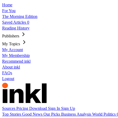
Home
For You
The Morning Edition
Saved Articles
0
Reading History
Publishers
My Topics
My Account
My Membership
Recommend inkl
About inkl
FAQs
Logout
Sources
Pricing
Download
Sign In
Sign Up
Top Stories
Good News
Our Picks
Business
Analysis
World
Politics