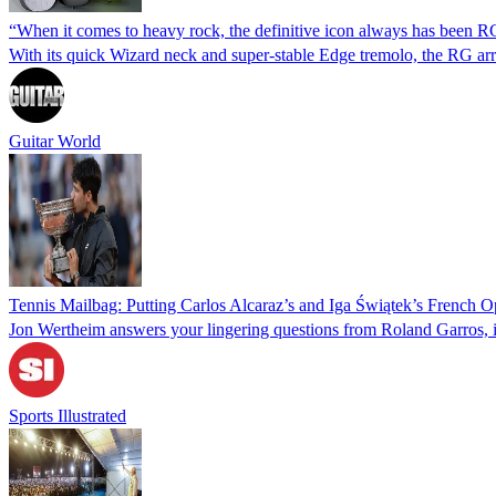
“When it comes to heavy rock, the definitive icon always has been RG
With its quick Wizard neck and super-stable Edge tremolo, the RG arriv
Guitar World
Tennis Mailbag: Putting Carlos Alcaraz’s and Iga Świątek’s French O
Jon Wertheim answers your lingering questions from Roland Garros, i
Sports Illustrated