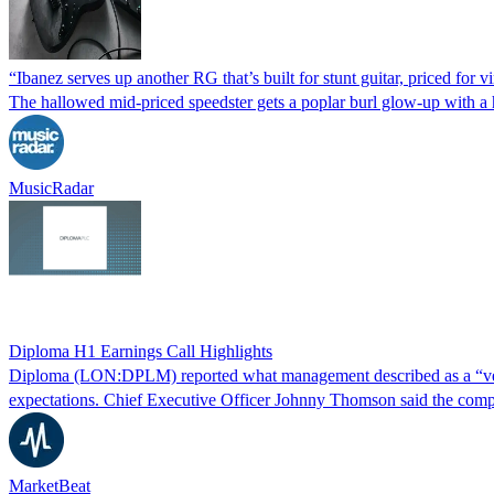
“Ibanez serves up another RG that’s built for stunt guitar, priced fo
The hallowed mid-priced speedster gets a poplar burl glow-up with a ha
MusicRadar
Diploma H1 Earnings Call Highlights
Diploma (LON:DPLM) reported what management described as a “very s
expectations. Chief Executive Officer Johnny Thomson said the comp
MarketBeat