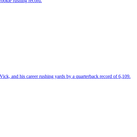
rookie rushing record.
ick, and his career rushing yards by a quarterback record of 6,109.