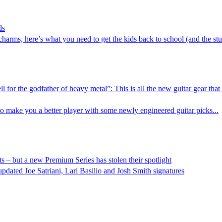
ds
harms, here’s what you need to get the kids back to school (and the stu
ll for the godfather of heavy metal”: This is all the new guitar gear t
 make you a better player with some newly engineered guitar picks...
ists – but a new Premium Series has stolen their spotlight
ted Joe Satriani, Lari Basilio and Josh Smith signatures