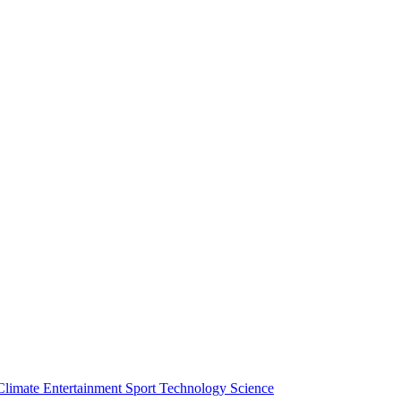
Climate
Entertainment
Sport
Technology
Science