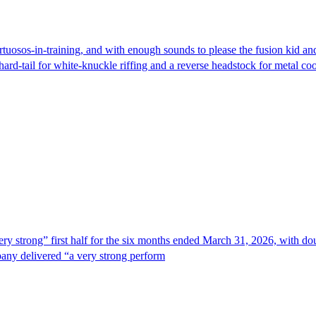
r virtuosos-in-training, and with enough sounds to please the fusion k
rd-tail for white-knuckle riffing and a reverse headstock for metal coo
trong” first half for the six months ended March 31, 2026, with doub
any delivered “a very strong perform