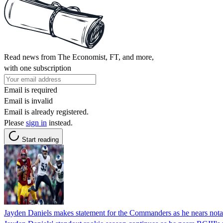
Read news from The Economist, FT, and more,
with one subscription
Email is required
Email is invalid
Email is already registered.
Please
sign in
instead.
Start reading
Jayden Daniels makes statement for the Commanders as he nears nota