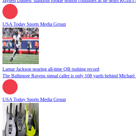
Jayden Daniels' standout rookie season continues as he nears RGIII's 
USA Today Sports Media Group
Lamar Jackson nearing all-time QB rushing record
The Baltimore Ravens signal caller is only 108 yards behind Michael V
USA Today Sports Media Group