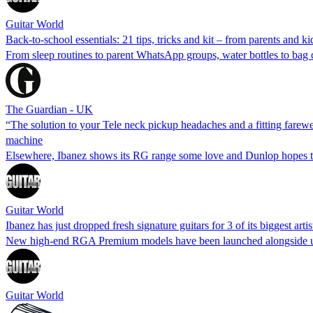
Guitar World
Back-to-school essentials: 21 tips, tricks and kit – from parents and ki
From sleep routines to parent WhatsApp groups, water bottles to bag c
The Guardian - UK
“The solution to your Tele neck pickup headaches and a fitting farewe
machine
Elsewhere, Ibanez shows its RG range some love and Dunlop hopes to
Guitar World
Ibanez has just dropped fresh signature guitars for 3 of its biggest art
New high-end RGA Premium models have been launched alongside upda
Guitar World