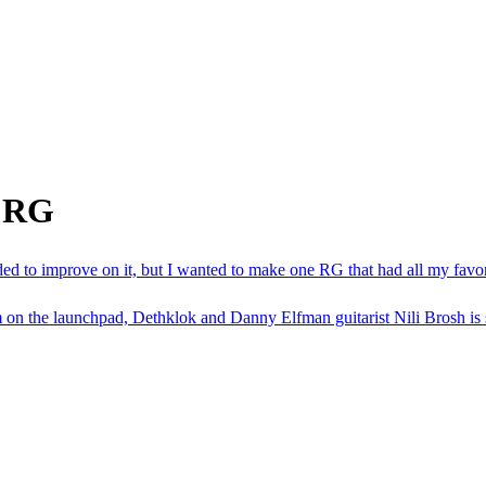
m RG
eded to improve on it, but I wanted to make one RG that had all my favo
n the launchpad, Dethklok and Danny Elfman guitarist Nili Brosh is set