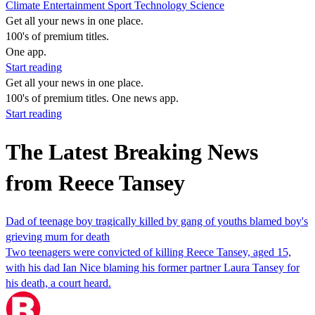
Climate
Entertainment
Sport
Technology
Science
Get all your news in one place.
100's of premium titles.
One app.
Start reading
Get all your news in one place.
100's of premium titles. One news app.
Start reading
The Latest Breaking News
from Reece Tansey
Dad of teenage boy tragically killed by gang of youths blamed boy's
grieving mum for death
Two teenagers were convicted of killing Reece Tansey, aged 15,
with his dad Ian Nice blaming his former partner Laura Tansey for
his death, a court heard.