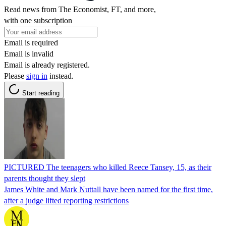
Read news from The Economist, FT, and more,
with one subscription
Email is required
Email is invalid
Email is already registered.
Please
sign in
instead.
Start reading
PICTURED The teenagers who killed Reece Tansey, 15, as their
parents thought they slept
James White and Mark Nuttall have been named for the first time,
after a judge lifted reporting restrictions