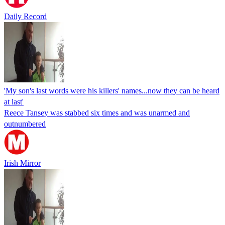
Daily Record
'My son's last words were his killers' names...now they can be heard
at last'
Reece Tansey was stabbed six times and was unarmed and
outnumbered
Irish Mirror