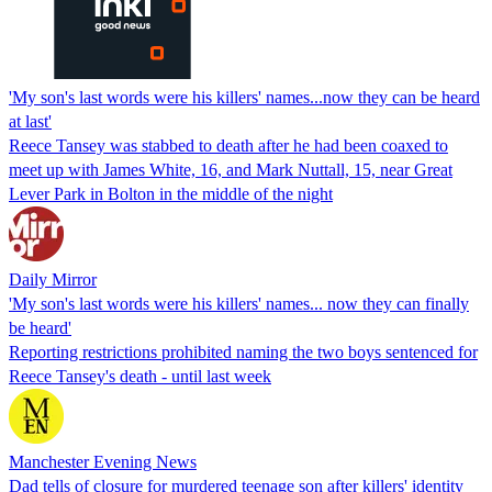
'My son's last words were his killers' names...now they can be heard
at last'
Reece Tansey was stabbed to death after he had been coaxed to
meet up with James White, 16, and Mark Nuttall, 15, near Great
Lever Park in Bolton in the middle of the night
Daily Mirror
'My son's last words were his killers' names... now they can finally
be heard'
Reporting restrictions prohibited naming the two boys sentenced for
Reece Tansey's death - until last week
Manchester Evening News
Dad tells of closure for murdered teenage son after killers' identity