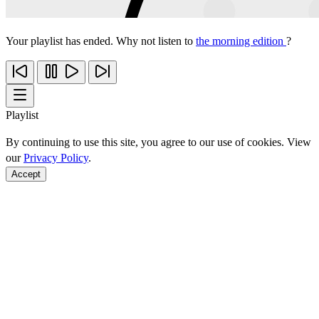
Your playlist has ended. Why not listen to
the morning edition
?
Playlist
By continuing to use this site, you agree to our use of cookies. View
our
Privacy Policy
.
Accept