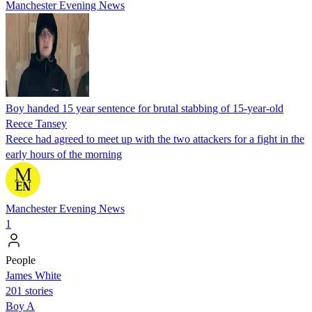
Manchester Evening News
Boy handed 15 year sentence for brutal stabbing of 15-year-old
Reece Tansey
Reece had agreed to meet up with the two attackers for a fight in the
early hours of the morning
Manchester Evening News
1
People
James White
201 stories
Boy A