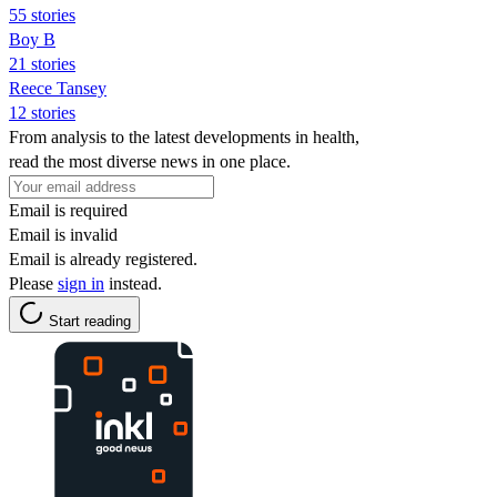
55 stories
Boy B
21 stories
Reece Tansey
12 stories
From analysis to the latest developments in health,
read the most diverse news in one place.
Email is required
Email is invalid
Email is already registered.
Please
sign in
instead.
Start reading