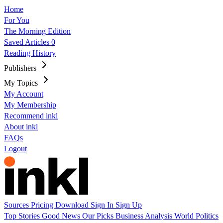
Home
For You
The Morning Edition
Saved Articles
0
Reading History
Publishers
My Topics
My Account
My Membership
Recommend inkl
About inkl
FAQs
Logout
Sources
Pricing
Download
Sign In
Sign Up
Top Stories
Good News
Our Picks
Business
Analysis
World
Politics