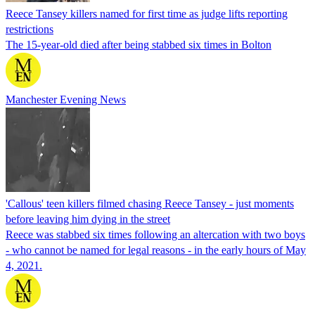
Reece Tansey killers named for first time as judge lifts reporting
restrictions
The 15-year-old died after being stabbed six times in Bolton
Manchester Evening News
'Callous' teen killers filmed chasing Reece Tansey - just moments
before leaving him dying in the street
Reece was stabbed six times following an altercation with two boys
- who cannot be named for legal reasons - in the early hours of May
4, 2021.