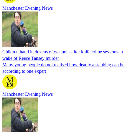
Manchester Evening News
Children hand in dozens of weapons after knife crime sessions in
wake of Reece Tansey murder
Many young people do not realised how deadly a stabbing can be,
according to one expert
Manchester Evening News