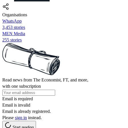
Organisations
WhatsApp
3,453 stories
MEN Media
255 stories
Read news from The Economist, FT, and more,
with one subscription
Email is required
Email is invalid
Email is already registered.
Please
sign in
instead.
Start reading