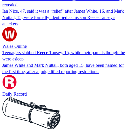
revealed
Ian Nice, 47, said it was a “relief” after James White, 16, and Mark
Nuttall, 15, were formally identified as his son Reece Tansey's
attackers
Wales Online
Teenagers stabbed Reece Tansey, 15, while their parents thought he
were asleep
James White and Mark Nuttall, both aged 15, have been named for
the first time, after a judge lifted reporting restrictions.
Daily Record