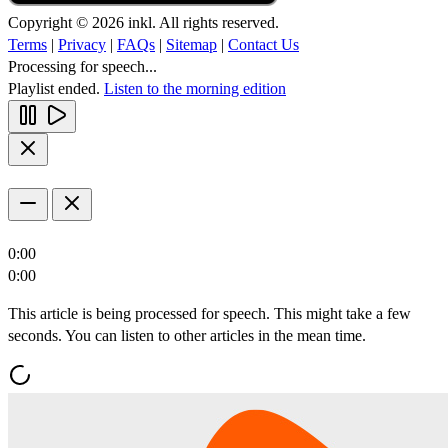
Copyright © 2026 inkl. All rights reserved.
Terms
|
Privacy
|
FAQs
|
Sitemap
|
Contact Us
Processing for speech...
Playlist ended.
Listen to the morning edition
0:00
0:00
This article is being processed for speech. This might take a few
seconds. You can listen to other articles in the mean time.