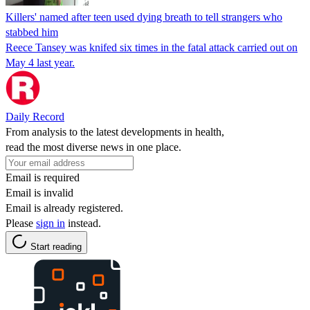
Killers' named after teen used dying breath to tell strangers who
stabbed him
Reece Tansey was knifed six times in the fatal attack carried out on
May 4 last year.
Daily Record
From analysis to the latest developments in health,
read the most diverse news in one place.
Email is required
Email is invalid
Email is already registered.
Please
sign in
instead.
Start reading