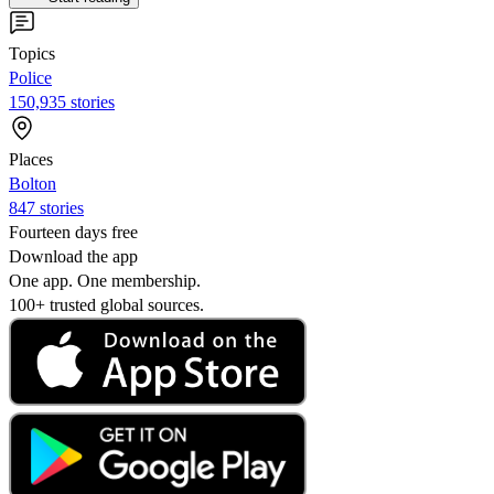
Topics
Police
150,935 stories
Places
Bolton
847 stories
Fourteen days free
Download the app
One app. One membership.
100+ trusted global sources.