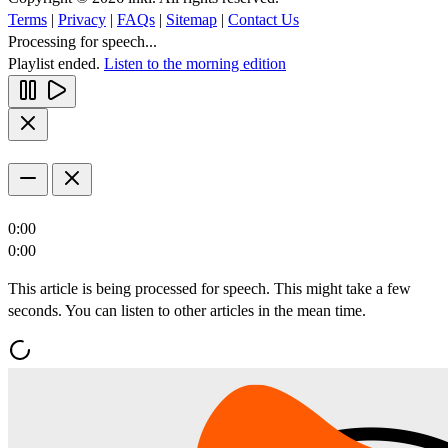
Terms
|
Privacy
|
FAQs
|
Sitemap
|
Contact Us
Processing for speech...
Playlist ended.
Listen to the morning edition
0:00
0:00
This article is being processed for speech. This might take a few
seconds. You can listen to other articles in the mean time.