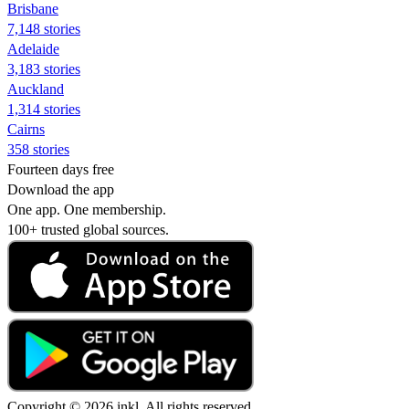
Brisbane
7,148 stories
Adelaide
3,183 stories
Auckland
1,314 stories
Cairns
358 stories
Fourteen days free
Download the app
One app. One membership.
100+ trusted global sources.
Copyright © 2026 inkl. All rights reserved.