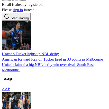
Email is already registered.
Please
sign in
instead.
Start reading
United's Tucker lights up NBL derby
American forward Rayjon Tucker fired in 33 points as Melbourne
United claimed a big NBL derby win over rivals South East
Melbourne.
AAP