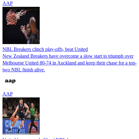
AAP
NBL Breakers clinch play-offs, beat United
New Zealand Breakers have overcome a slow start to triumph over
Melbourne United 80-74 in Auckland and keep their chase for a top-
two NBL finish alive.
AAP