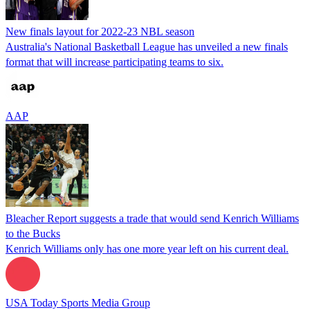
New finals layout for 2022-23 NBL season
Australia's National Basketball League has unveiled a new finals
format that will increase participating teams to six.
AAP
Bleacher Report suggests a trade that would send Kenrich Williams
to the Bucks
Kenrich Williams only has one more year left on his current deal.
USA Today Sports Media Group