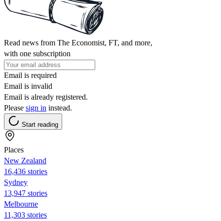
Read news from The Economist, FT, and more,
with one subscription
Email is required
Email is invalid
Email is already registered.
Please
sign in
instead.
Start reading
Places
New Zealand
16,436 stories
Sydney
13,947 stories
Melbourne
11,303 stories