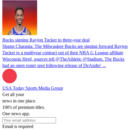
Bucks signing Rayjon Tucker to three-year deal
Shams Charania: The Milwaukee Bucks are signing forward Rayjon
Tucker to a multiyear contract out of their NBA G League affiliate
Wisconsin Herd, sources tell @TheAthletic @Stadium. The Bucks
had an open roster spot following release of DeAndre' ...
USA Today Sports Media Group
Get all your
news in one place.
100's of premium titles.
One news app.
Email is required