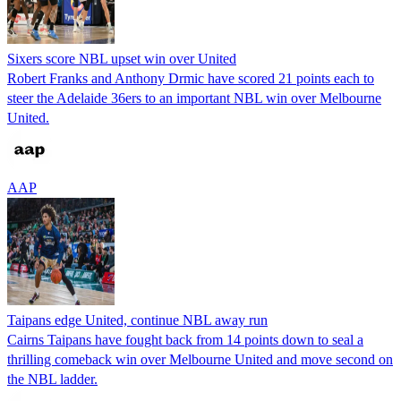
Sixers score NBL upset win over United
Robert Franks and Anthony Drmic have scored 21 points each to
steer the Adelaide 36ers to an important NBL win over Melbourne
United.
AAP
Taipans edge United, continue NBL away run
Cairns Taipans have fought back from 14 points down to seal a
thrilling comeback win over Melbourne United and move second on
the NBL ladder.