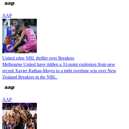
AAP
United edge NBL thriller over Breakers
Melbourne United have ridden a 33-point explosion from new
recruit Xavier Rathan-Mayes to a tight overtime win over New
Zealand Breakers in the NBL.
AAP