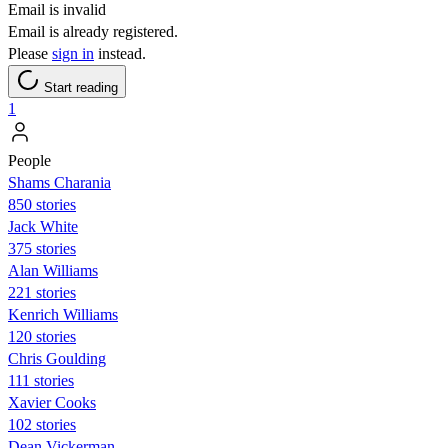
Email is invalid
Email is already registered.
Please
sign in
instead.
Start reading
1
People
Shams Charania
850 stories
Jack White
375 stories
Alan Williams
221 stories
Kenrich Williams
120 stories
Chris Goulding
111 stories
Xavier Cooks
102 stories
Dean Vickerman