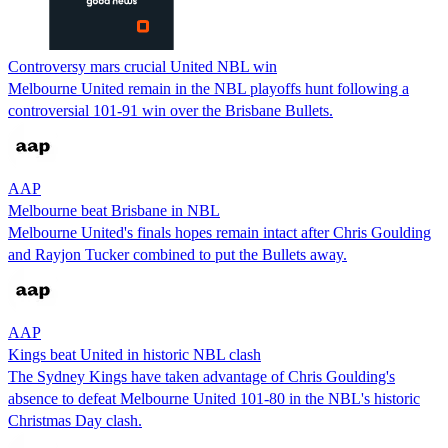
Controversy mars crucial United NBL win
Melbourne United remain in the NBL playoffs hunt following a
controversial 101-91 win over the Brisbane Bullets.
AAP
Melbourne beat Brisbane in NBL
Melbourne United's finals hopes remain intact after Chris Goulding
and Rayjon Tucker combined to put the Bullets away.
AAP
Kings beat United in historic NBL clash
The Sydney Kings have taken advantage of Chris Goulding's
absence to defeat Melbourne United 101-80 in the NBL's historic
Christmas Day clash.