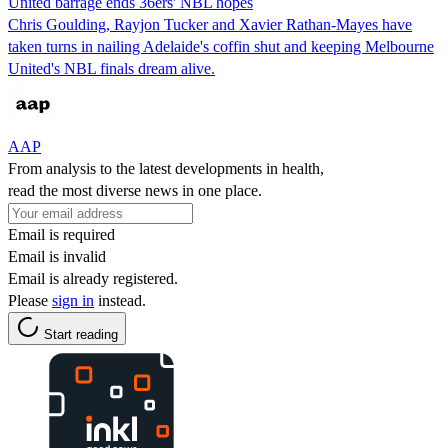
United barrage ends 36ers' NBL hopes
Chris Goulding, Rayjon Tucker and Xavier Rathan-Mayes have
taken turns in nailing Adelaide's coffin shut and keeping Melbourne
United's NBL finals dream alive.
AAP
From analysis to the latest developments in health,
read the most diverse news in one place.
Email is required
Email is invalid
Email is already registered.
Please
sign in
instead.
Start reading