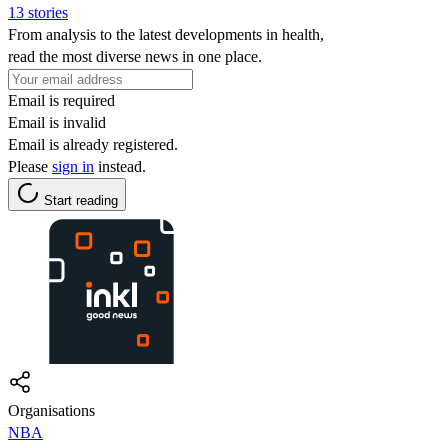
13 stories
From analysis to the latest developments in health,
read the most diverse news in one place.
Email is required
Email is invalid
Email is already registered.
Please
sign in
instead.
Start reading
Organisations
NBA