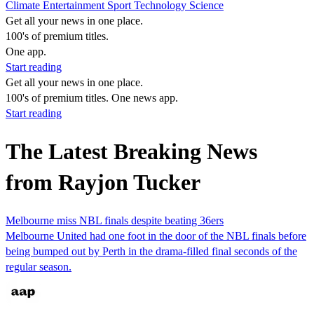
Climate
Entertainment
Sport
Technology
Science
Get all your news in one place.
100's of premium titles.
One app.
Start reading
Get all your news in one place.
100's of premium titles. One news app.
Start reading
The Latest Breaking News
from Rayjon Tucker
Melbourne miss NBL finals despite beating 36ers
Melbourne United had one foot in the door of the NBL finals before
being bumped out by Perth in the drama-filled final seconds of the
regular season.