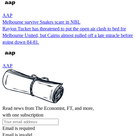
AAP
Melbourne survive Snakes scare in NBL
Rayjon Tucker has threatened to put the open air clash to bed for
Melbourne United, but Cairns almost pulled off a late miracle before
going down 84-81.
AAP
Read news from The Economist, FT, and more,
with one subscription
Email is required
Email is invalid