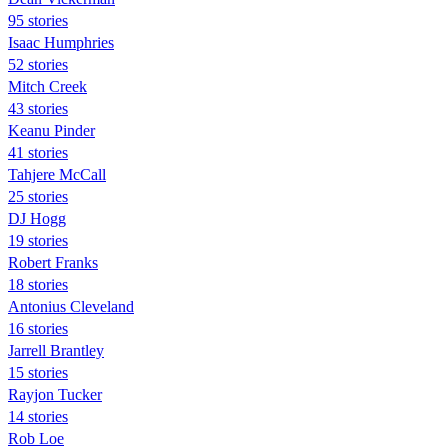
95 stories
Isaac Humphries
52 stories
Mitch Creek
43 stories
Keanu Pinder
41 stories
Tahjere McCall
25 stories
DJ Hogg
19 stories
Robert Franks
18 stories
Antonius Cleveland
16 stories
Jarrell Brantley
15 stories
Rayjon Tucker
14 stories
Rob Loe