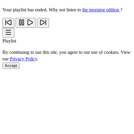
Your playlist has ended. Why not listen to
the morning edition
?
Playlist
By continuing to use this site, you agree to our use of cookies. View
our
Privacy Policy
.
Accept