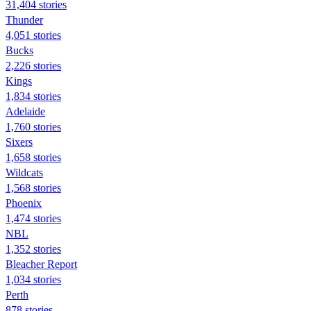
31,404 stories
Thunder
4,051 stories
Bucks
2,226 stories
Kings
1,834 stories
Adelaide
1,760 stories
Sixers
1,658 stories
Wildcats
1,568 stories
Phoenix
1,474 stories
NBL
1,352 stories
Bleacher Report
1,034 stories
Perth
878 stories