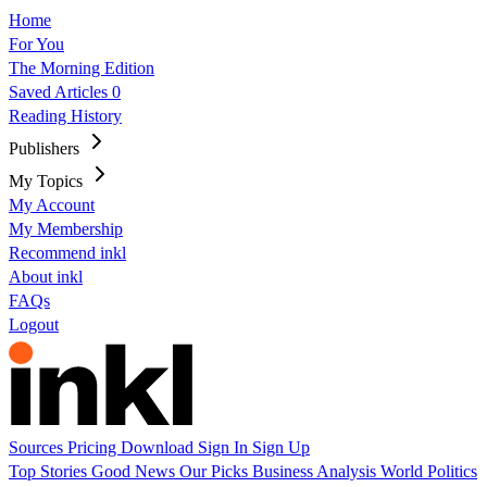
Home
For You
The Morning Edition
Saved Articles
0
Reading History
Publishers
My Topics
My Account
My Membership
Recommend inkl
About inkl
FAQs
Logout
Sources
Pricing
Download
Sign In
Sign Up
Top Stories
Good News
Our Picks
Business
Analysis
World
Politics