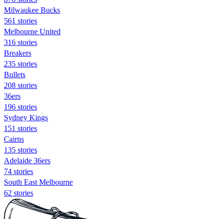
Milwaukee Bucks
561 stories
Melbourne United
316 stories
Breakers
235 stories
Bullets
208 stories
36ers
196 stories
Sydney Kings
151 stories
Cairns
135 stories
Adelaide 36ers
74 stories
South East Melbourne
62 stories