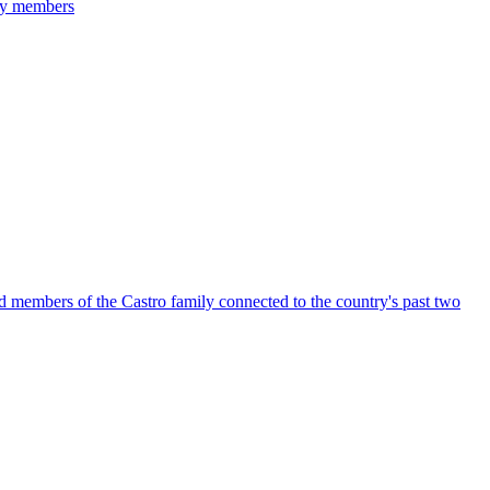
ily members
members of the Castro family connected to the country's past two