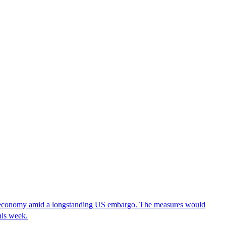
it economy amid a longstanding US embargo. The measures would
his week.