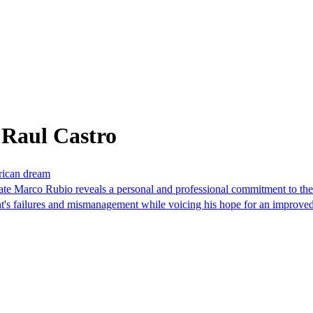
 Raul Castro
erican dream
ate Marco Rubio reveals a personal and professional commitment to th
nt's failures and mismanagement while voicing his hope for an improve