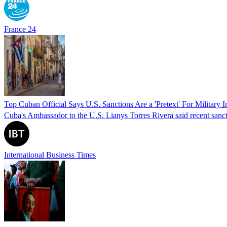
France 24
Top Cuban Official Says U.S. Sanctions Are a 'Pretext' For Military I
Cuba's Ambassador to the U.S. Lianys Torres Rivera said recent sanctio
International Business Times