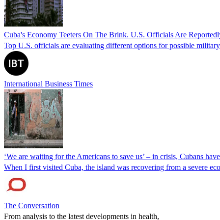
Cuba's Economy Teeters On The Brink. U.S. Officials Are Reportedl
Top U.S. officials are evaluating different options for possible militar
International Business Times
‘We are waiting for the Americans to save us’ – in crisis, Cubans hav
When I first visited Cuba, the island was recovering from a severe ec
The Conversation
From analysis to the latest developments in health,