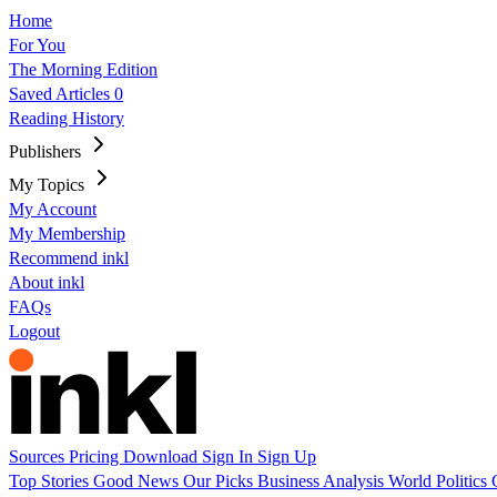
Home
For You
The Morning Edition
Saved Articles
0
Reading History
Publishers
My Topics
My Account
My Membership
Recommend inkl
About inkl
FAQs
Logout
Sources
Pricing
Download
Sign In
Sign Up
Top Stories
Good News
Our Picks
Business
Analysis
World
Politics