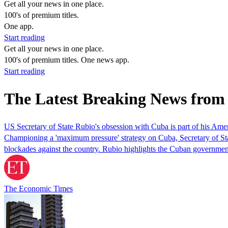
Get all your news in one place.
100's of premium titles.
One app.
Start reading
Get all your news in one place.
100's of premium titles. One news app.
Start reading
The Latest Breaking News from
US Secretary of State Rubio's obsession with Cuba is part of his Am
Championing a 'maximum pressure' strategy on Cuba, Secretary of St
blockades against the country. Rubio highlights the Cuban governme
The Economic Times