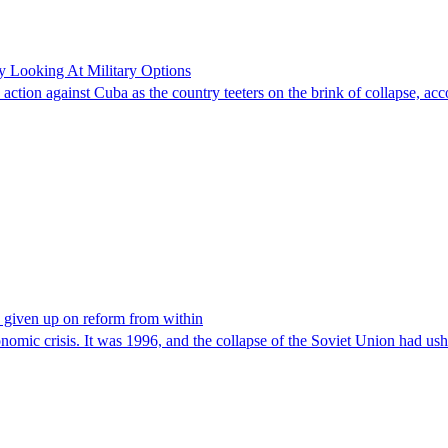
y Looking At Military Options
y action against Cuba as the country teeters on the brink of collapse, ac
e given up on reform from within
onomic crisis. It was 1996, and the collapse of the Soviet Union had us