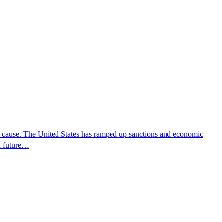
e cause. The United States has ramped up sanctions and economic
d future…