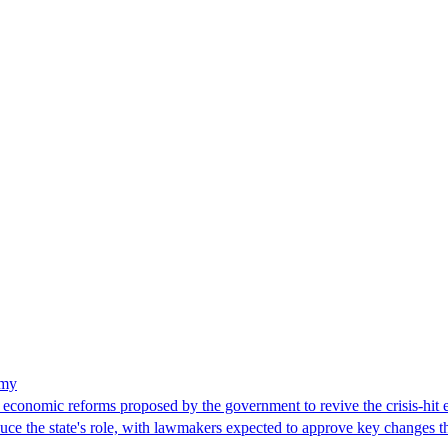
omy
economic reforms proposed by the government to revive the crisis-h
uce the state's role, with lawmakers expected to approve key changes t