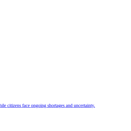
ile citizens face ongoing shortages and uncertainty.