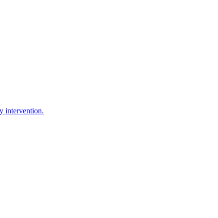
y intervention.