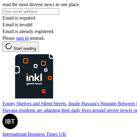
read the most diverse news in one place.
Email is required
Email is invalid
Email is already registered.
Please
sign in
instead.
Start reading
Empty Shelves and Silent Streets, Inside Havana's Struggle Between
Havana residents are adapting their daily lives around severe power o
International Business Times UK