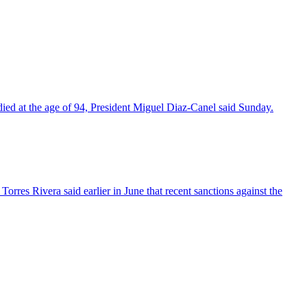
died at the age of 94, President Miguel Diaz-Canel said Sunday.
res Rivera said earlier in June that recent sanctions against the