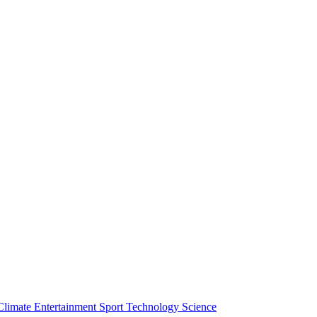
Climate
Entertainment
Sport
Technology
Science