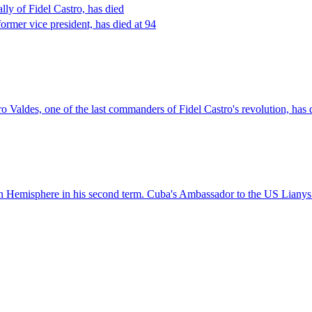
ly of Fidel Castro, has died
rmer vice president, has died at 94
Valdes, one of the last commanders of Fidel Castro's revolution, has 
Hemisphere in his second term. Cuba's Ambassador to the US Lianys Tor