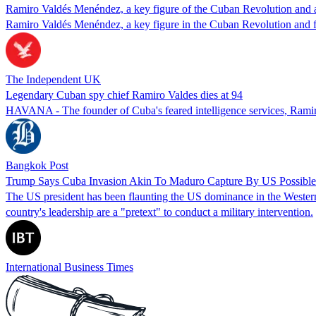
Ramiro Valdés Menéndez, a key figure of the Cuban Revolution and al
Ramiro Valdés Menéndez, a key figure in the Cuban Revolution and fo
The Independent UK
Legendary Cuban spy chief Ramiro Valdes dies at 94
HAVANA - The founder of Cuba's feared intelligence services, Ramiro 
Bangkok Post
Trump Says Cuba Invasion Akin To Maduro Capture By US Possible
The US president has been flaunting the US dominance in the Western 
country's leadership are a "pretext" to conduct a military intervention.
International Business Times