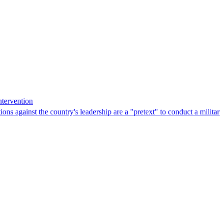
ntervention
ns against the country's leadership are a "pretext" to conduct a militar