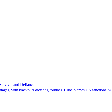
 Survival and Defiance
utages, with blackouts dictating routines. Cuba blames US sanctions, wh