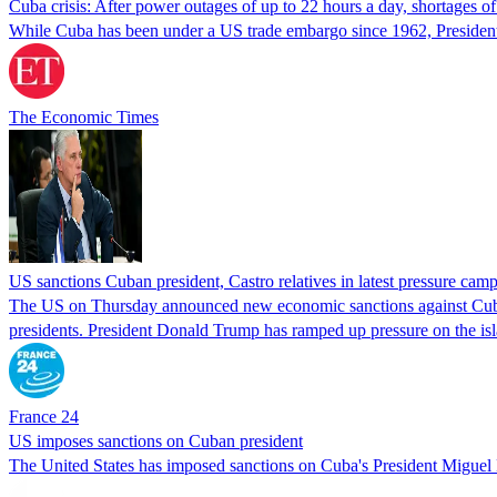
Cuba crisis: After power outages of up to 22 hours a day, shortages 
While Cuba has been under a US trade embargo since 1962, President
The Economic Times
US sanctions Cuban president, Castro relatives in latest pressure cam
The US on Thursday announced new economic sanctions against Cuba's
presidents. President Donald Trump has ramped up pressure on the isl
France 24
US imposes sanctions on Cuban president
The United States has imposed sanctions on Cuba's President Miguel 