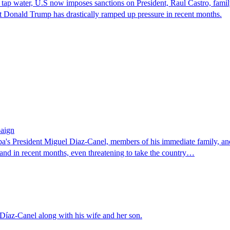
of tap water, U.S now imposes sanctions on President, Raul Castro, fam
 Donald Trump has drastically ramped up pressure in recent months.
paign
 President Miguel Diaz-Canel, members of his immediate family, and 
and in recent months, even threatening to take the country…
Díaz-Canel along with his wife and her son.