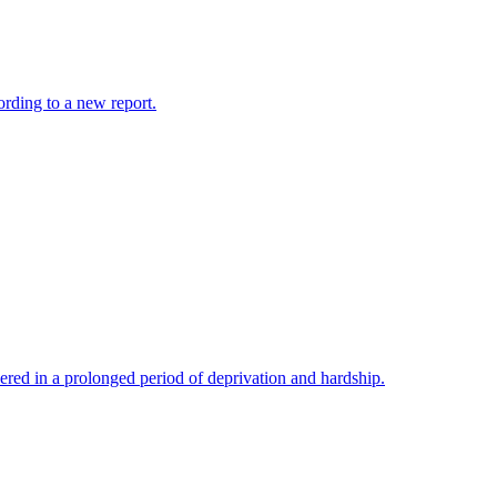
cording to a new report.
hered in a prolonged period of deprivation and hardship.