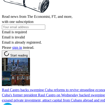
Read news from The Economist, FT, and more,
with one subscription
Email is required
Email is invalid
Email is already registered.
Please
sign in
instead.
Start reading
Raul Castro backs sweeping Cuba reforms to revive struggling econ
Cuba's former president Raul Castro on Wednesday backed sweeping 
expand private investment, attract capital from Cubans abroad and red