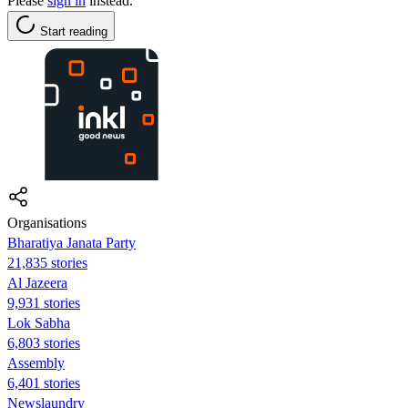
Please
sign in
instead.
Start reading
Organisations
Bharatiya Janata Party
21,835 stories
Al Jazeera
9,931 stories
Lok Sabha
6,803 stories
Assembly
6,401 stories
Newslaundry