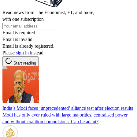
Read news from The Economist, FT, and more,
with one subscription
Email is required
Email is invalid
Email is already registered.
Please
sign in
instead.
Start reading
India’s Modi faces ‘unprecedented’ alliance test after election results
Modi has only ever ruled with large majorities, centralised power
and without coalition compulsions. Can he adapt?