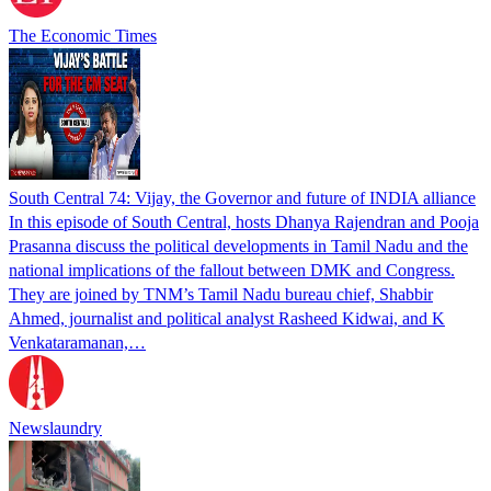
The Economic Times
South Central 74: Vijay, the Governor and future of INDIA alliance
In this episode of South Central, hosts Dhanya Rajendran and Pooja
Prasanna discuss the political developments in Tamil Nadu and the
national implications of the fallout between DMK and Congress.
They are joined by TNM’s Tamil Nadu bureau chief, Shabbir
Ahmed, journalist and political analyst Rasheed Kidwai, and K
Venkataramanan,…
Newslaundry