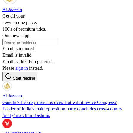
Al Jazeera
Get all your
news in one place.
100's of premium titles.
One news app.
Email is required
Email is invalid
Email is already registered.
Please
sign in
instead.
Start reading
Al Jazeera
Gandhi’s 150-day march is over. But will it revive Congress?
Leader of India’s main opposition party concludes cross-country
‘unity’ march in Kashmir.