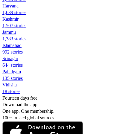
Haryana
1,689 stories
Kashmir
1,507 stories
Jammu
1,383 stories
Islamabad
992 stories
Srinagar
644 stories
Pahalgam
135 stories
Vidisha
18 stories
Fourteen days free
Download the app
One app. One membership.
100+ trusted global sources.