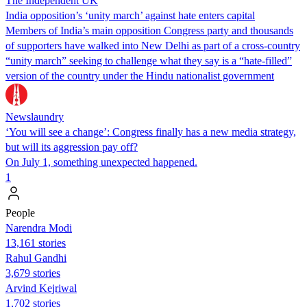
The Independent UK
India opposition’s ‘unity march’ against hate enters capital
Members of India’s main opposition Congress party and thousands
of supporters have walked into New Delhi as part of a cross-country
“unity march” seeking to challenge what they say is a “hate-filled”
version of the country under the Hindu nationalist government
Newslaundry
‘You will see a change’: Congress finally has a new media strategy,
but will its aggression pay off?
On July 1, something unexpected happened.
1
People
Narendra Modi
13,161 stories
Rahul Gandhi
3,679 stories
Arvind Kejriwal
1,702 stories