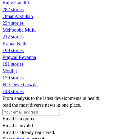
Rajiv Gandhi
282 stories
Omar Abdullah
234 stories
Mehbooba Mufti
212 stories
Kamal Nath
199 stories
Prajwal Revanna
191 stories
Modi ji
179 stories
HD Deve Gowda
143 stories
From analysis to the latest developments in health,
read the most diverse news in one place.
Email is required
Email is invalid
Email is already registered.