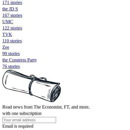
171 stories
the JD S
167 stories
UMC
122 stories
TVK
110 stories
Zee
99 stories
the Congress Party
76 stories
Read news from The Economist, FT, and more,
with one subscription
Email is required