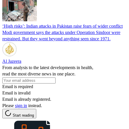
‘High risks’: Indian attacks in Pakistan raise fears of wider conflict
Modi government says the attacks under Operation Sindoor were
restrained. But they went beyond anything seen since 1971.
Al Jazeera
From analysis to the latest developments in health,
read the most diverse news in one place.
Email is required
Email is invalid
Email is already registered.
Please
sign in
instead.
Start reading