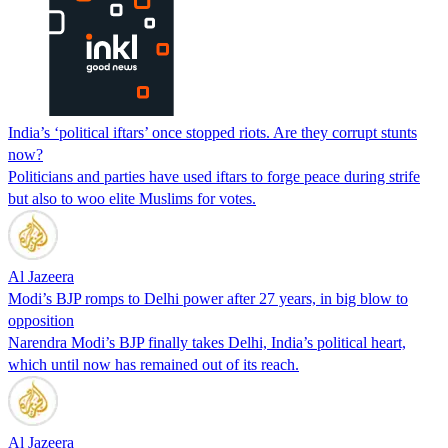
India’s ‘political iftars’ once stopped riots. Are they corrupt stunts
now?
Politicians and parties have used iftars to forge peace during strife
but also to woo elite Muslims for votes.
Al Jazeera
Modi’s BJP romps to Delhi power after 27 years, in big blow to
opposition
Narendra Modi’s BJP finally takes Delhi, India’s political heart,
which until now has remained out of its reach.
Al Jazeera