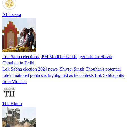
Al Jazeera
Lok Sabha elections | PM Modi hints at bigger role for Shivraj
Chouhan in Delhi
Lok Sabha election 2024 news: Shivraj Singh Chouhan's potential
role in national politics is highlighted as he contests Lok Sabha polls
from Vidisha.
The Hindu