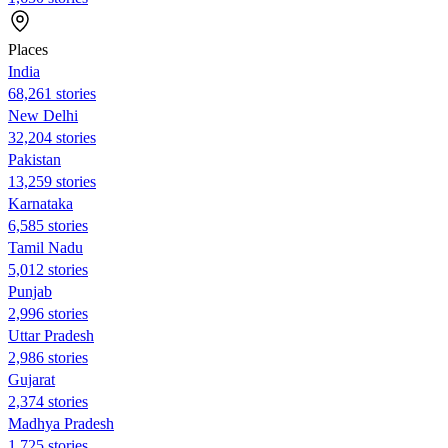
Places
India
68,261 stories
New Delhi
32,204 stories
Pakistan
13,259 stories
Karnataka
6,585 stories
Tamil Nadu
5,012 stories
Punjab
2,996 stories
Uttar Pradesh
2,986 stories
Gujarat
2,374 stories
Madhya Pradesh
1,725 stories