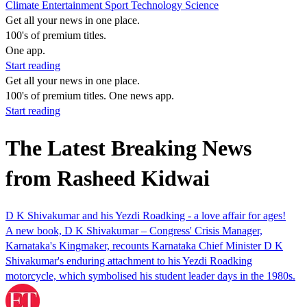
Climate
Entertainment
Sport
Technology
Science
Get all your news in one place.
100's of premium titles.
One app.
Start reading
Get all your news in one place.
100's of premium titles. One news app.
Start reading
The Latest Breaking News
from Rasheed Kidwai
D K Shivakumar and his Yezdi Roadking - a love affair for ages!
A new book, D K Shivakumar – Congress' Crisis Manager,
Karnataka's Kingmaker, recounts Karnataka Chief Minister D K
Shivakumar's enduring attachment to his Yezdi Roadking
motorcycle, which symbolised his student leader days in the 1980s.