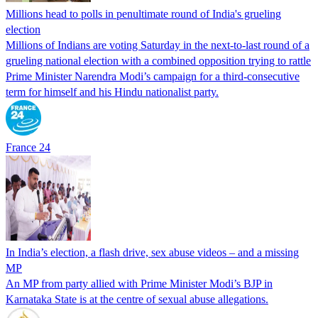
Millions head to polls in penultimate round of India's grueling
election
Millions of Indians are voting Saturday in the next-to-last round of a
grueling national election with a combined opposition trying to rattle
Prime Minister Narendra Modi’s campaign for a third-consecutive
term for himself and his Hindu nationalist party.
France 24
In India’s election, a flash drive, sex abuse videos – and a missing
MP
An MP from party allied with Prime Minister Modi’s BJP in
Karnataka State is at the centre of sexual abuse allegations.