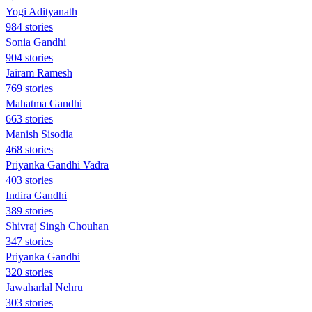
Yogi Adityanath
984 stories
Sonia Gandhi
904 stories
Jairam Ramesh
769 stories
Mahatma Gandhi
663 stories
Manish Sisodia
468 stories
Priyanka Gandhi Vadra
403 stories
Indira Gandhi
389 stories
Shivraj Singh Chouhan
347 stories
Priyanka Gandhi
320 stories
Jawaharlal Nehru
303 stories