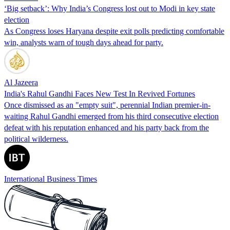
‘Big setback’: Why India’s Congress lost out to Modi in key state
election
As Congress loses Haryana despite exit polls predicting comfortable
win, analysts warn of tough days ahead for party.
Al Jazeera
India's Rahul Gandhi Faces New Test In Revived Fortunes
Once dismissed as an "empty suit", perennial Indian premier-in-
waiting Rahul Gandhi emerged from his third consecutive election
defeat with his reputation enhanced and his party back from the
political wilderness.
International Business Times