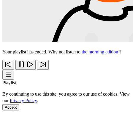
Your playlist has ended. Why not listen to
the morning edition
?
Playlist
By continuing to use this site, you agree to our use of cookies. View
our
Privacy Policy
.
Accept