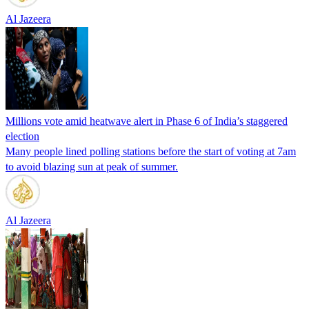
Al Jazeera
Millions vote amid heatwave alert in Phase 6 of India’s staggered
election
Many people lined polling stations before the start of voting at 7am
to avoid blazing sun at peak of summer.
Al Jazeera