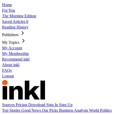
Home
For You
The Morning Edition
Saved Articles
0
Reading History
Publishers
My Topics
My Account
My Membership
Recommend inkl
About inkl
FAQs
Logout
Sources
Pricing
Download
Sign In
Sign Up
Top Stories
Good News
Our Picks
Business
Analysis
World
Politics