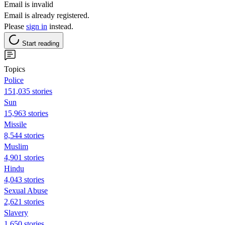
Email is invalid
Email is already registered.
Please
sign in
instead.
Start reading
Topics
Police
151,035 stories
Sun
15,963 stories
Missile
8,544 stories
Muslim
4,901 stories
Hindu
4,043 stories
Sexual Abuse
2,621 stories
Slavery
1,650 stories