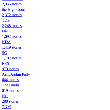
2,956 stories
the High Court
2,372 stories
TDP
2,248 stories
DMK
1,692 stories
NDA
1,419 stories
SC
1,107 stories
RSS
979 stories
Aam Aadmi Party
644 stories
The Hindu
619 stories
NC
288 stories
TNM