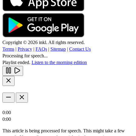
Copyright © 2026 inkl. All rights reserved.
Terms
|
Privacy
|
FAQs
|
Sitemap
|
Contact Us
Processing for speech...
Playlist ended.
Listen to the morning edition
0:00
0:00
This article is being processed for speech. This might take a few