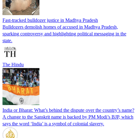
Fast-tracked bulldozer justice in Madhya Pradesh
Bulldozers demolish homes of accused in Madhya Pradesh,
sparking controversy and highlighting political messaging in the
state.
The Hindu
India or Bharat: What’s behind the dispute over the country’s name?
A change to the Sanskrit name is backed by PM Modi’s BJP, which
says the word ‘India’ is a symbol of colonial slavery.