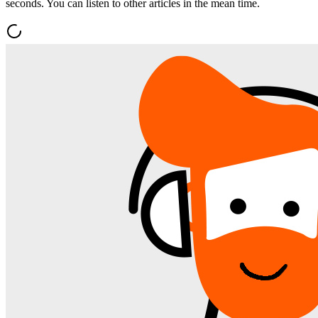
seconds. You can listen to other articles in the mean time.